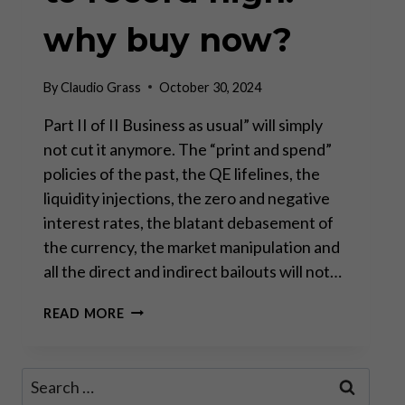
why buy now?
By
Claudio Grass
October 30, 2024
Part II of II Business as usual” will simply
not cut it anymore. The “print and spend”
policies of the past, the QE lifelines, the
liquidity injections, the zero and negative
interest rates, the blatant debasement of
the currency, the market manipulation and
all the direct and indirect bailouts will not…
GOLD
READ MORE
CLIMBING
FROM
RECORD
Search
HIGH
for:
TO RECORD HIGH: