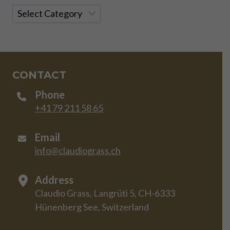
Categories
CONTACT
Phone
+41 79 211 58 65
Email
info@claudiograss.ch
Address
Claudio Grass, Langrüti 5, CH-6333
Hünenberg See, Switzerland