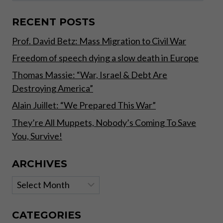
WHY
BUY
RECENT POSTS
NOW?
Prof. David Betz: Mass Migration to Civil War
Freedom of speech dying a slow death in Europe
Thomas Massie: “War, Israel & Debt Are
Destroying America”
Alain Juillet: “We Prepared This War”
They’re All Muppets, Nobody’s Coming To Save
You, Survive!
ARCHIVES
Archives
CATEGORIES