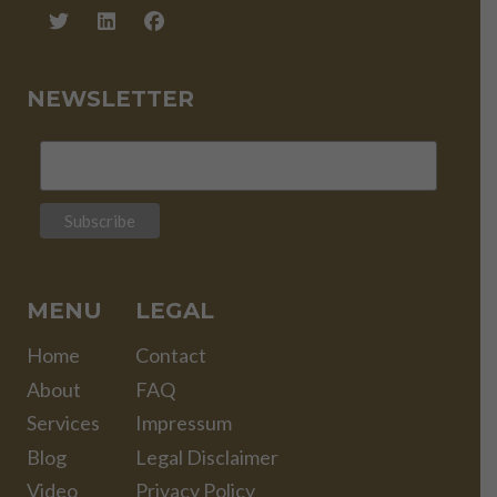
NEWSLETTER
MENU
LEGAL
Home
Contact
About
FAQ
Services
Impressum
Blog
Legal Disclaimer
Video
Privacy Policy