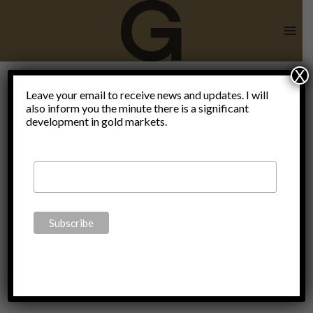
Skip
to
content
X
become
Leave your email to receive news and updates. I will
also inform you the minute there is a significant
development in gold markets.
your own
central
bank