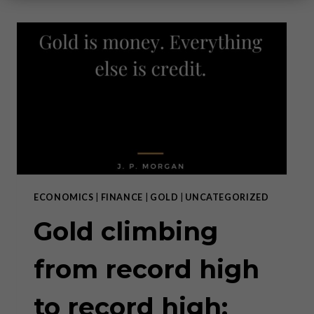
ECONOMICS
|
FINANCE
|
GOLD
|
UNCATEGORIZED
Gold climbing
from record high
to record high: