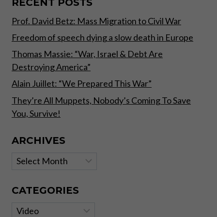
RECENT POSTS
Prof. David Betz: Mass Migration to Civil War
Freedom of speech dying a slow death in Europe
Thomas Massie: “War, Israel & Debt Are
Destroying America”
Alain Juillet: “We Prepared This War”
They’re All Muppets, Nobody’s Coming To Save
You, Survive!
ARCHIVES
Archives
CATEGORIES
Categories