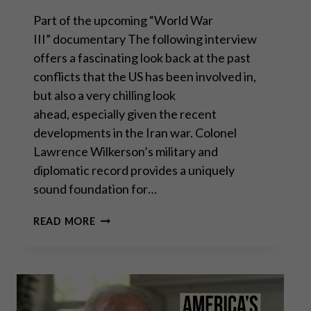
Part of the upcoming “World War
III” documentary The following interview
offers a fascinating look back at the past
conflicts that the US has been involved in,
but also a very chilling look
ahead, especially given the recent
developments in the Iran war. Colonel
Lawrence Wilkerson’s military and
diplomatic record provides a uniquely
sound foundation for…
COL.
READ MORE
LAWRENCE
WILKERSON:
“IRAN
WILL
BE
OUR