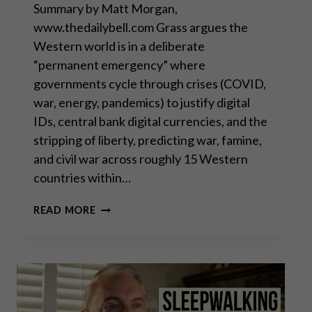
Summary by Matt Morgan,
www.thedailybell.com Grass argues the
Western world is in a deliberate
“permanent emergency” where
governments cycle through crises (COVID,
war, energy, pandemics) to justify digital
IDs, central bank digital currencies, and the
stripping of liberty, predicting war, famine,
and civil war across roughly 15 Western
countries within…
THEY’RE
READ MORE
ALL
MUPPETS,
NOBODY’S
COMING
TO
SAVE
YOU,