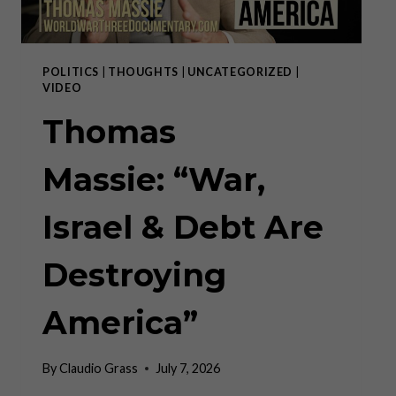
POLITICS
|
THOUGHTS
|
UNCATEGORIZED
|
VIDEO
Thomas
Massie: “War,
Israel & Debt Are
Destroying
America”
By
Claudio Grass
July 7, 2026