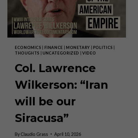
ECONOMICS
|
FINANCE
|
MONETARY
|
POLITICS
|
THOUGHTS
|
UNCATEGORIZED
|
VIDEO
Col. Lawrence
Wilkerson: “Iran
will be our
Siracusa”
By
Claudio Grass
April 10, 2026