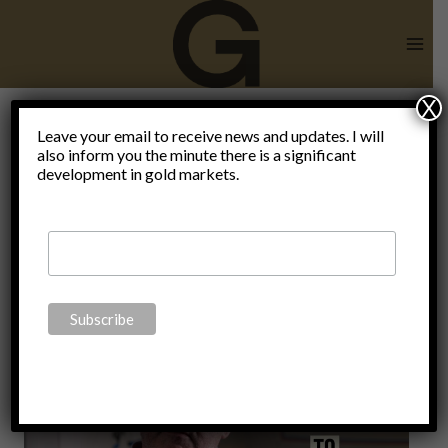
Skip
to
content
X
Leave your email to receive news and updates. I will
also inform you the minute there is a significant
Video
development in gold markets.