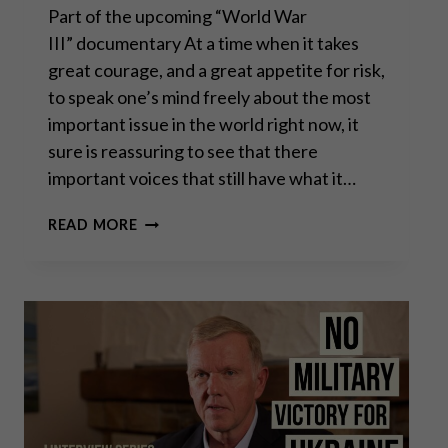
Part of the upcoming “World War
III” documentary At a time when it takes
great courage, and a great appetite for risk,
to speak one’s mind freely about the most
important issue in the world right now, it
sure is reassuring to see that there
important voices that still have what it…
CHAS
READ MORE
FREEMAN:
THE
FLEA
DRIVING
THE
DOG