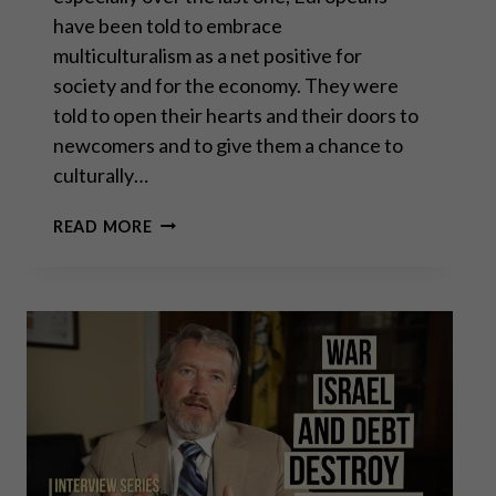
have been told to embrace
multiculturalism as a net positive for
society and for the economy. They were
told to open their hearts and their doors to
newcomers and to give them a chance to
culturally…
PROF. DAVID
READ MORE
BETZ:
MASS
MIGRATION
TO
CIVIL
WAR