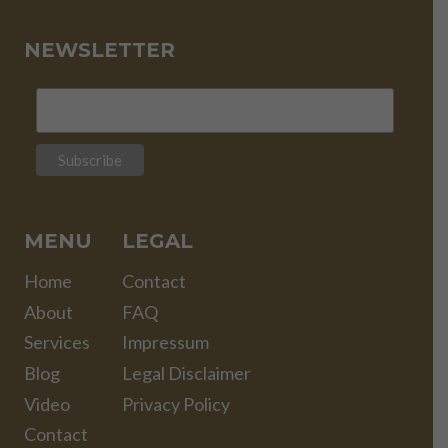
NEWSLETTER
MENU
LEGAL
Home
Contact
About
FAQ
Services
Impressum
Blog
Legal Disclaimer
Video
Privacy Policy
Contact