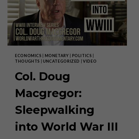
SURVIVE!
ECONOMICS
|
MONETARY
|
POLITICS
|
THOUGHTS
|
UNCATEGORIZED
|
VIDEO
Col. Doug
Macgregor:
Sleepwalking
into World War III