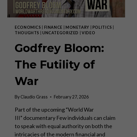
ECONOMICS
|
FINANCE
|
MONETARY
|
POLITICS
|
THOUGHTS
|
UNCATEGORIZED
|
VIDEO
Godfrey Bloom:
The Futility of
War
By
Claudio Grass
February 27, 2026
Part of the upcoming “World War
III” documentary Few individuals can claim
to speak with equal authority on both the
intricacies of the modern financial and