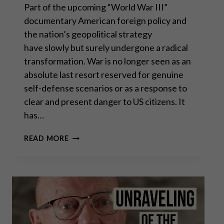
Part of the upcoming “World War III”
documentary American foreign policy and
the nation’s geopolitical strategy
have slowly but surely undergone a radical
transformation. War is no longer seen as an
absolute last resort reserved for genuine
self-defense scenarios or as a response to
clear and present danger to US citizens. It
has…
SCOTT
READ MORE
HORTON:
WHY
US
FOREIGN
POLICY
BACKFIRES