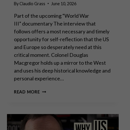
By
Claudio Grass
June 10, 2026
Part of the upcoming “World War
III” documentary The interview that
follows offers a most necessary and timely
opportunity for self-reflection that the US
and Europe so desperately need at this
critical moment. Colonel Douglas
Macgregor holds up a mirror to the West
and uses his deep historical knowledge and
personal experience…
COL.
READ MORE
DOUG
MACGREGOR:
SLEEPWALKING
INTO
WORLD
WAR