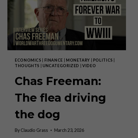
SIRACUSA”
ECONOMICS
|
FINANCE
|
MONETARY
|
POLITICS
|
THOUGHTS
|
UNCATEGORIZED
|
VIDEO
Chas Freeman:
The flea driving
the dog
By
Claudio Grass
March 23, 2026