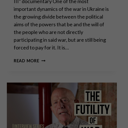
III” documentary One of the most
important dynamics of the war in Ukraine is
the growing divide between the political
aims of the powers that be and the will of
the people who are not directly
participating in said war, but are still being
forced to pay for it. It is…
GENERAL
READ MORE
ERICH
VAD:
MAKE
EUROPE
RELEVANT
AGAIN