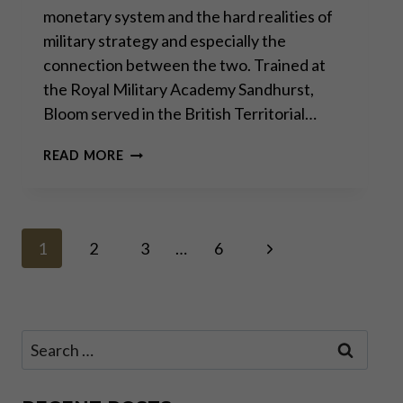
monetary system and the hard realities of
military strategy and especially the
connection between the two. Trained at
the Royal Military Academy Sandhurst,
Bloom served in the British Territorial…
GODFREY
READ MORE
BLOOM:
THE
FUTILITY
OF
Page
WAR
Next
1
2
3
…
6
Page
navigation
Search
for: