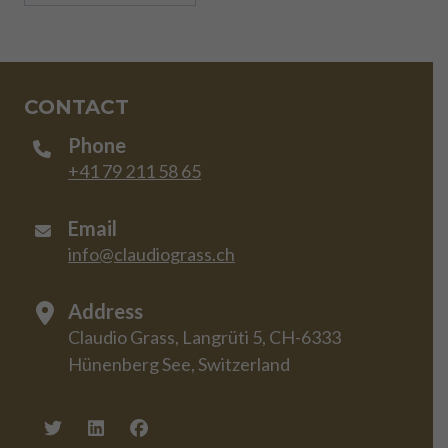
CONTACT
Phone
+41 79 211 58 65
Email
info@claudiograss.ch
Address
Claudio Grass, Langrüti 5, CH-6333
Hünenberg See, Switzerland