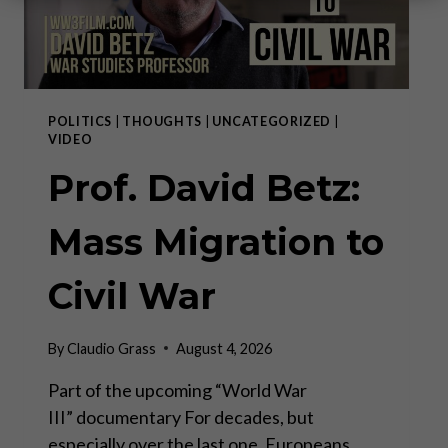
POLITICS
|
THOUGHTS
|
UNCATEGORIZED
|
VIDEO
Prof. David Betz:
Mass Migration to
Civil War
By
Claudio Grass
August 4, 2026
Part of the upcoming “World War
III” documentary For decades, but
especially over the last one, Europeans