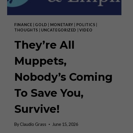
FINANCE
|
GOLD
|
MONETARY
|
POLITICS
|
THOUGHTS
|
UNCATEGORIZED
|
VIDEO
They’re All
Muppets,
Nobody’s Coming
To Save You,
Survive!
By
Claudio Grass
June 15, 2026