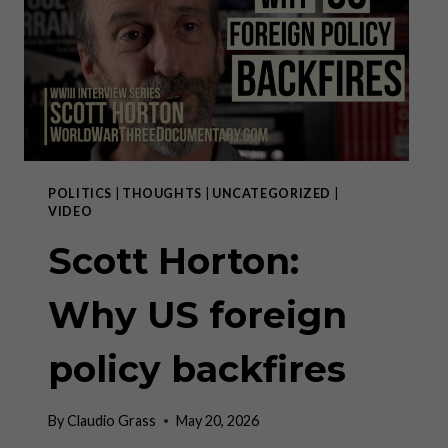
III
POLITICS
|
THOUGHTS
|
UNCATEGORIZED
|
VIDEO
Scott Horton:
Why US foreign
policy backfires
By
Claudio Grass
May 20, 2026