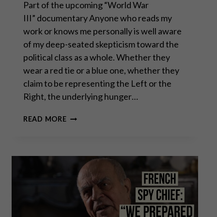
Part of the upcoming “World War
III” documentary Anyone who reads my
work or knows me personally is well aware
of my deep-seated skepticism toward the
political class as a whole. Whether they
wear a red tie or a blue one, whether they
claim to be representing the Left or the
Right, the underlying hunger…
THOMAS
READ MORE
MASSIE: “WAR,
ISRAEL
&
DEBT
ARE
DESTROYING
AMERICA”