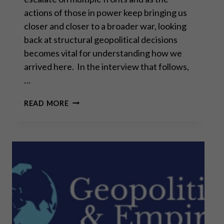
actions of those in power keep bringing us
closer and closer to a broader war, looking
back at structural geopolitical decisions
becomes vital for understanding how we
arrived here. In the interview that follows,
…
ALAIN
READ MORE
JUILLET: “WE
PREPARED
THIS
WAR”