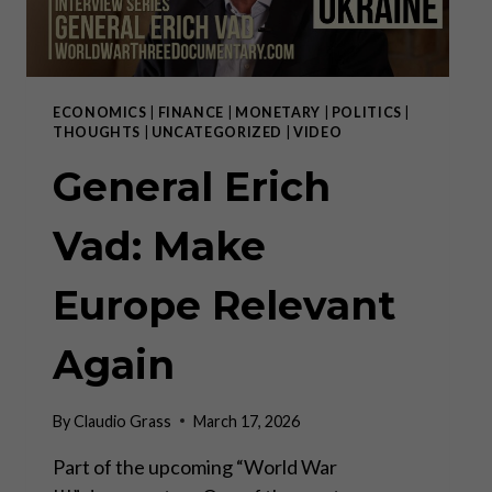
ECONOMICS
|
FINANCE
|
MONETARY
|
POLITICS
|
THOUGHTS
|
UNCATEGORIZED
|
VIDEO
General Erich
Vad: Make
Europe Relevant
Again
By
Claudio Grass
March 17, 2026
Part of the upcoming “World War