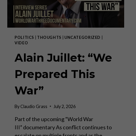
POLITICS
|
THOUGHTS
|
UNCATEGORIZED
|
VIDEO
Alain Juillet: “We
Prepared This
War”
By
Claudio Grass
July 2, 2026
Part of the upcoming “World War
III” documentary As conflict continues to
escalate on multiple fronts and as the