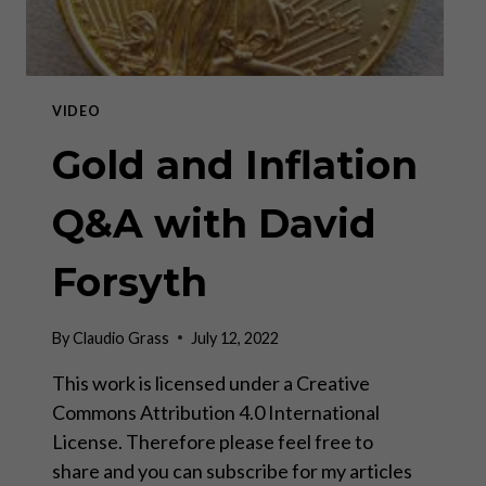
VIDEO
Gold and Inflation
Q&A with David
Forsyth
By
Claudio Grass
July 12, 2022
This work is licensed under a Creative
Commons Attribution 4.0 International
License. Therefore please feel free to
share and you can subscribe for my articles