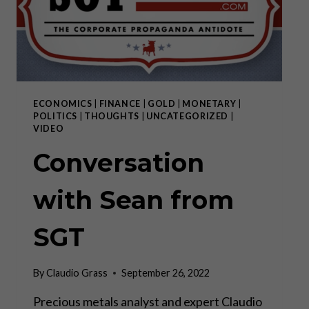
THE
GREAT
AWAKENING,
THE
[DS]
HAS
FAILED
ECONOMICS
|
FINANCE
|
GOLD
|
MONETARY
|
POLITICS
|
THOUGHTS
|
UNCATEGORIZED
|
VIDEO
Conversation
with Sean from
SGT
By
Claudio Grass
September 26, 2022
Precious metals analyst and expert Claudio