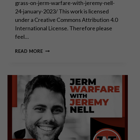
grass-on-jerm-warfare-with-jeremy-nell-
24-january-2023/ This work is licensed
under a Creative Commons Attribution 4.0
International License. Therefore please
feel…
2022
READ MORE
IS
THE
END
OF
BIG
TECH
AND
THE
BEGINNING
OF
THE
11
YEARS