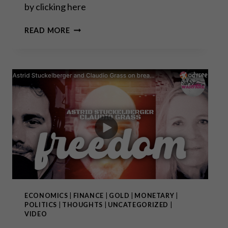
by clicking here
GOLD
READ MORE
AND
INFLATION
Q&A
WITH
DAVID
FORSYTH
ECONOMICS
|
FINANCE
|
GOLD
|
MONETARY
|
POLITICS
|
THOUGHTS
|
UNCATEGORIZED
|
VIDEO