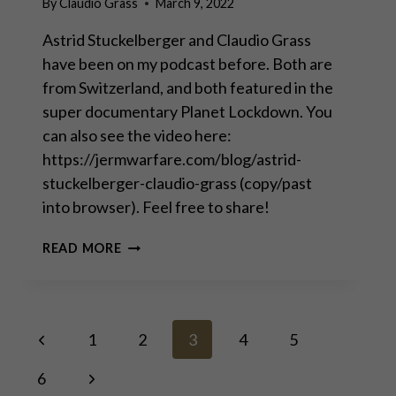
By
Claudio Grass
March 9, 2022
Astrid Stuckelberger and Claudio Grass
have been on my podcast before. Both are
from Switzerland, and both featured in the
super documentary Planet Lockdown. You
can also see the video here:
https://jermwarfare.com/blog/astrid-
stuckelberger-claudio-grass (copy/past
into browser). Feel free to share!
JERM
READ MORE
WARFARE
WITH
ASTRID
STUCKELBERGER
Page
Previous
&
1
2
3
4
5
CLAUDIO
Page
GRASS
Next
6
navigation
–