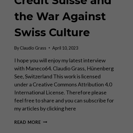
Credit Suisse and
the War Against
Swiss Culture
By
Claudio Grass
April 10, 2023
I hope you will enjoy my latest interview
with Maneco64. Claudio Grass, Hünenberg
See, Switzerland This work is licensed
under a Creative Commons Attribution 4.0
International License. Therefore please
feel free to share and you can subscribe for
my articles by clicking here
CREDIT
READ MORE
SUISSE