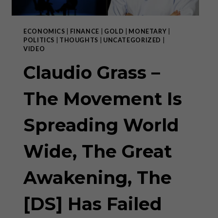
ECONOMICS
|
FINANCE
|
GOLD
|
MONETARY
|
POLITICS
|
THOUGHTS
|
UNCATEGORIZED
|
VIDEO
Claudio Grass –
The Movement Is
Spreading World
Wide, The Great
Awakening, The
[DS] Has Failed