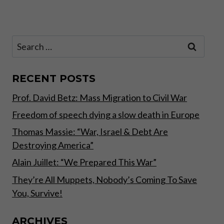
Page
BREAKING
FREE
FROM
COVID
Search
MADNESS
for:
RECENT POSTS
Prof. David Betz: Mass Migration to Civil War
Freedom of speech dying a slow death in Europe
Thomas Massie: “War, Israel & Debt Are
Destroying America”
Alain Juillet: “We Prepared This War”
They’re All Muppets, Nobody’s Coming To Save
You, Survive!
ARCHIVES