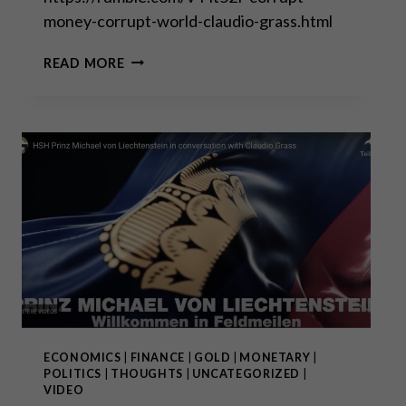
money-corrupt-world-claudio-grass.html
CORRUPT
READ MORE
MONEY
=
CORRUPT
SOCIETY
ECONOMICS
|
FINANCE
|
GOLD
|
MONETARY
|
POLITICS
|
THOUGHTS
|
UNCATEGORIZED
|
VIDEO