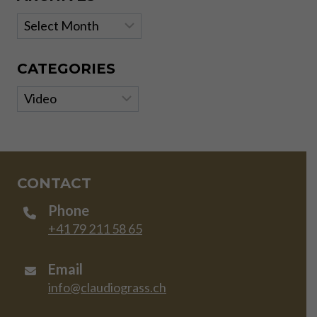
Archives
CATEGORIES
Categories
CONTACT
Phone
+41 79 211 58 65
Email
info@claudiograss.ch