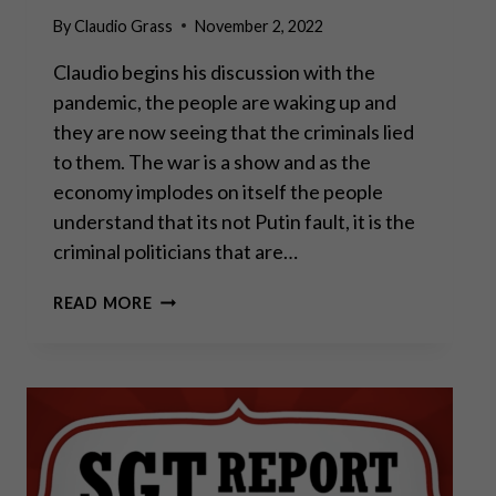
By
Claudio Grass
November 2, 2022
Claudio begins his discussion with the
pandemic, the people are waking up and
they are now seeing that the criminals lied
to them. The war is a show and as the
economy implodes on itself the people
understand that its not Putin fault, it is the
criminal politicians that are…
CLAUDIO
READ MORE
GRASS
–
THE
MOVEMENT
IS
SPREADING
WORLD
WIDE,