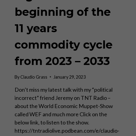
beginning of the
11 years
commodity cycle
from 2023 – 2033
By
Claudio Grass
January 29, 2023
Don’t miss my latest talk with my “political
incorrect” friend Jeremy on TNT Radio –
about the World Economic Muppet-Show
called WEF and much more Click on the
below link, to listen to the show.
https://tntradiolive.podbean.com/e/claudio-