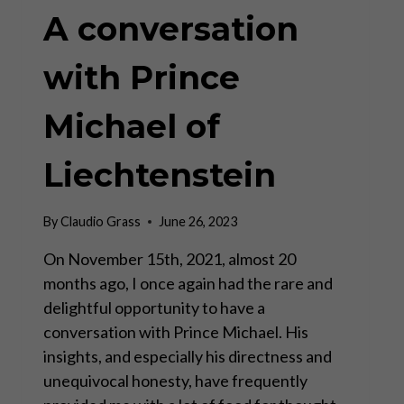
A conversation
with Prince
Michael of
Liechtenstein
By
Claudio Grass
June 26, 2023
On November 15th, 2021, almost 20
months ago, I once again had the rare and
delightful opportunity to have a
conversation with Prince Michael. His
insights, and especially his directness and
unequivocal honesty, have frequently