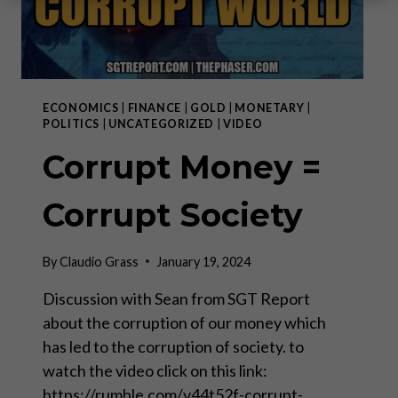
ECONOMICS
|
FINANCE
|
GOLD
|
MONETARY
|
POLITICS
|
UNCATEGORIZED
|
VIDEO
Corrupt Money =
Corrupt Society
By
Claudio Grass
January 19, 2024
Discussion with Sean from SGT Report
about the corruption of our money which
has led to the corruption of society. to
watch the video click on this link:
https://rumble.com/v44t52f-corrupt-