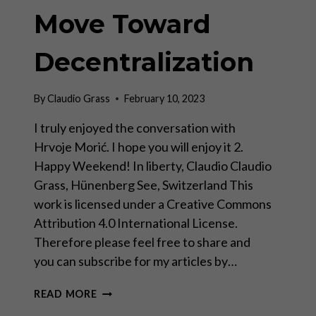
Move Toward
Decentralization
By
Claudio Grass
February 10, 2023
I truly enjoyed the conversation with
Hrvoje Morić. I hope you will enjoy it 2.
Happy Weekend! In liberty, Claudio Claudio
Grass, Hünenberg See, Switzerland This
work is licensed under a Creative Commons
Attribution 4.0 International License.
Therefore please feel free to share and
you can subscribe for my articles by…
DAVOS
READ MORE
MAN