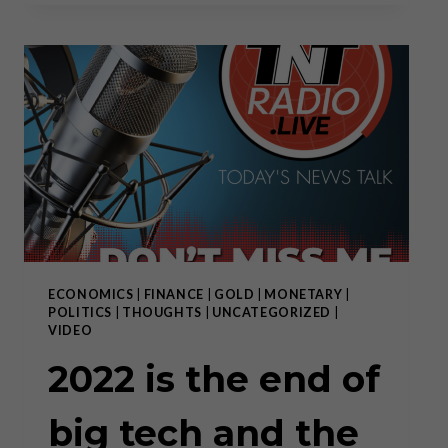
WILL
FAIL,
WORLD
WILL
MOVE
TOWARD
DECENTRALIZATION
ECONOMICS
|
FINANCE
|
GOLD
|
MONETARY
|
POLITICS
|
THOUGHTS
|
UNCATEGORIZED
|
VIDEO
2022 is the end of
big tech and the