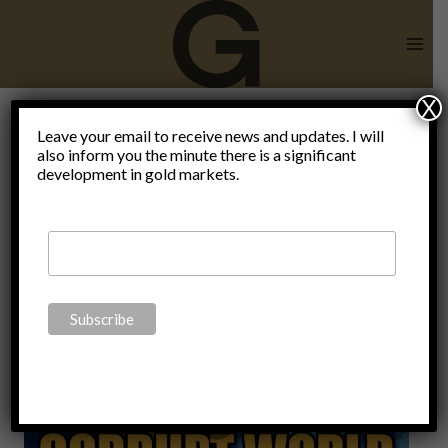
Skip
to
content
X
Leave your email to receive news and updates. I will
also inform you the minute there is a significant
Video
development in gold markets.