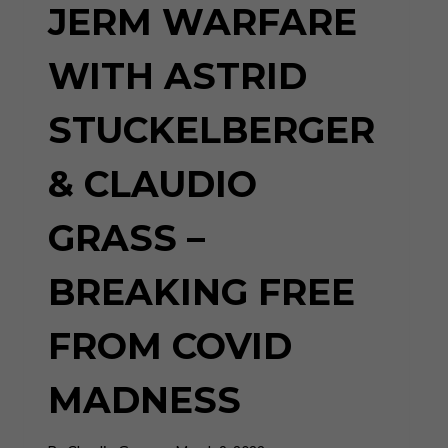
JERM WARFARE
WITH ASTRID
STUCKELBERGER
& CLAUDIO
GRASS –
BREAKING FREE
FROM COVID
MADNESS