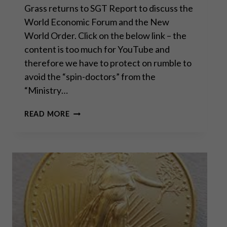
Grass returns to SGT Report to discuss the
World Economic Forum and the New
World Order. Click on the below link – the
content is too much for YouTube and
therefore we have to protect on rumble to
avoid the “spin-doctors” from the
“Ministry…
CONVERSATION
READ MORE
WITH
SEAN
FROM
SGT