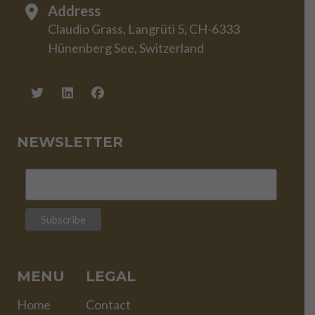
Address
Claudio Grass, Langrüti 5, CH-6333
Hünenberg See, Switzerland
NEWSLETTER
MENU
LEGAL
Home
Contact