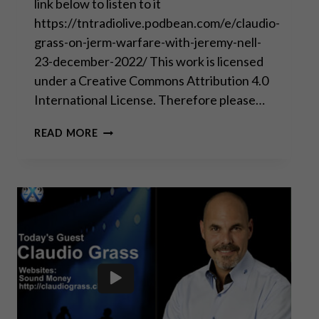
link below to listen to it
https://tntradiolive.podbean.com/e/claudio-
grass-on-jerm-warfare-with-jeremy-nell-
23-december-2022/ This work is licensed
under a Creative Commons Attribution 4.0
International License. Therefore please…
WISHING
READ MORE
ALL
OF
YOU
A
POLITICAL
INCORRECT
MERRY
CHRISTMAS