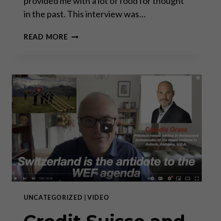
provided me with a lot of food for thought
in the past. This interview was…
A
READ MORE
CONVERSATION
WITH
PRINCE
MICHAEL
OF
LIECHTENSTEIN
UNCATEGORIZED
|
VIDEO