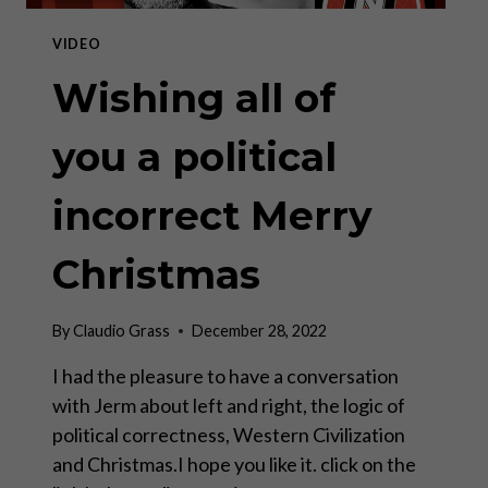
COMMODITY
CYCLE
VIDEO
FROM
2023
Wishing all of
–
2033
you a political
incorrect Merry
Christmas
By
Claudio Grass
December 28, 2022
I had the pleasure to have a conversation
with Jerm about left and right, the logic of
political correctness, Western Civilization
and Christmas.I hope you like it. click on the