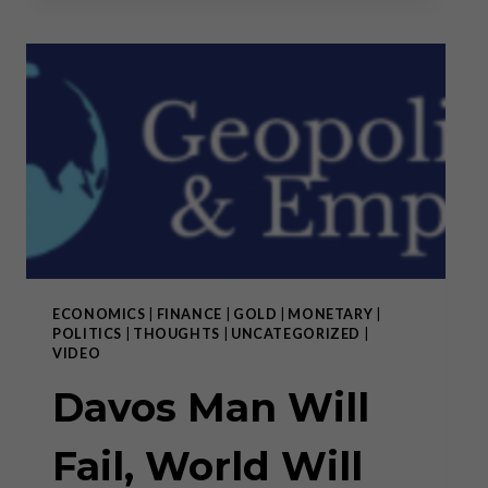
AND
THE
WAR
AGAINST
SWISS
CULTURE
ECONOMICS
|
FINANCE
|
GOLD
|
MONETARY
|
POLITICS
|
THOUGHTS
|
UNCATEGORIZED
|
VIDEO
Davos Man Will
Fail, World Will