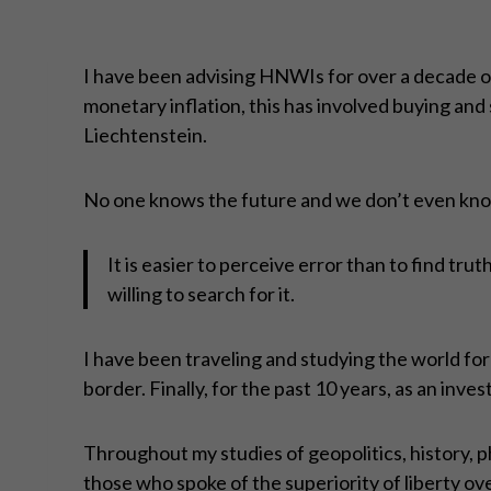
I have been advising HNWIs for over a decade on 
monetary inflation, this has involved buying and s
Liechtenstein.
No one knows the future and we don’t even know
It is easier to perceive error than to find trut
willing to search for it.
I have been traveling and studying the world for m
border. Finally, for the past 10 years, as an inv
Throughout my studies of geopolitics, history, 
those who spoke of the superiority of liberty ove