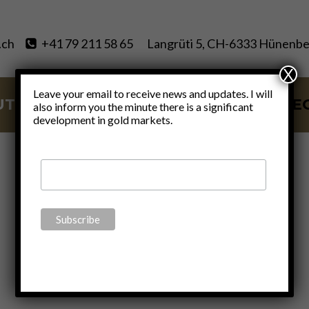
.ch
+41 79 211 58 65
Langrüti 5, CH-6333 Hünenbe
X
Leave your email to receive news and updates. I will
UT
SERVICES
BLOG
VIDE
also inform you the minute there is a significant
development in gold markets.
About