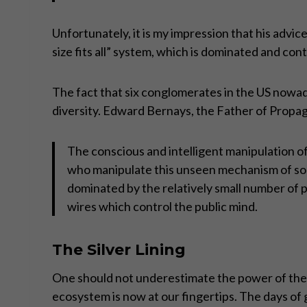
Unfortunately, it is my impression that his advic
size fits all” system, which is dominated and con
The fact that six conglomerates in the US nowad
diversity. Edward Bernays, the Father of Propag
The conscious and intelligent manipulation of
who manipulate this unseen mechanism of soc
dominated by the relatively small number of p
wires which control the public mind.
The Silver Lining
One should not underestimate the power of the 
ecosystem is now at our fingertips. The days of 