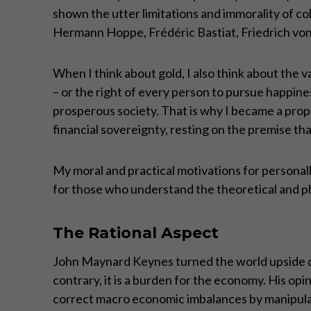
shown the utter limitations and immorality of c
Hermann Hoppe, Frédéric Bastiat, Friedrich von 
When I think about gold, I also think about the v
– or the right of every person to pursue happine
prosperous society. That is why I became a prop
financial sovereignty, resting on the premise tha
My moral and practical motivations for personally
for those who understand the theoretical and p
The Rational Aspect
John Maynard Keynes turned the world upside dow
contrary, it is a burden for the economy. His op
correct macro economic imbalances by manipulati