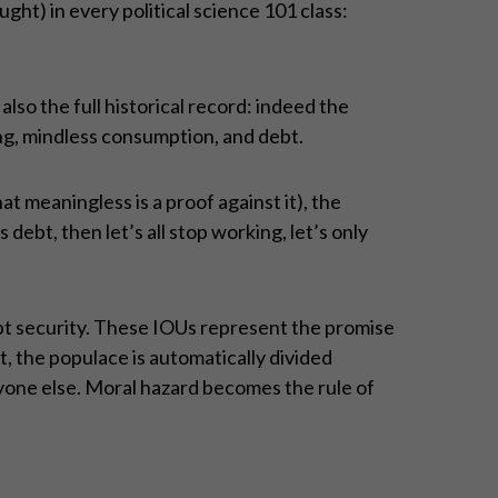
ght) in every political science 101 class:
so the full historical record: indeed the
ng, mindless consumption, and debt.
at meaningless is a proof against it), the
 is debt, then let’s all stop working, let’s only
bt security. These IOUs represent the promise
t, the populace is automatically divided
yone else. Moral hazard becomes the rule of