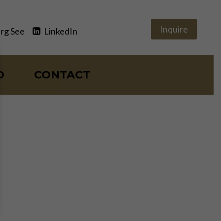
Inquire
rg See
LinkedIn
O
CONTACT