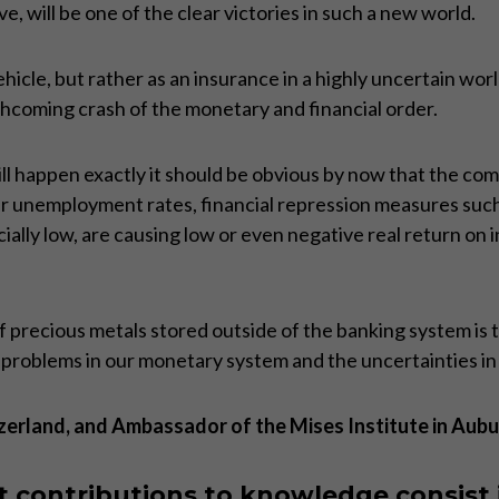
 will be one of the clear victories in such a new world.
hicle, but rather as an insurance in a highly uncertain worl
rthcoming crash of the monetary and financial order.
ll happen exactly it should be obvious by now that the comi
er unemployment rates, financial repression measures suc
icially low, are causing low or even negative real return on
recious metals stored outside of the banking system is the
g problems in our monetary system and the uncertainties in
zerland, and Ambassador of the Mises Institute in Aubu
 contributions to knowledge consist 