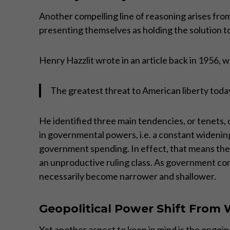
Another compelling line of reasoning arises from 
presenting themselves as holding the solution t
Henry Hazzlit wrote in an article back in 1956, 
The greatest threat to American liberty today 
He identified three main tendencies, or tenets, o
in governmental powers, i.e. a constant widening
government spending. In effect, that means the p
an unproductive ruling class. As government cont
necessarily become narrower and shallower.
Geopolitical Power Shift From 
Yet another aspect to keep in mind is the ongoi