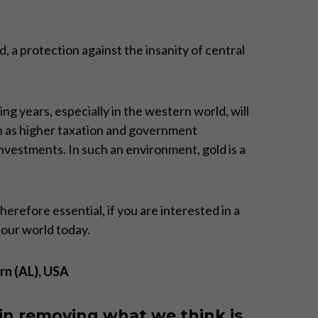
d, a protection against the insanity of central
ng years, especially in the western world, will
h as higher taxation and government
 investments. In such an environment, gold is a
refore essential, if you are interested in a
 our world today.
rn (AL), USA
in removing what we think is