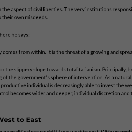
the aspect of civil liberties. The very institutions respon
o their own misdeeds.
where he says:
comes from within. It is the threat of a growing and sprea
n the slippery slope towards totalitarianism. Principally, 
 of the government’s sphere of intervention. As a natural 
roductive individual is decreasingly able to invest the wea
rol becomes wider and deeper, individual discretion and th
West to East
ng geopolitical power shift from west to east. With unempl