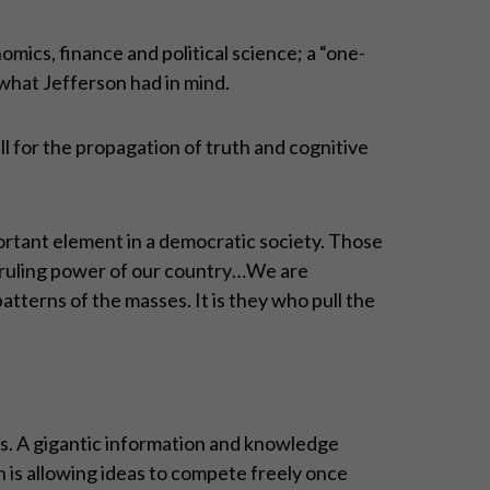
omics, finance and political science; a “one-
 what Jefferson had in mind.
 for the propagation of truth and cognitive
portant element in a democratic society. Those
e ruling power of our country…We are
tterns of the masses. It is they who pull the
s. A gigantic information and knowledge
h is allowing ideas to compete freely once