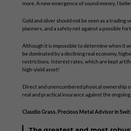
more. A new emergence of sound money, I believe,
Gold and silver should not be seen as a trading ve
planners, and a safety net against a possible fo
Although it is impossible to determine when it wi
be dominated by a declining real economy, high
restrictions. Interest rates, which are kept artif
high-yield asset!
Direct and unencumbered physical ownership of p
real and practical insurance against the ongoin
Claudio Grass, Precious Metal Advisor in Swit
The greatest and most robust