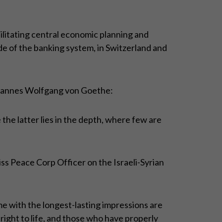
ilitating central economic planning and
side of the banking system, in Switzerland and
Johannes Wolfgang von Goethe:
e the latter lies in the depth, where few are
wiss Peace Corp Officer on the Israeli-Syrian
e with the longest-lasting impressions are
right to life, and those who have properly