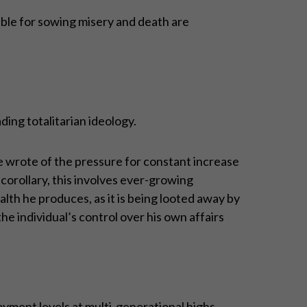
sible for sowing misery and death are
ding totalitarian ideology.
he wrote of the pressure for constant increase
corollary, this involves ever-growing
lth he produces, as it is being looted away by
e individual’s control over his own affairs
oyment levels at multi-generational highs