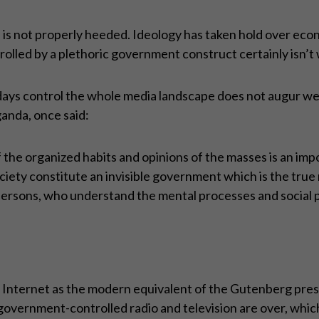
e is not properly heeded. Ideology has taken hold over econ
trolled by a plethoric government construct certainly isn’t
ays control the whole media landscape does not augur well
anda, once said:
 the organized habits and opinions of the masses is an im
iety constitute an invisible government which is the tru
ersons, who understand the mental processes and social pa
Internet as the modern equivalent of the Gutenberg pres
government-controlled radio and television are over, whic