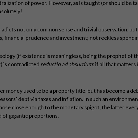
alization of power. However, as is taught (or should be tau
solutely!
dicts not only common sense and trivial observation, but al
s, financial prudence and investment; not reckless spendi
deology (if existence is meaningless, being the prophet of th
) is contradicted
reductio ad absurdum
: if all that matters
er money used to be a property title, but has become a de
essors’ debt via taxes and inflation. In such an environmen
ose close enough to the monetary spigot, the latter ever
ud of gigantic proportions.