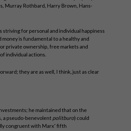
ises, Murray Rothbard, Harry Brown, Hans-
s striving for personal and individual happiness
nd money is fundamental to a healthy and
for private ownership, free markets and
f individual actions.
ward; they are as well, I think, just as clear
investments; he maintained that on the
rds, a pseudo-benevolent
politburo
) could
ly congruent with Marx’ fifth