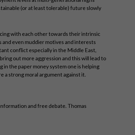
inable (or at least tolerable) future slowly
cing with each other towards their intrinsic
es and even muddier motives and interests
nt conflict especially in the Middle East,
 bring out more aggression and this will lead to
ng in the paper money system one is helping
re a strong moral argument against it.
n, information and free debate. Thomas