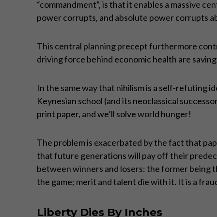
“commandment”, is that it enables a massive centr
power corrupts, and absolute power corrupts ab
This central planning precept furthermore contra
driving force behind economic health are saving
In the same way that nihilism is a self-refuting i
Keynesian school (and its neoclassical successor
print paper, and we’ll solve world hunger!
The problem is exacerbated by the fact that pap
that future generations will pay off their predec
between winners and losers: the former being th
the game; merit and talent die with it. It is a fra
Liberty Dies By Inches