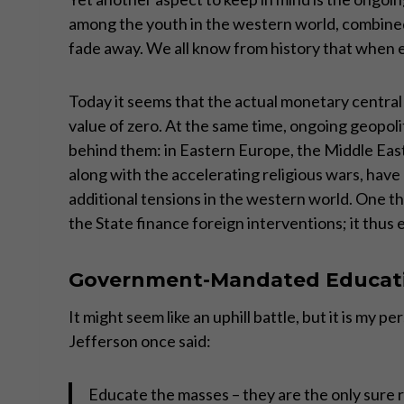
among the youth in the western world, combined w
fade away. We all know from history that when em
Today it seems that the actual monetary central p
value of zero. At the same time, ongoing geopol
behind them: in Eastern Europe, the Middle East,
along with the accelerating religious wars, have 
additional tensions in the western world. One th
the State finance foreign interventions; it thus 
Government-Mandated Educat
It might seem like an uphill battle, but it is m
Jefferson once said:
Educate the masses – they are the only sure re