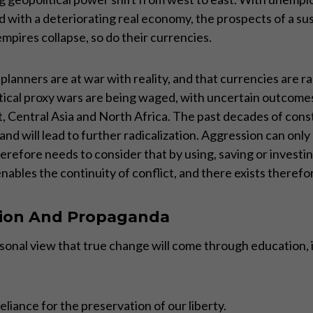
ith a deteriorating real economy, the prospects of a susta
pires collapse, so do their currencies.
lanners are at war with reality, and that currencies are ra
itical proxy wars are being waged, with uncertain outcom
 Central Asia and North Africa. The past decades of consta
and will lead to further radicalization. Aggression can only
erefore needs to consider that by using, saving or investi
enables the continuity of conflict, and there exists therefo
ion And Propaganda
y personal view that true change will come through educatio
liance for the preservation of our liberty.