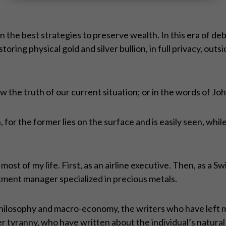
the best strategies to preserve wealth. In this era of deb
toring physical gold and silver bullion, in full privacy, out
 the truth of our current situation; or in the words of 
h, for the former lies on the surface and is easily seen, whil
ost of my life. First, as an airline executive. Then, as a S
estment manager specialized in precious metals.
philosophy and macro-economy, the writers who have left m
r tyranny, who have written about the individual’s natural 