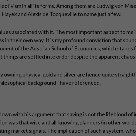
ollectivism in all its forms. Among them are Ludwig von M
Hayek and Alexis de Tocqueville to name just a few.
alues associated with it. The most important aspect to me i
ss in their own way. It is my profound conviction that sou
onent of the Austrian School of Economics, which stands 
t things are settled into order despite the apparent chaos o
 owning physical gold and silver are hence quite straightfor
hilosophical background I have referenced.
n with his argument that saving is not the lifeblood of 
inion was that wise and all-knowing planners (in other wo
ng market signals. The implication of such a system, whol