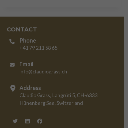
CONTACT
Phone
+41 79 211 58 65
Email
info@claudiograss.ch
Address
Claudio Grass, Langrüti 5, CH-6333
Hünenberg See, Switzerland