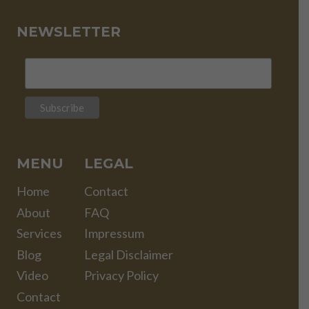
NEWSLETTER
MENU
LEGAL
Home
Contact
About
FAQ
Services
Impressum
Blog
Legal Disclaimer
Video
Privacy Policy
Contact