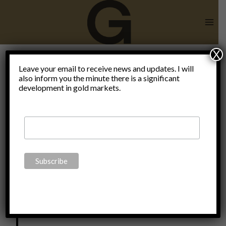
Skip
to
content
X
Leave your email to receive news and updates. I will
also inform you the minute there is a significant
Impressum
development in gold markets.
This page is owned and maintained by:
Claudio Grass