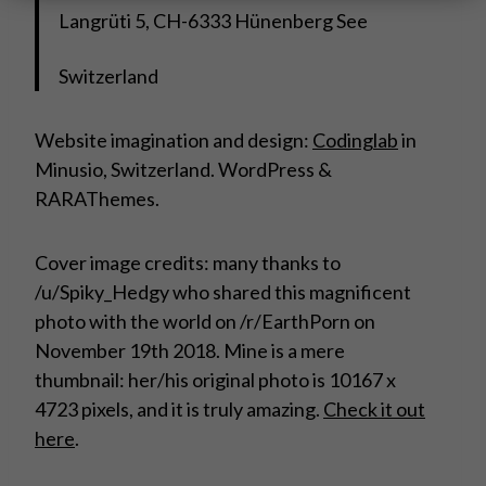
Langrüti 5, CH-6333 Hünenberg See
Switzerland
Website imagination and design:
Codinglab
in
Minusio, Switzerland. WordPress &
RARAThemes.
Cover image credits: many thanks to
/u/Spiky_Hedgy who shared this magnificent
photo with the world on /r/EarthPorn on
November 19th 2018. Mine is a mere
thumbnail: her/his original photo is 10167 x
4723 pixels, and it is truly amazing.
Check it out
here
.