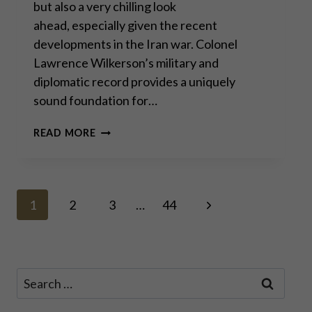
but also a very chilling look
ahead, especially given the recent
developments in the Iran war. Colonel
Lawrence Wilkerson’s military and
diplomatic record provides a uniquely
sound foundation for…
COL.
READ MORE
LAWRENCE
WILKERSON:
“IRAN
WILL
Page
BE
Next
1
2
3
…
44
OUR
Page
SIRACUSA”
navigation
Search
for: