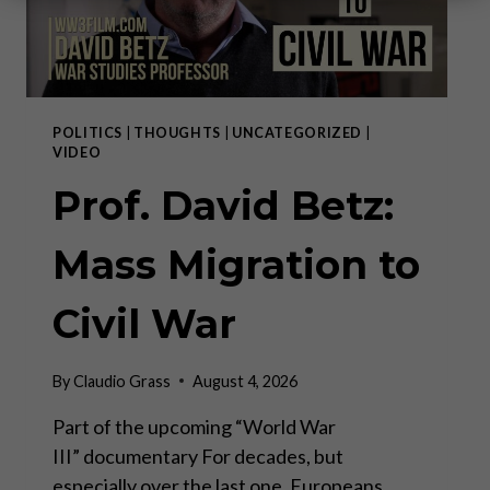
POLITICS
|
THOUGHTS
|
UNCATEGORIZED
|
VIDEO
Prof. David Betz:
Mass Migration to
Civil War
By
Claudio Grass
August 4, 2026
Part of the upcoming “World War
III” documentary For decades, but
especially over the last one, Europeans