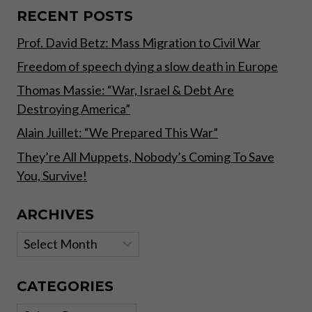
RECENT POSTS
Prof. David Betz: Mass Migration to Civil War
Freedom of speech dying a slow death in Europe
Thomas Massie: “War, Israel & Debt Are
Destroying America”
Alain Juillet: “We Prepared This War”
They’re All Muppets, Nobody’s Coming To Save
You, Survive!
ARCHIVES
Archives
CATEGORIES
Categories