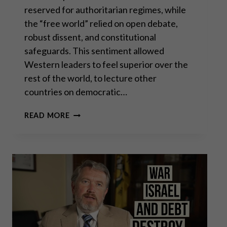
reserved for authoritarian regimes, while
the “free world” relied on open debate,
robust dissent, and constitutional
safeguards. This sentiment allowed
Western leaders to feel superior over the
rest of the world, to lecture other
countries on democratic…
FREEDOM
READ MORE
OF
SPEECH
DYING
A
SLOW
DEATH
IN
EUROPE