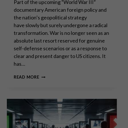
Part of the upcoming “World War III”
documentary American foreign policy and
the nation’s geopolitical strategy
have slowly but surely undergone a radical
transformation. War is no longer seen as an
absolute last resort reserved for genuine
self-defense scenarios or as a response to
clear and present danger to US citizens. It
has…
SCOTT
READ MORE
HORTON:
WHY
US
FOREIGN
POLICY
BACKFIRES