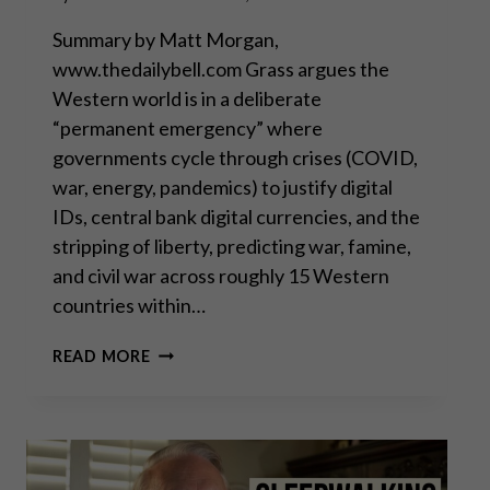
Summary by Matt Morgan,
www.thedailybell.com Grass argues the
Western world is in a deliberate
“permanent emergency” where
governments cycle through crises (COVID,
war, energy, pandemics) to justify digital
IDs, central bank digital currencies, and the
stripping of liberty, predicting war, famine,
and civil war across roughly 15 Western
countries within…
THEY’RE
READ MORE
ALL
MUPPETS,
NOBODY’S
COMING
TO
SAVE