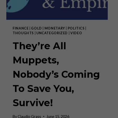
FINANCE
|
GOLD
|
MONETARY
|
POLITICS
|
THOUGHTS
|
UNCATEGORIZED
|
VIDEO
They’re All
Muppets,
Nobody’s Coming
To Save You,
Survive!
By
Claudio Grass
June 15, 2026