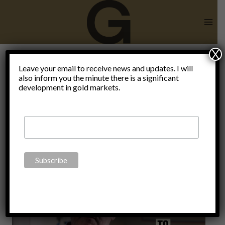
Skip
to
content
X
Leave your email to receive news and updates. I will
also inform you the minute there is a significant
Blog
development in gold markets.