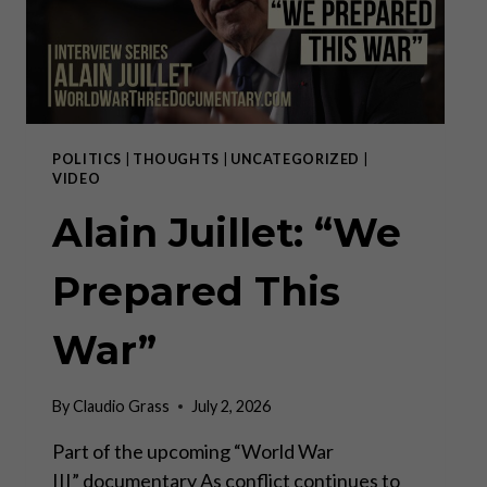
POLITICS
|
THOUGHTS
|
UNCATEGORIZED
|
VIDEO
Alain Juillet: “We
Prepared This
War”
By
Claudio Grass
July 2, 2026
Part of the upcoming “World War
III” documentary As conflict continues to