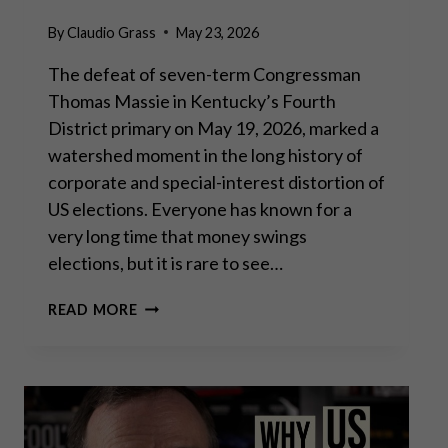
By
Claudio Grass
May 23, 2026
The defeat of seven-term Congressman
Thomas Massie in Kentucky’s Fourth
District primary on May 19, 2026, marked a
watershed moment in the long history of
corporate and special-interest distortion of
US elections. Everyone has known for a
very long time that money swings
elections, but it is rare to see…
THOMAS
READ MORE
MASSIE
ELECTION:
LOSING
THE
BATTLE,
WINNING