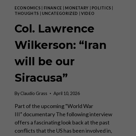
ECONOMICS
|
FINANCE
|
MONETARY
|
POLITICS
|
THOUGHTS
|
UNCATEGORIZED
|
VIDEO
Col. Lawrence
Wilkerson: “Iran
will be our
Siracusa”
By
Claudio Grass
April 10, 2026
Part of the upcoming “World War
III” documentary The following interview
offers a fascinating look back at the past
conflicts that the US has been involved in,