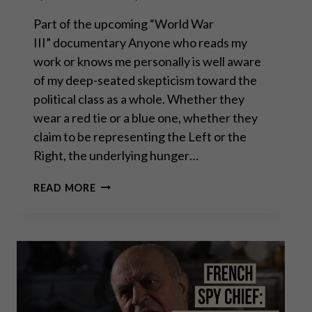
Part of the upcoming “World War
III” documentary Anyone who reads my
work or knows me personally is well aware
of my deep-seated skepticism toward the
political class as a whole. Whether they
wear a red tie or a blue one, whether they
claim to be representing the Left or the
Right, the underlying hunger…
THOMAS
READ MORE
MASSIE: “WAR,
ISRAEL
&
DEBT
ARE
DESTROYING
AMERICA”