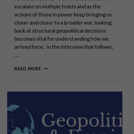
escalate on multiple fronts and as the
actions of those in power keep bringing us
closer and closer to a broader war, looking
back at structural geopolitical decisions
becomes vital for understanding how we
arrived here. In the interview that follows,
…
ALAIN
READ MORE
JUILLET: “WE
PREPARED
THIS
WAR”