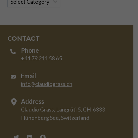
CONTACT
Phone
+41 79 211 58 65
Email
info@claudiograss.ch
Address
Claudio Grass, Langrüti 5, CH-6333
Hünenberg See, Switzerland