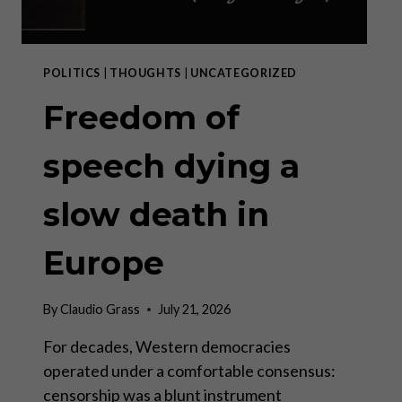
POLITICS
|
THOUGHTS
|
UNCATEGORIZED
Freedom of
speech dying a
slow death in
Europe
By
Claudio Grass
July 21, 2026
For decades, Western democracies
operated under a comfortable consensus:
censorship was a blunt instrument