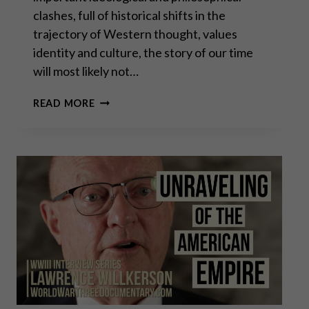
clashes, full of historical shifts in the
trajectory of Western thought, values
identity and culture, the story of our time
will most likely not…
THE
READ MORE
PERMANENT
EMERGENCY