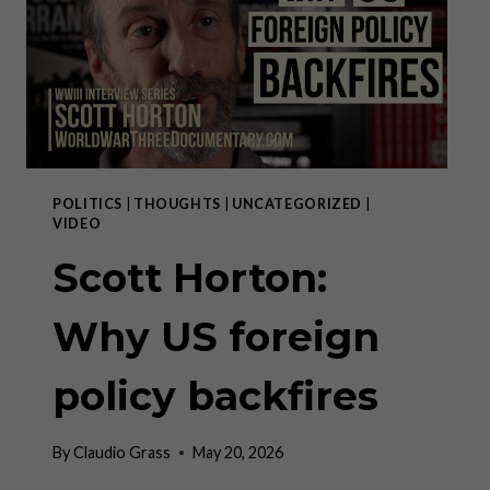
THE
WAR
POLITICS
|
THOUGHTS
|
UNCATEGORIZED
|
VIDEO
Scott Horton:
Why US foreign
policy backfires
By
Claudio Grass
May 20, 2026