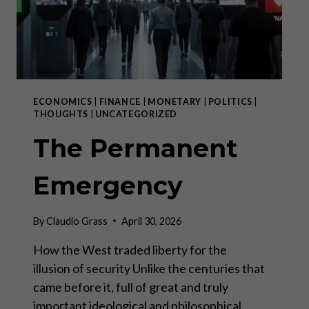
ECONOMICS
|
FINANCE
|
MONETARY
|
POLITICS
|
THOUGHTS
|
UNCATEGORIZED
The Permanent
Emergency
By
Claudio Grass
April 30, 2026
How the West traded liberty for the
illusion of security Unlike the centuries that
came before it, full of great and truly
important ideological and philosophical