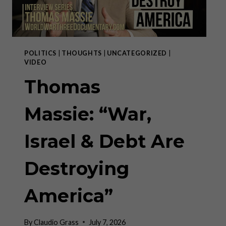
POLITICS
|
THOUGHTS
|
UNCATEGORIZED
|
VIDEO
Thomas
Massie: “War,
Israel & Debt Are
Destroying
America”
By
Claudio Grass
July 7, 2026