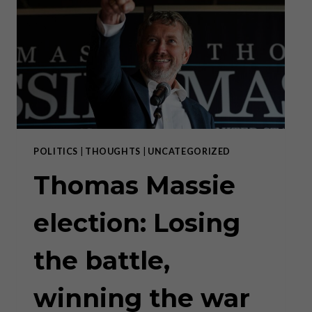
WAR
III
POLITICS
|
THOUGHTS
|
UNCATEGORIZED
Thomas Massie
election: Losing
the battle,
winning the war