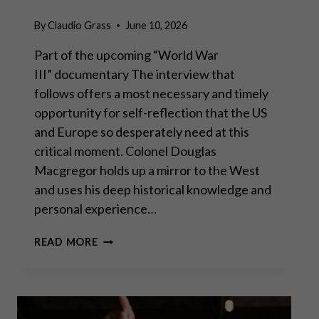
By
Claudio Grass
June 10, 2026
Part of the upcoming “World War
III” documentary The interview that
follows offers a most necessary and timely
opportunity for self-reflection that the US
and Europe so desperately need at this
critical moment. Colonel Douglas
Macgregor holds up a mirror to the West
and uses his deep historical knowledge and
personal experience…
COL.
READ MORE
DOUG
MACGREGOR:
SLEEPWALKING
INTO
WORLD