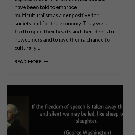
have been told to embrace
multiculturalism as a net positive for
society and for the economy. They were
told to open their hearts and their doors to
newcomers and to give them a chance to
culturally…
PROF. DAVID
READ MORE
BETZ:
MASS
MIGRATION
TO
CIVIL
WAR