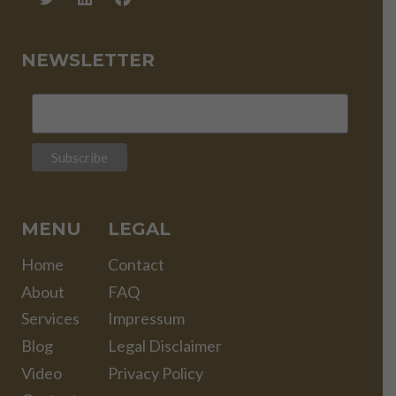
NEWSLETTER
MENU
LEGAL
Home
Contact
About
FAQ
Services
Impressum
Blog
Legal Disclaimer
Video
Privacy Policy