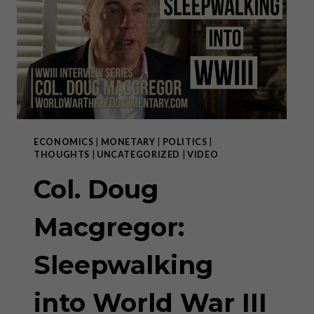
YOU,
SURVIVE!
ECONOMICS
|
MONETARY
|
POLITICS
|
THOUGHTS
|
UNCATEGORIZED
|
VIDEO
Col. Doug
Macgregor:
Sleepwalking
into World War III