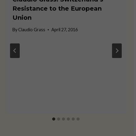
Resistance to the European
Union
By
Claudio Grass
April 27, 2016