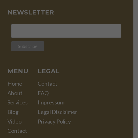
NEWSLETTER
MENU
LEGAL
Home
Contact
About
FAQ
Services
Impressum
Blog
Legal Disclaimer
Video
Privacy Policy
Contact