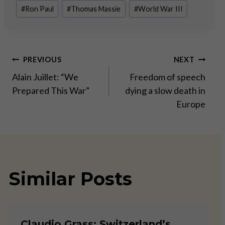
#
Ron Paul
#
Thomas Massie
#
World War III
Post
PREVIOUS
NEXT
Alain Juillet: “We
Freedom of speech
navigation
Prepared This War”
dying a slow death in
Europe
Similar Posts
Claudio Grass: Switzerland’s