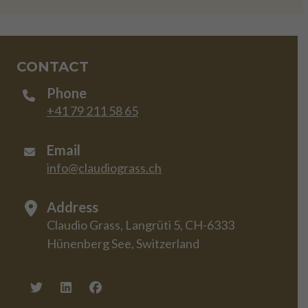
CONTACT
Phone
+41 79 211 58 65
Email
info@claudiograss.ch
Address
Claudio Grass, Langrüti 5, CH-6333
Hünenberg See, Switzerland