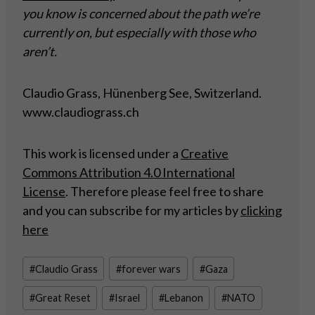
you know is concerned about the path we’re
currently on, but especially with those who
aren’t.
Claudio Grass, Hünenberg See, Switzerland.
www.claudiograss.ch
This work is licensed under a
Creative
Commons Attribution 4.0 International
License
. Therefore please feel free to share
and you can subscribe for my articles by
clicking
here
Post
#
Claudio Grass
#
forever wars
#
Gaza
Tags:
#
Great Reset
#
Israel
#
Lebanon
#
NATO