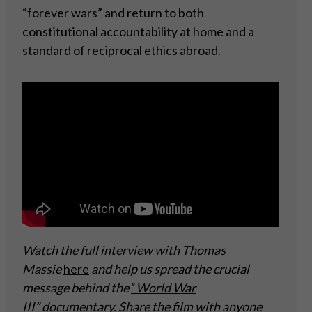
“forever wars” and return to both
constitutional accountability at home and a
standard of reciprocal ethics abroad.
Watch the full interview with Thomas
Massie
here
and help us spread the crucial
message behind the
“
World War
III” documentary
. Share the film with anyone