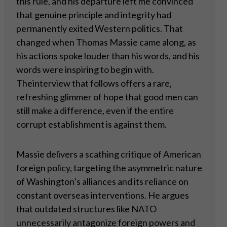
this rule, and his departure left me convinced
that genuine principle and integrity had
permanently exited Western politics. That
changed when Thomas Massie came along, as
his actions spoke louder than his words, and his
words were inspiring to begin with.
Theinterview that follows offers a rare,
refreshing glimmer of hope that good men can
still make a difference, even if the entire
corrupt establishment is against them.
Massie delivers a scathing critique of American
foreign policy, targeting the asymmetric nature
of Washington’s alliances and its reliance on
constant overseas interventions. He argues
that outdated structures like NATO
unnecessarily antagonize foreign powers and