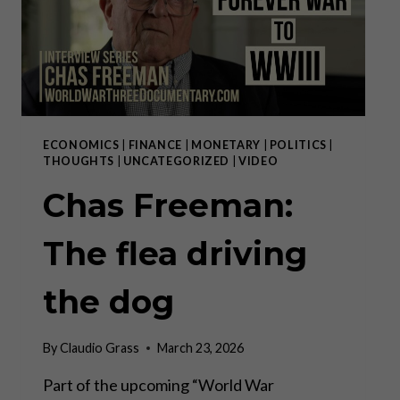
ECONOMICS
|
FINANCE
|
MONETARY
|
POLITICS
|
THOUGHTS
|
UNCATEGORIZED
|
VIDEO
Chas Freeman:
The flea driving
the dog
By
Claudio Grass
March 23, 2026
Part of the upcoming “World War