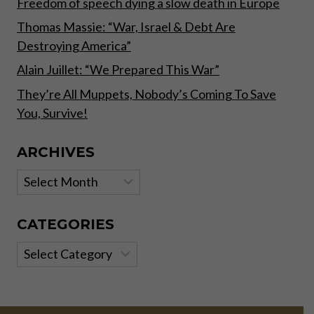
Freedom of speech dying a slow death in Europe
Thomas Massie: “War, Israel & Debt Are
Destroying America”
Alain Juillet: “We Prepared This War”
They’re All Muppets, Nobody’s Coming To Save
You, Survive!
ARCHIVES
Archives
CATEGORIES
Categories