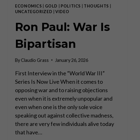
ECONOMICS
|
GOLD
|
POLITICS
|
THOUGHTS
|
UNCATEGORIZED
|
VIDEO
Ron Paul: War Is
Bipartisan
By
Claudio Grass
January 26, 2026
First Interview in the “World War III”
Series Is Now Live When it comes to
opposing war and to raising objections
even when it is extremely unpopular and
even when one is the only sole voice
speaking out against collective madness,
there are very few individuals alive today
that have…