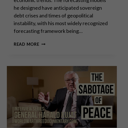
he designed have anticipated sovereign
debt crises and times of geopolitical
instability, with his most widely recognized
forecasting framework being…
MARTIN
READ MORE
ARMSTRONG:
EMPIRES
ALWAYS
FAIL