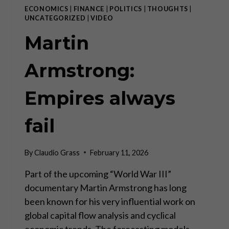
ECONOMICS
|
FINANCE
|
POLITICS
|
THOUGHTS
|
UNCATEGORIZED
|
VIDEO
Martin
Armstrong:
Empires always
fail
By
Claudio Grass
February 11, 2026
Part of the upcoming “World War III”
documentary Martin Armstrong has long
been known for his very influential work on
global capital flow analysis and cyclical
economic trends. The forecasting models