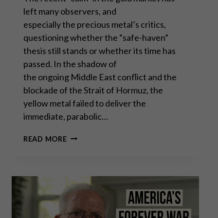
left many observers, and
especially the precious metal’s critics,
questioning whether the “safe-haven”
thesis still stands or whether its time has
passed. In the shadow of
the ongoing Middle East conflict and the
blockade of the Strait of Hormuz, the
yellow metal failed to deliver the
immediate, parabolic…
WHY GOLD’S RECENT
READ MORE
“SILENCE”
IS
A FLASHING BUY SIGNAL