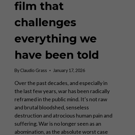
film that
challenges
everything we
have been told
By
Claudio Grass
January 17, 2026
Over the past decades, and especially in
the last few years, war has been radically
reframed in the public mind. It’s not raw
and brutal bloodshed, senseless
destruction and atrocious human pain and
suffering. War is no longer seen as an
abomination, as the absolute worst case