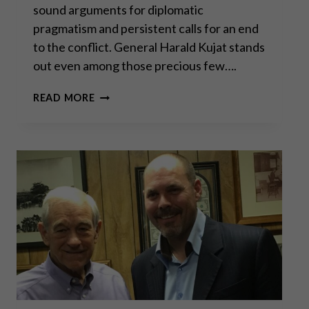
sound arguments for diplomatic
pragmatism and persistent calls for an end
to the conflict. General Harald Kujat stands
out even among those precious few….
GENERAL
READ MORE
KUJAT:
WAR,
DIPLOMACY,
AND
THE
RISKS
OF
ESCALATION