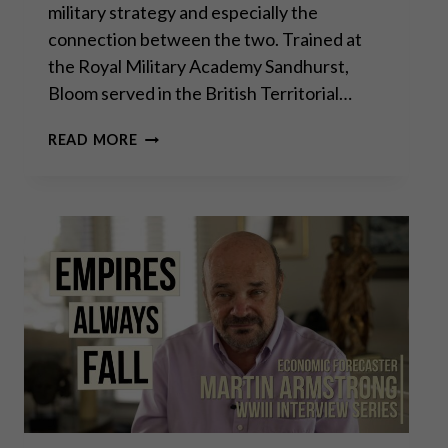
military strategy and especially the
connection between the two. Trained at
the Royal Military Academy Sandhurst,
Bloom served in the British Territorial…
GODFREY
READ MORE
BLOOM:
THE
FUTILITY
OF
WAR