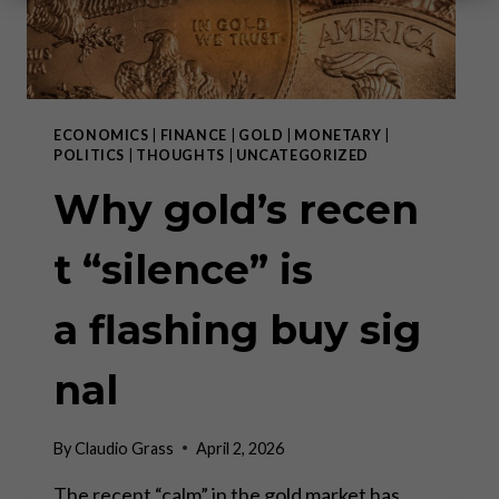
ECONOMICS
|
FINANCE
|
GOLD
|
MONETARY
|
POLITICS
|
THOUGHTS
|
UNCATEGORIZED
Why gold’s recen
t “silence” is
a flashing buy sig
nal
By
Claudio Grass
April 2, 2026
The recent “calm” in the gold market has