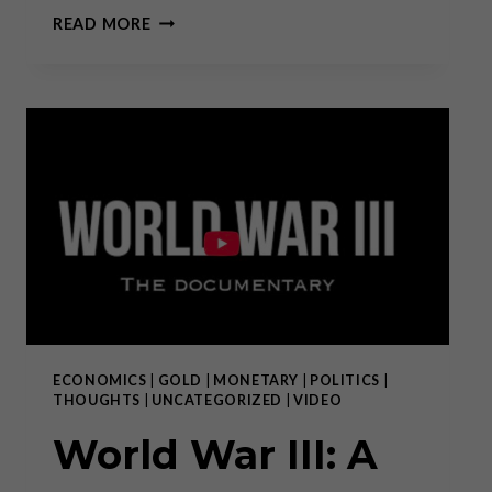
RON
READ MORE
PAUL:
WAR
IS
BIPARTISAN
ECONOMICS
|
GOLD
|
MONETARY
|
POLITICS
|
THOUGHTS
|
UNCATEGORIZED
|
VIDEO
World War III: A