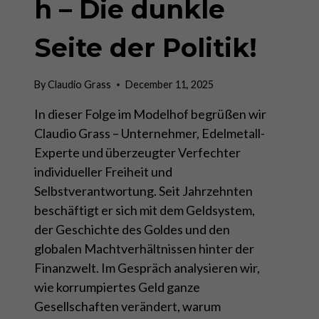
h – Die dunkle
Seite der Politik!
By
Claudio Grass
December 11, 2025
In dieser Folge im Modelhof begrüßen wir
Claudio Grass – Unternehmer, Edelmetall-
Experte und überzeugter Verfechter
individueller Freiheit und
Selbstverantwortung. Seit Jahrzehnten
beschäftigt er sich mit dem Geldsystem,
der Geschichte des Goldes und den
globalen Machtverhältnissen hinter der
Finanzwelt. Im Gespräch analysieren wir,
wie korrumpiertes Geld ganze
Gesellschaften verändert, warum