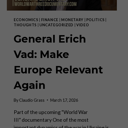
ECONOMICS
|
FINANCE
|
MONETARY
|
POLITICS
|
THOUGHTS
|
UNCATEGORIZED
|
VIDEO
General Erich
Vad: Make
Europe Relevant
Again
By
Claudio Grass
March 17, 2026
Part of the upcoming “World War
III” documentary One of the most
important dynamics of the war in Ukraine is