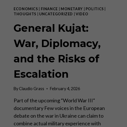
ECONOMICS
|
FINANCE
|
MONETARY
|
POLITICS
|
THOUGHTS
|
UNCATEGORIZED
|
VIDEO
General Kujat:
War, Diplomacy,
and the Risks of
Escalation
By
Claudio Grass
February 4, 2026
Part of the upcoming “World War III”
documentary Few voices in the European
debate on the war in Ukraine can claim to
combine actual military experience with