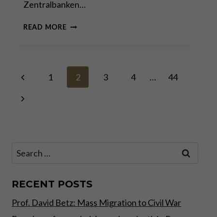
Zentralbanken…
KORRUPTION
READ MORE
&
MACHTMISSBRAUCH
–
DIE
Page
Previous
DUNKLE
1
2
3
4
…
44
SEITE
Page
DER
Next
navigation
POLITIK!
Page
Search
for:
RECENT POSTS
Prof. David Betz: Mass Migration to Civil War