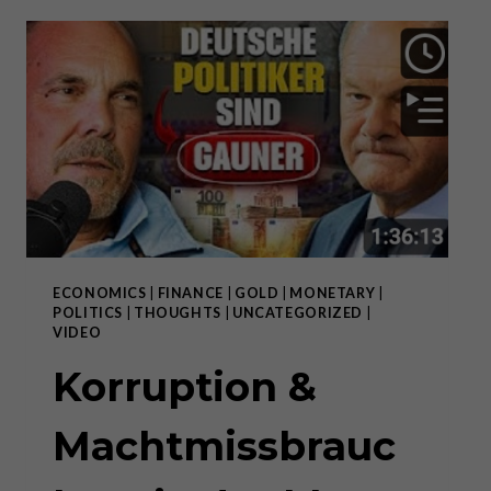
MORAL
HAZARD
ECONOMICS
|
FINANCE
|
GOLD
|
MONETARY
|
POLITICS
|
THOUGHTS
|
UNCATEGORIZED
|
VIDEO
Korruption &
Machtmissbrauc