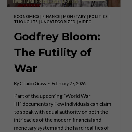
ECONOMICS
|
FINANCE
|
MONETARY
|
POLITICS
|
THOUGHTS
|
UNCATEGORIZED
|
VIDEO
Godfrey Bloom:
The Futility of
War
By
Claudio Grass
February 27, 2026
Part of the upcoming “World War
III” documentary Few individuals can claim
to speak with equal authority on both the
intricacies of the modern financial and
monetary system and the hard realities of