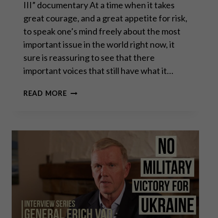
III” documentary At a time when it takes
great courage, and a great appetite for risk,
to speak one’s mind freely about the most
important issue in the world right now, it
sure is reassuring to see that there
important voices that still have what it…
CHAS
READ MORE
FREEMAN:
THE
FLEA
DRIVING
THE
DOG