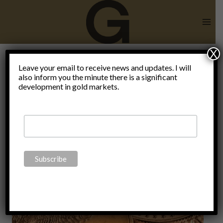
Skip
to
content
X
Leave your email to receive news and updates. I will
also inform you the minute there is a significant
Blog
development in gold markets.