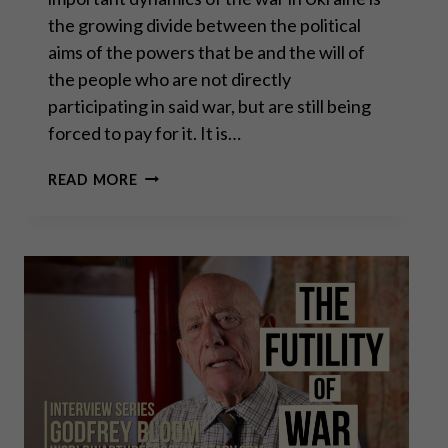
the growing divide between the political
aims of the powers that be and the will of
the people who are not directly
participating in said war, but are still being
forced to pay for it. It is…
GENERAL
READ MORE
ERICH
VAD:
MAKE
EUROPE
RELEVANT
AGAIN