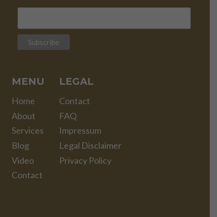
MENU
LEGAL
Home
Contact
About
FAQ
Services
Impressum
Blog
Legal Disclaimer
Video
Privacy Policy
Contact