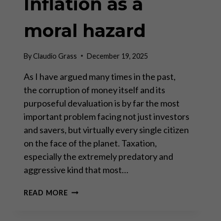
Inflation as a
moral hazard
By
Claudio Grass
December 19, 2025
As I have argued many times in the past,
the corruption of money itself and its
purposeful devaluation is by far the most
important problem facing not just investors
and savers, but virtually every single citizen
on the face of the planet. Taxation,
especially the extremely predatory and
aggressive kind that most…
INFLATION
READ MORE
AS
A