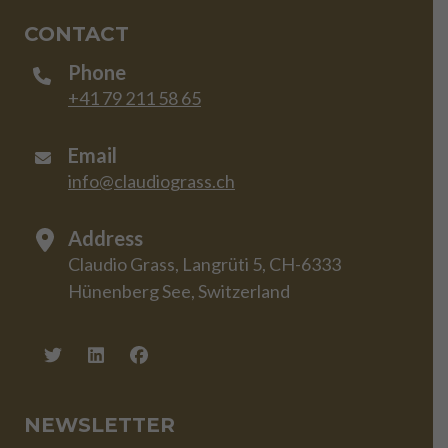
CONTACT
Phone
+41 79 211 58 65
Email
info@claudiograss.ch
Address
Claudio Grass, Langrüti 5, CH-6333
Hünenberg See, Switzerland
NEWSLETTER