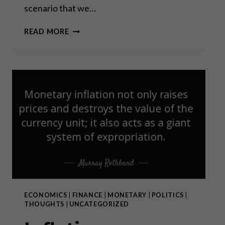
scenario that we…
WORLD
READ MORE
WAR
III:
A
FILM
THAT
CHALLENGES
EVERYTHING
WE
HAVE
BEEN
TOLD
ECONOMICS
|
FINANCE
|
MONETARY
|
POLITICS
|
THOUGHTS
|
UNCATEGORIZED