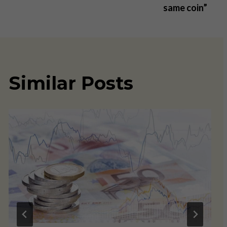
same coin”
Similar Posts