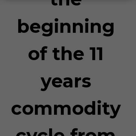
beginning
of the 11
years
commodity
cycle from