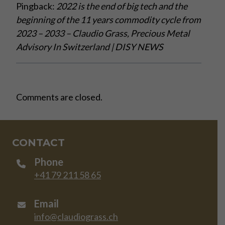
Pingback:
2022 is the end of big tech and the
beginning of the 11 years commodity cycle from
2023 – 2033 – Claudio Grass, Precious Metal
Advisory In Switzerland | DISY NEWS
Comments are closed.
CONTACT
Phone
+41 79 211 58 65
Email
info@claudiograss.ch