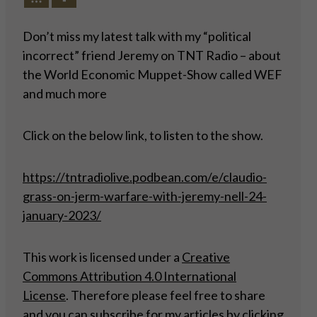
Don’t miss my latest talk with my “political
incorrect” friend Jeremy on TNT Radio – about
the World Economic Muppet-Show called WEF
and much more
Click on the below link, to listen to the show.
https://tntradiolive.podbean.com/e/claudio-
grass-on-jerm-warfare-with-jeremy-nell-24-
january-2023/
This work is licensed under a
Creative
Commons Attribution 4.0 International
License
. Therefore please feel free to share
and you can subscribe for my articles by
clicking