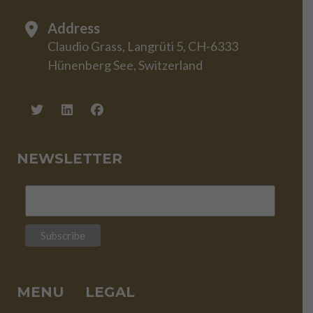
Address
Claudio Grass, Langrüti 5, CH-6333
Hünenberg See, Switzerland
NEWSLETTER
MENU
LEGAL