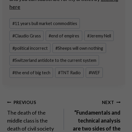
here
Post
#
11 years bull market commodities
Tags:
#
Claudio Grass
#
end of empires
#
Jeremy Nell
#
political incorrect
#
Sheeps will own nothing
#
Switzerland antidote to the current system
#
the end of big tech
#
TNT Radio
#
WEF
Post
PREVIOUS
NEXT
The death of the
“Fundamentals and
navigation
middle class is the
technical analysis
death of civil society
are two sides of the