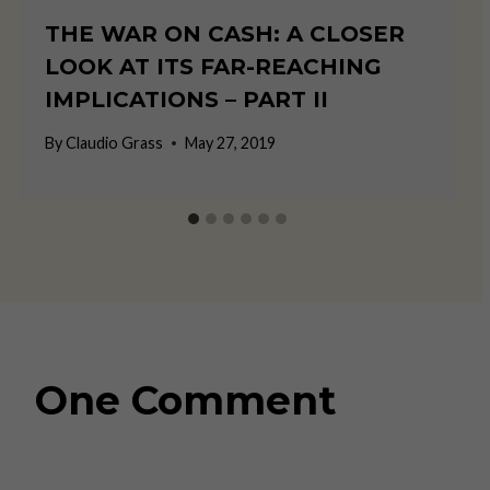
THE WAR ON CASH: A CLOSER
LOOK AT ITS FAR-REACHING
IMPLICATIONS – PART II
By
Claudio Grass
May 27, 2019
One Comment