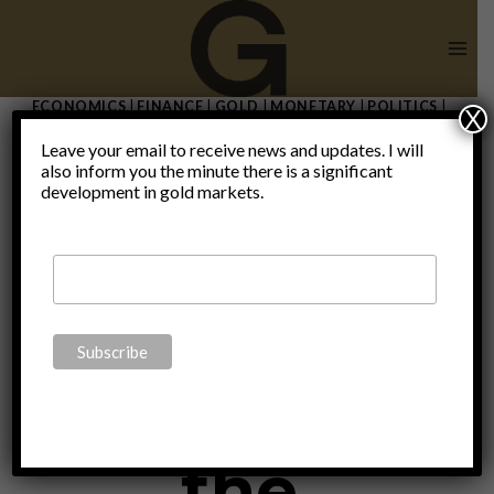
Skip
to
content
ECONOMICS
|
FINANCE
|
GOLD
|
MONETARY
|
POLITICS
|
X
THOUGHTS
|
UNCATEGORIZED
|
VIDEO
Leave your email to receive news and updates. I will
2022 is the
also inform you the minute there is a significant
development in gold markets.
end of big
tech and
the