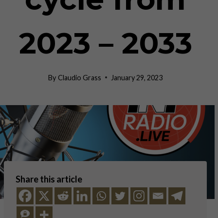
2023 – 2033
By
Claudio Grass
January 29, 2023
Share this article