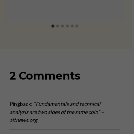
2 Comments
Pingback:
“Fundamentals and technical
analysis are two sides of the same coin” –
altnews.org