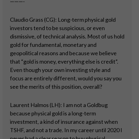
———-
Claudio Grass (CG): Long-term physical gold
investors tend to be suspicious, or even
dismissive, of technical analysis. Most of us hold
gold for fundamental, monetary and
geopolitical reasons and because we believe
that “gold is money, everything else is credit”.
Even though your own investing style and
focus are entirely different, would you say you
see the merits of this position, overall?
Laurent Halmos (LH): I am not a Goldbug
because physical gold is a long-term
investment, a kind of insurance against when
TSHF, and not a trade. In my career until 2020 I
never had a clear reason to buy physical.