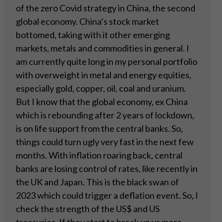
of the zero Covid strategy in China, the second
global economy. China’s stock market
bottomed, taking with it other emerging
markets, metals and commodities in general. I
am currently quite long in my personal portfolio
with overweight in metal and energy equities,
especially gold, copper, oil, coal and uranium.
But I know that the global economy, ex China
which is rebounding after 2 years of lockdown,
is on life support from the central banks. So,
things could turn ugly very fast in the next few
months. With inflation roaring back, central
banks are losing control of rates, like recently in
the UK and Japan. This is the black swan of
2023 which could trigger a deflation event. So, I
check the strength of the US$ and US