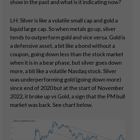
show in the past and what is it indicating now?
LH: Silver is like a volatile small cap and gold a
liquid large cap. So when metals go up, silver
tends to outperform gold and vice versa. Gold is
a defensive asset, a bit like a bond without a
coupon, going down less than the stock market
when it is in a bear phase, but silver goes down
more, a bit like a volatile Nasdaq stock. Silver
was underperforming gold (going down more)
since end of 2020 but at the start of November
2022, it broke up vs Gold, a sign that the PM bull
market was back. See chart below.