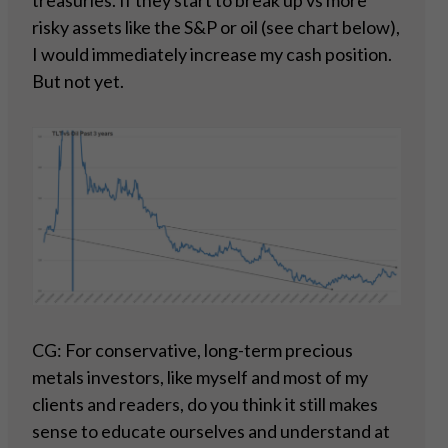
treasuries. If they start to break up vs more
risky assets like the S&P or oil (see chart below),
I would immediately increase my cash position.
But not yet.
CG: For conservative, long-term precious
metals investors, like myself and most of my
clients and readers, do you think it still makes
sense to educate ourselves and understand at