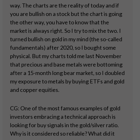
way. The charts are the reality of today and if
you are bullish on a stock but the chart is going
the other way, you have to know that the
market is always right. So I try to mix the two. I
turned bullish on gold in my mind (the so-called
fundamentals) after 2020, so I bought some
physical. But my charts told me last November
that precious and base metals were bottoming
after a 15-month long bear market, so I doubled
my exposure to metals by buying ETFs and gold
and copper equities.
CG: One of the most famous examples of gold
investors embracing a technical approach is
looking for buy signals in the gold/silver ratio.
Why is it considered so reliable? What did it