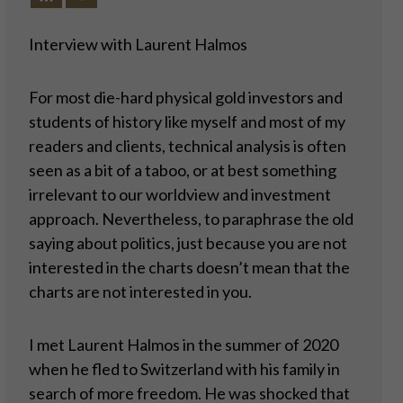
Interview with Laurent Halmos
For most die-hard physical gold investors and
students of history like myself and most of my
readers and clients, technical analysis is often
seen as a bit of a taboo, or at best something
irrelevant to our worldview and investment
approach. Nevertheless, to paraphrase the old
saying about politics, just because you are not
interested in the charts doesn’t mean that the
charts are not interested in you.
I met Laurent Halmos in the summer of 2020
when he fled to Switzerland with his family in
search of more freedom. He was shocked that