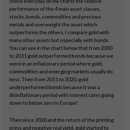
check everyday on my charts the relative
performance of the 4 main asset classes,
stocks, bonds, commodities and precious
metals and overweight the asset which
outperforms the others. I compare gold with
many other assets but especially with bonds.
You can see in the chart below that from 2000
to 2011 gold outperformed bonds because we
were in an inflationary period where gold,
commodities and emerging markets usually do
best. Then from 2011 to 2020, gold
underperformed bonds because it was a
disinflationary period with interest rates going
down to below zero in Europe!
Then since 2020 and the return of the printing
press and negative real yield, gold started to