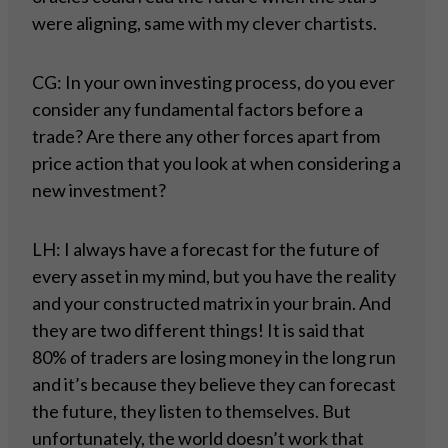
were aligning, same with my clever chartists.
CG: In your own investing process, do you ever
consider any fundamental factors before a
trade? Are there any other forces apart from
price action that you look at when considering a
new investment?
LH: I always have a forecast for the future of
every asset in my mind, but you have the reality
and your constructed matrix in your brain. And
they are two different things! It is said that
80% of traders are losing money in the long run
and it’s because they believe they can forecast
the future, they listen to themselves. But
unfortunately, the world doesn’t work that