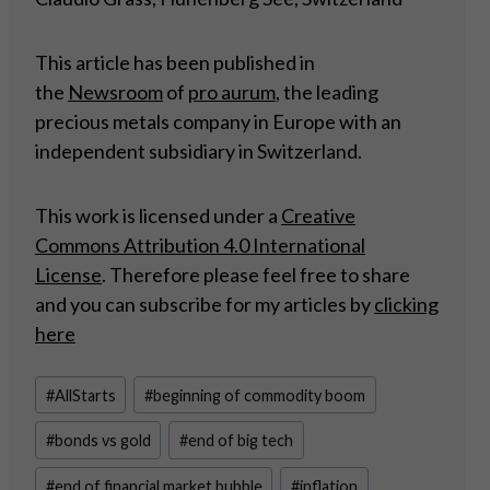
This article has been published in
the
Newsroom
of
pro aurum
, the leading
precious metals company in Europe with an
independent subsidiary in Switzerland.
This work is licensed under a
Creative
Commons Attribution 4.0 International
License
. Therefore please feel free to share
and you can subscribe for my articles by
clicking
here
Post
#
AllStarts
#
beginning of commodity boom
Tags:
#
bonds vs gold
#
end of big tech
#
end of financial market bubble
#
inflation