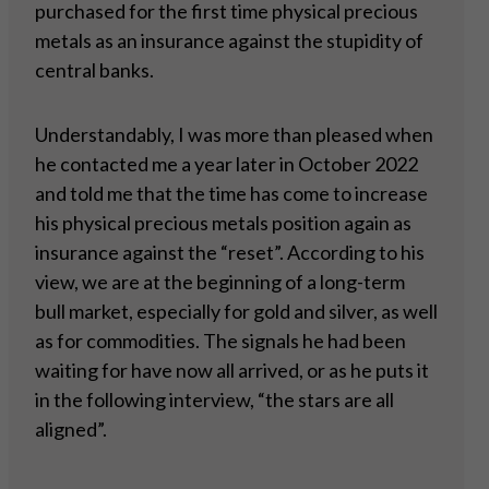
purchased for the first time physical precious
metals as an insurance against the stupidity of
central banks.
Understandably, I was more than pleased when
he contacted me a year later in October 2022
and told me that the time has come to increase
his physical precious metals position again as
insurance against the “reset”. According to his
view, we are at the beginning of a long-term
bull market, especially for gold and silver, as well
as for commodities. The signals he had been
waiting for have now all arrived, or as he puts it
in the following interview, “the stars are all
aligned”.