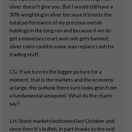
silver doesn’t give you. But I would still have a
30% weighting in silver because it boosts the
total performance of my precious metals
holdings in the long run and because if we do
get a monetary reset and cash gets banned,
silver coins could in some way replace cash for
trading stuff.
CG: If we turn to the bigger picture for a
moment, that is the markets and the economy
at large, the outlook there sure looks grim from
a fundamental viewpoint. What do the charts
say?
LH: Stock markets bottomed last October and
since then it’s bullish, in part thanks to the end