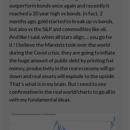
outperform bonds once again and recently it
reached a 20 year high vs bonds. In fact, 2
months ago, gold started to break up vs bonds,
but also vs the S&P and commodities like oil.
And like I said, when all stars align…. you go for
it ! I believe the Marxists took over the world
during the Covid crisis, they are going to inflate
the huge amount of public debt by printing fiat
money, productivity in the real economy will go
down and real assets will explode to the upside.
That’s what is in my brain. But I need to see
confirmation in the real world/charts to go all in
with my fundamental ideas.