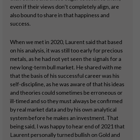
even if their views don’t completely align, are
also bound to share in that happiness and
success.
When we met in 2020, Laurent said that based
on his analysis, it was still too early for precious
metals, as he had not yet seen the signals for a
new long-term bull market. He shared with me
that the basis of his successful career was his
self-discipline, as he was aware of that his ideas
and theories could sometimes be erroneous or
ill-timed and so they must always be confirmed
by real market data and by his own analytical
system before he makes an investment. That
being said, I was happy to hear end of 2021 that
Laurent personally turned bullish on Gold and