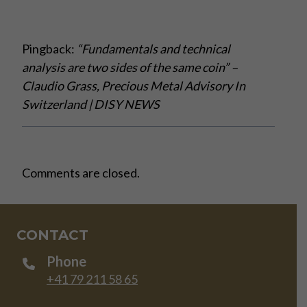
Pingback:
“Fundamentals and technical
analysis are two sides of the same coin” –
Claudio Grass, Precious Metal Advisory In
Switzerland | DISY NEWS
Comments are closed.
CONTACT
Phone
+41 79 211 58 65