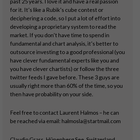
past 25 years. I love it and have a real passion
for it. It’s like a Rubik’s cube contest or
deciphering a code, so I put a lot of effort into
developing a proprietary system to read the
market. If you don’t have time to spend in
fundamental and chart analysis, it’s better to
outsource investing to a good professional (you
have clever fundamental experts like you and
you have clever chartists) or follow the three
twitter feeds I gave before. These 3 guys are
usually right more than 60% of the time, so you
then have probability on your side.
Feel free to contact Laurent Halmos – he can
be reached via email: halmosla@startmail.com
Claudio Grass, Hünenberg See, Switzerland