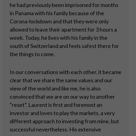
he had previously been imprisoned for months
in Panama with his family because of the
Corona-lockdown and that they were only
allowed to leave their apartment for 3 hours a
week. Today, he lives with his family in the
south of Switzerland and feels safest there for
the things to come.
In our conversations with each other, it became
clear that we share the same values and our
view of the world and like me, he is also
convinced that we are on our way to another
“reset”. Laurent is first and foremost an
investor and loves to play the markets, a very
different approach to investing from mine, but
successful nevertheless. His extensive