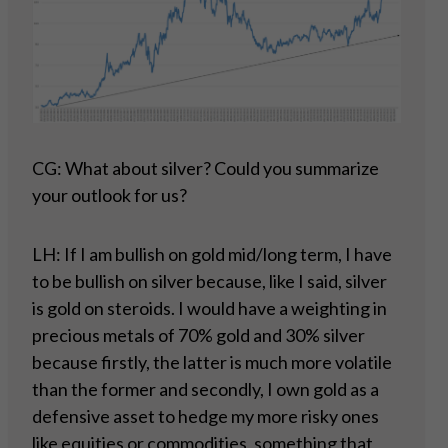
CG: What about silver? Could you summarize
your outlook for us?
LH: If I am bullish on gold mid/long term, I have
to be bullish on silver because, like I said, silver
is gold on steroids. I would have a weighting in
precious metals of 70% gold and 30% silver
because firstly, the latter is much more volatile
than the former and secondly, I own gold as a
defensive asset to hedge my more risky ones
like equities or commodities, something that