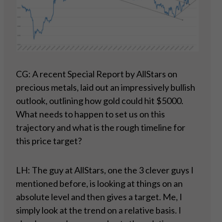
CG: A recent Special Report by AllStars on
precious metals, laid out an impressively bullish
outlook, outlining how gold could hit $5000.
What needs to happen to set us on this
trajectory and what is the rough timeline for
this price target?
LH: The guy at AllStars, one the 3 clever guys I
mentioned before, is looking at things on an
absolute level and then gives a target. Me, I
simply look at the trend on a relative basis. I