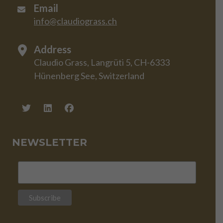
Email
info@claudiograss.ch
Address
Claudio Grass, Langrüti 5, CH-6333
Hünenberg See, Switzerland
NEWSLETTER