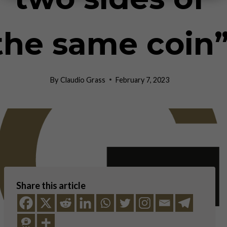
the same coin
By
Claudio Grass
February 7, 2023
Share this article