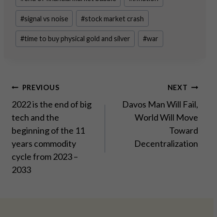
#
signal vs noise
#
stock market crash
#
time to buy physical gold and silver
#
war
Post
PREVIOUS
NEXT
2022 is the end of big
Davos Man Will Fail,
navigation
tech and the
World Will Move
beginning of the 11
Toward
years commodity
Decentralization
cycle from 2023 –
2033