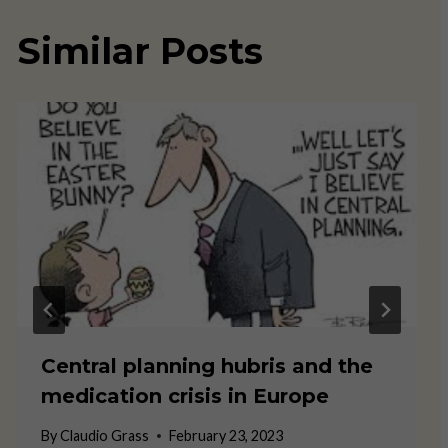
Similar Posts
Central planning hubris and the
medication crisis in Europe
By
Claudio Grass
February 23, 2023