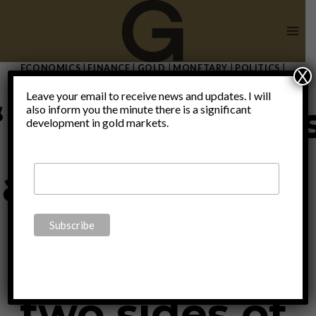
Skip
to
content
ECONOMICS
|
FINANCE
|
GOLD
|
MONETARY
|
POLITICS
|
X
THOUGHTS
|
UNCATEGORIZED
Leave your email to receive news and updates. I will
“Fundamental
also inform you the minute there is a significant
development in gold markets.
and technical
analysis are
two sides of