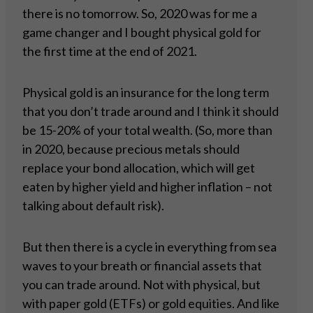
there is no tomorrow. So, 2020 was for me a
game changer and I bought physical gold for
the first time at the end of 2021.
Physical gold is an insurance for the long term
that you don’t trade around and I think it should
be 15-20% of your total wealth. (So, more than
in 2020, because precious metals should
replace your bond allocation, which will get
eaten by higher yield and higher inflation – not
talking about default risk).
But then there is a cycle in everything from sea
waves to your breath or financial assets that
you can trade around. Not with physical, but
with paper gold (ETFs) or gold equities. And like