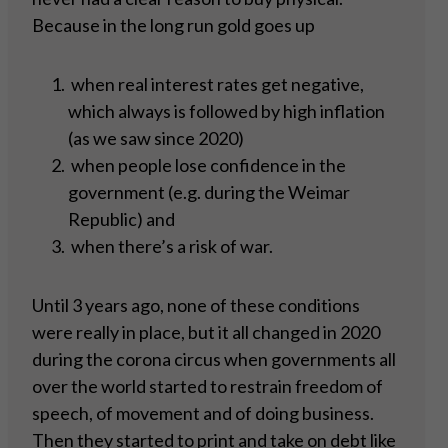
Because in the long run gold goes up
when real interest rates get negative,
which always is followed by high inflation
(as we saw since 2020)
when people lose confidence in the
government (e.g. during the Weimar
Republic) and
when there’s a risk of war.
Until 3 years ago, none of these conditions
were really in place, but it all changed in 2020
during the corona circus when governments all
over the world started to restrain freedom of
speech, of movement and of doing business.
Then they started to print and take on debt like