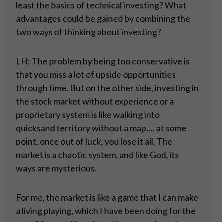
least the basics of technical investing? What
advantages could be gained by combining the
two ways of thinking about investing?
LH: The problem by being too conservative is
that you miss a lot of upside opportunities
through time. But on the other side, investing in
the stock market without experience or a
proprietary system is like walking into
quicksand territory without a map…. at some
point, once out of luck, you lose it all. The
market is a chaotic system, and like God, its
ways are mysterious.
For me, the market is like a game that I can make
a living playing, which I have been doing for the