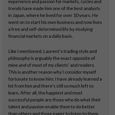
experience and passion for markets, cycles and
trends have made him one of the best analysts
in Japan, where he lived for over 10 years. He
went on to start his own business and now lives
a free and self-determined life by studying
financial markets on a daily basis.
Like I mentioned, Laurent’s trading style and
philosophy is arguably the exact opposite of
mine and of most of my clients’ and readers.
This is another reason why I consider myself
fortunate to know him: I have already learned a
lot from him and there’s still so much left to
learn. After all, the happiest and most
successful people are those who do what their
talent and passion enable them to do better
than others and those eager to listen to them,