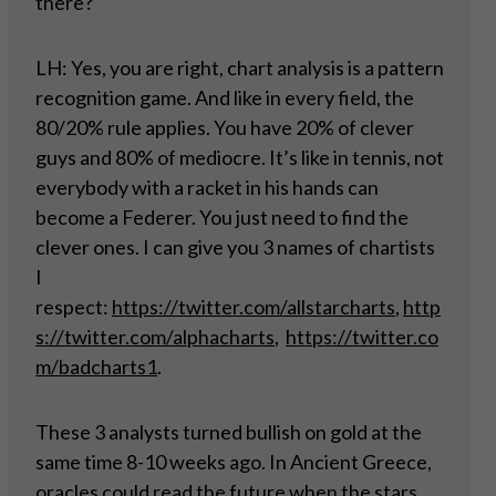
there?
LH: Yes, you are right, chart analysis is a pattern
recognition game. And like in every field, the
80/20% rule applies. You have 20% of clever
guys and 80% of mediocre. It’s like in tennis, not
everybody with a racket in his hands can
become a Federer. You just need to find the
clever ones. I can give you 3 names of chartists
I
respect:
https://twitter.com/allstarcharts
,
http
s://twitter.com/alphacharts
,
https://twitter.co
m/badcharts1
.
These 3 analysts turned bullish on gold at the
same time 8-10 weeks ago. In Ancient Greece,
oracles could read the future when the stars