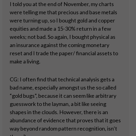
I told you at the end of November, my charts
were telling me that precious and base metals
were turning up, so I bought gold and copper
equities and made a 15-30% return in a few
weeks; not bad. So again, I bought physical as
an insurance against the coming monetary
reset and I trade the paper/ financial assets to
make a living.
CG: I often find that technical analysis gets a
bad name, especially amongst us the so called
“gold bugs”, because it can seem like arbitrary
guesswork to the layman, a bit like seeing
shapes in the clouds. However, there is an
abundance of evidence that proves that it goes
way beyond random pattern recognition, isn’t