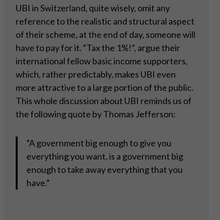
UBI in Switzerland, quite wisely, omit any
reference to the realistic and structural aspect
of their scheme, at the end of day, someone will
have to pay for it. “Tax the 1%!”, argue their
international fellow basic income supporters,
which, rather predictably, makes UBI even
more attractive to a large portion of the public.
This whole discussion about UBI reminds us of
the following quote by Thomas Jefferson:
“A government big enough to give you
everything you want, is a government big
enough to take away everything that you
have.”