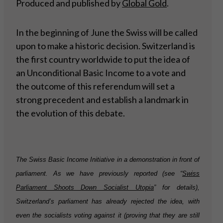
Produced and published by
Global Gold
.
In the beginning of June the Swiss will be called
upon to make a historic decision. Switzerland is
the first country worldwide to put the idea of
an Unconditional Basic Income to a vote and
the outcome of this referendum will set a
strong precedent and establish a landmark in
the evolution of this debate.
The Swiss Basic Income Initiative in a demonstration in front of
parliament. As we have previously reported (see “
Swiss
Parliament Shoots Down Socialist Utopia
” for details),
Switzerland’s parliament has already rejected the idea, with
even the socialists voting against it (proving that they are still