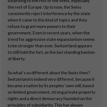
surprising to the rest of the West, especially
the rest of Europe. Up to now, the Swiss
consistently reject interference by the state
when it came to this kind of topics and they
refuse to grant more powers to their
government. Even in recent years, when the
trend for aggressive state expansionism seems
to be stronger than ever, Switzerland appears
to still hold the fort, as the last standing bastion
of liberty.
So what’s so different about the Swiss then?
Switzerland is indeed very different, because it
became a nation by its peoples’ own will, based
on limited government, strong private property
rights and a direct democracy founded on the
principles of subsidiarity. This has always