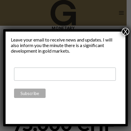
Skip
to
content
MONETARY
X
Will The
Leave your email to receive news and updates. I will
also inform you the minute there is a significant
development in gold markets.
Swiss
Guarantee
75,000 CHF