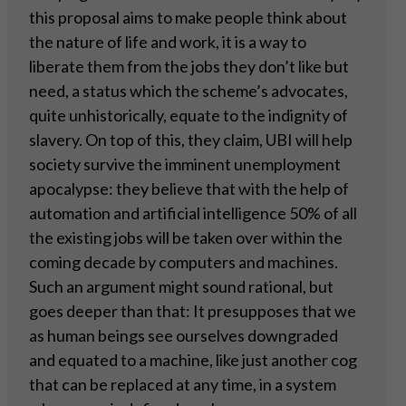
this proposal aims to make people think about
the nature of life and work, it is a way to
liberate them from the jobs they don’t like but
need, a status which the scheme’s advocates,
quite unhistorically, equate to the indignity of
slavery. On top of this, they claim, UBI will help
society survive the imminent unemployment
apocalypse: they believe that with the help of
automation and artificial intelligence 50% of all
the existing jobs will be taken over within the
coming decade by computers and machines.
Such an argument might sound rational, but
goes deeper than that: It presupposes that we
as human beings see ourselves downgraded
and equated to a machine, like just another cog
that can be replaced at any time, in a system