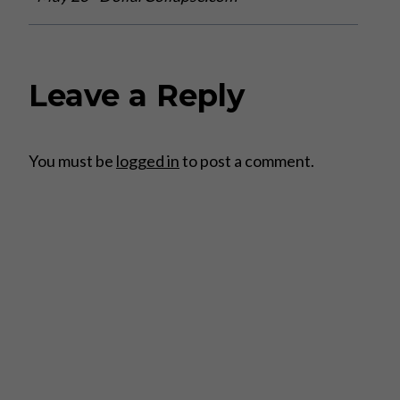
Leave a Reply
You must be
logged in
to post a comment.