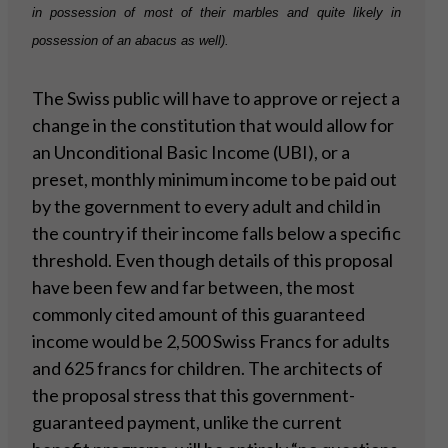
in possession of most of their marbles and quite likely in
possession of an abacus as well).
The Swiss public will have to approve or reject a
change in the constitution that would allow for
an Unconditional Basic Income (UBI), or a
preset, monthly minimum income to be paid out
by the government to every adult and child in
the country if their income falls below a specific
threshold. Even though details of this proposal
have been few and far between, the most
commonly cited amount of this guaranteed
income would be 2,500 Swiss Francs for adults
and 625 francs for children. The architects of
the proposal stress that this government-
guaranteed payment, unlike the current