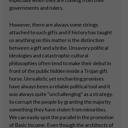
especially when they are coming from their
governments and rulers.
However, there are always some strings
attached to such gifts and if history has taught
us anything on this matter is the distinction
between a gift and a bribe. Unsavory political
ideologies and catastrophic cultural
philosophies often tend to make their debut in
front of the public hidden inside a Trojan gift
horse. Unrealistic yet enchanting promises
have always been a reliable political tool and it
was always quite “unchallenging” as a strategy,
to corrupt the people by granting the majority
something they have stolen from minorities.
We can easily spot the parallel in the promotion
of Basic Income: Even though the architects of