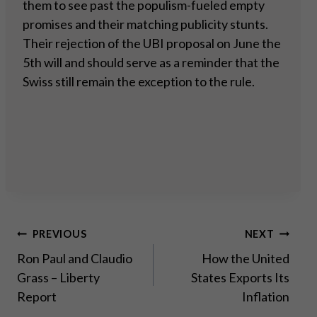
them to see past the populism-fueled empty
promises and their matching publicity stunts.
Their rejection of the UBI proposal on June the
5th will and should serve as a reminder that the
Swiss still remain the exception to the rule.
Post
PREVIOUS
NEXT
Ron Paul and Claudio
How the United
navigation
Grass – Liberty
States Exports Its
Report
Inflation