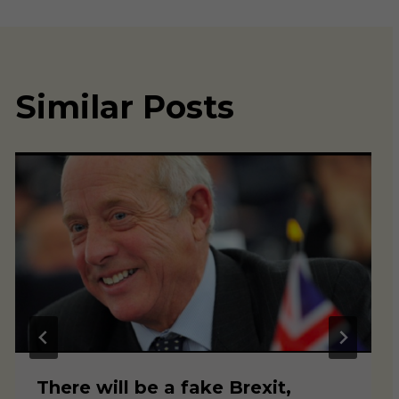
Similar Posts
There will be a fake Brexit,