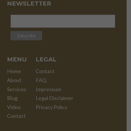
NEWSLETTER
MENU
LEGAL
Home
Contact
About
FAQ
Services
Impressum
Blog
Legal Disclaimer
Video
Privacy Policy
Contact