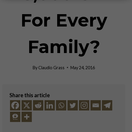
For Every
Family?
By
Claudio Grass
May 24, 2016
Share this article