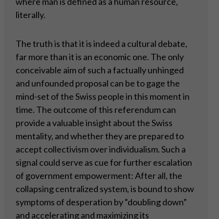
where man is defined as a human resource,
literally.
The truth is that it is indeed a cultural debate,
far more than it is an economic one. The only
conceivable aim of such a factually unhinged
and unfounded proposal can be to gage the
mind-set of the Swiss people in this moment in
time. The outcome of this referendum can
provide a valuable insight about the Swiss
mentality, and whether they are prepared to
accept collectivism over individualism. Such a
signal could serve as cue for further escalation
of government empowerment: After all, the
collapsing centralized system, is bound to show
symptoms of desperation by “doubling down”
and accelerating and maximizing its