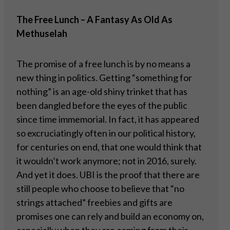
The Free Lunch – A Fantasy As Old As
Methuselah
The promise of a free lunch is by no means a
new thing in politics. Getting “something for
nothing” is an age-old shiny trinket that has
been dangled before the eyes of the public
since time immemorial. In fact, it has appeared
so excruciatingly often in our political history,
for centuries on end, that one would think that
it wouldn’t work anymore; not in 2016, surely.
And yet it does. UBI is the proof that there are
still people who choose to believe that “no
strings attached” freebies and gifts are
promises one can rely and build an economy on,