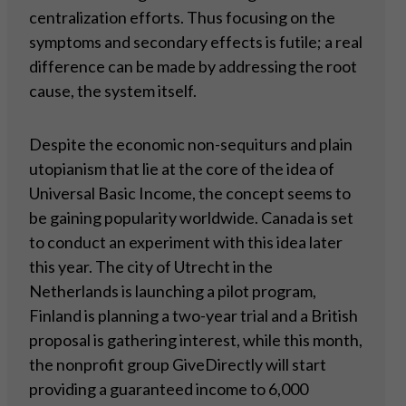
centralization efforts. Thus focusing on the
symptoms and secondary effects is futile; a real
difference can be made by addressing the root
cause, the system itself.
Despite the economic non-sequiturs and plain
utopianism that lie at the core of the idea of
Universal Basic Income, the concept seems to
be gaining popularity worldwide. Canada is set
to conduct an experiment with this idea later
this year. The city of Utrecht in the
Netherlands is launching a pilot program,
Finland is planning a two-year trial and a British
proposal is gathering interest, while this month,
the nonprofit group GiveDirectly will start
providing a guaranteed income to 6,000