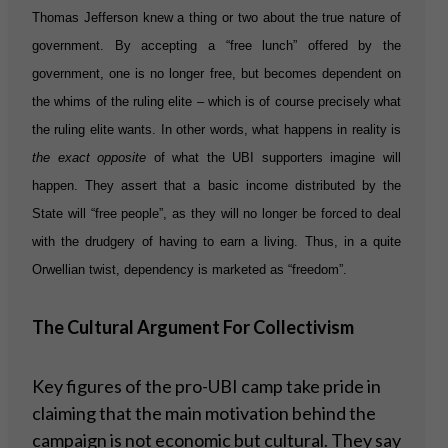
Thomas Jefferson knew a thing or two about the true nature of
government. By accepting a “free lunch” offered by the
government, one is no longer free, but becomes dependent on
the whims of the ruling elite – which is of course precisely what
the ruling elite wants. In other words, what happens in reality is
the exact opposite
of what the UBI supporters imagine will
happen. They assert that a basic income distributed by the
State will “free people”, as they will no longer be forced to deal
with the drudgery of having to earn a living. Thus, in a quite
Orwellian twist, dependency is marketed as “freedom”.
The Cultural Argument For Collectivism
Key figures of the pro-UBI camp take pride in
claiming that the main motivation behind the
campaign is not economic but cultural. They say