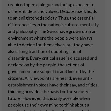
required open dialogue and being exposed to
different ideas and values: Debate itself, leads
to an enlightened society. Thus, the essential
difference lies in the nation’s culture, mentality
and philosophy. The Swiss have grown up in an
environment where the people were always
able to decide for themselves, but they have
also a long tradition of doubting and of
dissenting. Every critical issue is discussed and
decided on by the people, the actions of
government are subject to and limited by the
citizens. All viewpoints are heard, even anti-
establishment voices have their say, and critical
thinking provides the basis for the society’s
future. However, this is only possible when
people use their own mind to think about a