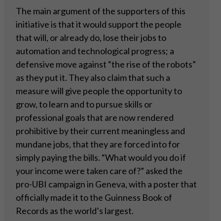
The main argument of the supporters of this
initiative is that it would support the people
that will, or already do, lose their jobs to
automation and technological progress; a
defensive move against “the rise of the robots”
as they put it. They also claim that such a
measure will give people the opportunity to
grow, to learn and to pursue skills or
professional goals that are now rendered
prohibitive by their current meaningless and
mundane jobs, that they are forced into for
simply paying the bills. “What would you do if
your income were taken care of?” asked the
pro-UBI campaign in Geneva, with a poster that
officially made it to the Guinness Book of
Records as the world’s largest.