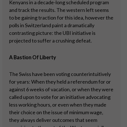
Kenyans in a decade-long scheduled program
and track the results. The western left seems
to be gaining traction for this idea, however the
polls in Switzerland paint a dramatically
contrasting picture: the UBI initiative is
projected to suffer a crushing defeat.
A Bastion Of Liberty
The Swiss have been voting counterintuitively
for years: When they held a referendum for or
against 6 weeks of vacation, or when they were
called upon to vote for an initiative advocating
less working hours, or even when they made
their choice on the issue of minimum wage,
they always deliver outcomes that seem