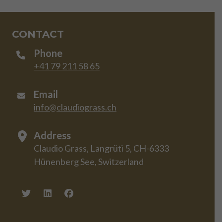
CONTACT
Phone
+41 79 211 58 65
Email
info@claudiograss.ch
Address
Claudio Grass, Langrüti 5, CH-6333
Hünenberg See, Switzerland