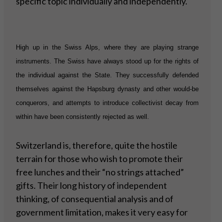
specific topic individually and independently.
High up in the Swiss Alps, where they are playing strange
instruments. The Swiss have always stood up for the rights of
the individual against the State. They successfully defended
themselves against the Hapsburg dynasty and other would-be
conquerors, and attempts to introduce collectivist decay from
within have been consistently rejected as well.
Switzerland is, therefore, quite the hostile
terrain for those who wish to promote their
free lunches and their “no strings attached”
gifts. Their long history of independent
thinking, of consequential analysis and of
government limitation, makes it very easy for