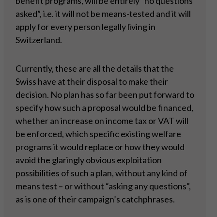
benefit programs, will be entirely “no questions
asked”, i.e. it will not be means-tested and it will
apply for every person legally living in
Switzerland.
Currently, these are all the details that the
Swiss have at their disposal to make their
decision. No plan has so far been put forward to
specify how such a proposal would be financed,
whether an increase on income tax or VAT will
be enforced, which specific existing welfare
programs it would replace or how they would
avoid the glaringly obvious exploitation
possibilities of such a plan, without any kind of
means test – or without “asking any questions”,
as is one of their campaign’s catchphrases.