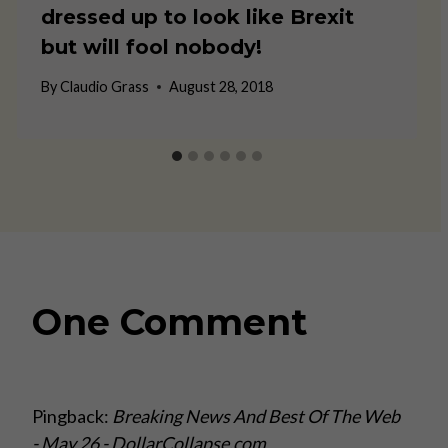
dressed up to look like Brexit
but will fool nobody!
By
Claudio Grass
August 28, 2018
One Comment
Pingback:
Breaking News And Best Of The Web
- May 26 - DollarCollapse.com