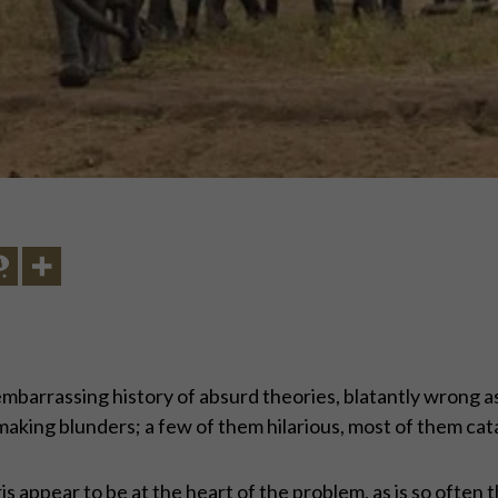
embarrassing history of absurd theories, blatantly wrong
making blunders; a few of them hilarious, most of them cat
appear to be at the heart of the problem, as is so often t