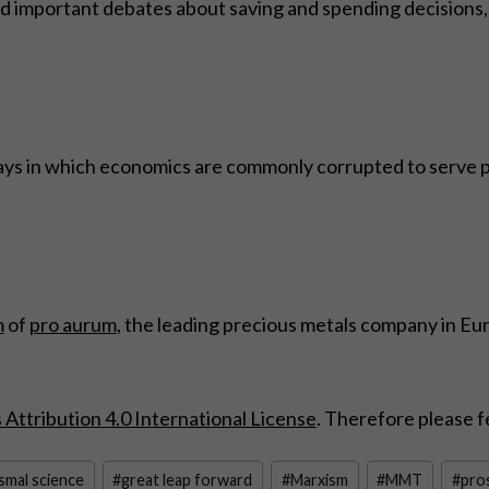
 important debates about saving and spending decisions, 
ays in which economics are commonly corrupted to serve poli
m
of
pro aurum
, the leading precious metals company in Eu
ttribution 4.0 International License
. Therefore please f
smal science
#
great leap forward
#
Marxism
#
MMT
#
pros