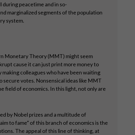
l during peacetime and in so-
 and marginalized segments of the population
ary system.
Modern Monetary Theory (MMT) might seem
krupt cause it can just print more money to
olicy making colleagues who have been waiting
g to secure votes. Nonsensical ideas like MMT
field of economics. In this light, not only are
ed by Nobel prizes and a multitude of
aim to fame” of this branch of economics is the
ons. The appeal of this line of thinking, at