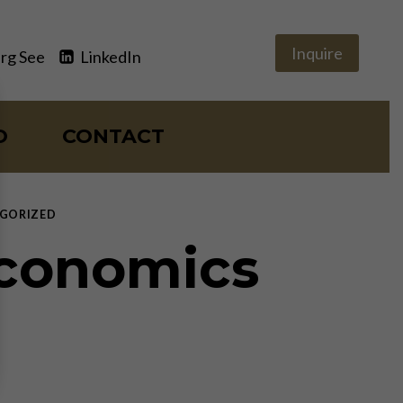
Inquire
rg See
LinkedIn
O
CONTACT
GORIZED
Economics