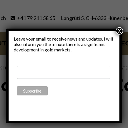
.ch
+41 79 211 58 65
Langrüti 5, CH-6333 Hünenbe
X
Leave your email to receive news and updates. I will
UT
SERVICES
BLOG
VIDE
also inform you the minute there is a significant
development in gold markets.
S
|
FINANCE
|
GOLD
|
MONETARY
|
POLITICS
|
THOUGHTS
|
UNCATE
onization of 
By
Claudio Grass
February 3, 2022