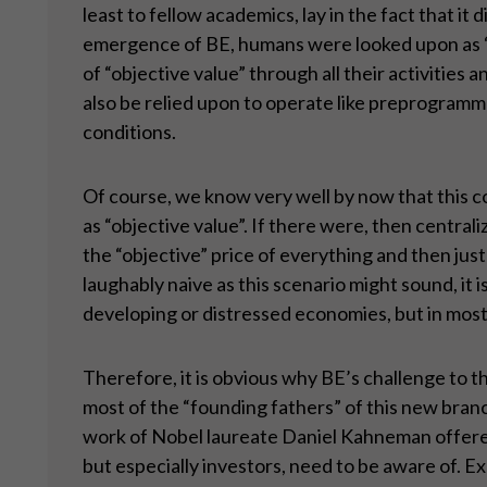
least to fellow academics, lay in the fact that 
emergence of BE, humans were looked upon as “r
of “objective value” through all their activities
also be relied upon to operate like preprogramm
conditions.
Of course, we know very well by now that this c
as “objective value”. If there were, then centra
the “objective” price of everything and then just
laughably naive as this scenario might sound, it is
developing or distressed economies, but in mos
Therefore, it is obvious why BE’s challenge to thi
most of the “founding fathers” of this new bran
work of Nobel laureate Daniel Kahneman offered
but especially investors, need to be aware of. E