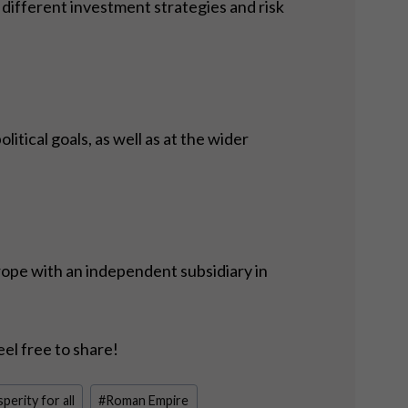
different investment strategies and risk
tical goals, as well as at the wider
rope with an independent subsidiary in
eel free to share!
perity for all
#
Roman Empire