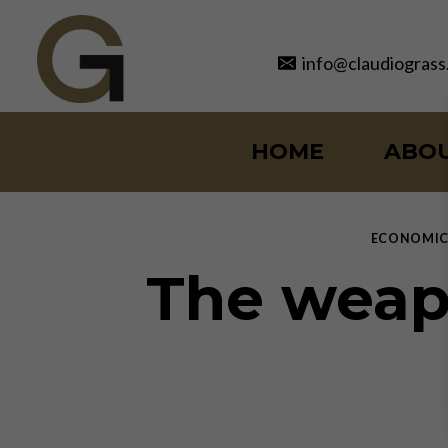
Skip
to
info@claudiograss
content
HOME
ABO
ECONOMIC
The weap