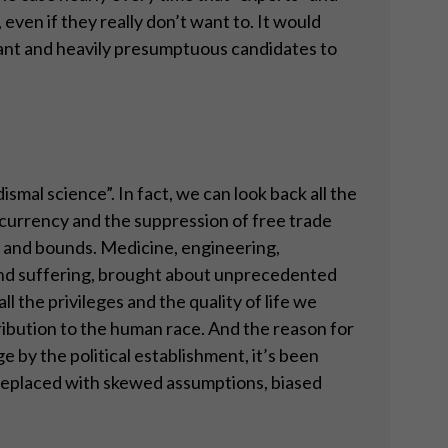
even if they really don’t want to. It would
gant and heavily presumptuous candidates to
ismal science”. In fact, we can look back all the
 currency and the suppression of free trade
s and bounds. Medicine, engineering,
and suffering, brought about unprecedented
l the privileges and the quality of life we
ribution to the human race. And the reason for
ge by the political establishment, it’s been
 replaced with skewed assumptions, biased