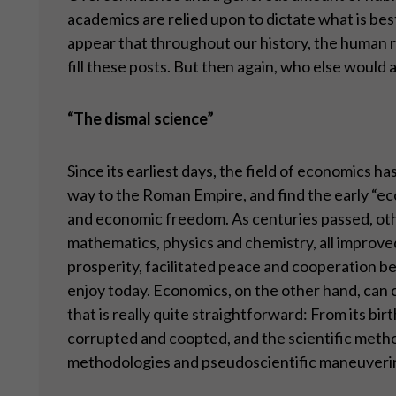
academics are relied upon to dictate what is be
appear that throughout our history, the human 
fill these posts. But then again, who else would ap
“
The dismal science”
Since its earliest days, the field of economics ha
way to the Roman Empire, and find the early “ec
and economic freedom. As centuries passed, othe
mathematics, physics and chemistry, all improv
prosperity, facilitated peace and cooperation bet
enjoy today. Economics, on the other hand, can c
that is really quite straightforward: From its bir
corrupted and coopted, and the scientific metho
methodologies and pseudoscientific maneuveri