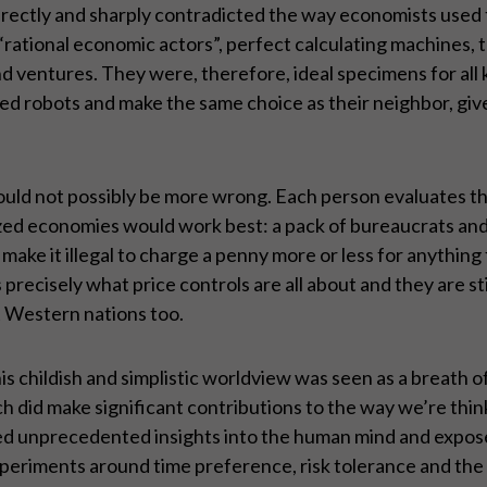
it directly and sharply contradicted the way economists use
ational economic actors”, perfect calculating machines, 
 and ventures. They were, therefore, ideal specimens for al
ed robots and make the same choice as their neighbor, gi
ould not possibly be more wrong. Each person evaluates thi
lized economies would work best: a pack of bureaucrats and
 make it illegal to charge a penny more or less for anything
 precisely what price controls are all about and they are stil
t Western nations too.
s childish and simplistic worldview was seen as a breath of 
ch did make significant contributions to the way we’re thi
 unprecedented insights into the human mind and exposed m
xperiments around time preference, risk tolerance and the i