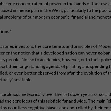
obscene concentration of power in the hands of the few, al
 caused immense pain in the West, particularly to the poor
ntal problems of our modern economic, financial and monet
tions”
 seasoned investors, the core tenets and principles of 
tter or the notion that a developed nation can never go ban
rdinary people. Not so to academics, however, or to their p
 support their long-standing agenda of printing and spendin
ed, or even better observed from afar, the evolution of the 
tually inevitable.
e almost meteorically over the last dozen years or so, aid
the core ideas of this subfield far and wide. The main “cl
 by countless cognitive biases and controlled by their emoti