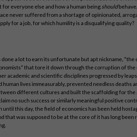
st for everyone else and how a human being
should
behave, 
race never suffered from a shortage of opinionated, arro
ply for a job, for which humility is a disqualifying quality?
s done a lot to earn its unfortunate but apt nickname, “the d
onomists” that tore it down through the corruption of the
r academic and scientific disciplines progressed by leap
ed human lives immeasurably, prevented needless deaths 
ween different cultures and built the scaffolding for the al
laim no such success or similarly meaningful positive cont
th until this day, the field of economics has been held hosta
d that was supposed to be at the core of it has long been
ng.