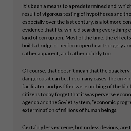
It’s been a means to a predetermined end, which 
result of vigorous testing of hypotheses and t
especially over the last century, is a lot more c
evidence that fits, while discarding everything el
kind of corruption. Most of the time, the effects
build a bridge or perform open heart surgery a
rather apparent, and rather quickly too.
Of course, that doesn’t mean that the quackery
dangerous it can be. In so many cases, the origina
facilitated and justified were nothing of the ki
citizens today forget that it was perverse econo
agenda and the Soviet system, “economic progress
extermination of millions of human beings.
Certainly less extreme, but no less devious, are 