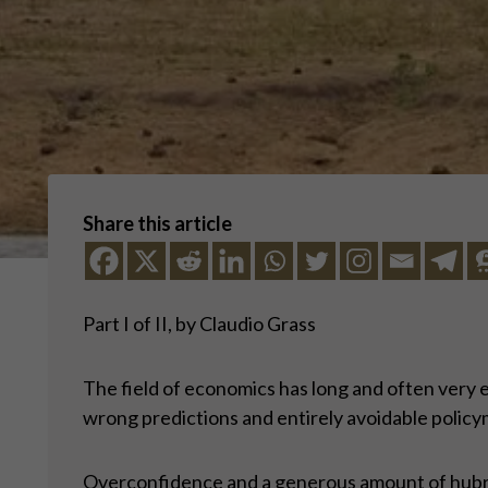
Share this article
Part I of II, by Claudio Grass
The field of economics has long and often very 
wrong predictions and entirely avoidable policy
Overconfidence and a generous amount of hubris 