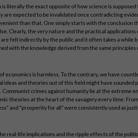
is literally the exact opposite of how science is supposed
hey are expected to be invalidated once contradicting ev
onvenient than that. One simply starts with the conclusion t
se. Clearly, the very nature and the practical applications 
 are felt indirectly by the public and it often takes a whil
rmed with the knowledge derived from the same principles 
 of economics is harmless. To the contrary, we have count
l ideas and theories out of this field might have sounded plai
nd. Communist crimes against humanity lie at the extreme e
mic theories at the heart of the savagery every time. From
” and “prosperity for all” were consistently used as just
the real-life implications and the ripple effects of the po