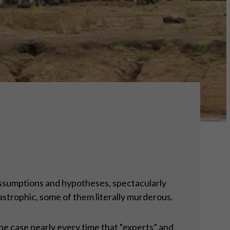
 assumptions and hypotheses, spectacularly
astrophic, some of them literally murderous.
he case nearly every time that “experts” and