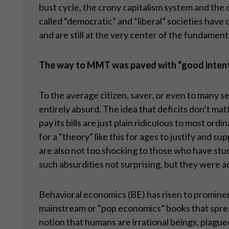
bust cycle, the crony capitalism system and the 
called “democratic” and “liberal” societies have
and are still at the very center of the fundame
The way to MMT was paved with
“
good inten
To the average citizen, saver, or even to many
entirely absurd. The idea that deficits don’t ma
pay its bills are just plain ridiculous to most o
for a “theory” like this for ages to justify and
are also not too shocking to those who have studi
such absurdities not surprising, but they were ac
Behavioral economics (BE) has risen to prominenc
mainstream or “pop economics” books that spread 
notion that humans are irrational beings, plagued