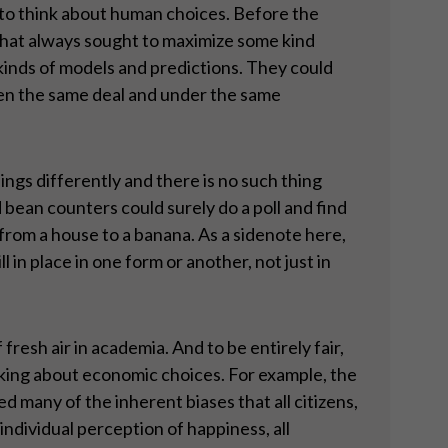
d to think about human choices. Before the
that always sought to maximize some kind
l kinds of models and predictions. They could
ven the same deal and under the same
ngs differently and there is no such thing
 bean counters could surely do a poll and find
 from a house to a banana. As a sidenote here,
l in place in one form or another, not just in
fresh air in academia. And to be entirely fair,
nking about economic choices. For example, the
any of the inherent biases that all citizens,
ndividual perception of happiness, all