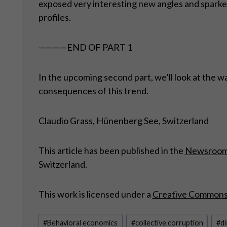
exposed very interesting new angles and sparked
profiles.
————END OF PART 1
In the upcoming second part, we’ll look at the w
consequences of this trend.
Claudio Grass, Hünenberg See, Switzerland
This article has been published in the
Newsroo
Switzerland.
This work is licensed under a
Creative Commons A
Post
#
Behavioral economics
#
collective corruption
#
di