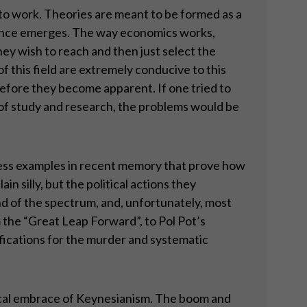
 to work. Theories are meant to be formed as a
idence emerges. The way economics works,
hey wish to reach and then just select the
of this field are extremely conducive to this
e before they become apparent. If one tried to
of study and research, the problems would be
less examples in recent memory that prove how
n silly, but the political actions they
nd of the spectrum, and, unfortunately, most
 the “Great Leap Forward”, to Pol Pot’s
ifications for the murder and systematic
litical embrace of Keynesianism. The boom and