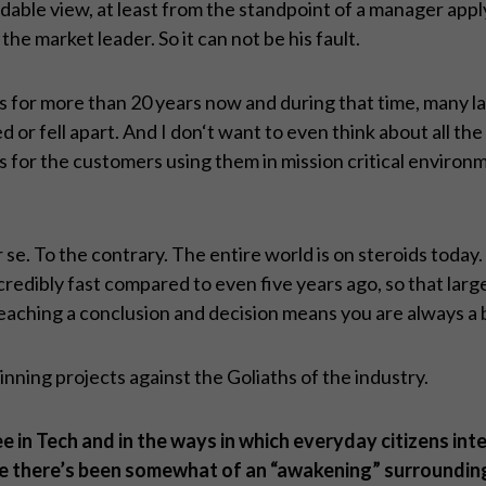
ndable view, at least from the standpoint of a manager app
the market leader. So it can not be his fault.
s for more than 20 years now and during that time, many la
r fell apart. And I don‘t want to even think about all the
or the customers using them in mission critical environm
r se. To the contrary. The entire world is on steroids toda
ibly fast compared to even five years ago, so that large u
ching a conclusion and decision means you are always a bit
ning projects against the Goliaths of the industry.
 in Tech and in the ways in which everyday citizens inte
e there’s been somewhat of an “awakening” surrounding 