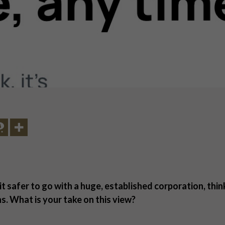
 it safer to go with a huge, established corporation, thi
ns. What is your take on this view?