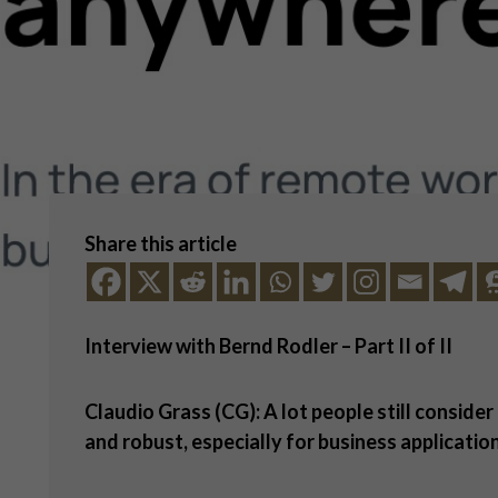
Share this article
Interview with Bernd Rodler
– Part II of II
Claudio Grass (CG): A lot people still consider
and robust, especially for business applicatio