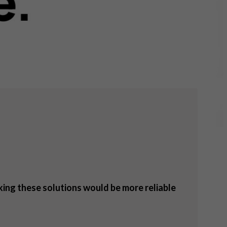
nking these solutions would be more reliable