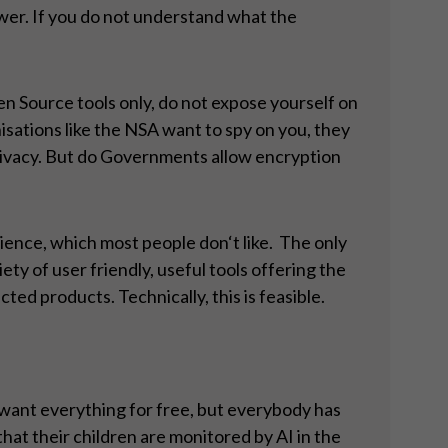
power. If you do not understand what the
en Source tools only, do not expose yourself on
sations like the NSA want to spy on you, they
ur privacy. But do Governments allow encryption
ience, which most people don‘t like. The only
ty of user friendly, useful tools offering the
cted products. Technically, this is feasible.
 want everything for free, but everybody has
hat their children are monitored by AI in the