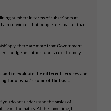
clining numbers in terms of subscribers at
, I am convinced that people are smarter than
tonishingly, there are more from Government
lders, hedge and other funds are extremely
s and to evaluate the different services and
ing for or what’s some of the basic
 If you do not understand the basics of
l like mathematics. At the same time, I