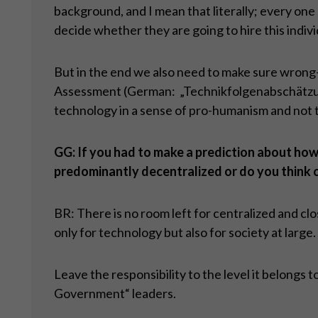
background, and I mean that literally; every one 
decide whether they are going to hire this indivi
But in the end we also need to make sure wrong-
Assessment (German: „Technikfolgenabschätzung“
technology in a sense of pro-humanism and not 
GG: If you had to make a prediction about how 
predominantly decentralized or do you think 
BR: There is no room left for centralized and cl
only for technology but also for society at large.
Leave the responsibility to the level it belongs 
Government“ leaders.