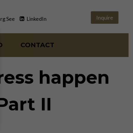
Inquire
rg See
LinkedIn
O
CONTACT
gress happen
art II