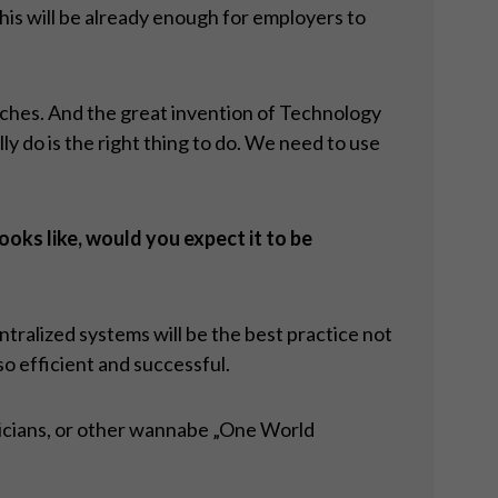
this will be already enough for employers to
aches. And the great invention of Technology
do is the right thing to do. We need to use
oks like, would you expect it to be
tralized systems will be the best practice not
so efficient and successful.
liticians, or other wannabe „One World