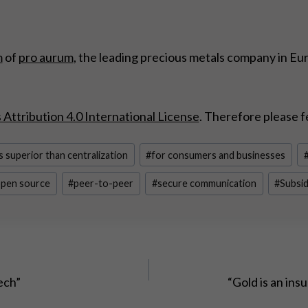
m
of
pro aurum
, the leading precious metals company in Eu
ttribution 4.0 International License
. Therefore please f
s superior than centralization
#
for consumers and businesses
pen source
#
peer-to-peer
#
secure communication
#
Subsid
ech”
“Gold is an ins