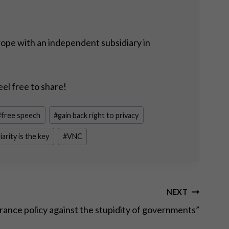
rope with an independent subsidiary in
eel free to share!
#
free speech
#
gain back right to privacy
iarity is the key
#
VNC
NEXT
urance policy against the stupidity of governments”