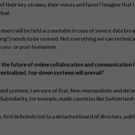
of their key-strokes, their voices and faces? Imagine that 
dual.
doers will be held accountable in case of severe data bre
) needs to be revived. Not everything we can technically 
trans- or post-humanism.
the future of online collaboration and communication lo
centralized, top-down systems will prevail?
osed systems, I am sure of that. Non-monopolistic and decen
 Subsidiarity, for example, made countries like Switzerland 
to. And definitely not to a detached board of directors, po