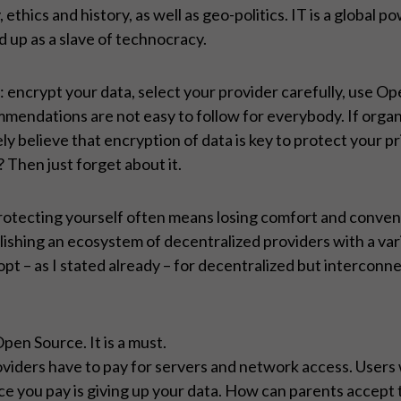
hics and history, as well as geo-politics. IT is a global 
d up as a slave of technocracy.
 encrypt your data, select your provider carefully, use Op
endations are not easy to follow for everybody. If organi
 surely believe that encryption of data is key to protect yo
? Then just forget about it.
 protecting yourself often means losing comfort and conven
ishing an ecosystem of decentralized providers with a varie
opt – as I stated already – for decentralized but interconne
pen Source. It is a must.
oviders have to pay for servers and network access. Users
ce you pay is giving up your data. How can parents accept t