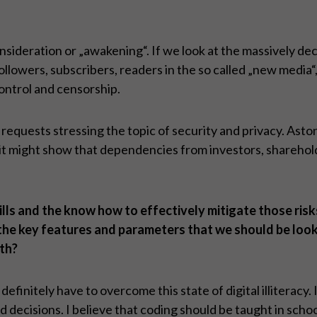
onsideration or „awakening“. If we look at the massively de
llowers, subscribers, readers in the so called „new media“
ontrol and censorship.
of requests stressing the topic of security and privacy. As
r it might show that dependencies from investors, shareho
ills and the know how to effectively mitigate those risk
 the key features and parameters that we should be look
th?
efinitely have to overcome this state of digital illiteracy.
 decisions. I believe that coding should be taught in schoo