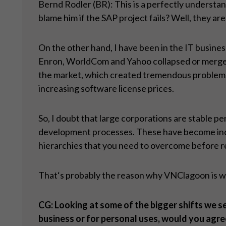
Bernd Rodler (BR): This is a perfectly understa
blame him if the SAP project fails? Well, they are 
On the other hand, I have been in the IT busines
Enron, WorldCom and Yahoo collapsed or merged o
the market, which created tremendous problems f
increasing software license prices.
So, I doubt that large corporations are stable pe
development processes. These have become incred
hierarchies that you need to overcome before rea
That‘s probably the reason why VNClagoon is win
CG: Looking at some of the bigger shifts we see
business or for personal uses, would you agre