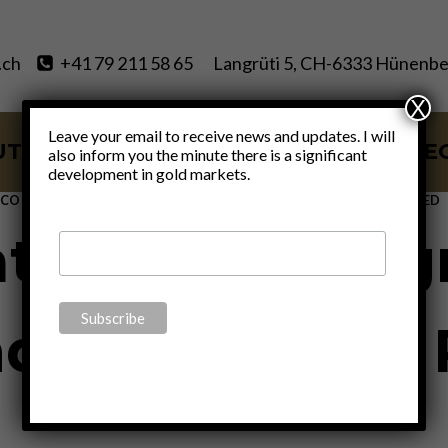
.ch
+41 79 211 58 65
Langrüti 5, CH-6333 Hünenbe
X
Leave your email to receive news and updates. I will
UT
SERVICES
BLOG
VIDE
also inform you the minute there is a significant
development in gold markets.
ECONOMICS
|
FINANCE
|
POLITICS
|
THOUGHTS
|
UNCATEGORIZED
ation and pro
 Big Tech” – P
By
Claudio Grass
May 19, 2022