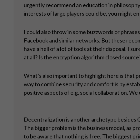
urgently recommend an education in philosophy, et
interests of large players could be, you might en
I could also throw in some buzzwords or phrases:
Facebook and similar networks. But these recomm
have a hell of a lot of tools at their disposal. I
at all? Is the encryption algorithm closed source
What’s also important to highlight here is that
way to combine security and comfort is by establ
positive aspects of e.g. social collaboration. We 
Decentralization is another archetype besides O
The bigger problem is the business model, as pr
to be aware that nothing is free. The biggest pri