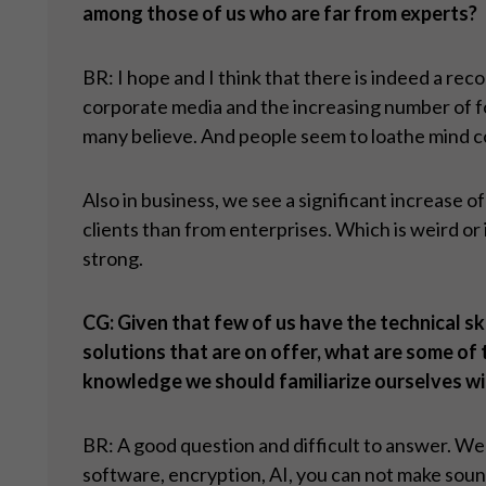
among those of us who are far from experts?
BR: I hope and I think that there is indeed a rec
corporate media and the increasing number of fo
many believe. And people seem to loathe mind c
Also in business, we see a significant increase 
clients than from enterprises. Which is weird o
strong.
CG: Given that few of us have the technical sk
solutions that are on offer, what are some of
knowledge we should familiarize ourselves wi
BR: A good question and difficult to answer. We d
software, encryption, AI, you can not make sound