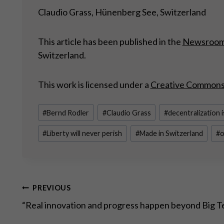
Claudio Grass, Hünenberg See, Switzerland
This article has been published in the
Newsroo
Switzerland.
This work is licensed under a
Creative Commons A
Post
#
Bernd Rodler
#
Claudio Grass
#
decentralization i
Tags:
#
Liberty will never perish
#
Made in Switzerland
#
o
Post
PREVIOUS
“Real innovation and progress happen beyond Big T
navigation