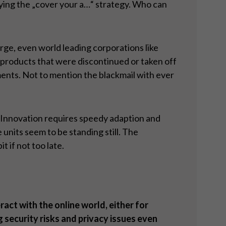
lying the „cover your a…“ strategy. Who can
rge, even world leading corporations like
 products that were discontinued or taken off
ents. Not to mention the blackmail with ever
y. Innovation requires speedy adaption and
nits seem to be standing still. The
 if not too late.
ract with the online world, either for
security risks and privacy issues even