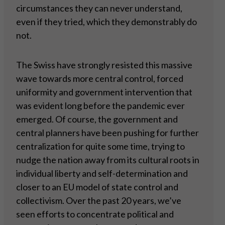
circumstances they can never understand,
even if they tried, which they demonstrably do
not.
The Swiss have strongly resisted this massive
wave towards more central control, forced
uniformity and government intervention that
was evident long before the pandemic ever
emerged. Of course, the government and
central planners have been pushing for further
centralization for quite some time, trying to
nudge the nation away from its cultural roots in
individual liberty and self-determination and
closer to an EU model of state control and
collectivism. Over the past 20 years, we’ve
seen efforts to concentrate political and