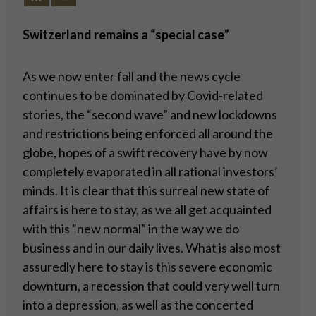
Switzerland remains a “special case”
As we now enter fall and the news cycle
continues to be dominated by Covid-related
stories, the “second wave” and new lockdowns
and restrictions being enforced all around the
globe, hopes of a swift recovery have by now
completely evaporated in all rational investors’
minds. It is clear that this surreal new state of
affairs is here to stay, as we all get acquainted
with this “new normal” in the way we do
business and in our daily lives. What is also most
assuredly here to stay is this severe economic
downturn, a recession that could very well turn
into a depression, as well as the concerted