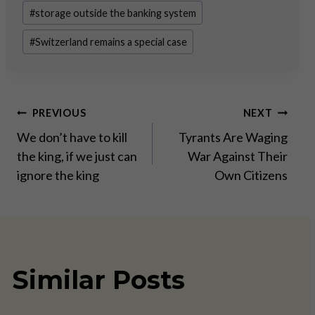
#
storage outside the banking system
#
Switzerland remains a special case
Post
PREVIOUS
NEXT
We don’t have to kill
Tyrants Are Waging
navigation
the king, if we just can
War Against Their
ignore the king
Own Citizens
Similar Posts