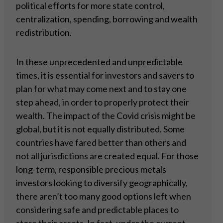
political efforts for more state control,
centralization, spending, borrowing and wealth
redistribution.
In these unprecedented and unpredictable
times, it is essential for investors and savers to
plan for what may come next and to stay one
step ahead, in order to properly protect their
wealth. The impact of the Covid crisis might be
global, but it is not equally distributed. Some
countries have fared better than others and
not all jurisdictions are created equal. For those
long-term, responsible precious metals
investors looking to diversify geographically,
there aren’t too many good options left when
considering safe and predictable places to