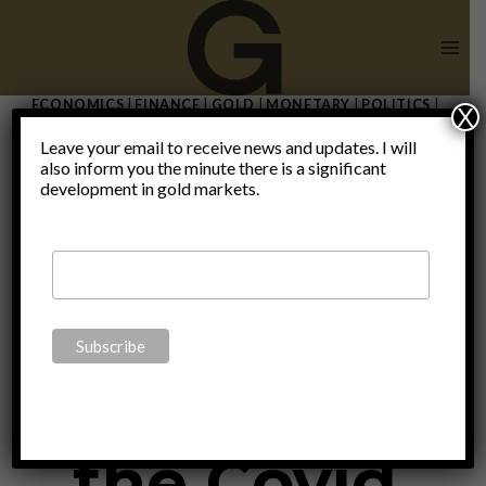
Skip
to
content
ECONOMICS
|
FINANCE
|
GOLD
|
MONETARY
|
POLITICS
|
X
THOUGHTS
|
UNCATEGORIZED
Leave your email to receive news and updates. I will
Switzerland
also inform you the minute there is a significant
development in gold markets.
– The safest
haven from
the Covid