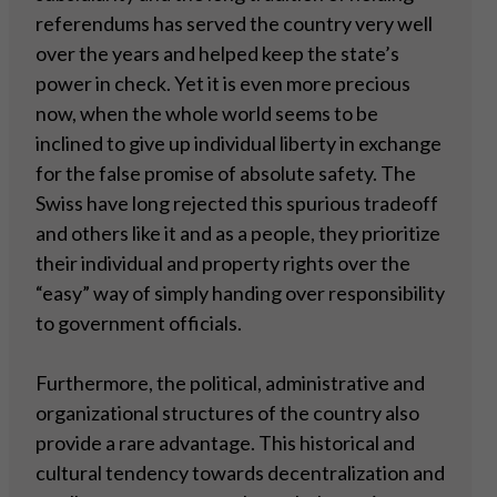
referendums has served the country very well
over the years and helped keep the state’s
power in check. Yet it is even more precious
now, when the whole world seems to be
inclined to give up individual liberty in exchange
for the false promise of absolute safety. The
Swiss have long rejected this spurious tradeoff
and others like it and as a people, they prioritize
their individual and property rights over the
“easy” way of simply handing over responsibility
to government officials.
Furthermore, the political, administrative and
organizational structures of the country also
provide a rare advantage. This historical and
cultural tendency towards decentralization and