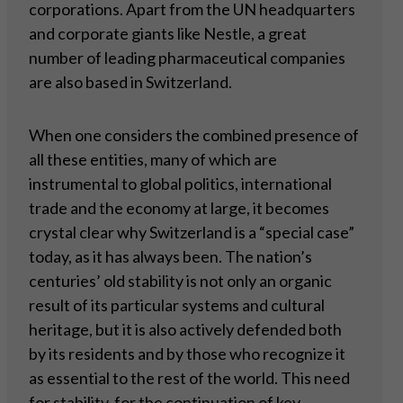
corporations. Apart from the UN headquarters
and corporate giants like Nestle, a great
number of leading pharmaceutical companies
are also based in Switzerland.
When one considers the combined presence of
all these entities, many of which are
instrumental to global politics, international
trade and the economy at large, it becomes
crystal clear why Switzerland is a “special case”
today, as it has always been. The nation’s
centuries’ old stability is not only an organic
result of its particular systems and cultural
heritage, but it is also actively defended both
by its residents and by those who recognize it
as essential to the rest of the world. This need
for stability, for the continuation of key