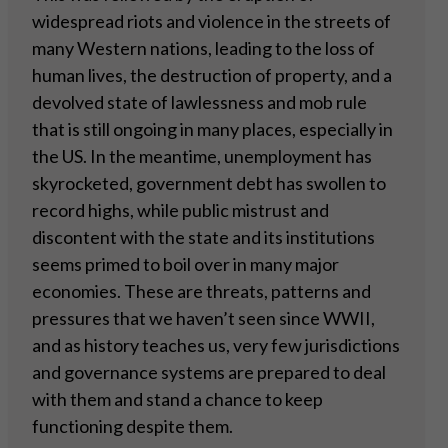
widespread riots and violence in the streets of
many Western nations, leading to the loss of
human lives, the destruction of property, and a
devolved state of lawlessness and mob rule
that is still ongoing in many places, especially in
the US. In the meantime, unemployment has
skyrocketed, government debt has swollen to
record highs, while public mistrust and
discontent with the state and its institutions
seems primed to boil over in many major
economies. These are threats, patterns and
pressures that we haven’t seen since WWII,
and as history teaches us, very few jurisdictions
and governance systems are prepared to deal
with them and stand a chance to keep
functioning despite them.