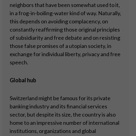
neighbors that have been somewhat used to it,
in a frog-in-boiling-water kind of way. Naturally,
this depends on avoiding complacency, on
constantly reaffirming those original principles
of subsidiarity and free debate and on resisting
those false promises of a utopian society, in
exchange for individual liberty, privacy and free
speech.
Global hub
Switzerland might be famous for its private
banking industry and its financial services
sector, but despite its size, the country is also
home to an impressive number of international
institutions, organizations and global