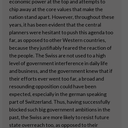
economic power at the top and attempts to
chip away at the core values that make the
nation stand apart. However, throughout these
years, it has been evident that the central
planners were hesitant to push this agenda too
far, as opposed to other Western countries,
because they justifiably feared the reaction of
the people. The Swiss are not used to a high
level of government interference in daily life
and business, and the government knew that if
their efforts ever went too far, a broad and
resounding opposition could have been
expected, especially in the german speaking
part of Switzerland. Thus, having successfully
blocked such big government ambitions in the
past, the Swiss are more likely to resist future
state overreach too, as opposed to their