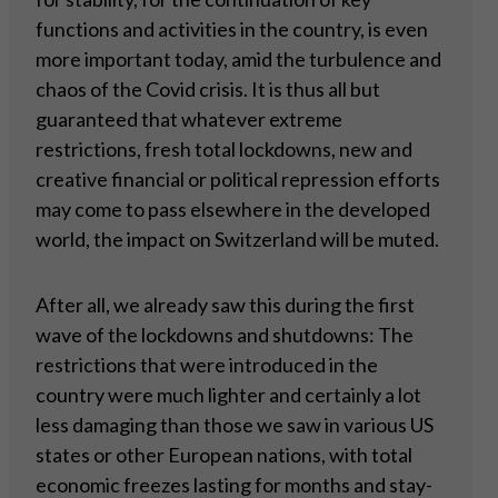
functions and activities in the country, is even
more important today, amid the turbulence and
chaos of the Covid crisis. It is thus all but
guaranteed that whatever extreme
restrictions, fresh total lockdowns, new and
creative financial or political repression efforts
may come to pass elsewhere in the developed
world, the impact on Switzerland will be muted.
After all, we already saw this during the first
wave of the lockdowns and shutdowns: The
restrictions that were introduced in the
country were much lighter and certainly a lot
less damaging than those we saw in various US
states or other European nations, with total
economic freezes lasting for months and stay-