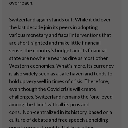
overreach.
Switzerland again stands out: While it did over
the last decade join its peers in adopting
various monetary and fiscal interventions that
are short-sighted and make little financial
sense, the country’s budget and its financial
state are nowhere near as dire as most other
Western economies. What’s more, its currency
is also widely seen as a safe haven and tends to
hold up very well in times of crisis. Therefore,
even though the Covid crisis will create
challenges, Switzerland remains the “one-eyed
among the blind” with all its pros and
cons. Non-centralized in its history, based on a
culture of debate and free speech upholding
private property rights. Unlike in other