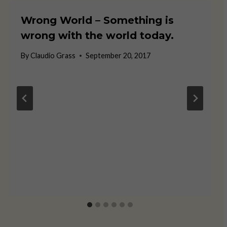
Wrong World – Something is
wrong with the world today.
By
Claudio Grass
September 20, 2017