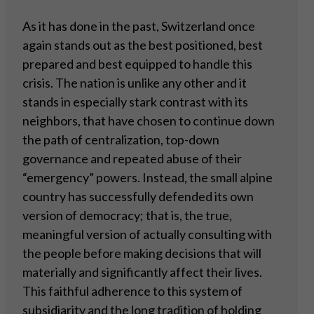
As it has done in the past, Switzerland once
again stands out as the best positioned, best
prepared and best equipped to handle this
crisis. The nation is unlike any other and it
stands in especially stark contrast with its
neighbors, that have chosen to continue down
the path of centralization, top-down
governance and repeated abuse of their
“emergency” powers. Instead, the small alpine
country has successfully defended its own
version of democracy; that is, the true,
meaningful version of actually consulting with
the people before making decisions that will
materially and significantly affect their lives.
This faithful adherence to this system of
subsidiarity and the long tradition of holding