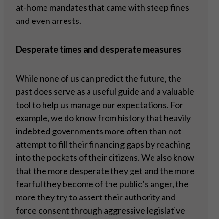
at-home mandates that came with steep fines
and even arrests.
Desperate times and desperate measures
While none of us can predict the future, the
past does serve as a useful guide and a valuable
tool to help us manage our expectations. For
example, we do know from history that heavily
indebted governments more often than not
attempt to fill their financing gaps by reaching
into the pockets of their citizens. We also know
that the more desperate they get and the more
fearful they become of the public’s anger, the
more they try to assert their authority and
force consent through aggressive legislative