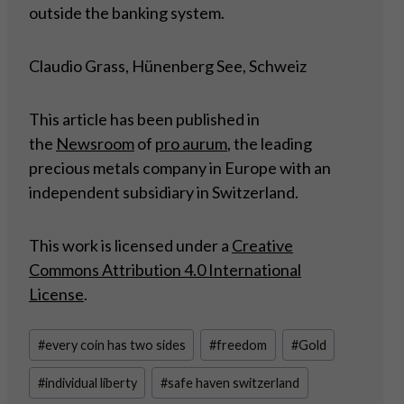
outside the banking system.
Claudio Grass, Hünenberg See, Schweiz
This article has been published in
the
Newsroom
of
pro aurum
, the leading
precious metals company in Europe with an
independent subsidiary in Switzerland.
This work is licensed under a
Creative
Commons Attribution 4.0 International
License
.
Post
#
every coin has two sides
#
freedom
#
Gold
Tags:
#
individual liberty
#
safe haven switzerland