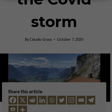
storm
By
Claudio Grass
October 7, 2020
Share this article