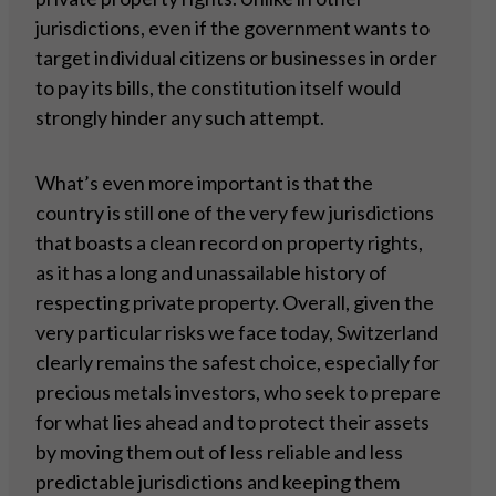
jurisdictions, even if the government wants to
target individual citizens or businesses in order
to pay its bills, the constitution itself would
strongly hinder any such attempt.
What’s even more important is that the
country is still one of the very few jurisdictions
that boasts a clean record on property rights,
as it has a long and unassailable history of
respecting private property. Overall, given the
very particular risks we face today, Switzerland
clearly remains the safest choice, especially for
precious metals investors, who seek to prepare
for what lies ahead and to protect their assets
by moving them out of less reliable and less
predictable jurisdictions and keeping them