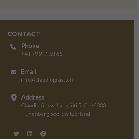
CONTACT
Phone
+41 79 211 58 65
Email
info@claudiograss.ch
Address
Claudio Grass, Langrüti 5, CH-6333
Hünenberg See, Switzerland