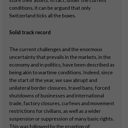
store their assets. In fact, under the current
conditions, it can be argued that only
Switzerland ticks all the boxes.
Solid track record
The current challenges and the enormous
uncertainty that prevails in the markets, in the
economy and in politics, have been described as
being akin to wartime conditions. Indeed, since
the start of the year, we saw abrupt and
unilateral border closures, travel bans, forced
shutdowns of businesses and international
trade, factory closures, curfews and movement
restrictions for civilians, as well as a wider
suspension or suppression of many basic rights.
This was followed by the eruption of