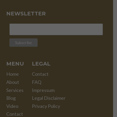
NEWSLETTER
MENU
LEGAL
Home
Contact
About
FAQ
Services
Impressum
Blog
Legal Disclaimer
Video
Privacy Policy
Contact