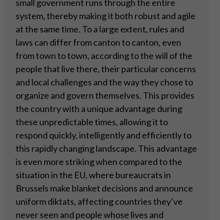
small government runs through the entire
system, thereby making it both robust and agile
at the same time. To a large extent, rules and
laws can differ from canton to canton, even
from town to town, according to the will of the
people that live there, their particular concerns
and local challenges and the way they chose to
organize and govern themselves. This provides
the country with a unique advantage during
these unpredictable times, allowing it to
respond quickly, intelligently and efficiently to
this rapidly changing landscape. This advantage
is even more striking when compared to the
situation in the EU, where bureaucrats in
Brussels make blanket decisions and announce
uniform diktats, affecting countries they’ve
never seen and people whose lives and