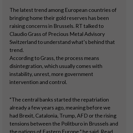
The latest trend among European countries of
bringing home their gold reserves has been
raising concerns in Brussels. RT talked to
Claudio Grass of Precious Metal Advisory
Switzerland to understand what’s behind that
trend.
According to Grass, the process means
disintegration, which usually comes with
instability, unrest, more government
intervention and control.
“The central banks started the repatriation
already a few years ago, meaning before we
had Brexit, Catalonia, Trump, AFD or the rising
tensions between the Politburo in Brussels and
the nations of Eastern Europe,” he said.
Read