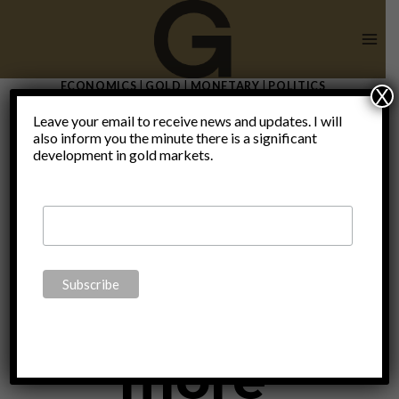
Skip
to
content
ECONOMICS
|
GOLD
|
MONETARY
|
POLITICS
X
Death knell
Leave your email to receive news and updates. I will
also inform you the minute there is a significant
development in gold markets.
tolls for the
euro as
more