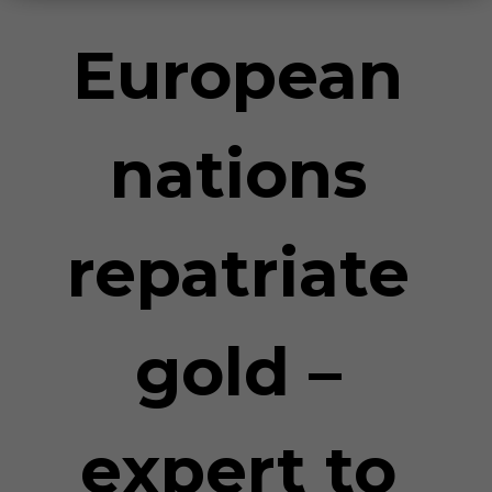
European
nations
repatriate
gold –
expert to