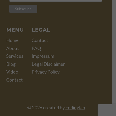
MENU
LEGAL
Home
Contact
About
FAQ
Services
Impressum
Blog
Legal Disclaimer
Video
Privacy Policy
Contact
© 2026 created by
codinglab