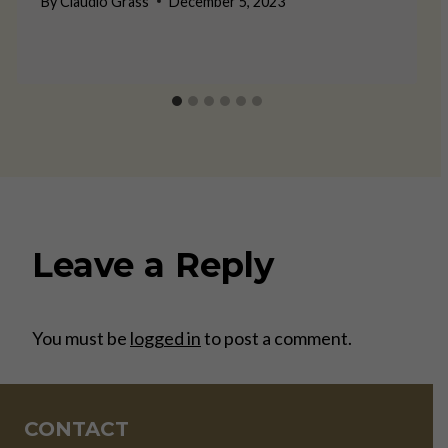
By
Claudio Grass
December 5, 2023
Leave a Reply
You must be
logged in
to post a comment.
CONTACT