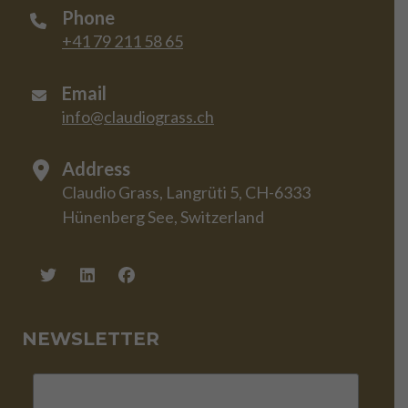
Phone
+41 79 211 58 65
Email
info@claudiograss.ch
Address
Claudio Grass, Langrüti 5, CH-6333
Hünenberg See, Switzerland
NEWSLETTER