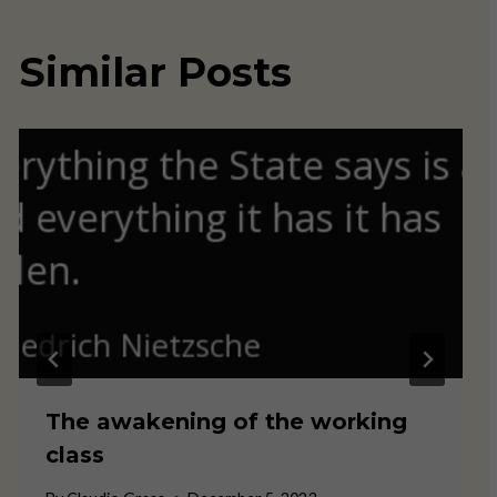
Similar Posts
The awakening of the working
class