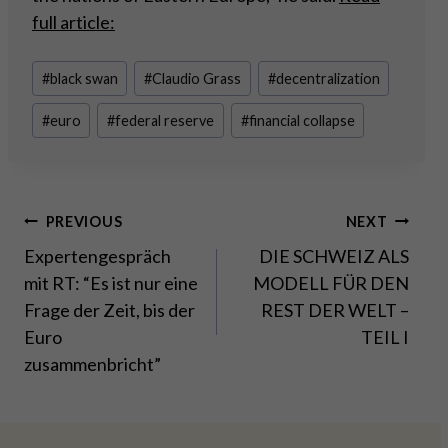
full article:
Post
#
black swan
#
Claudio Grass
#
decentralization
Tags:
#
euro
#
federal reserve
#
financial collapse
Post
PREVIOUS
NEXT
Expertengespräch
DIE SCHWEIZ ALS
navigation
mit RT: “Es ist nur eine
MODELL FÜR DEN
Frage der Zeit, bis der
REST DER WELT –
Euro
TEIL I
zusammenbricht”