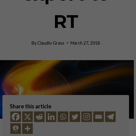
RT
By
Claudio Grass
March 27, 2018
Share this article