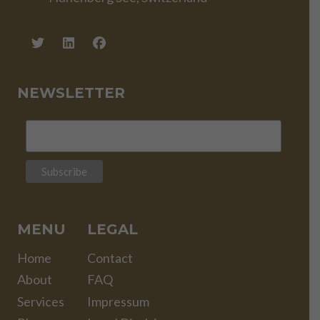
NEWSLETTER
MENU
LEGAL
Home
Contact
About
FAQ
Services
Impressum