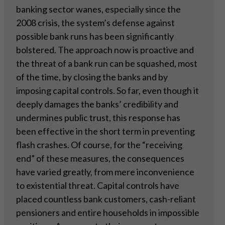
banking sector wanes, especially since the
2008 crisis, the system’s defense against
possible bank runs has been significantly
bolstered. The approach now is proactive and
the threat of a bank run can be squashed, most
of the time, by closing the banks and by
imposing capital controls. So far, even though it
deeply damages the banks’ credibility and
undermines public trust, this response has
been effective in the short term in preventing
flash crashes. Of course, for the “receiving
end” of these measures, the consequences
have varied greatly, from mere inconvenience
to existential threat. Capital controls have
placed countless bank customers, cash-reliant
pensioners and entire households in impossible