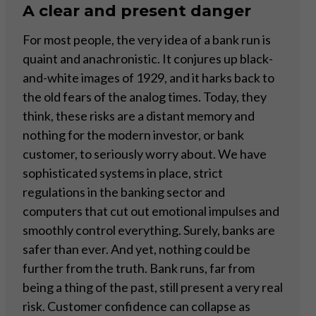
A clear and present danger
For most people, the very idea of a bank run is
quaint and anachronistic. It conjures up black-
and-white images of 1929, and it harks back to
the old fears of the analog times. Today, they
think, these risks are a distant memory and
nothing for the modern investor, or bank
customer, to seriously worry about. We have
sophisticated systems in place, strict
regulations in the banking sector and
computers that cut out emotional impulses and
smoothly control everything. Surely, banks are
safer than ever. And yet, nothing could be
further from the truth. Bank runs, far from
being a thing of the past, still present a very real
risk. Customer confidence can collapse as