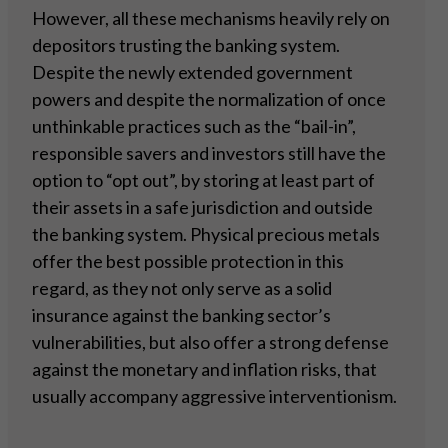
However, all these mechanisms heavily rely on
depositors trusting the banking system.
Despite the newly extended government
powers and despite the normalization of once
unthinkable practices such as the “bail-in”,
responsible savers and investors still have the
option to “opt out”, by storing at least part of
their assets in a safe jurisdiction and outside
the banking system. Physical precious metals
offer the best possible protection in this
regard, as they not only serve as a solid
insurance against the banking sector’s
vulnerabilities, but also offer a strong defense
against the monetary and inflation risks, that
usually accompany aggressive interventionism.