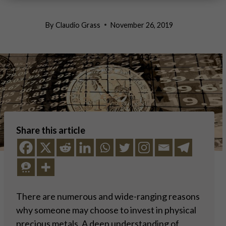
By
Claudio Grass
November 26, 2019
Share this article
There are numerous and wide-ranging reasons
why someone may choose to invest in physical
precious metals. A deep understanding of