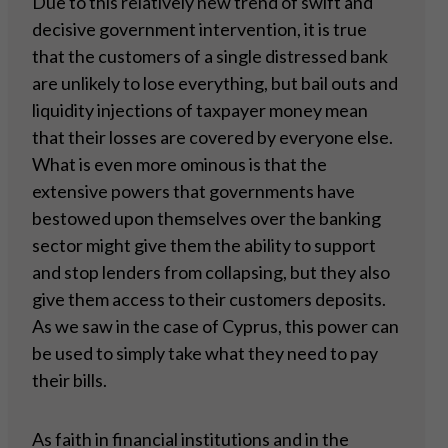
Due to this relatively new trend of swift and
decisive government intervention, it is true
that the customers of a single distressed bank
are unlikely to lose everything, but bail outs and
liquidity injections of taxpayer money mean
that their losses are covered by everyone else.
What is even more ominous is that the
extensive powers that governments have
bestowed upon themselves over the banking
sector might give them the ability to support
and stop lenders from collapsing, but they also
give them access to their customers deposits.
As we saw in the case of Cyprus, this power can
be used to simply take what they need to pay
their bills.
As faith in financial institutions and in the