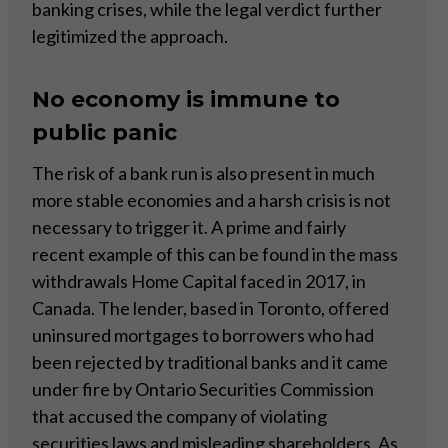
banking crises, while the legal verdict further
legitimized the approach.
No economy is immune to
public panic
The risk of a bank run is also present in much
more stable economies and a harsh crisis is not
necessary to trigger it. A prime and fairly
recent example of this can be found in the mass
withdrawals Home Capital faced in 2017, in
Canada. The lender, based in Toronto, offered
uninsured mortgages to borrowers who had
been rejected by traditional banks and it came
under fire by Ontario Securities Commission
that accused the company of violating
securities laws and misleading shareholders. As