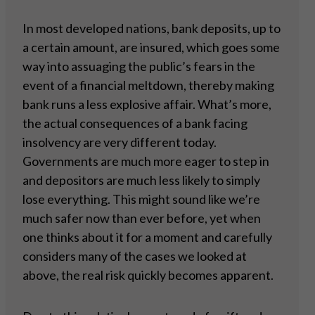
In most developed nations, bank deposits, up to
a certain amount, are insured, which goes some
way into assuaging the public’s fears in the
event of a financial meltdown, thereby making
bank runs a less explosive affair. What’s more,
the actual consequences of a bank facing
insolvency are very different today.
Governments are much more eager to step in
and depositors are much less likely to simply
lose everything. This might sound like we’re
much safer now than ever before, yet when
one thinks about it for a moment and carefully
considers many of the cases we looked at
above, the real risk quickly becomes apparent.