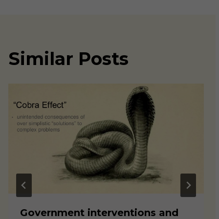
Similar Posts
Government interventions and