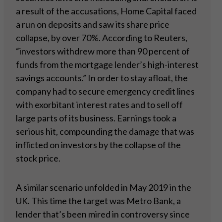
a result of the accusations, Home Capital faced
a run on deposits and saw its share price
collapse, by over 70%. According to Reuters,
“investors withdrew more than 90 percent of
funds from the mortgage lender’s high-interest
savings accounts.” In order to stay afloat, the
company had to secure emergency credit lines
with exorbitant interest rates and to sell off
large parts of its business. Earnings took a
serious hit, compounding the damage that was
inflicted on investors by the collapse of the
stock price.
A similar scenario unfolded in May 2019 in the
UK. This time the target was Metro Bank, a
lender that’s been mired in controversy since