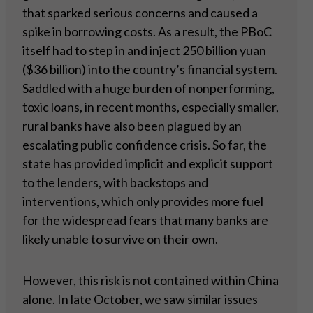
that sparked serious concerns and caused a
spike in borrowing costs. As a result, the PBoC
itself had to step in and inject 250 billion yuan
($36 billion) into the country’s financial system.
Saddled with a huge burden of nonperforming,
toxic loans, in recent months, especially smaller,
rural banks have also been plagued by an
escalating public confidence crisis. So far, the
state has provided implicit and explicit support
to the lenders, with backstops and
interventions, which only provides more fuel
for the widespread fears that many banks are
likely unable to survive on their own.
However, this risk is not contained within China
alone. In late October, we saw similar issues