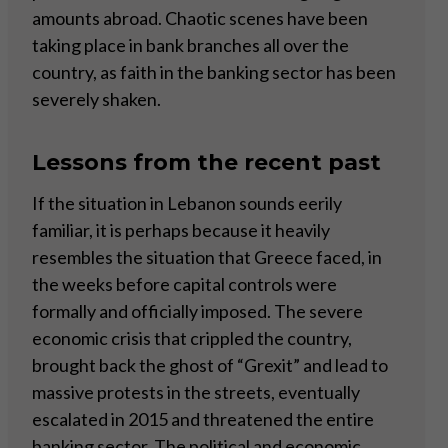
amounts abroad. Chaotic scenes have been
taking place in bank branches all over the
country, as faith in the banking sector has been
severely shaken.
Lessons from the recent past
If the situation in Lebanon sounds eerily
familiar, it is perhaps because it heavily
resembles the situation that Greece faced, in
the weeks before capital controls were
formally and officially imposed. The severe
economic crisis that crippled the country,
brought back the ghost of “Grexit” and lead to
massive protests in the streets, eventually
escalated in 2015 and threatened the entire
banking sector. The political and economic