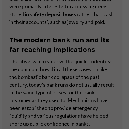
were primarily interested in accessing items
stored in safety deposit boxes rather than cash
in their accounts”, such as jewelry and gold.
The modern bank run and its
far-reaching implications
The observant reader will be quick to identify
the common thread in all these cases. Unlike
the bombastic bank collapses of the past
century, today’s bank runs do not usually result
in the same type of losses for the bank
customer as they used to. Mechanisms have
been established to provide emergency
liquidity and various regulations have helped
shore up public confidence in banks.