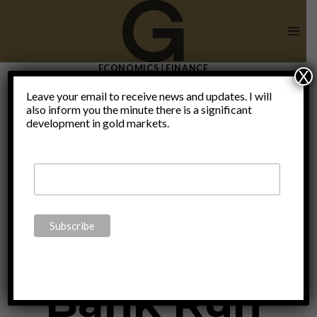
Skip
to
content
ECONOMICS
|
FINANCE
X
The
Leave your email to receive news and updates. I will
also inform you the minute there is a significant
development in gold markets.
Evolution
Of The
Bank Run