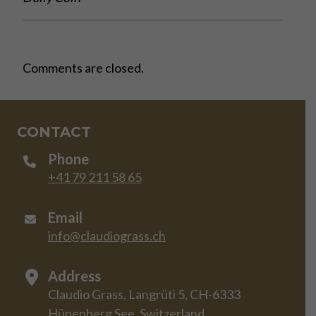
Comments are closed.
CONTACT
Phone
+41 79 211 58 65
Email
info@claudiograss.ch
Address
Claudio Grass, Langrüti 5, CH-6333
Hünenberg See, Switzerland