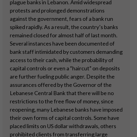
plague banks in Lebanon. Amid widespread
protests and prolonged demonstrations
against the government, fears of a bank run
spiked rapidly. As a result, the country’s banks
remained closed for almost half of last month.
Several instances have been documented of
bank staff intimidated by customers demanding
access to their cash, while the probability of
capital controls or even a “haircut” on deposits
are further fueling public anger. Despite the
assurances offered by the Governor of the
Lebanese Central Bank that there will be no
restrictions to the free flow of money, since
reopening, many Lebanese banks have imposed
their own forms of capital controls. Some have
placed limits on US dollar withdrawals, others
prohibited clients from transferring large