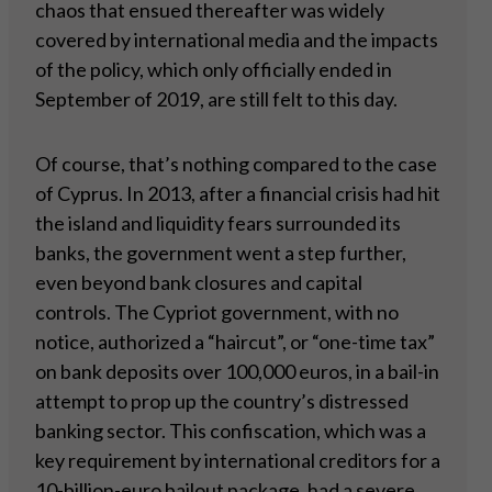
chaos that ensued thereafter was widely
covered by international media and the impacts
of the policy, which only officially ended in
September of 2019, are still felt to this day.
Of course, that’s nothing compared to the case
of Cyprus. In 2013, after a financial crisis had hit
the island and liquidity fears surrounded its
banks, the government went a step further,
even beyond bank closures and capital
controls. The Cypriot government, with no
notice, authorized a “haircut”, or “one-time tax”
on bank deposits over 100,000 euros, in a bail-in
attempt to prop up the country’s distressed
banking sector. This confiscation, which was a
key requirement by international creditors for a
10-billion-euro bailout package, had a severe