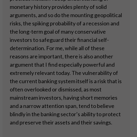
monetary history provides plenty of solid
arguments, and so do the mounting geopolitical
risks, the spiking probability of a recession and
the long-term goal of many conservative
investors to safeguard their financial self-
determination. For me, while all of these
reasons are important, there is also another
argument that I find especially powerful and
extremely relevant today. The vulnerability of
the current banking system itself is a risk that is
often overlooked or dismissed, as most
mainstream investors, having short memories
and a narrow attention span, tend to believe
blindly in the banking sector’s ability to protect
and preserve their assets and their savings.