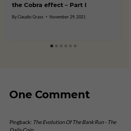
the Cobra effect – Part I
By
Claudio Grass
November 29, 2021
One Comment
Pingback:
The Evolution Of The Bank Run - The
Daily Coin