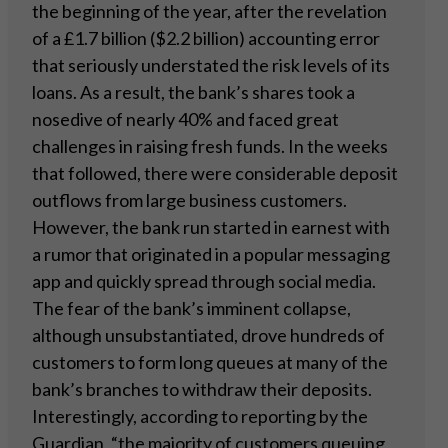
the beginning of the year, after the revelation
of a £1.7 billion ($2.2 billion) accounting error
that seriously understated the risk levels of its
loans. As a result, the bank’s shares took a
nosedive of nearly 40% and faced great
challenges in raising fresh funds. In the weeks
that followed, there were considerable deposit
outflows from large business customers.
However, the bank run started in earnest with
a rumor that originated in a popular messaging
app and quickly spread through social media.
The fear of the bank’s imminent collapse,
although unsubstantiated, drove hundreds of
customers to form long queues at many of the
bank’s branches to withdraw their deposits.
Interestingly, according to reporting by the
Guardian, “the majority of customers queuing