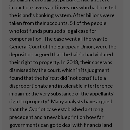
impact on savers and investors who had trusted
the island’s banking system. After billions were
taken from their accounts, 51 of the people
who lost funds pursued a legal case for
compensation. The case went all the way to
General Court of the European Union, were the
depositors argued that the bail-in had violated
their right to property. In 2018, their case was
dismissed by the court, which in its judgment
found that the haircut did “not constitute a
disproportionate and intolerable interference
impairing the very substance of the appellants’
right to property”. Many analysts have argued
that the Cypriot case established a strong
precedent and a new blueprint on how far
governments can go to deal with financial and