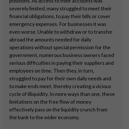
positions. As access to their accounts was
severely limited, many struggled to meet their
financial obligations, to pay their bills or cover
emergency expenses. For businesses it was
even worse. Unable to withdraw or to transfer
abroad the amounts needed for daily
operations without special permission for the
government, numerous business owners faced
serious difficulties in paying their suppliers and
employees on time. Then they, in turn,
struggled to pay for their own daily needs and
to make ends meet, thereby creating a vicious
cycle of illiquidity. In more ways than one, these
limitations on the free flow of money
effectively pass on the liquidity crunch from
the bank to the wider economy.