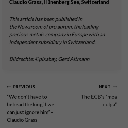
Claudio Grass, Hünenberg See, Switzerland
This article has been published in
the
Newsroom
of
pro aurum
, the leading
precious metals company in Europe with an
independent subsidiary in Switzerland.
Bildrechte: ©pixabay, Gerd Altmann
Post
PREVIOUS
NEXT
“We don’t have to
The ECB’s “mea
navigation
behead the king if we
culpa”
can just ignore him” –
Claudio Grass