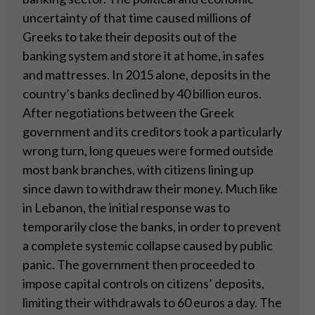
uncertainty of that time caused millions of
Greeks to take their deposits out of the
banking system and store it at home, in safes
and mattresses. In 2015 alone, deposits in the
country’s banks declined by 40 billion euros.
After negotiations between the Greek
government and its creditors took a particularly
wrong turn, long queues were formed outside
most bank branches, with citizens lining up
since dawn to withdraw their money. Much like
in Lebanon, the initial response was to
temporarily close the banks, in order to prevent
a complete systemic collapse caused by public
panic. The government then proceeded to
impose capital controls on citizens’ deposits,
limiting their withdrawals to 60 euros a day. The