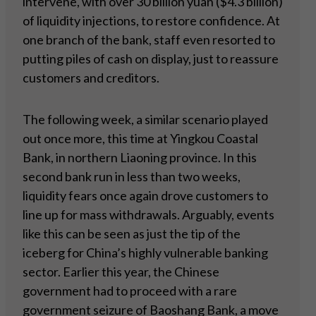
intervene, with over 30 billion yuan ($4.3 billion)
of liquidity injections, to restore confidence. At
one branch of the bank, staff even resorted to
putting piles of cash on display, just to reassure
customers and creditors.
The following week, a similar scenario played
out once more, this time at Yingkou Coastal
Bank, in northern Liaoning province. In this
second bank run in less than two weeks,
liquidity fears once again drove customers to
line up for mass withdrawals. Arguably, events
like this can be seen as just the tip of the
iceberg for China’s highly vulnerable banking
sector. Earlier this year, the Chinese
government had to proceed with a rare
government seizure of Baoshang Bank, a move