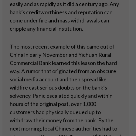
easily and as rapidly as it did a century ago. Any
bank’s creditworthiness and reputation can
come under fire and mass withdrawals can
cripple any financial institution.
The most recent example of this came out of
China in early November and Yichuan Rural
Commercial Bank learned this lesson the hard
way. A rumor that originated from an obscure
social media account and then spread like
wildfire cast serious doubts on the bank’s
solvency. Panic escalated quickly and within
hours of the original post, over 1,000
customers had physically queued up to
withdraw their money from the bank. By the
next morning, local Chinese authorities had to