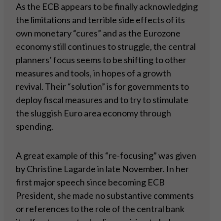
As the ECB appears to be finally acknowledging
the limitations and terrible side effects of its
own monetary “cures” and as the Eurozone
economy still continues to struggle, the central
planners’ focus seems to be shifting to other
measures and tools, in hopes of a growth
revival. Their “solution” is for governments to
deploy fiscal measures and to try to stimulate
the sluggish Euro area economy through
spending.
A great example of this “re-focusing” was given
by Christine Lagarde in late November. In her
first major speech since becoming ECB
President, she made no substantive comments
or references to the role of the central bank