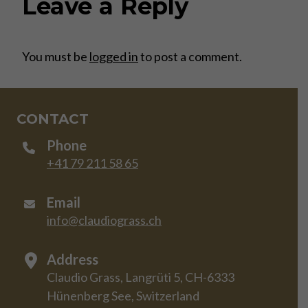
Leave a Reply
You must be
logged in
to post a comment.
CONTACT
Phone
+41 79 211 58 65
Email
info@claudiograss.ch
Address
Claudio Grass, Langrüti 5, CH-6333
Hünenberg See, Switzerland