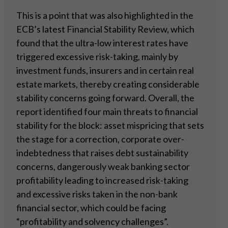
This is a point that was also highlighted in the
ECB’s latest Financial Stability Review, which
found that the ultra-low interest rates have
triggered excessive risk-taking, mainly by
investment funds, insurers and in certain real
estate markets, thereby creating considerable
stability concerns going forward. Overall, the
report identified four main threats to financial
stability for the block: asset mispricing that sets
the stage for a correction, corporate over-
indebtedness that raises debt sustainability
concerns, dangerously weak banking sector
profitability leading to increased risk-taking
and excessive risks taken in the non-bank
financial sector, which could be facing
“profitability and solvency challenges”.