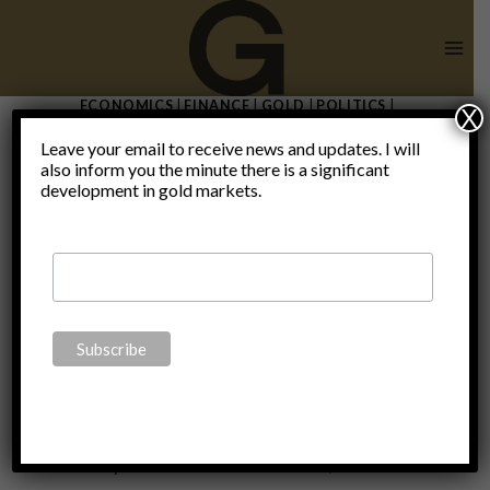
Skip
to
content
ECONOMICS
|
FINANCE
|
GOLD
|
POLITICS
|
X
UNCATEGORIZED
Leave your email to receive news and updates. I will
The ECB’s
also inform you the minute there is a significant
development in gold markets.
“mea
culpa”
By
Claudio Grass
December 3, 2019