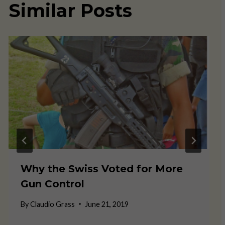
Similar Posts
Why the Swiss Voted for More
Gun Control
By
Claudio Grass
June 21, 2019