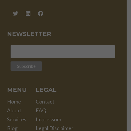
NEWSLETTER
MENU
LEGAL
Home
Contact
About
FAQ
Services
Impressum
Blog
Legal Disclaimer