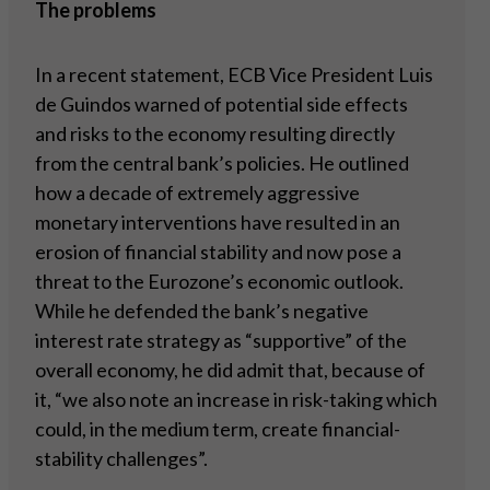
The problems
In a recent statement, ECB Vice President Luis
de Guindos warned of potential side effects
and risks to the economy resulting directly
from the central bank’s policies. He outlined
how a decade of extremely aggressive
monetary interventions have resulted in an
erosion of financial stability and now pose a
threat to the Eurozone’s economic outlook.
While he defended the bank’s negative
interest rate strategy as “supportive” of the
overall economy, he did admit that, because of
it, “we also note an increase in risk-taking which
could, in the medium term, create financial-
stability challenges”.