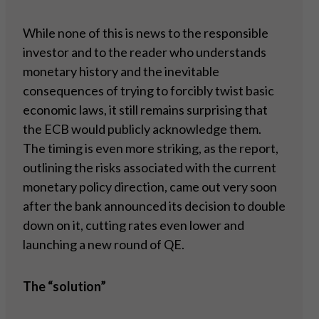
While none of this is news to the responsible
investor and to the reader who understands
monetary history and the inevitable
consequences of trying to forcibly twist basic
economic laws, it still remains surprising that
the ECB would publicly acknowledge them.
The timing is even more striking, as the report,
outlining the risks associated with the current
monetary policy direction, came out very soon
after the bank announced its decision to double
down on it, cutting rates even lower and
launching a new round of QE.
The “solution”