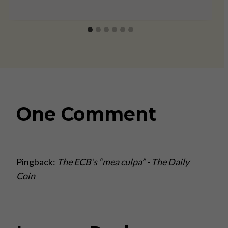
One Comment
Pingback:
The ECB’s “mea culpa” - The Daily
Coin