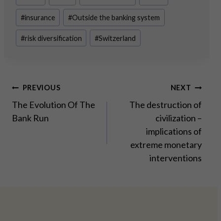
Tags:
#
insurance
#
Outside the banking system
#
risk diversification
#
Switzerland
Post
PREVIOUS
NEXT
The Evolution Of The
The destruction of
navigation
Bank Run
civilization –
implications of
extreme monetary
interventions