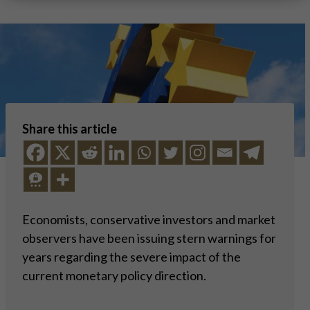
Share this article
Economists, conservative investors and market
observers have been issuing stern warnings for
years regarding the severe impact of the
current monetary policy direction.