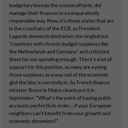
budgetary leeway the system affords, did
manage their finances in a comparatively
responsible way. Now, it is those states that are
in the crosshairs of the ECB, as President
Lagarde demonstrated when she singled out
“countries with chronic budget surpluses like
the Netherlands and Germany” and criticized
them for not spending enough. There’s a lot of
support for this position, as many are eyeing
those surpluses as a way out of the economic
glut the bloc is currently in. As French finance
minister Bruno le Maire clearly put it in
September: “What’s the point of having public
accounts perfectly in order… if your European
neighbors can’t benefit from your growth and
economic dynamism?”