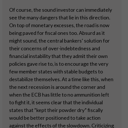
Of course, the sound investor can immediately
see the many dangers that lie in this direction.
On top of monetary excesses, the road is now
being paved for fiscal ones too. Absurd as it
might sound, the central bankers’ solution for
their concerns of over-indebtedness and
financial instability that they admit their own
policies gave rise to, is to encourage the very
few member states with stable budgets to
destabilize themselves. At a time like this, when
the next recession is around the corner and
when the ECB has little to no ammunition left
to fight it, it seems clear that the individual
states that “kept their powder dry” fiscally
would be better positioned to take action
against the effects of the slowdown. Criticizing