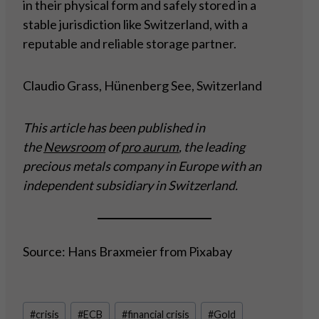
in their physical form and safely stored in a
stable jurisdiction like Switzerland, with a
reputable and reliable storage partner.
Claudio Grass, Hünenberg See, Switzerland
This article has been published in
the
Newsroom
of
pro aurum
, the leading
precious metals company in Europe with an
independent subsidiary in Switzerland.
Source: Hans Braxmeier from Pixabay
Post
#
crisis
#
ECB
#
financial crisis
#
Gold