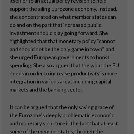
itself or to an actual policy revision to help
support the ailing Eurozone economy. Instead,
she concentrated on what member states can
do and on the part that increased public
investment should play going forward. She
highlighted that that monetary policy “cannot
and should not be the only game in town”, and
she urged European governments to boost
spending. She also argued that the what the EU
needs in order to increase productivity is more
integration in various areas including capital
markets and the banking sector.
It can be argued that the only saving grace of
the Eurozone’s deeply problematic economic
and monetary structure is the fact that at least
some of the member states, through the