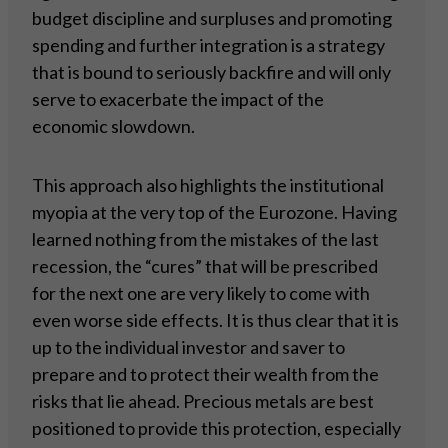
budget discipline and surpluses and promoting
spending and further integration is a strategy
that is bound to seriously backfire and will only
serve to exacerbate the impact of the
economic slowdown.
This approach also highlights the institutional
myopia at the very top of the Eurozone. Having
learned nothing from the mistakes of the last
recession, the “cures” that will be prescribed
for the next one are very likely to come with
even worse side effects. It is thus clear that it is
up to the individual investor and saver to
prepare and to protect their wealth from the
risks that lie ahead. Precious metals are best
positioned to provide this protection, especially