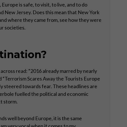
rope is safe, to visit, to live, and to do
and New Jersey. Does this mean that New York
stand where they came from, see how they were
r societies.
tination?
 across read: “2016 already marred by nearly
d “Terrorism Scares Away the Tourists Europe
lly steered towards fear. These headlines are
erbole fuelled the political and economic
ct storm.
ends well beyond Europe, it is the same
 I am very vocal when it comes to my