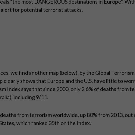
eveals “the most DANGEROUS destinations in Europe”. With
alert for potential terrorist attacks.
ces, we find another map (below), by the
Global Terrorism
 clearly shows that Europe and the U.S. have little to wo
sm Index says that since 2000, only 2.6% of deaths from t
lia), including 9/11.
5 deaths from terrorism worldwide, up 80% from 2013, out 
States, which ranked 35th on the Index.