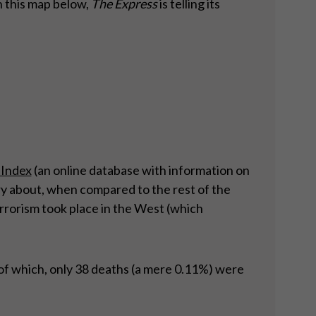
 this map below,
The Express
is telling its
 Index
(an online database with information on
rry about, when compared to the rest of the
errorism took place in the West (which
of which, only 38 deaths (a mere 0.11%) were