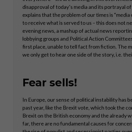
disapproval of today’s media and its portrayal 
explains that the problem of our times is “med
to receive what is served to us – this does not n
evening news, a mashup of actual news reporting
lobbying groups and Political Action Committees
first place, unable to tell fact from fiction. Th
we only get to hear one side of the story, i.e. t
Fear sells!
In Europe, our sense of political instability ha
past year, like the Brexit vote, which took the 
Brexit on the British economy and the already w
far, there are no fundamental causes for concern
the rise of populist and secessionist parties ove