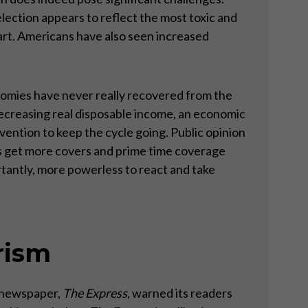
l election appears to reflect the most toxic and
part. Americans have also seen increased
onomies have never really recovered from the
 decreasing real disposable income, an economic
ntion to keep the cycle going. Public opinion
ies get more covers and prime time coverage
rtantly, more powerless to react and take
rism
h newspaper,
The Express,
warned its readers