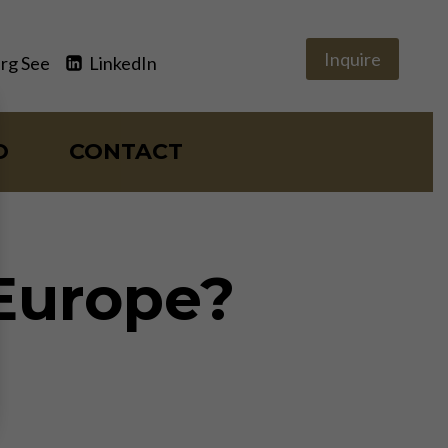
Inquire
rg See
LinkedIn
O
CONTACT
 Europe?