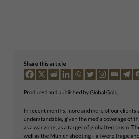
Share this article
Produced and published by
Global Gold.
In recent months, more and more of our clients a
understandable, given the media coverage of the 
as a war zone, as a target of global terrorism. 
well as the Munich shooting – all were tragic and