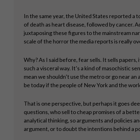
In the same year, the United States reported a to
of death as heart disease, followed by cancer. Ac
juxtaposing these figures to the mainstream narra
scale of the horror the media reports is really o
Why? As I said before, fear sells. It sells pape
such a visceral way. It’s a kind of masochistic s
mean we shouldn’t use the metro or go near an ai
be today if the people of New York and the worl
That is one perspective, but perhaps it goes dee
questions, who sell to cheap promises of a better
analytical thinking, so arguments and policies a
argument, or to doubt the intentions behind a po