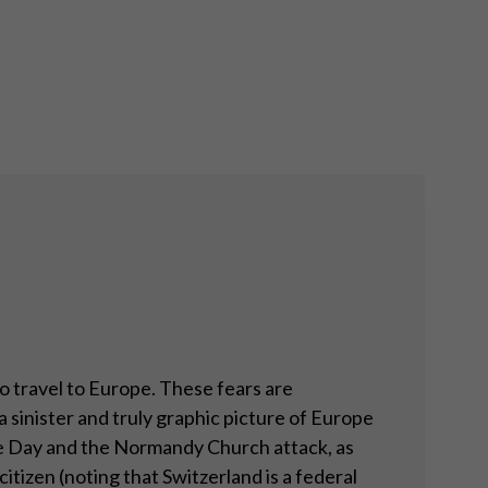
to travel to Europe. These fears are
 sinister and truly graphic picture of Europe
ille Day and the Normandy Church attack, as
itizen (noting that Switzerland is a federal