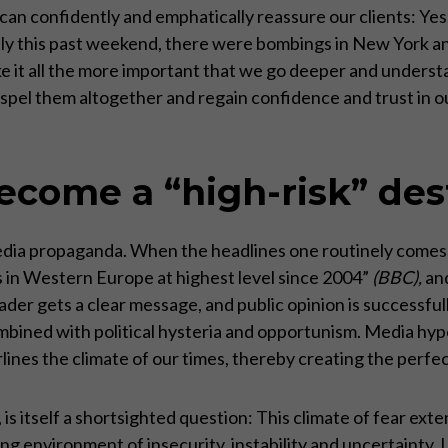
can confidently and emphatically reassure our clients: Yes, Eu
 only this past weekend, there were bombings in New York 
ke it all the more important that we go deeper and under
ispel them altogether and regain confidence and trust in ou
come a “high-risk” des
 media propaganda. When the headlines one routinely comes
 in Western Europe at highest level since 2004”
(BBC),
an
ader gets a clear message, and public opinion is successfu
ombined with political hysteria and opportunism. Media hyp
rlines the climate of our times, thereby creating the perfe
 is itself a shortsighted question: This climate of fear ext
ng environment of insecurity, instability and uncertainty.