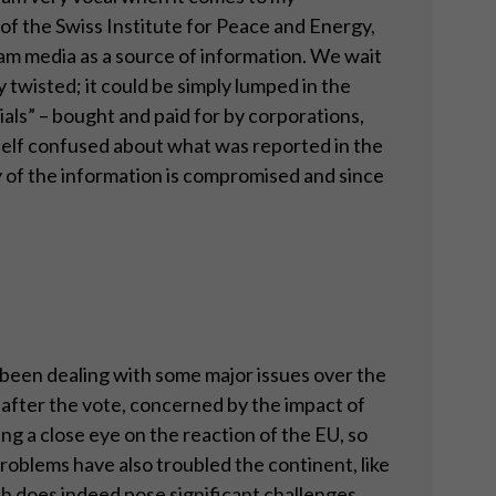
of the Swiss Institute for Peace and Energy,
m media as a source of information. We wait
y twisted; it could be simply lumped in the
ls” – bought and paid for by corporations,
mself confused about what was reported in the
ity of the information is compromised and since
e been dealing with some major issues over the
 after the vote, concerned by the impact of
g a close eye on the reaction of the EU, so
problems have also troubled the continent, like
ich does indeed pose significant challenges.