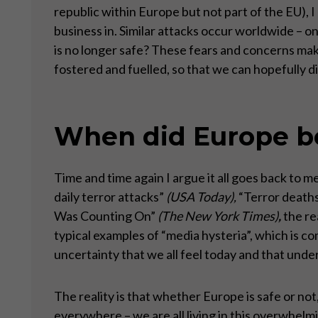
republic within Europe but not part of the EU), I 
business in. Similar attacks occur worldwide –
is no longer safe? These fears and concerns ma
fostered and fuelled, so that we can hopefully d
When did Europe be
Time and time again I argue it all goes back to
daily terror attacks”
(USA Today),
“Terror deaths
Was Counting On”
(The New York Times)
,
the re
typical examples of “media hysteria”, which is c
uncertainty that we all feel today and that unde
The reality is that whether Europe is safe or not,
everywhere – we are all living in this overwhelmi