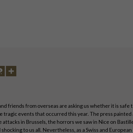
nd friends from overseas are asking us whether it is safe 
tragic events that occurred this year. The press painted a
The attacks in Brussels, the horrors we saw in Nice on Bast
 shocking to us all. Nevertheless, as a Swiss and European c