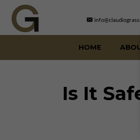
Skip
to
info@claudiograss
content
HOME
ABO
Is It Sa