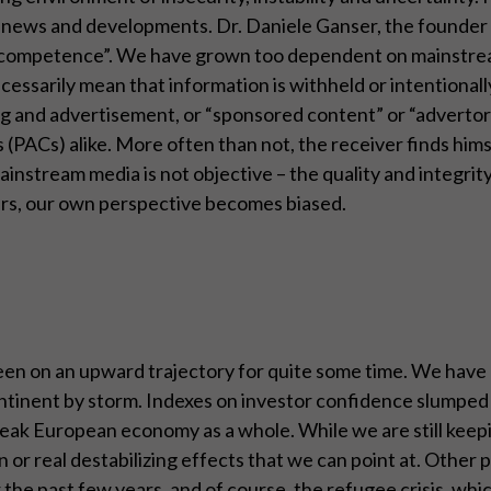
of news and developments. Dr. Daniele Ganser, the founder 
ia competence”. We have grown too dependent on mainstrea
ecessarily mean that information is withheld or intentionall
 and advertisement, or “sponsored content” or “advertoria
 (PACs) alike. More often than not, the receiver finds hi
e mainstream media is not objective – the quality and integr
heirs, our own perspective becomes biased.
s been on an upward trajectory for quite some time. We hav
continent by storm. Indexes on investor confidence slumped
eak European economy as a whole. While we are still keepin
 or real destabilizing effects that we can point at. Other 
r the past few years, and of course, the refugee crisis, wh