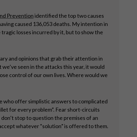
and Prevention
identified the top two causes
having caused 136,053 deaths. My intention in
tragic losses incurred by it, but to show the
ary and opinions that grab their attention in
 we’ve seen in the attacks this year, it would
 lose control of our own lives. Where would we
le who offer simplistic answers to complicated
llet for every problem”. Fear short-circuits
 don’t stop to question the premises of an
 accept whatever “solution” is offered to them.