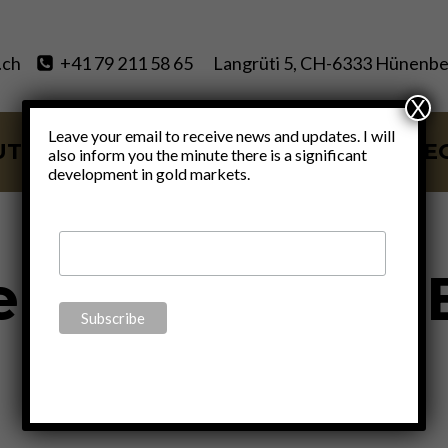
.ch
+41 79 211 58 65
Langrüti 5, CH-6333 Hünenbe
X
Leave your email to receive news and updates. I will
UT
SERVICES
BLOG
VIDE
also inform you the minute there is a significant
development in gold markets.
ALL
|
POLITICS
|
THOUGHTS
fe To Travel To
By
Claudio Grass
October 12, 2016