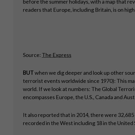
before the summer holidays, with a map that r
readers that Europe, including Britain, is on high 
Source:
The Express
BUT
when we dig deeper and look up other sour
terrorist events worldwide since 1970): This map
world. If we look at numbers: The Global Terrori
encompasses Europe, the U.S., Canada and Austra
It also reported that in 2014, there were 32,68
recorded in the West including 18 in the United 