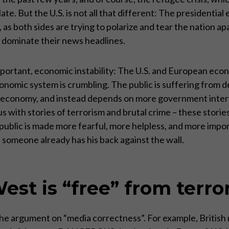
 plate. But the U.S. is not all that different: The presidentia
 as both sides are trying to polarize and tear the nation a
ty dominate their news headlines.
important, economic instability: The U.S. and European ec
 economic system is crumbling. The public is suffering from
economy, and instead depends on more government interve
us with stories of terrorism and brutal crime – these stor
e public is made more fearful, more helpless, and more impo
hen someone already has his back against the wall.
est is “free” from terro
 the argument on “media correctness”. For example, Britis