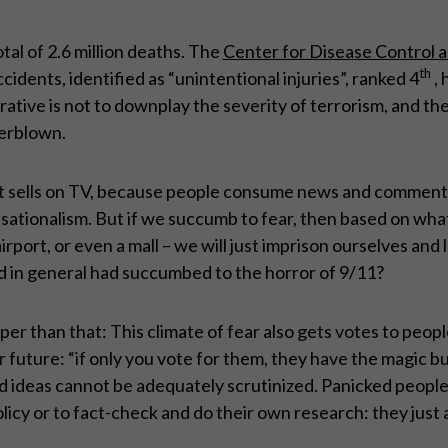
tal of 2.6 million deaths. The
Center for Disease Control 
th
cidents, identified as “unintentional injuries”, ranked 4
, 
tive is not to downplay the severity of terrorism, and the 
verblown.
rs, it sells on TV, because people consume news and comment
ensationalism. But if we succumb to fear, then based on what
rport, or even a mall – we will just imprison ourselves and
d in general had succumbed to the horror of 9/11?
per than that: This climate of fear also gets votes to peop
 future: “if only you vote for them, they have the magic bu
nd ideas cannot be adequately scrutinized. Panicked people
licy or to fact-check and do their own research: they just