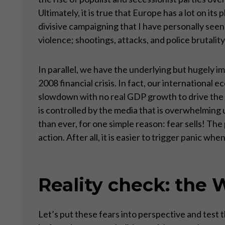
Ultimately, it is true that Europe has a lot on its
divisive campaigning that I have personally seen,
violence; shootings, attacks, and police brutali
In parallel, we have the underlying but hugely 
2008 financial crisis. In fact, our international
slowdown with no real GDP growth to drive the 
is controlled by the media that is overwhelming 
than ever, for one simple reason: fear sells! Th
action. After all, it is easier to trigger panic w
Reality check: the W
Let’s put these fears into perspective and test