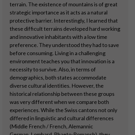
terrain. The existence of mountains is of great
strategic importance as it acts as a natural
protective barrier. Interestingly, I learned that
these difficult terrains developed hard working
and innovative inhabitants with a low time
preference. They understood they had to save
before consuming. Living in a challenging
environment teaches you that innovation is a
necessity to survive. Also, in terms of
demographics, both states accommodate
diverse cultural identities. However, the
historical relationship between these groups
was very different when we compare both
experiences. While the Swiss cantons not only
differed in linguistic and cultural differences
(Middle French / French, Alemannic
German, Lombard, Rhaeto-Romansh), they