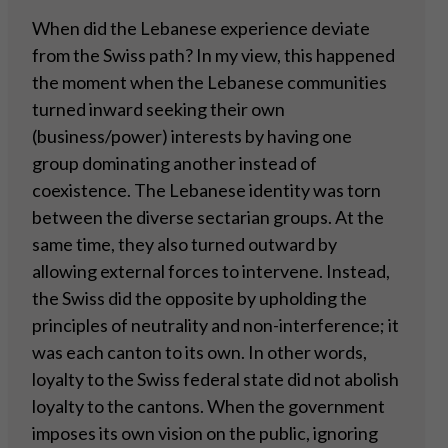
When did the Lebanese experience deviate
from the Swiss path? In my view, this happened
the moment when the Lebanese communities
turned inward seeking their own
(business/power) interests by having one
group dominating another instead of
coexistence. The Lebanese identity was torn
between the diverse sectarian groups. At the
same time, they also turned outward by
allowing external forces to intervene. Instead,
the Swiss did the opposite by upholding the
principles of neutrality and non-interference; it
was each canton to its own. In other words,
loyalty to the Swiss federal state did not abolish
loyalty to the cantons. When the government
imposes its own vision on the public, ignoring