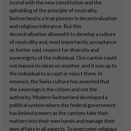
to end with the new constitution and the
upholding of the principle of neutrality.
Switzerland is a true pioneer in decentralization
and religious tolerance. But this
decentralization allowed it to develop a culture
of neutrality and, most importantly, acceptance
or, better said, respect for diversity and
sovereignty of the individual. One canton could
not impose its ideas on another, and it was up to
the individual to accept or reject them. In
essence, the Swiss culture has asserted that
the sovereign is the citizen and not the
authority. Modern Switzerland developed a
political system where the federal government
has limited powers as the cantons take their
matters into their own hands and manage their
own affairs in all aspects. To overcome religious