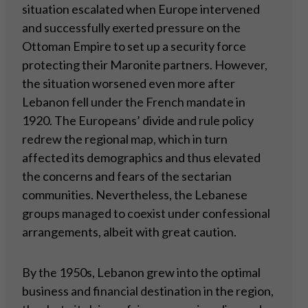
situation escalated when Europe intervened
and successfully exerted pressure on the
Ottoman Empire to set up a security force
protecting their Maronite partners. However,
the situation worsened even more after
Lebanon fell under the French mandate in
1920. The Europeans’ divide and rule policy
redrew the regional map, which in turn
affected its demographics and thus elevated
the concerns and fears of the sectarian
communities. Nevertheless, the Lebanese
groups managed to coexist under confessional
arrangements, albeit with great caution.
By the 1950s, Lebanon grew into the optimal
business and financial destination in the region,