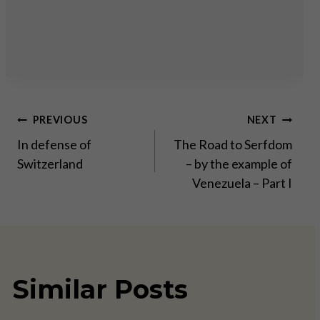
Post
PREVIOUS
NEXT
In defense of
The Road to Serfdom
navigation
Switzerland
– by the example of
Venezuela – Part I
Similar Posts