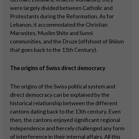
were largely divided between Catholic and
Protestants during the Reformation. As for
Lebanon, it accommodated the Christian
Maronites, Muslim Shite and Sunni
communities, and the Druze (offshoot of Shiism
that goes back to the 11th Century).
The origins of Swiss direct democracy
The origins of the Swiss political system and
direct democracy can be explained by the
historical relationship between the different
cantons dating back to the 13th century. Even
then, the cantons enjoyed significant regional
independence and fiercely challenged any form
of interference in their internal affairs. All this