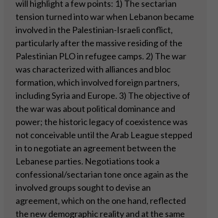
will highlight a few points: 1) The sectarian
tension turned into war when Lebanon became
involved in the Palestinian-Israeli conflict,
particularly after the massive residing of the
Palestinian PLO in refugee camps. 2) The war
was characterized with alliances and bloc
formation, which involved foreign partners,
including Syria and Europe. 3) The objective of
the war was about political dominance and
power; the historic legacy of coexistence was
not conceivable until the Arab League stepped
in to negotiate an agreement between the
Lebanese parties. Negotiations took a
confessional/sectarian tone once again as the
involved groups sought to devise an
agreement, which on the one hand, reflected
the new demographic reality and at the same