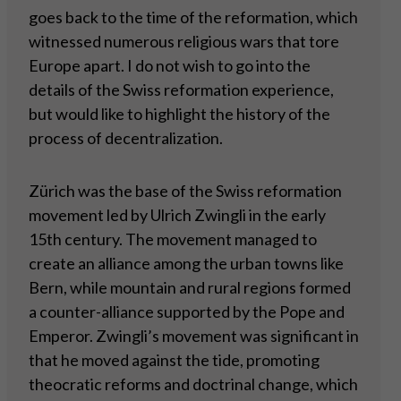
goes back to the time of the reformation, which
witnessed numerous religious wars that tore
Europe apart. I do not wish to go into the
details of the Swiss reformation experience,
but would like to highlight the history of the
process of decentralization.
Zürich was the base of the Swiss reformation
movement led by Ulrich Zwingli in the early
15th century. The movement managed to
create an alliance among the urban towns like
Bern, while mountain and rural regions formed
a counter-alliance supported by the Pope and
Emperor. Zwingli’s movement was significant in
that he moved against the tide, promoting
theocratic reforms and doctrinal change, which