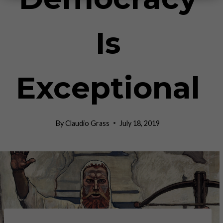
Is
Exceptional
By
Claudio Grass
July 18, 2019