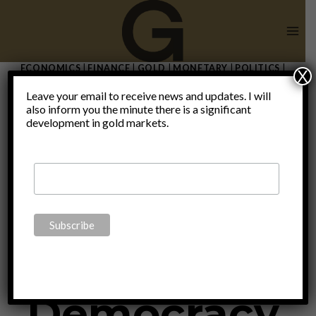
Skip
to
content
ECONOMICS
|
FINANCE
|
GOLD
|
MONETARY
|
POLITICS
|
X
THOUGHTS
Leave your email to receive news and updates. I will
The Swiss
also inform you the minute there is a significant
development in gold markets.
Legacy In
Direct
Democracy