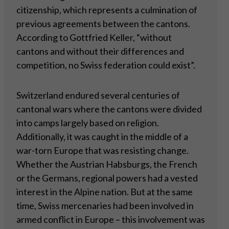
citizenship, which represents a culmination of
previous agreements between the cantons.
According to Gottfried Keller, “without
cantons and without their differences and
competition, no Swiss federation could exist”.
Switzerland endured several centuries of
cantonal wars where the cantons were divided
into camps largely based on religion.
Additionally, it was caught in the middle of a
war-torn Europe that was resisting change.
Whether the Austrian Habsburgs, the French
or the Germans, regional powers had a vested
interest in the Alpine nation. But at the same
time, Swiss mercenaries had been involved in
armed conflict in Europe – this involvement was