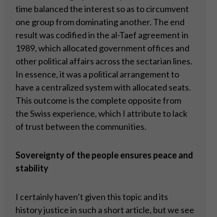
time balanced the interest so as to circumvent
one group from dominating another. The end
result was codified in the al-Taef agreement in
1989, which allocated government offices and
other political affairs across the sectarian lines.
In essence, it was a political arrangement to
have a centralized system with allocated seats.
This outcome is the complete opposite from
the Swiss experience, which I attribute to lack
of trust between the communities.
Sovereignty of the people ensures peace and
stability
I certainly haven’t given this topic and its
history justice in such a short article, but we see