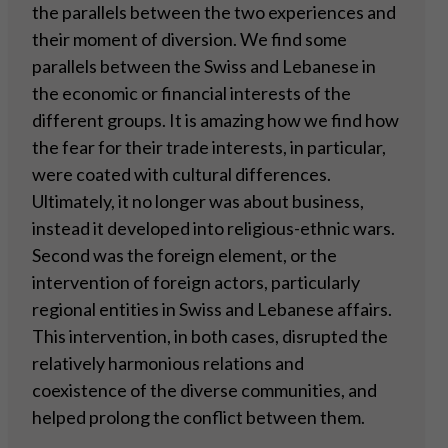
the parallels between the two experiences and
their moment of diversion. We find some
parallels between the Swiss and Lebanese in
the economic or financial interests of the
different groups. It is amazing how we find how
the fear for their trade interests, in particular,
were coated with cultural differences.
Ultimately, it no longer was about business,
instead it developed into religious-ethnic wars.
Second was the foreign element, or the
intervention of foreign actors, particularly
regional entities in Swiss and Lebanese affairs.
This intervention, in both cases, disrupted the
relatively harmonious relations and
coexistence of the diverse communities, and
helped prolong the conflict between them.