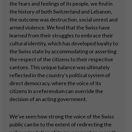
the fears and feelings of its people, we find in
the history of both Switzerland and Lebanon,
the outcome was destruction, social unrest and
armed violence. We find that the Swiss have
learned from their struggles to embrace their
cultural identity, which has developed loyalty to
the Swiss state by accommodating or asserting
the respect of the citizens to their respective
cantons. This unique balance was ultimately
reflected in the country’s political system of
direct democracy, where the voice of its
citizens in a referendum can override the
decision of an acting government.
We’ve seen how strong the voice of the Swiss
public can be to the extent of redirecting the