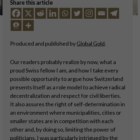
Share this article
Produced and published by
Global Gold
.
Our readers probably realize by now, what a
proud Swiss fellow I am, and how I take every
possible opportunity to argue how Switzerland
presents itself as a role model to achieve radical
decentralization and respect for civil liberties.
It also assures the right of self-determination in
an environment where municipalities, cities or
smaller states are in competition with each
other and, by doing so, limiting the power of
politicians. I was particularly intrigued by the