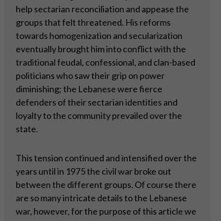
help sectarian reconciliation and appease the
groups that felt threatened. His reforms
towards homogenization and secularization
eventually brought him into conflict with the
traditional feudal, confessional, and clan-based
politicians who saw their grip on power
diminishing; the Lebanese were fierce
defenders of their sectarian identities and
loyalty to the community prevailed over the
state.
This tension continued and intensified over the
years until in 1975 the civil war broke out
between the different groups. Of course there
are so many intricate details to the Lebanese
war, however, for the purpose of this article we