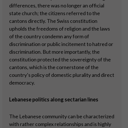
differences, there was no longer an official
state church; the citizens referred to the
cantons directly. The Swiss constitution
upholds the freedoms of religion and the laws
of the country condemn any form of
discrimination or public incitement to hatred or
discrimination. But more importantly, the
constitution protected the sovereignty of the
cantons, which is the cornerstone of the
country’s policy of domestic plurality and direct
democracy.
Lebanese politics along sectarian lines
The Lebanese community can be characterized
with rather complex relationships and is highly