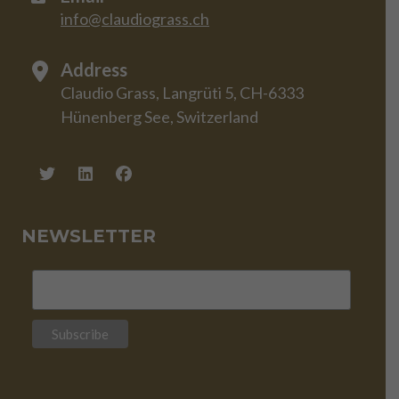
info@claudiograss.ch
Address
Claudio Grass, Langrüti 5, CH-6333
Hünenberg See, Switzerland
NEWSLETTER