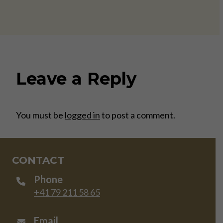
Leave a Reply
You must be
logged in
to post a comment.
CONTACT
Phone
+41 79 211 58 65
Email