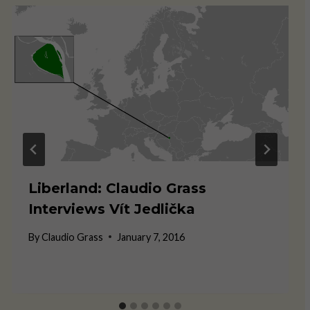
Liberland: Claudio Grass
Interviews Vít Jedlička
By
Claudio Grass
January 7, 2016