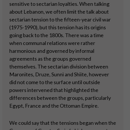
sensitive to sectarian loyalties. When talking
about Lebanon, we often limit the talk about
sectarian tension to the fifteen-year civil war
(1975-1990), but this tension has its origins
going back to the 1800s. There was a time
when communal relations were rather
harmonious and governed by informal
agreements as the groups governed
themselves. The sectarian division between
Maronites, Druze, Sunni and Shiite, however
did not come to the surface until outside
powers intervened that highlighted the
differences between the groups, particularly
Egypt, France and the Ottoman Empire.
We could say that the tensions began when the