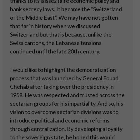
thanks to its laissez faire economic policy and
bank secrecy laws. It became the “Switzerland
of the Middle East”. We may have not gotten
that far in history when we discussed
Switzerland but that is because, unlike the
Swiss cantons, the Lebanese tensions
continued until the late 20th century.
I would like to highlight the democratization
process that was launched by General Fouad
Chehab after taking over the presidency in
1958. He was respected and trusted across the
sectarian groups for his impartiality. And so, his
vision to overcome sectarian divisions was to
introduce political and economic reforms
through centralization. By developing a loyalty
to the sovereign state, he hoped this would