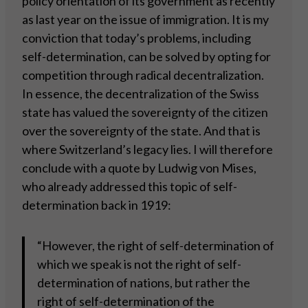
policy orientation of its government as recently
as last year on the issue of immigration. It is my
conviction that today’s problems, including
self-determination, can be solved by opting for
competition through radical decentralization.
In essence, the decentralization of the Swiss
state has valued the sovereignty of the citizen
over the sovereignty of the state. And that is
where Switzerland’s legacy lies. I will therefore
conclude with a quote by Ludwig von Mises,
who already addressed this topic of self-
determination back in 1919:
“However, the right of self-determination of
which we speak is not the right of self-
determination of nations, but rather the
right of self-determination of the