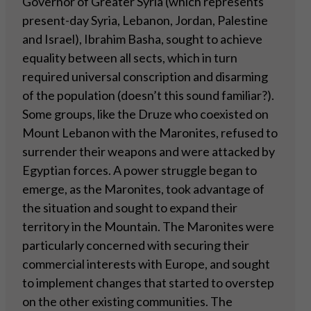
Governor of Greater Syria (which represents
present-day Syria, Lebanon, Jordan, Palestine
and Israel), Ibrahim Basha, sought to achieve
equality between all sects, which in turn
required universal conscription and disarming
of the population (doesn’t this sound familiar?).
Some groups, like the Druze who coexisted on
Mount Lebanon with the Maronites, refused to
surrender their weapons and were attacked by
Egyptian forces. A power struggle began to
emerge, as the Maronites, took advantage of
the situation and sought to expand their
territory in the Mountain. The Maronites were
particularly concerned with securing their
commercial interests with Europe, and sought
to implement changes that started to overstep
on the other existing communities. The