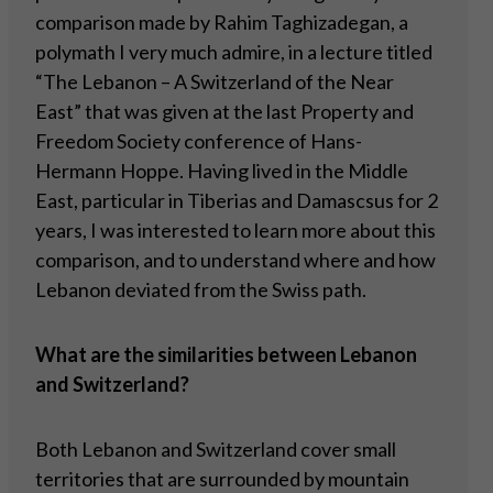
comparison made by Rahim Taghizadegan, a
polymath I very much admire, in a lecture titled
“The Lebanon – A Switzerland of the Near
East” that was given at the last Property and
Freedom Society conference of Hans-
Hermann Hoppe. Having lived in the Middle
East, particular in Tiberias and Damascsus for 2
years, I was interested to learn more about this
comparison, and to understand where and how
Lebanon deviated from the Swiss path.
What are the similarities between Lebanon
and Switzerland?
Both Lebanon and Switzerland cover small
territories that are surrounded by mountain