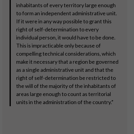
inhabitants of every territory large enough
to form an independent administrative unit.
If it were in any way possible to grant this
right of self-determination to every
individual person, it would have to be done.
This is impracticable only because of
compelling technical considerations, which
make it necessary that a region be governed
as a single administrative unit and that the
right of self-determination be restricted to
the will of the majority of the inhabitants of
areas large enough to count as territorial
units in the administration of the country.”