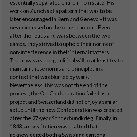
essentially separated church from state. His
work on Zürich set a pattern that was to be
later encouraged in Bern and Geneva – it was
never imposed on the other cantons. Even
after the feuds and wars between the two
camps, they strived to uphold their norms of
non-interference in their internal matters.
There was a strong political will to at least try to
maintain these norms and principles in a
context that was blurred by wars.
Nevertheless, this was not the end of the
process, the Old Confederation failed as a
project and Switzerland did not enjoy a similar
setup until the new Confederation was created
after the 27-year Sonderbundkrieg. Finally, in
1848, a constitution was drafted that
acknowledged both a Swiss and cantonal