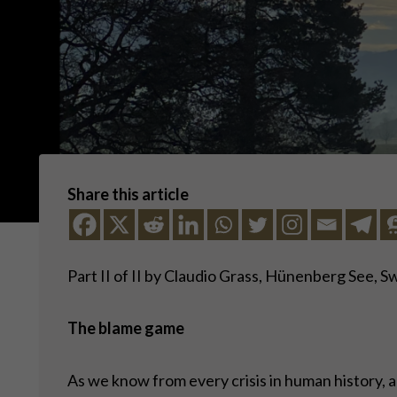
Share this article
Part II of II by Claudio Grass, Hünenberg See, S
The blame game
As we know from every crisis in human history, a