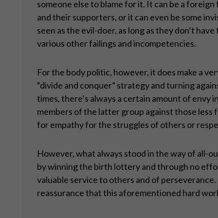
someone else to blame for it. It can be a foreign 
and their supporters, or it can even be some invis
seen as the evil-doer, as long as they don’t have 
various other failings and incompetencies.
For the body politic, however, it does make a very
“divide and conquer” strategy and turning agains
times, there’s always a certain amount of envy 
members of the latter group against those less f
for empathy for the struggles of others or respe
However, what always stood in the way of all-ou
by winning the birth lottery and through no effort
valuable service to others and of perseverance. 
reassurance that this aforementioned hard work a