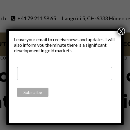
.ch
+41 79 211 58 65
Langrüti 5, CH-6333 Hünenbe
X
Leave your email to receive news and updates. I will
UT
SERVICES
BLOG
VIDE
also inform you the minute there is a significant
development in gold markets.
ECONOMICS
|
FINANCE
|
MONETARY
|
POLITICS
|
UNCATEGORIZED
f the middle c
th of civil soc
By
Claudio Grass
January 27, 2023