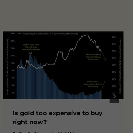
Is gold too expensive to buy
right now?