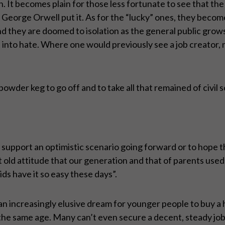
on. It becomes plain for those less fortunate to see that the
s George Orwell put it. As for the “lucky” ones, they beco
 and they are doomed to isolation as the general public grow
 into hate. Where one would previously see a job creator, n
f powder keg to go off and to take all that remained of civil s
support an optimistic scenario going forward or to hope th
at old attitude that our generation and that of parents use
ds have it so easy these days”.
g an increasingly elusive dream for younger people to buy 
he same age. Many can’t even secure a decent, steady job,