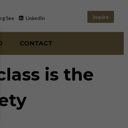
Inquire
rg See
LinkedIn
O
CONTACT
lass is the
iety