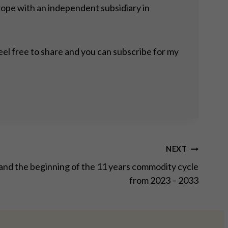
rope with an independent subsidiary in
eel free to share and you can subscribe for my
NEXT
 and the beginning of the 11 years commodity cycle
from 2023 – 2033