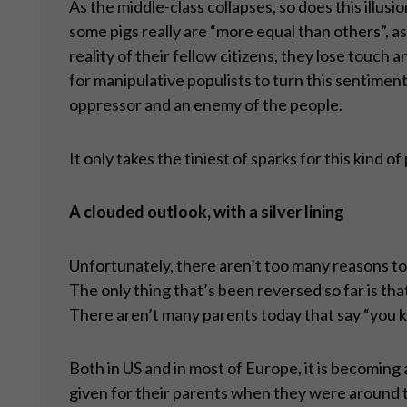
As the middle-class collapses, so does this illusi
some pigs really are “more equal than others”, a
reality of their fellow citizens, they lose touch
for manipulative populists to turn this sentiment
oppressor and an enemy of the people.
It only takes the tiniest of sparks for this kind o
A clouded outlook, with a silver lining
Unfortunately, there aren’t too many reasons to 
The only thing that’s been reversed so far is th
There aren’t many parents today that say “you ki
Both in US and in most of Europe, it is becomin
given for their parents when they were around t