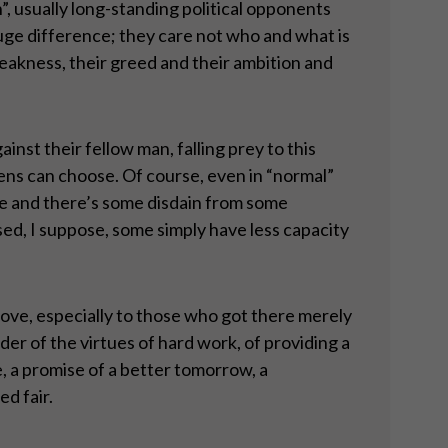
n”, usually long-standing political opponents
a huge difference; they care not who and what is
 weakness, their greed and their ambition and
inst their fellow man, falling prey to this
zens can choose. Of course, even in “normal”
re and there’s some disdain from some
sed, I suppose, some simply have less capacity
bove, especially to those who got there merely
nder of the virtues of hard work, of providing a
, a promise of a better tomorrow, a
ed fair.