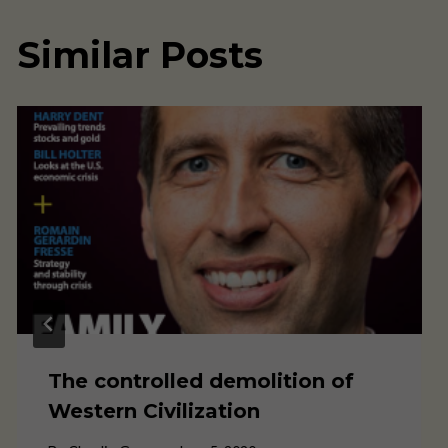
Similar Posts
The controlled demolition of
Western Civilization