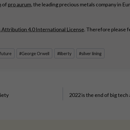
m
of
pro aurum
, the leading precious metals company in Eu
ttribution 4.0 International License
. Therefore please f
 future
#
George Orwell
#
liberty
#
silver lining
ciety
2022 is the end of big tech