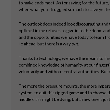
to make ends meet. As for saving for the future, 
when what you struggled so much to save yeste
The outlook does indeed look discouraging and th
optimist in me refuses to give in to the doom and 
and the opportunities we have today to learn fr
lie ahead, but there is a way
out
.
Thanks to technology, we have the means to find
combined knowledge of humanity at our fingertips
voluntarily and without central authorities. But 
The more the pressure mounts, the more imperati
system, to quit this rigged game and to choose th
middle class might be dying, but a new one is jus