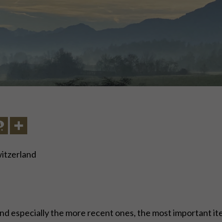
witzerland
nd especially the more recent ones, the most important item