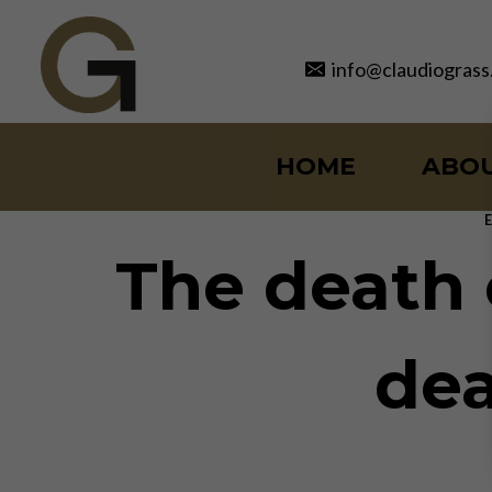
Skip
to
info@claudiograss
content
HOME
ABO
The death o
dea