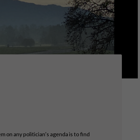
 on any politician’s agenda is to find