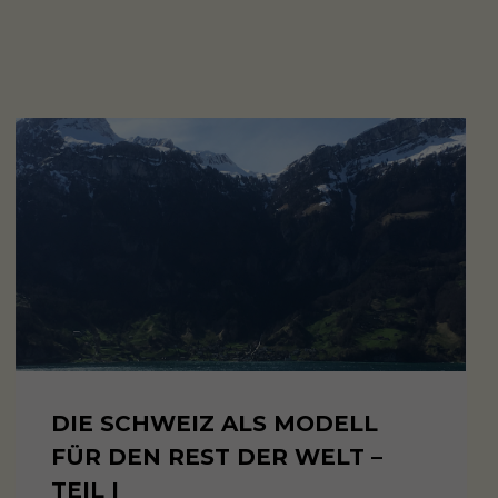
DIE SCHWEIZ ALS MODELL
FÜR DEN REST DER WELT –
TEIL I