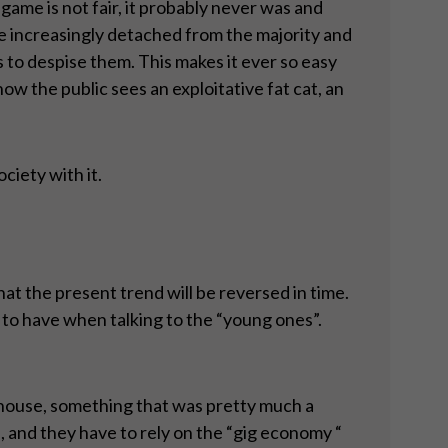
 game is not fair, it probably never was and
me increasingly detached from the majority and
s to despise them. This makes it ever so easy
ow the public sees an exploitative fat cat, an
ociety with it.
at the present trend will be reversed in time.
d to have when talking to the “young ones”.
a house, something that was pretty much a
 and they have to rely on the “gig economy “