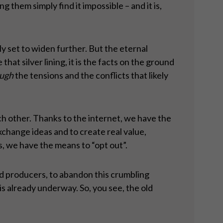
them simply find it impossible – and it is,
y set to widen further. But the eternal
hat silver lining, it is the facts on the ground
ugh
the tensions and the conflicts that likely
h other. Thanks to the internet, we have the
change ideas and to create real value,
ls, we have the means to “opt out”.
nd producers, to abandon this crumbling
is already underway. So, you see, the old