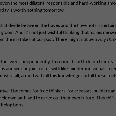
even the most diligent, responsible and hard-working among 
rday is worth nothing tomorrow.
at divide between the haves and the have nots is certainl
gloom. And it’s not just wishful thinking that makes me see t
om the mistakes of our past. There might not be a way
thro
 answers independently, to connect and to learn from eac
 and we can join forces with like-minded individuals to ex
most of all, armed with all this knowledge and all these too
ve it becomes for free thinkers, for creators, builders a
eir own path and to carve out their own future. This shift 
t being born.