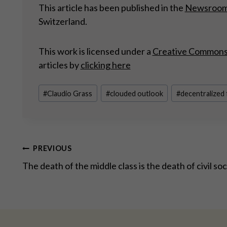
This article has been published in the
Newsroo
Switzerland.
This work is licensed under a
Creative Commons A
articles by
clicking here
Post
#
Claudio Grass
#
clouded outlook
#
decentralized
Tags:
Post
PREVIOUS
The death of the middle class is the death of civil so
navigation