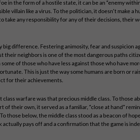
foe in the form of a hostile state, it can be an “enemy withi
ible villain like a virus. To the politician, it doesn’t make 
to take any responsibility for any of their decisions, their
 big difference. Festering animosity, fear and suspicion aga
t their neighbors is one of the most dangerous paths citi
in some of those who have less against those who have mo
ortunate. This is just the way some humans are born or rai
ct for their achievements.
t class warfare was that precious middle class. To those a
 of their own, it served as a familiar, “close at hand” remi
To those below, the middle class stood as a beacon of hope
ctually pays off and a confirmation that the game is inde