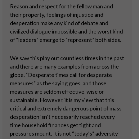
Reason and respect for the fellow man and
their property, feelings of injustice and
desperation make any kind of debate and
civilized dialogue impossible and the worst kind
of “leaders” emerge to “represent” both sides.
We saw this play out countless times in the past
and there are many examples from across the
globe. “Desperate times call for desperate
measures” as the saying goes, and those
measures are seldom effective, wise or
sustainable. However, it is my view that this
critical and extremely dangerous point of mass
desperation isn’t necessarily reached every
time household finances get tight and
pressures mount. It is not “today’s” adversity