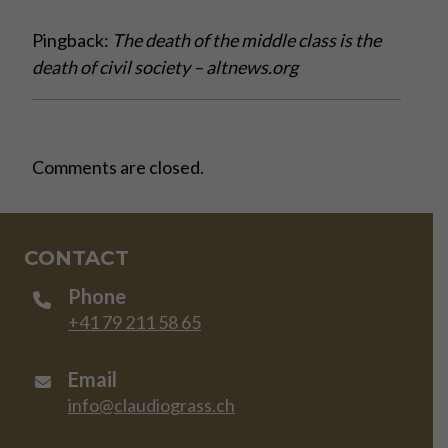
Pingback:
The death of the middle class is the
death of civil society – altnews.org
Comments are closed.
CONTACT
Phone
+41 79 211 58 65
Email
info@claudiograss.ch