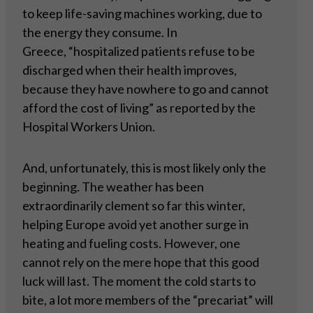
to keep life-saving machines working, due to
the energy they consume. In
Greece, “hospitalized patients refuse to be
discharged when their health improves,
because they have nowhere to go and cannot
afford the cost of living” as reported by the
Hospital Workers Union.
And, unfortunately, this is most likely only the
beginning. The weather has been
extraordinarily clement so far this winter,
helping Europe avoid yet another surge in
heating and fueling costs. However, one
cannot rely on the mere hope that this good
luck will last. The moment the cold starts to
bite, a lot more members of the “precariat” will