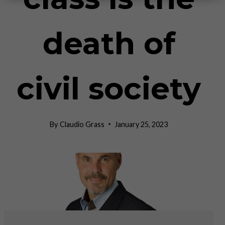
death of
civil society
By
Claudio Grass
January 25, 2023