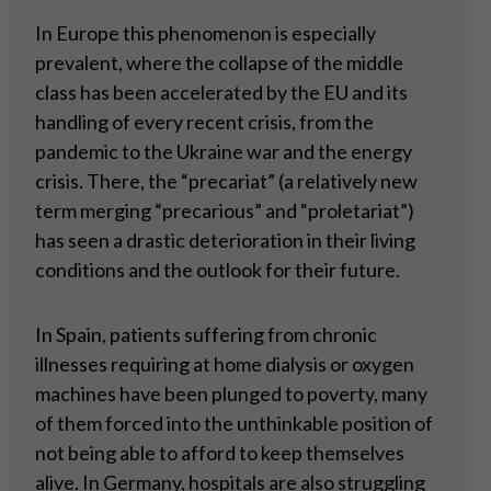
In Europe this phenomenon is especially
prevalent, where the collapse of the middle
class has been accelerated by the EU and its
handling of every recent crisis, from the
pandemic to the Ukraine war and the energy
crisis. There, the “precariat” (a relatively new
term merging “precarious” and “proletariat”)
has seen a drastic deterioration in their living
conditions and the outlook for their future.
In Spain, patients suffering from chronic
illnesses requiring at home dialysis or oxygen
machines have been plunged to poverty, many
of them forced into the unthinkable position of
not being able to afford to keep themselves
alive. In Germany, hospitals are also struggling