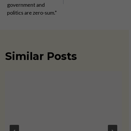
government and
politics are zero-sum.”
Similar Posts