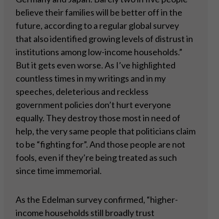
believe their families will be better off in the
future, according to a regular global survey
that also identified growing levels of distrust in
institutions among low-income households.”
But it gets even worse. As I’ve highlighted
countless times in my writings and in my
speeches, deleterious and reckless
government policies don’t hurt everyone
equally. They destroy those most in need of
help, the very same people that politicians claim
to be “fighting for”. And those people are not
fools, even if they’re being treated as such
since time immemorial.
As the Edelman survey confirmed, “higher-
income households still broadly trust