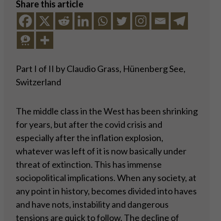
Share this article
Part I of II by Claudio Grass, Hünenberg See,
Switzerland
The middle class in the West has been shrinking
for years, but after the covid crisis and
especially after the inflation explosion,
whatever was left of it is now basically under
threat of extinction. This has immense
sociopolitical implications. When any society, at
any point in history, becomes divided into haves
and have nots, instability and dangerous
tensions are quick to follow. The decline of