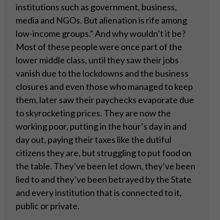
institutions such as government, business,
media and NGOs. But alienation is rife among
low-income groups.” And why wouldn’t it be?
Most of these people were once part of the
lower middle class, until they saw their jobs
vanish due to the lockdowns and the business
closures and even those who managed to keep
them, later saw their paychecks evaporate due
to skyrocketing prices. They are now the
working poor, putting in the hour’s day in and
day out, paying their taxes like the dutiful
citizens they are, but struggling to put food on
the table. They’ve been let down, they’ve been
lied to and they’ve been betrayed by the State
and every institution that is connected to it,
public or private.