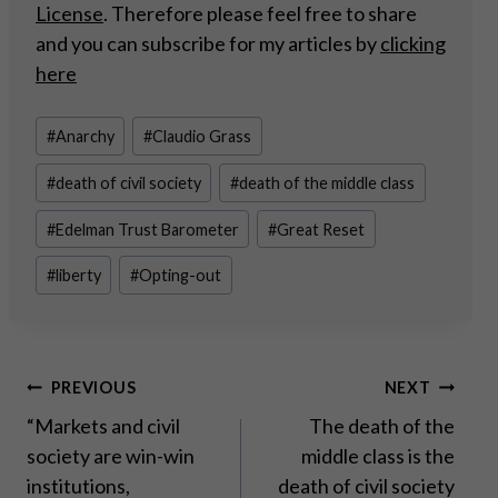
License
. Therefore please feel free to share
and you can subscribe for my articles by
clicking
here
Post
#
Anarchy
#
Claudio Grass
Tags:
#
death of civil society
#
death of the middle class
#
Edelman Trust Barometer
#
Great Reset
#
liberty
#
Opting-out
Post
PREVIOUS
NEXT
“Markets and civil
The death of the
navigation
society are win-win
middle class is the
institutions,
death of civil society