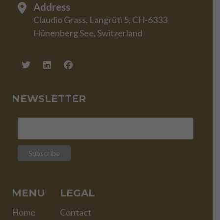
Address
Claudio Grass, Langrüti 5, CH-6333
Hünenberg See, Switzerland
NEWSLETTER
MENU
LEGAL
Home
Contact