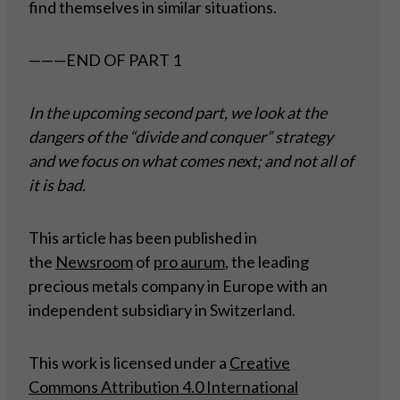
find themselves in similar situations.
———END OF PART 1
In the upcoming second part, we look at the
dangers of the “divide and conquer” strategy
and we focus on what comes next; and not all of
it is bad.
This article has been published in
the
Newsroom
of
pro aurum
, the leading
precious metals company in Europe with an
independent subsidiary in Switzerland.
This work is licensed under a
Creative
Commons Attribution 4.0 International