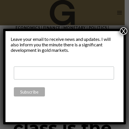
Skip
to
content
ECONOMICS
|
FINANCE
|
MONETARY
|
POLITICS
|
X
THOUGHTS
|
UNCATEGORIZED
Leave your email to receive news and updates. I will
The death
also inform you the minute there is a significant
development in gold markets.
of the
middle
class is the