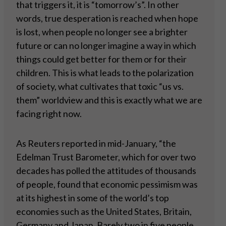
that triggers it, it is “tomorrow’s”. In other
words, true desperation is reached when hope
is lost, when people no longer see a brighter
future or can no longer imagine a way in which
things could get better for them or for their
children. This is what leads to the polarization
of society, what cultivates that toxic “us vs.
them” worldview and this is exactly what we are
facing right now.
As Reuters reported in mid-January, “the
Edelman Trust Barometer, which for over two
decades has polled the attitudes of thousands
of people, found that economic pessimism was
at its highest in some of the world’s top
economies such as the United States, Britain,
Germany and Japan. Barely two in five people