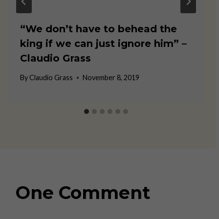
“We don’t have to behead the
king if we can just ignore him” –
Claudio Grass
By
Claudio Grass
November 8, 2019
One Comment