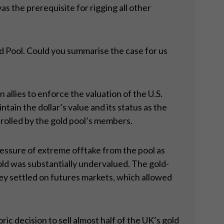
 the prerequisite for rigging all other
d Pool. Could you summarise the case for us
llies to enforce the valuation of the U.S.
ain the dollar’s value and its status as the
rolled by the gold pool’s members.
ressure of extreme offtake from the pool as
gold was substantially undervalued. The gold-
ey settled on futures markets, which allowed
c decision to sell almost half of the UK’s gold