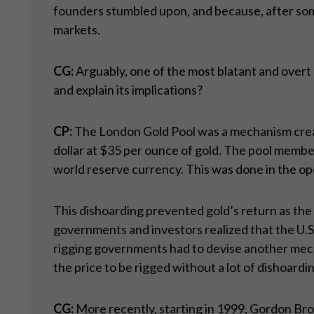
founders stumbled upon, and because, after some
markets.
CG:
Arguably, one of the most blatant and overt
and explain its implications?
CP:
The London Gold Pool was a mechanism created
dollar at $35 per ounce of gold. The pool member
world reserve currency. This was done in the op
This dishoarding prevented gold’s return as the
governments and investors realized that the U.S.
rigging governments had to devise another mecha
the price to be rigged without a lot of dishoardi
CG:
More recently, starting in 1999, Gordon Brow