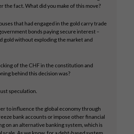
fter the fact. What did you make of this move?
ouses that had engaged in the gold carry trade
in government bonds paying secure interest –
d gold without exploding the market and
acking of the CHF in the constitution and
oning behind this decision was?
just speculation.
wer to influence the global economy through
reeze bank accounts or impose other financial
ing on an alternative banking system, which is
l scale. As we know, for a debt-based system,