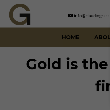
Skip
to
info@claudiograss
content
HOME
ABO
Gold is th
f