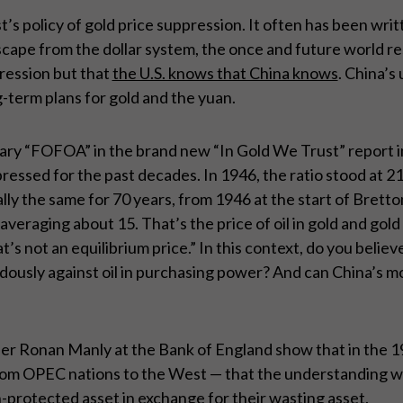
t’s policy of gold price suppression. It often has been wr
scape from the dollar system, the once and future world r
ression but that
the U.S. knows that China knows
. China’s 
term plans for gold and the yuan.
ary “FOFOA” in the brand new “In Gold We Trust” report in
ressed for the past decades. In 1946, the ratio stood at 21 
cally the same for 70 years, from 1946 at the start of Bret
eraging about 15. That’s the price of oil in gold and gold in
at’s not an equilibrium price.” In this context, do you believ
ndously against oil in purchasing power? And can China’s mov
er Ronan Manly at the Bank of England show that in the 1
from OPEC nations to the West — that the understanding was
n-protected asset in exchange for their wasting asset.