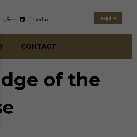
Inquire
rg See
LinkedIn
O
CONTACT
edge of the
se