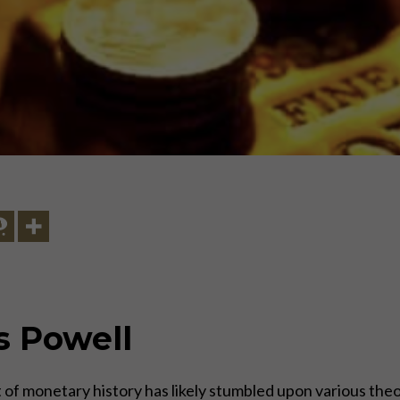
s Powell
of monetary history has likely stumbled upon various theor