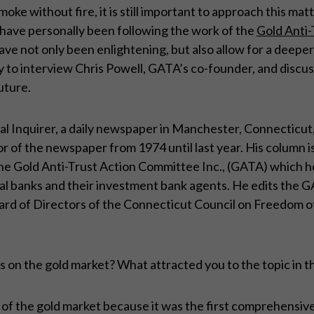
 smoke without fire, it is still important to approach this ma
I have personally been following the work of the
Gold Anti
ave not only been enlightening, but also allow for a deeper
y to interview Chris Powell, GATA’s co-founder, and discus
uture.
urnal Inquirer, a daily newspaper in Manchester, Connectic
r of the newspaper from 1974 until last year. His column 
 the Gold Anti-Trust Action Committee Inc., (GATA) which 
al banks and their investment bank agents. He edits the GA
ard of Directors of the Connecticut Council on Freedom of 
 on the gold market? What attracted you to the topic in th
f the gold market because it was the first comprehensive 