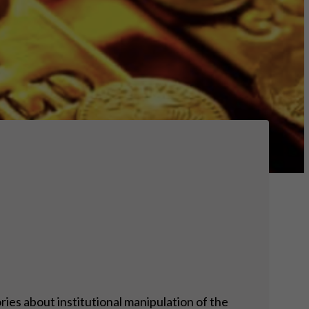
ies about institutional manipulation of the