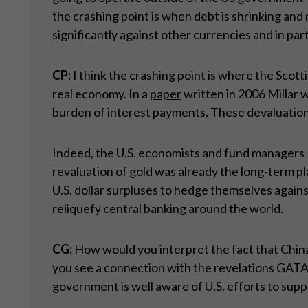
the crashing point is when debt is shrinking and 
significantly against other currencies and in part
CP:
I think the crashing point is where the Scot
real economy. In a
paper
written in 2006 Millar 
burden of interest payments. These devaluations
Indeed, the U.S. economists and fund managers 
revaluation of gold was already the long-term pl
U.S. dollar surpluses to hedge themselves again
reliquefy central banking around the world.
CG:
How would you interpret the fact that China 
you see a connection with the revelations GATA h
government is well aware of U.S. efforts to supp