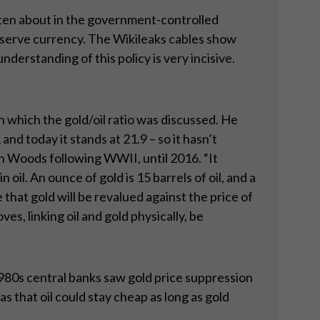
itten about in the government-controlled
eserve currency. The Wikileaks cables show
understanding of this policy is very incisive.
 which the gold/oil ratio was discussed. He
and today it stands at 21.9 – so it hasn’t
ton Woods following WWII, until 2016. “It
 oil. An ounce of gold is 15 barrels of oil, and a
e that gold will be revalued against the price of
es, linking oil and gold physically, be
980s central banks saw gold price suppression
 that oil could stay cheap as long as gold