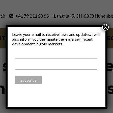
.ch
+41 79 211 58 65
Langrüti 5, CH-6333 Hünenbe
X
Leave your email to receive news and updates. I will
UT
SERVICES
BLOG
VIDE
also inform you the minute there is a significant
development in gold markets.
UNCATEGORIZED
e secret knowl
inancial univer
By
Claudio Grass
June 27, 2019