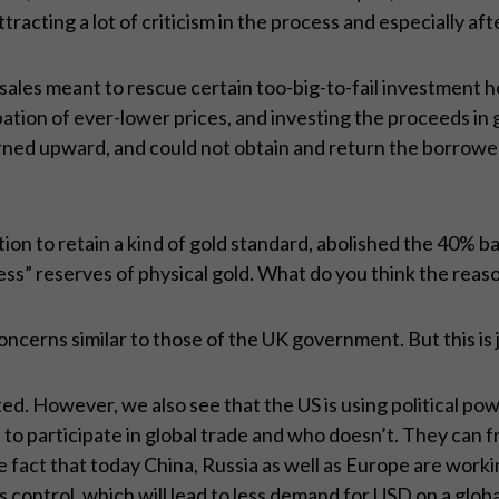
ttracting a lot of criticism in the process and especially a
ales meant to rescue certain too-big-to-fail investment h
icipation of ever-lower prices, and investing the proceeds 
ned upward, and could not obtain and return the borrowe
tion to retain a kind of gold standard, abolished the 40% b
ss” reserves of physical gold. What do you think the reas
ncerns similar to those of the UK government. But this is 
d. However, we also see that the US is using political po
to participate in global trade and who doesn’t. They can f
e fact that today China, Russia as well as Europe are work
control, which will lead to less demand for USD on a globa