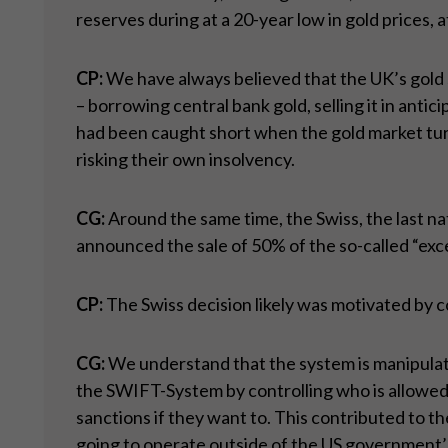
reserves during at a 20-year low in gold prices, a
CP:
We have always believed that the UK’s gold s
– borrowing central bank gold, selling it in ant
had been caught short when the gold market tur
risking their own insolvency.
CG:
Around the same time, the Swiss, the last na
announced the sale of 50% of the so-called “exce
CP:
The Swiss decision likely was motivated by co
CG:
We understand that the system is manipulate
the SWIFT-System by controlling who is allowed 
sanctions if they want to. This contributed to th
going to operate outside of the US government’s 