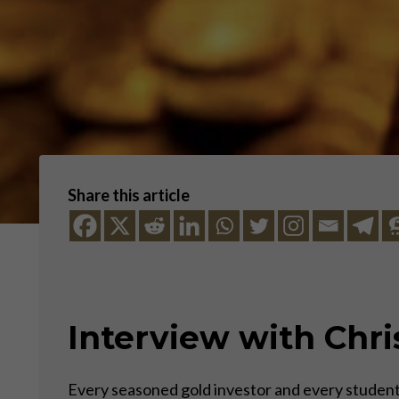
Share this article
Interview with Chri
Every seasoned gold investor and every student 