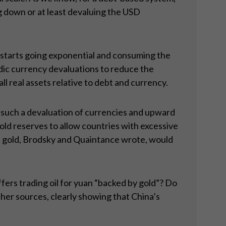
ng down or at least devaluing the USD
t starts going exponential and consuming the
dic currency devaluations to reduce the
 real assets relative to debt and currency.
 such a devaluation of currencies and upward
old reserves to allow countries with excessive
of gold, Brodsky and Quaintance wrote, would
fers trading oil for yuan “backed by gold”? Do
her sources, clearly showing that China’s