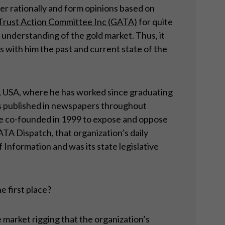
tter rationally and form opinions based on
-Trust Action Committee Inc (GATA)
for quite
 understanding of the gold market. Thus, it
s with him the past and current state of the
ut, USA, where he has worked since graduating
is published in newspapers throughout
he co-founded in 1999 to expose and oppose
TA Dispatch, that organization’s daily
Information and was its state legislative
e first place?
market rigging that the organization’s