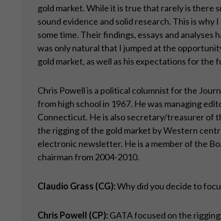
gold market. While it is true that rarely is there
sound evidence and solid research. This is why 
some time. Their findings, essays and analyses h
was only natural that I jumped at the opportunit
gold market, as well as his expectations for the f
Chris Powell is a political columnist for the Jo
from high school in 1967. He was managing edito
Connecticut. He is also secretary/treasurer of
the rigging of the gold market by Western centr
electronic newsletter. He is a member of the Bo
chairman from 2004-2010.
Claudio Grass (CG):
Why did you decide to focus
Chris Powell (CP):
GATA focused on the rigging o