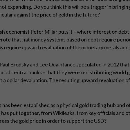
not expanding. Do you think this will be a trigger in bringi
icular against the price of gold in the future?
tish economist Peter Millar puts it – where interest on deb
wrote that fiat money systems based on debt require perio
 require upward revaluation of the monetary metals and all
Paul Brodsky and Lee Quaintance speculated in 2012 that
an of central banks – that they were redistributing world g
st a dollar devaluation. The resulting upward revaluation 
has been established as a physical gold trading hub and of
as put together, from Wikileaks, from key officials and ot
ress the gold price in order to support the USD?