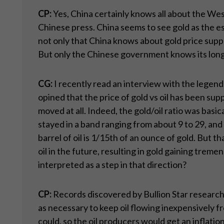
CP:
Yes, China certainly knows all about the Wes
Chinese press. China seems to see gold as the e
not only that China knows about gold price supp
But only the Chinese government knows its long-
CG:
I recently read an interview with the legend
opined that the price of gold vs oil has been supp
moved at all. Indeed, the gold/oil ratio was basi
stayed in a band ranging from about 9 to 29, and av
barrel of oil is 1/15th of an ounce of gold. But th
oil in the future, resulting in gold gaining treme
interpreted as a step in that direction?
CP:
Records discovered by Bullion Star research
as necessary to keep oil flowing inexpensively 
could, so the oil producers would get an inflatio