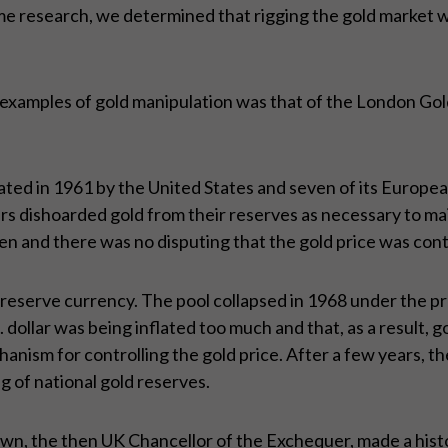
 research, we determined that rigging the gold market was
 examples of gold manipulation was that of the London Gol
 in 1961 by the United States and seven of its European a
s dishoarded gold from their reserves as necessary to maint
en and there was no disputing that the gold price was cont
 reserve currency. The pool collapsed in 1968 under the p
 dollar was being inflated too much and that, as a result, 
nism for controlling the gold price. After a few years, th
ng of national gold reserves.
n, the then UK Chancellor of the Exchequer, made a histori