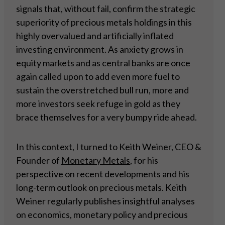
signals that, without fail, confirm the strategic
superiority of precious metals holdings in this
highly overvalued and artificially inflated
investing environment. As anxiety grows in
equity markets and as central banks are once
again called upon to add even more fuel to
sustain the overstretched bull run, more and
more investors seek refuge in gold as they
brace themselves for a very bumpy ride ahead.
In this context, I turned to Keith Weiner, CEO &
Founder of
Monetary Metals
, for his
perspective on recent developments and his
long-term outlook on precious metals. Keith
Weiner regularly publishes insightful analyses
on economics, monetary policy and precious