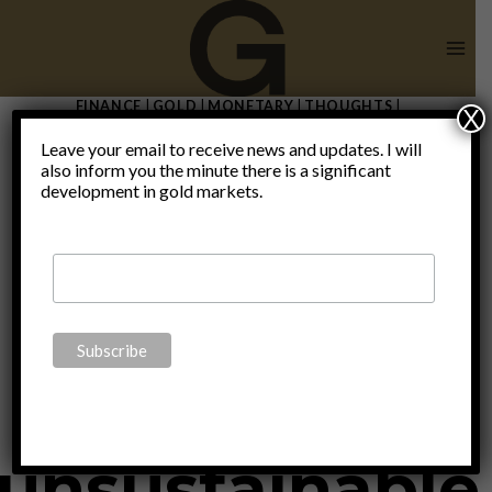
Skip
to
content
FINANCE
|
GOLD
|
MONETARY
|
THOUGHTS
|
X
UNCATEGORIZED
Leave your email to receive news and updates. I will
All this
also inform you the minute there is a significant
development in gold markets.
borrowing to
consume is
unsustainable