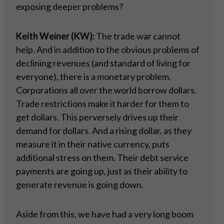
exposing deeper problems?
Keith Weiner (KW):
The trade war cannot
help. And in addition to the obvious problems of
declining revenues (and standard of living for
everyone), there is a monetary problem.
Corporations all over the world borrow dollars.
Trade restrictions make it harder for them to
get dollars. This perversely drives up their
demand for dollars. And a rising dollar, as they
measure it in their native currency, puts
additional stress on them. Their debt service
payments are going up, just as their ability to
generate revenue is going down.
Aside from this, we have had a very long boom