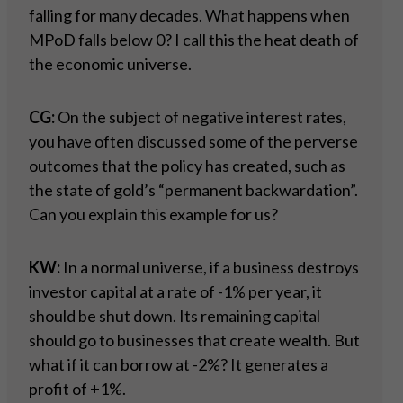
falling for many decades. What happens when
MPoD falls below 0? I call this the heat death of
the economic universe.
CG:
On the subject of negative interest rates,
you have often discussed some of the perverse
outcomes that the policy has created, such as
the state of gold’s “permanent backwardation”.
Can you explain this example for us?
KW:
In a normal universe, if a business destroys
investor capital at a rate of -1% per year, it
should be shut down. Its remaining capital
should go to businesses that create wealth. But
what if it can borrow at -2%? It generates a
profit of +1%.