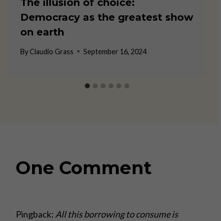
The illusion of choice:
Democracy as the greatest show
on earth
By
Claudio Grass
September 16, 2024
One Comment
Pingback:
All this borrowing to consume is