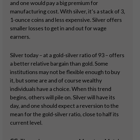
and one would pay a big premium for
manufacturing cost. With silver, it’s a stack of 3,
1-ounce coins and less expensive. Silver offers
smaller losses to get in and out for wage
earners.
Silver today – at a gold-silver ratio of 93 – offers
a better relative bargain than gold. Some
institutions may not be flexible enough to buy
it, but some are and of course wealthy
individuals have a choice. When this trend
begins, others will pile on. Silver will have its
day, and one should expect a reversion to the
mean for the gold-silver ratio, close to half its
current level.