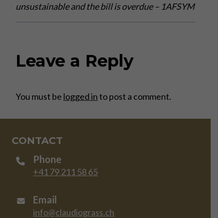
unsustainable and the bill is overdue – 1AFSYM
Leave a Reply
You must be
logged in
to post a comment.
CONTACT
Phone
+41 79 211 58 65
Email
info@claudiograss.ch