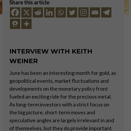
Share this article
INTERVIEW WITH KEITH
WEINER
June has been an interesting month for gold, as
geopolitical events, market fluctuations and
developments on the monetary policy front
fueled an exciting ride for the precious metal.
As long-term investors with a strict focus on
the big picture, short-term moves and
speculative angles are largely irrelevant in and
of themselves, but they do provide important