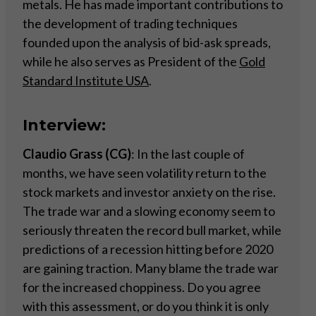
metals. He has made important contributions to
the development of trading techniques
founded upon the analysis of bid-ask spreads,
while he also serves as President of the
Gold
Standard Institute USA
.
Interview:
Claudio Grass (CG)
: In the last couple of
months, we have seen volatility return to the
stock markets and investor anxiety on the rise.
The trade war and a slowing economy seem to
seriously threaten the record bull market, while
predictions of a recession hitting before 2020
are gaining traction. Many blame the trade war
for the increased choppiness. Do you agree
with this assessment, or do you think it is only