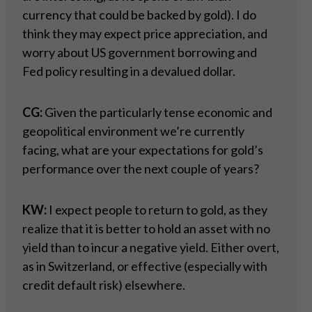
currency that could be backed by gold). I do
think they may expect price appreciation, and
worry about US government borrowing and
Fed policy resulting in a devalued dollar.
CG:
Given the particularly tense economic and
geopolitical environment we’re currently
facing, what are your expectations for gold’s
performance over the next couple of years?
KW:
I expect people to return to gold, as they
realize that it is better to hold an asset with no
yield than to incur a negative yield. Either overt,
as in Switzerland, or effective (especially with
credit default risk) elsewhere.