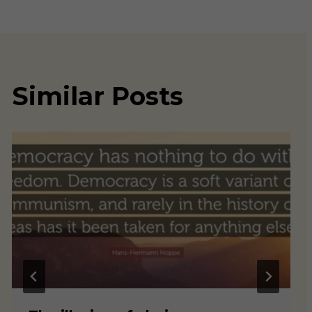
Similar Posts