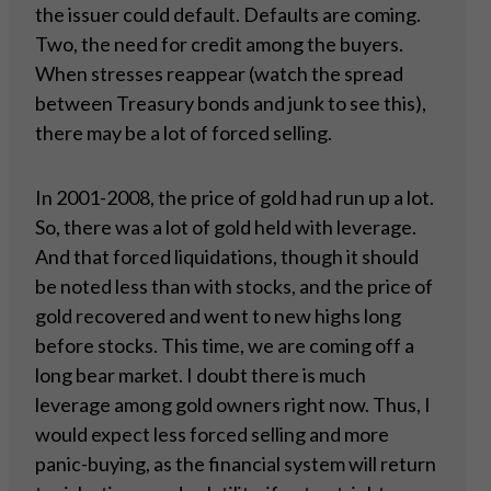
the issuer could default. Defaults are coming.
Two, the need for credit among the buyers.
When stresses reappear (watch the spread
between Treasury bonds and junk to see this),
there may be a lot of forced selling.
In 2001-2008, the price of gold had run up a lot.
So, there was a lot of gold held with leverage.
And that forced liquidations, though it should
be noted less than with stocks, and the price of
gold recovered and went to new highs long
before stocks. This time, we are coming off a
long bear market. I doubt there is much
leverage among gold owners right now. Thus, I
would expect less forced selling and more
panic-buying, as the financial system will return