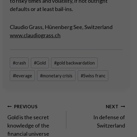
to risky times and volatility, if not outright
defaults or at least bail-ins.
Claudio Grass, Hünenberg See, Switzerland
www.claudiograss.ch
Post
#
crash
#
Gold
#
gold backwardation
Tags:
#
leverage
#
monetary crisis
#
Swiss franc
Post
PREVIOUS
NEXT
Gold is the secret
In defense of
navigation
knowledge of the
Switzerland
financial universe