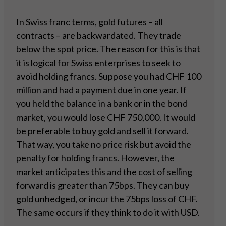
In Swiss franc terms, gold futures – all
contracts – are backwardated. They trade
below the spot price. The reason for this is that
it is logical for Swiss enterprises to seek to
avoid holding francs. Suppose you had CHF 100
million and had a payment due in one year. If
you held the balance in a bank or in the bond
market, you would lose CHF 750,000. It would
be preferable to buy gold and sell it forward.
That way, you take no price risk but avoid the
penalty for holding francs. However, the
market anticipates this and the cost of selling
forward is greater than 75bps. They can buy
gold unhedged, or incur the 75bps loss of CHF.
The same occurs if they think to do it with USD.