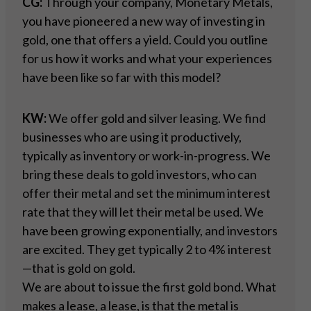
CG:
Through your company, Monetary Metals,
you have pioneered a new way of investing in
gold, one that offers a yield. Could you outline
for us how it works and what your experiences
have been like so far with this model?
KW:
We offer gold and silver leasing. We find
businesses who are using it productively,
typically as inventory or work-in-progress. We
bring these deals to gold investors, who can
offer their metal and set the minimum interest
rate that they will let their metal be used. We
have been growing exponentially, and investors
are excited. They get typically 2 to 4% interest
—that is gold on gold.
We are about to issue the first gold bond. What
makes a lease, a lease, is that the metal is