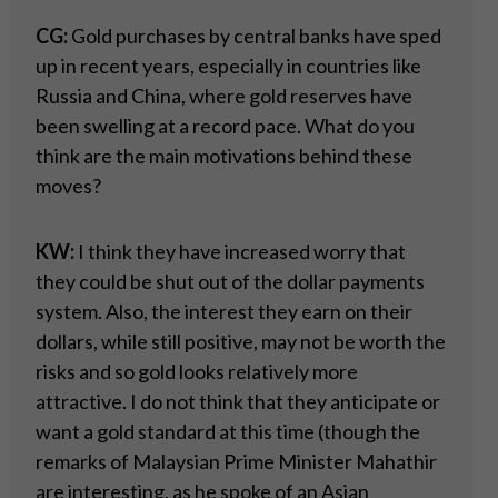
CG:
Gold purchases by central banks have sped
up in recent years, especially in countries like
Russia and China, where gold reserves have
been swelling at a record pace. What do you
think are the main motivations behind these
moves?
KW:
I think they have increased worry that
they could be shut out of the dollar payments
system. Also, the interest they earn on their
dollars, while still positive, may not be worth the
risks and so gold looks relatively more
attractive. I do not think that they anticipate or
want a gold standard at this time (though the
remarks of Malaysian Prime Minister Mahathir
are interesting, as he spoke of an Asian