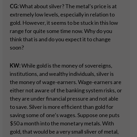
CG:
What about silver? The metal’s price is at
extremely low levels, especially in relation to
gold. However, it seems to be stuck in this low
range for quite some time now. Why do you
think that is and do you expect it to change
soon?
KW:
While gold is the money of sovereigns,
institutions, and wealthy individuals, silver is
the money of wage-earners. Wage-earners are
either not aware of the banking system risks, or
they are under financial pressure and not able
to save. Silver is more efficient than gold for
saving some of one’s wages. Suppose one puts
$50 a month into the monetary metals. With
gold, that would be a very small sliver of metal,