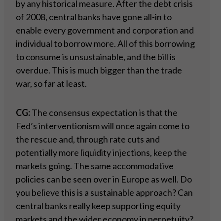
by any historical measure. After the debt crisis
of 2008, central banks have gone all-in to
enable every government and corporation and
individual to borrow more. All of this borrowing
to consume is unsustainable, and the bill is
overdue. This is much bigger than the trade
war, so far at least.
CG:
The consensus expectation is that the
Fed’s interventionism will once again come to
the rescue and, through rate cuts and
potentially more liquidity injections, keep the
markets going. The same accommodative
policies can be seen over in Europe as well. Do
you believe this is a sustainable approach? Can
central banks really keep supporting equity
markets and the wider economy in perpetuity?