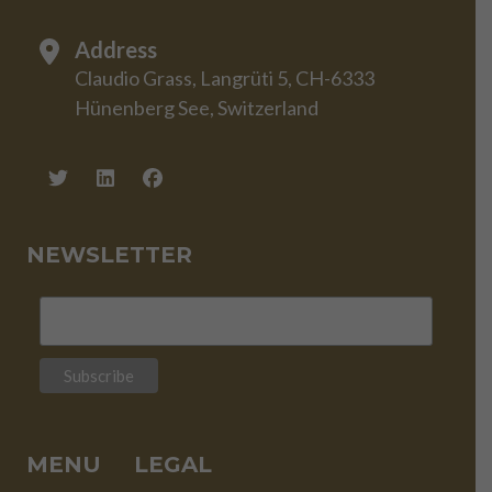
Address
Claudio Grass, Langrüti 5, CH-6333
Hünenberg See, Switzerland
NEWSLETTER
MENU
LEGAL