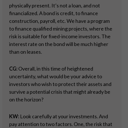
physically present. It’s not a loan, and not
financialized. A bond is credit, to finance
construction, payroll, etc. We have a program
to finance qualified mining projects, where the
risk is suitable for fixed-income investors. The
interest rate on the bond will be much higher
than on leases.
CG:
Overall, in this time of heightened
uncertainty, what would be your advice to
investors who wish to protect their assets and
survive a potential crisis that might already be
on the horizon?
KW:
Look carefully at your investments. And
pay attention to two factors. One, the risk that