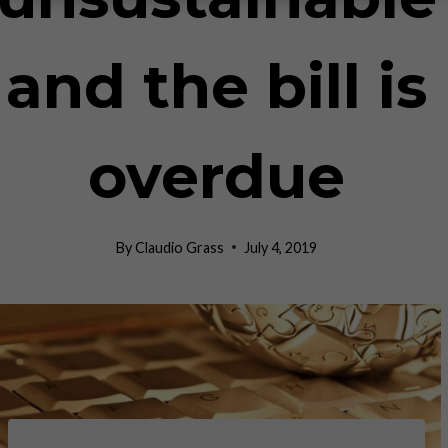
and the bill is
overdue
By
Claudio Grass
July 4, 2019