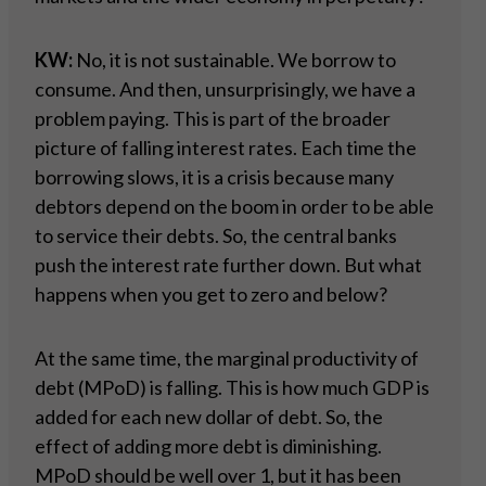
KW:
No, it is not sustainable. We borrow to
consume. And then, unsurprisingly, we have a
problem paying. This is part of the broader
picture of falling interest rates. Each time the
borrowing slows, it is a crisis because many
debtors depend on the boom in order to be able
to service their debts. So, the central banks
push the interest rate further down. But what
happens when you get to zero and below?
At the same time, the marginal productivity of
debt (MPoD) is falling. This is how much GDP is
added for each new dollar of debt. So, the
effect of adding more debt is diminishing.
MPoD should be well over 1, but it has been