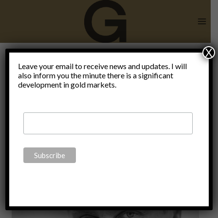
Skip
to
content
X
Carlos A.
Leave your email to receive news and updates. I will
also inform you the minute there is a significant
development in gold markets.
Gebauer