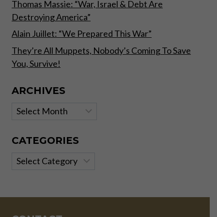
Thomas Massie: “War, Israel & Debt Are
Destroying America”
Alain Juillet: “We Prepared This War”
They’re All Muppets, Nobody’s Coming To Save
You, Survive!
ARCHIVES
Archives
CATEGORIES
Categories