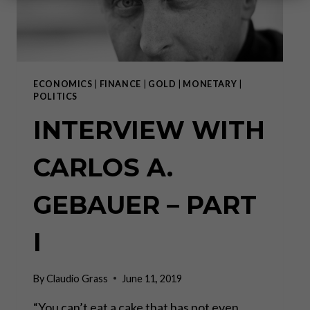
ECONOMICS
|
FINANCE
|
GOLD
|
MONETARY
|
POLITICS
INTERVIEW WITH
CARLOS A.
GEBAUER – PART
I
By
Claudio Grass
June 11, 2019
“You can’t eat a cake that has not even