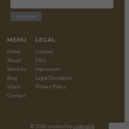
MENU
LEGAL
Home
Contact
About
FAQ
Services
Impressum
Blog
Legal Disclaimer
Video
Privacy Policy
Contact
© 2026 created by
codinglab