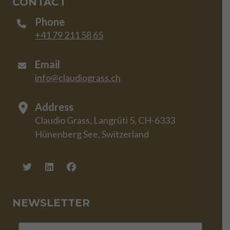
CONTACT
Phone
+41 79 211 58 65
Email
info@claudiograss.ch
Address
Claudio Grass, Langrüti 5, CH-6333
Hünenberg See, Switzerland
NEWSLETTER