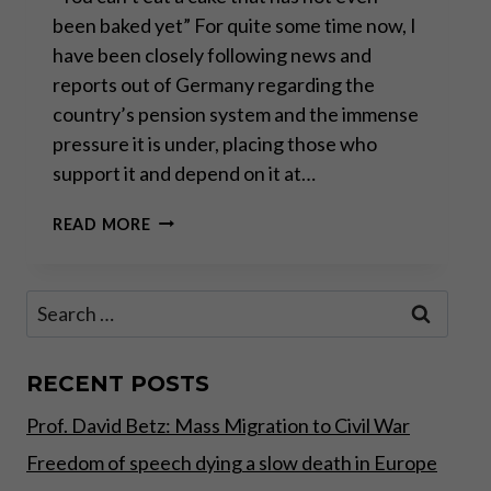
been baked yet” For quite some time now, I
have been closely following news and
reports out of Germany regarding the
country’s pension system and the immense
pressure it is under, placing those who
support it and depend on it at…
INTERVIEW
READ MORE
WITH
CARLOS
A.
Search
GEBAUER
for:
–
PART
I
RECENT POSTS
Prof. David Betz: Mass Migration to Civil War
Freedom of speech dying a slow death in Europe