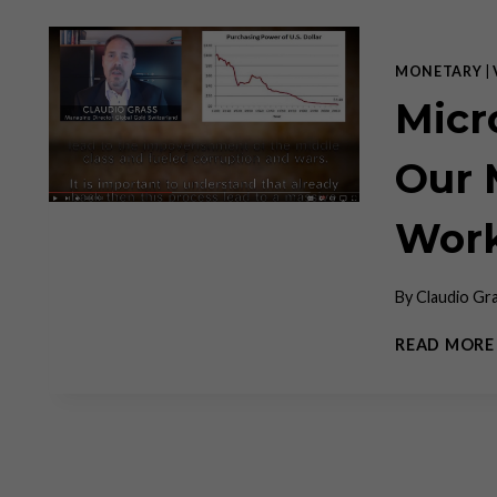
MONETARY
|
Micr
Our 
Work
By
Claudio Gr
READ MORE