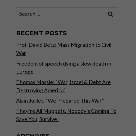
Search
for:
RECENT POSTS
Prof. David Betz: Mass Migration to Civil
War
Freedom of speech dying a slow death in
Europe
Thomas Massie: “War, Israel & Debt Are
Destroying America”
Alain Juillet: “We Prepared This War”
They’re All Muppets, Nobody’s Coming To
Save You, Survive!