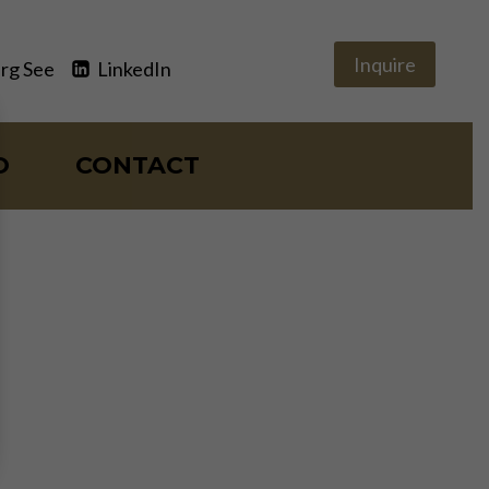
Inquire
rg See
LinkedIn
O
CONTACT