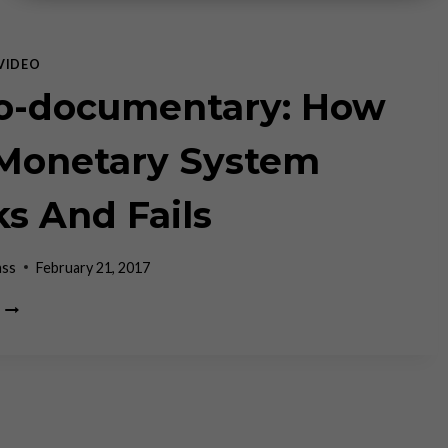
VIDEO
o-documentary: How
Monetary System
s And Fails
ass
February 21, 2017
MICRO-
DOCUMENTARY:
HOW
OUR
MONETARY
SYSTEM
WORKS