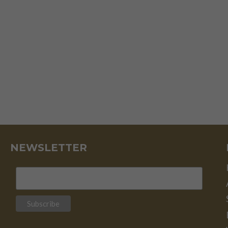
AND
FAILS
NEWSLETTER