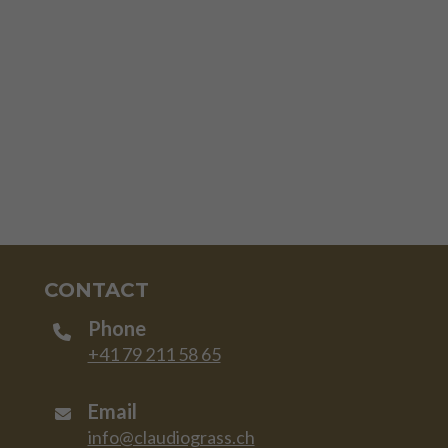
CONTACT
Phone
+41 79 211 58 65
Email
info@claudiograss.ch