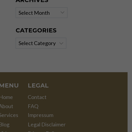
ARCHIVES
Archives
CATEGORIES
Categories
MENU
LEGAL
Home
Contact
About
FAQ
Services
Impressum
Blog
Legal Disclaimer