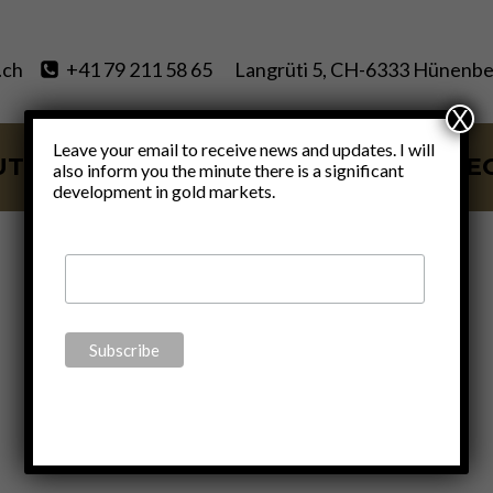
.ch
+41 79 211 58 65
Langrüti 5, CH-6333 Hünenbe
X
Leave your email to receive news and updates. I will
UT
SERVICES
BLOG
VIDE
also inform you the minute there is a significant
development in gold markets.
dollar