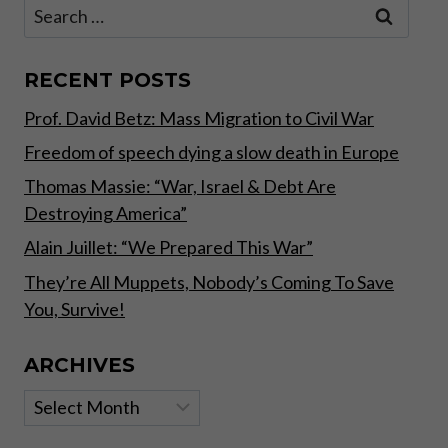
Search
–
for:
IMPLICATIONS
OF
EXTREME
RECENT POSTS
MONETARY
Prof. David Betz: Mass Migration to Civil War
INTERVENTIONS
Freedom of speech dying a slow death in Europe
Thomas Massie: “War, Israel & Debt Are
Destroying America”
Alain Juillet: “We Prepared This War”
They’re All Muppets, Nobody’s Coming To Save
You, Survive!
ARCHIVES
Archives