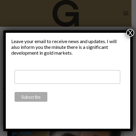
Skip
to
content
X
implications
Leave your email to receive news and updates. I will
also inform you the minute there is a significant
development in gold markets.
of monetary
interventions