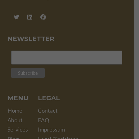
NEWSLETTER
MENU
LEGAL
Home
Contact
About
FAQ
Services
Impressum