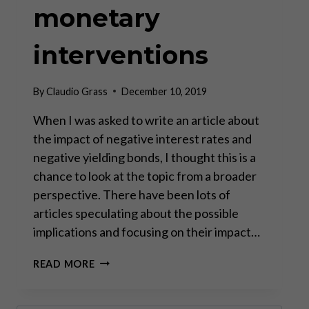
monetary
interventions
By
Claudio Grass
December 10, 2019
When I was asked to write an article about
the impact of negative interest rates and
negative yielding bonds, I thought this is a
chance to look at the topic from a broader
perspective. There have been lots of
articles speculating about the possible
implications and focusing on their impact…
THE
READ MORE
DESTRUCTION
OF
CIVILIZATION