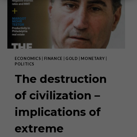
ECONOMICS
|
FINANCE
|
GOLD
|
MONETARY
|
POLITICS
The destruction
of civilization –
implications of
extreme