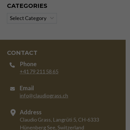
CATEGORIES
Categories
CONTACT
Phone
+41 79 211 58 65
Email
info@claudiograss.ch
Address
Claudio Grass, Langrüti 5, CH-6333
Hünenberg See, Switzerland