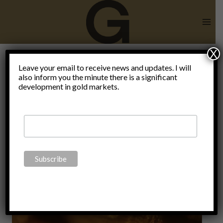
Skip
to
content
X
Leave your email to receive news and updates. I will
also inform you the minute there is a significant
reason
development in gold markets.