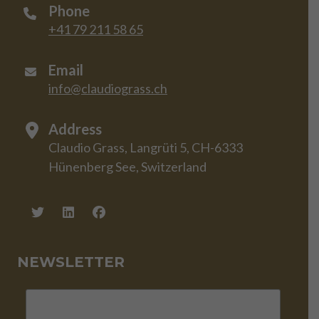
Phone
+41 79 211 58 65
Email
info@claudiograss.ch
Address
Claudio Grass, Langrüti 5, CH-6333
Hünenberg See, Switzerland
NEWSLETTER