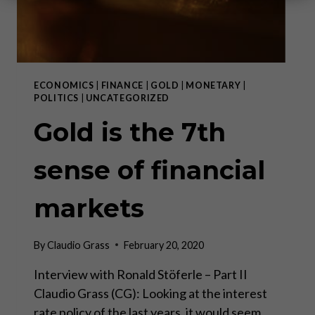
ECONOMICS
|
FINANCE
|
GOLD
|
MONETARY
|
POLITICS
|
UNCATEGORIZED
Gold is the 7th
sense of financial
markets
By
Claudio Grass
February 20, 2020
Interview with Ronald Stöferle – Part II
Claudio Grass (CG): Looking at the interest
rate policy of the last years, it would seem