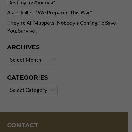
Destroying America”
Alain Juillet: “We Prepared This War”
They’re All Muppets, Nobody’s Coming To Save
You, Survive!
ARCHIVES
Archives
CATEGORIES
Categories
CONTACT