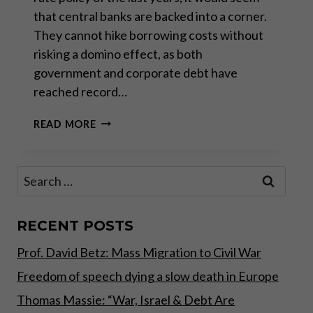
that central banks are backed into a corner.
They cannot hike borrowing costs without
risking a domino effect, as both
government and corporate debt have
reached record…
GOLD
READ MORE
IS
THE
7TH
Search
SENSE
for:
OF
FINANCIAL
MARKETS
RECENT POSTS
Prof. David Betz: Mass Migration to Civil War
Freedom of speech dying a slow death in Europe
Thomas Massie: “War, Israel & Debt Are