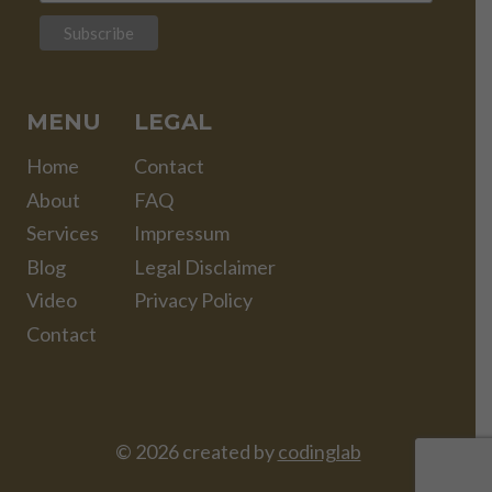
MENU
LEGAL
Home
Contact
About
FAQ
Services
Impressum
Blog
Legal Disclaimer
Video
Privacy Policy
Contact
© 2026 created by
codinglab