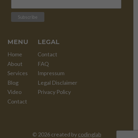
MENU
LEGAL
Home
Contact
About
FAQ
Services
Impressum
Blog
Legal Disclaimer
Video
Privacy Policy
Contact
© 2026 created by
codinglab