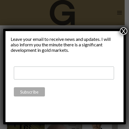
Skip
to
content
X
War against
Leave your email to receive news and updates. I will
also inform you the minute there is a significant
development in gold markets.
Swiss
culture