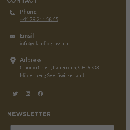
CONTACT
Phone
+41 79 211 58 65
Email
info@claudiograss.ch
Address
Claudio Grass, Langrüti 5, CH-6333
Hünenberg See, Switzerland
NEWSLETTER