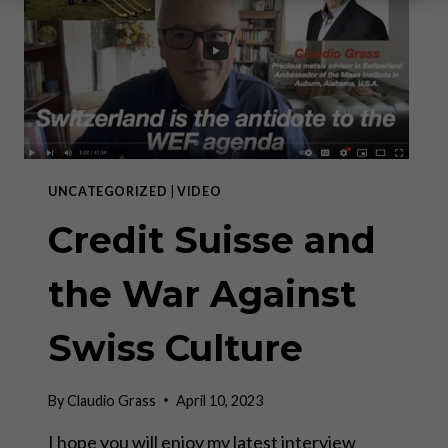
UNCATEGORIZED
|
VIDEO
Credit Suisse and
the War Against
Swiss Culture
By
Claudio Grass
April 10, 2023
I hope you will enjoy my latest interview