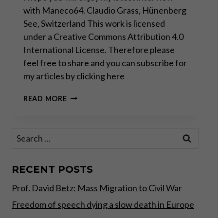
with Maneco64. Claudio Grass, Hünenberg
See, Switzerland This work is licensed
under a Creative Commons Attribution 4.0
International License. Therefore please
feel free to share and you can subscribe for
my articles by clicking here
CREDIT
READ MORE
SUISSE
AND
THE
Search
WAR
for:
AGAINST
SWISS
CULTURE
RECENT POSTS
Prof. David Betz: Mass Migration to Civil War
Freedom of speech dying a slow death in Europe