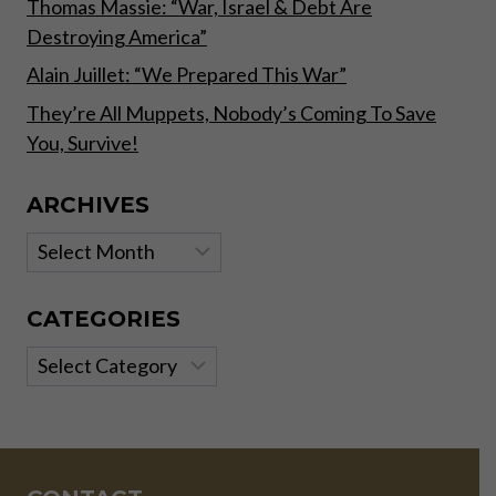
Thomas Massie: “War, Israel & Debt Are
Destroying America”
Alain Juillet: “We Prepared This War”
They’re All Muppets, Nobody’s Coming To Save
You, Survive!
ARCHIVES
Archives
CATEGORIES
Categories