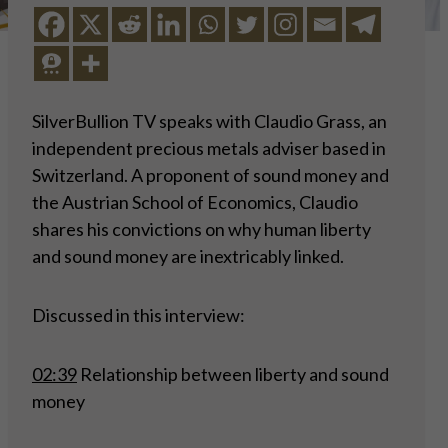
SilverBullion TV speaks with Claudio Grass, an
independent precious metals adviser based in
Switzerland. A proponent of sound money and
the Austrian School of Economics, Claudio
shares his convictions on why human liberty
and sound money are inextricably linked.
Discussed in this interview:
02:39
Relationship between liberty and sound
money