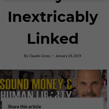
Inextricably
Linked
By
Claudio Grass
January 24, 2019
Share this article