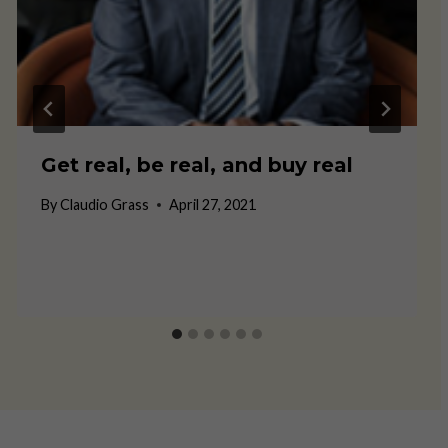
Get real, be real, and buy real
By
Claudio Grass
April 27, 2021