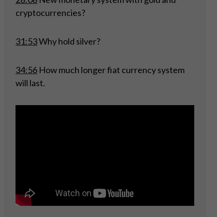
cryptocurrencies?
31:53
Why hold silver?
34:56
How much longer fiat currency system
will last.