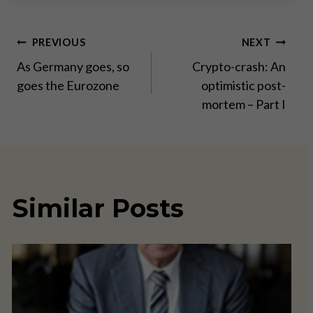
Post
PREVIOUS
NEXT
As Germany goes, so
Crypto-crash: An
navigation
goes the Eurozone
optimistic post-
mortem – Part I
Similar Posts