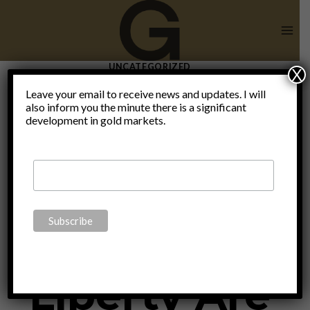
Skip
to
content
UNCATEGORIZED
X
Sound
Leave your email to receive news and updates. I will
also inform you the minute there is a significant
development in gold markets.
Money &
Human
Liberty Are