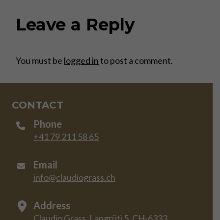
Leave a Reply
You must be
logged in
to post a comment.
CONTACT
Phone
+41 79 211 58 65
Email
info@claudiograss.ch
Address
Claudio Grass, Langrüti 5, CH-6333