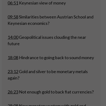
06:51
Keynesian view of money
09:58
Similarities between Austrian School and
Keynesian economics?
14:00
Geopolitical issues clouding the near
future
18:08
Hindrance to going back to sound money
23:12
Gold and silver to be monetary metals
again?
26:23
Not enough gold to back fiat currencies?
28:08
New monetary system with gold and