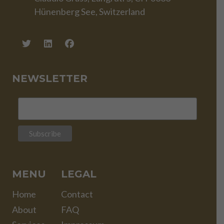
Hünenberg See, Switzerland
NEWSLETTER
MENU
LEGAL
Home
Contact
About
FAQ