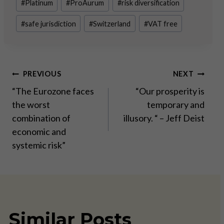
#
Platinum
#
ProAurum
#
risk diversification
#
safe jurisdiction
#
Switzerland
#
VAT free
Post
PREVIOUS
NEXT
“The Eurozone faces
“Our prosperity is
navigation
the worst
temporary and
combination of
illusory. “ – Jeff Deist
economic and
systemic risk”
Similar Posts