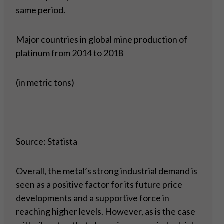
same period.
Major countries in global mine production of
platinum from 2014 to 2018
(in metric tons)
Source: Statista
Overall, the metal’s strong industrial demand is
seen as a positive factor for its future price
developments and a supportive force in
reaching higher levels. However, as is the case