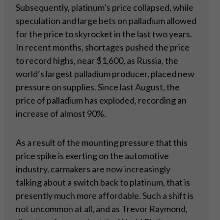
Subsequently, platinum’s price collapsed, while
speculation and large bets on palladium allowed
for the price to skyrocket in the last two years.
In recent months, shortages pushed the price
to record highs, near $1,600, as Russia, the
world’s largest palladium producer, placed new
pressure on supplies. Since last August, the
price of palladium has exploded, recording an
increase of almost 90%.
As a result of the mounting pressure that this
price spike is exerting on the automotive
industry, carmakers are now increasingly
talking about a switch back to platinum, that is
presently much more affordable. Such a shift is
not uncommon at all, and as Trevor Raymond,