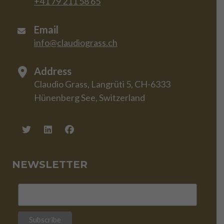
+41 79 211 58 65
Email
info@claudiograss.ch
Address
Claudio Grass, Langrüti 5, CH-6333
Hünenberg See, Switzerland
NEWSLETTER