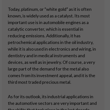
Today, platinum, or “white gold” as it is often
known, is widely used as a catalyst. Its most
important use is in automobile engines as a
catalytic converter, which is essential in
reducing emissions. Additionally, it has
petrochemical applications in the oil industry,
while it is also used in electronics and wiring, in
dentistry and in medical instruments and
devices, as well as in jewelry. Of course, a very
large part of the demand for the metal also
comes from its investment appeal, and it is the
third most traded precious metal.
As for its outlook, its industrial applications in
the automotive sectors are very important and
the shifts that took place in the last decade