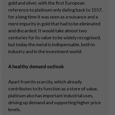
gold and silver, with the first European
reference to platinum only dating back to 1557,
for a long time it was seen as a nuisance and a
mere impurity in gold that had to be eliminated
and discarded. It would take almost two
centuries for its value to be widely recognised,
but today the metal is indispensable, both in
industry and in the investment world.
A healthy demand outlook
Apart from its scarcity, which already
contributes to its function as a store of value,
platinum also has important industrial uses,
driving up demand and supporting higher price
levels.