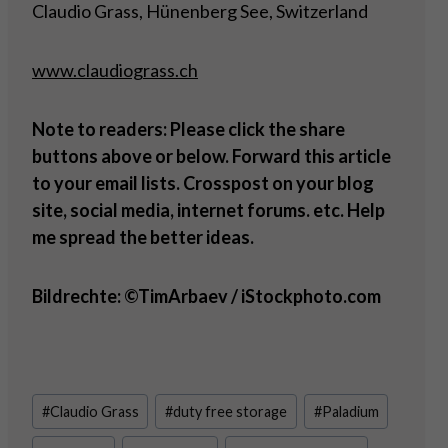
Claudio Grass, Hünenberg See, Switzerland
www.claudiograss.ch
Note to readers: Please click the share
buttons above or below. Forward this article
to your email lists. Crosspost on your blog
site, social media, internet forums. etc. Help
me spread the better ideas.
Bildrechte: ©TimArbaev / iStockphoto.com
Post
#
Claudio Grass
#
duty free storage
#
Paladium
Tags: