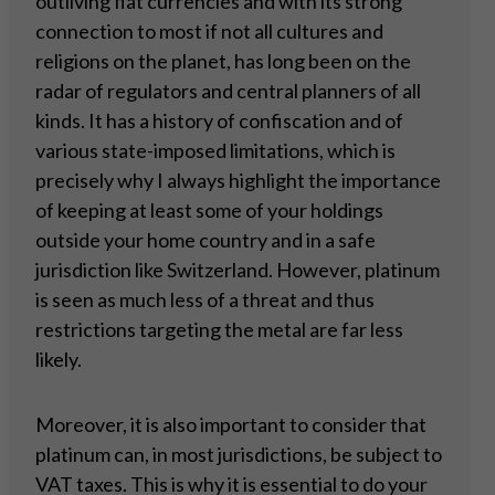
outliving fiat currencies and with its strong
connection to most if not all cultures and
religions on the planet, has long been on the
radar of regulators and central planners of all
kinds. It has a history of confiscation and of
various state-imposed limitations, which is
precisely why I always highlight the importance
of keeping at least some of your holdings
outside your home country and in a safe
jurisdiction like Switzerland. However, platinum
is seen as much less of a threat and thus
restrictions targeting the metal are far less
likely.
Moreover, it is also important to consider that
platinum can, in most jurisdictions, be subject to
VAT taxes. This is why it is essential to do your