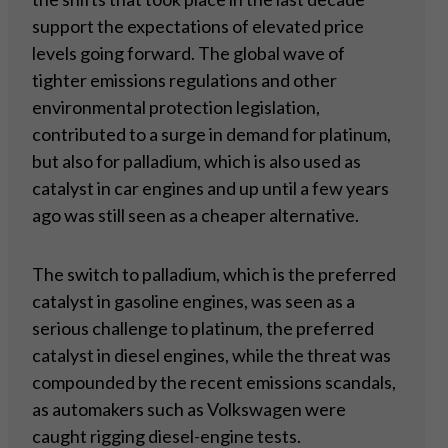
support the expectations of elevated price
levels going forward. The global wave of
tighter emissions regulations and other
environmental protection legislation,
contributed to a surge in demand for platinum,
but also for palladium, which is also used as
catalyst in car engines and up until a few years
ago was still seen as a cheaper alternative.
The switch to palladium, which is the preferred
catalyst in gasoline engines, was seen as a
serious challenge to platinum, the preferred
catalyst in diesel engines, while the threat was
compounded by the recent emissions scandals,
as automakers such as Volkswagen were
caught rigging diesel-engine tests.