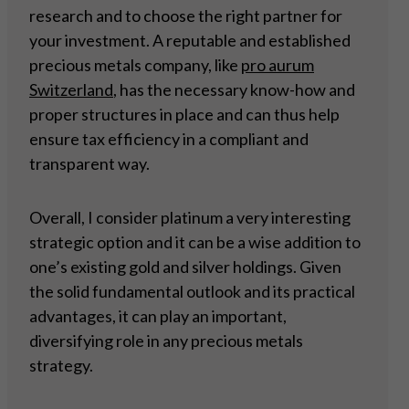
research and to choose the right partner for
your investment. A reputable and established
precious metals company, like
pro aurum
Switzerland
, has the necessary know-how and
proper structures in place and can thus help
ensure tax efficiency in a compliant and
transparent way.
Overall, I consider platinum a very interesting
strategic option and it can be a wise addition to
one’s existing gold and silver holdings. Given
the solid fundamental outlook and its practical
advantages, it can play an important,
diversifying role in any precious metals
strategy.