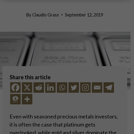
By
Claudio Grass
September 12, 2019
Share this article
Even with seasoned precious metals investors,
it is often the case that platinum gets
overlooked, while gold and silver dominate the