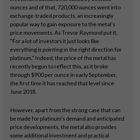
ounces and of that, 720,000 ounces went into
exchange-traded products, an increasingly
popular way to gain exposure to the metal’s
price movements. As Trevor Raymond put it,
“For a lot of investors it just looks like
everything is pointing in the right direction for
platinum.” Indeed, the price of the metal has
recently begun to reflect this, as it broke
through $900 per ounce in early September,
the first time it has reached that level since
June 2018.
However, apart from the strong case that can
be made for platinum’s demand and anticipated
price developments, the metal also provides
some additional investment and practical