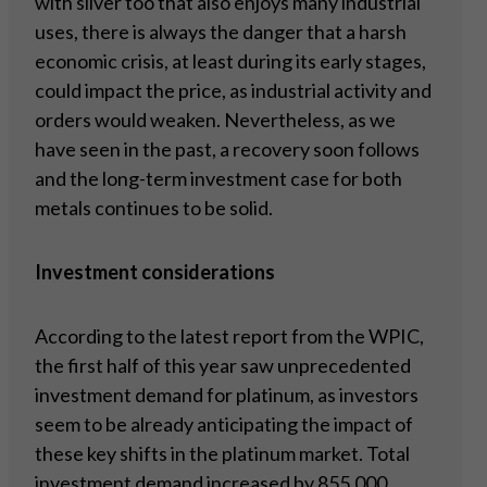
with silver too that also enjoys many industrial
uses, there is always the danger that a harsh
economic crisis, at least during its early stages,
could impact the price, as industrial activity and
orders would weaken. Nevertheless, as we
have seen in the past, a recovery soon follows
and the long-term investment case for both
metals continues to be solid.
Investment considerations
According to the latest report from the WPIC,
the first half of this year saw unprecedented
investment demand for platinum, as investors
seem to be already anticipating the impact of
these key shifts in the platinum market. Total
investment demand increased by 855,000