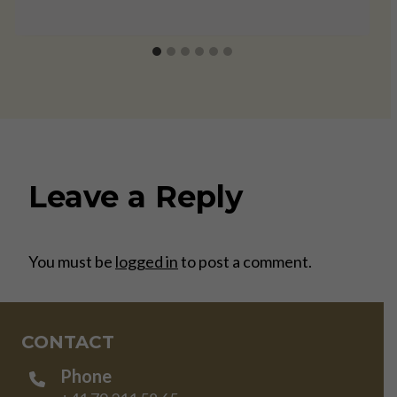
Leave a Reply
You must be
logged in
to post a comment.
CONTACT
Phone