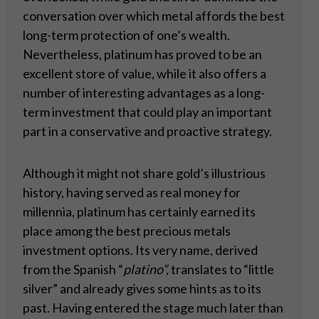
conversation over which metal affords the best
long-term protection of one’s wealth.
Nevertheless, platinum has proved to be an
excellent store of value, while it also offers a
number of interesting advantages as a long-
term investment that could play an important
part in a conservative and proactive strategy.
Although it might not share gold’s illustrious
history, having served as real money for
millennia, platinum has certainly earned its
place among the best precious metals
investment options. Its very name, derived
from the Spanish “
platino”,
translates to “little
silver” and already gives some hints as to its
past. Having entered the stage much later than