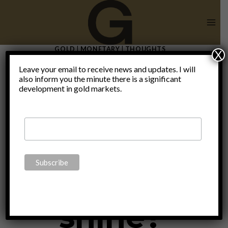
Skip
to
content
GOLD
|
MONETARY
|
THOUGHTS
X
Is it
Leave your email to receive news and updates. I will
also inform you the minute there is a significant
development in gold markets.
platinum’s
time to
shine?