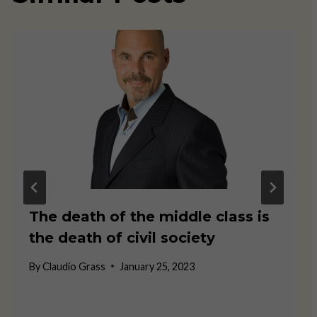
The death of the middle class is
the death of civil society
By
Claudio Grass
January 25, 2023