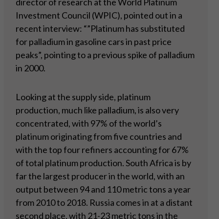
director of research at the World Platinum
Investment Council (WPIC), pointed out in a
recent interview: “”Platinum has substituted
for palladium in gasoline cars in past price
peaks”, pointing to a previous spike of palladium
in 2000.
Looking at the supply side, platinum
production, much like palladium, is also very
concentrated, with 97% of the world’s
platinum originating from five countries and
with the top four refiners accounting for 67%
of total platinum production. South Africa is by
far the largest producer in the world, with an
output between 94 and 110 metric tons a year
from 2010 to 2018. Russia comes in at a distant
second place, with 21-23 metric tons in the