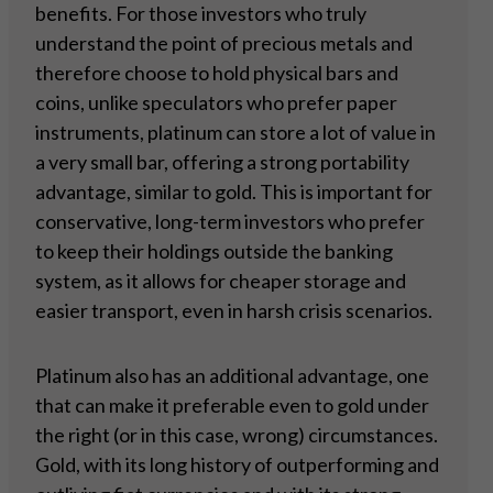
benefits. For those investors who truly
understand the point of precious metals and
therefore choose to hold physical bars and
coins, unlike speculators who prefer paper
instruments, platinum can store a lot of value in
a very small bar, offering a strong portability
advantage, similar to gold. This is important for
conservative, long-term investors who prefer
to keep their holdings outside the banking
system, as it allows for cheaper storage and
easier transport, even in harsh crisis scenarios.
Platinum also has an additional advantage, one
that can make it preferable even to gold under
the right (or in this case, wrong) circumstances.
Gold, with its long history of outperforming and