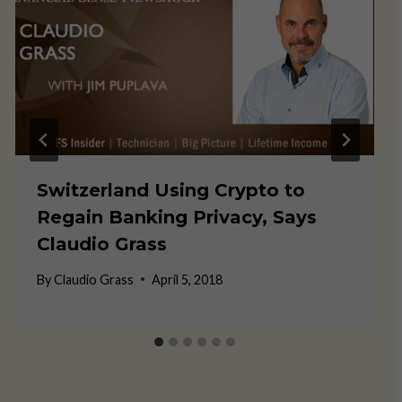
Switzerland Using Crypto to
Regain Banking Privacy, Says
Claudio Grass
By
Claudio Grass
April 5, 2018