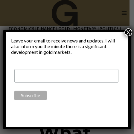
Skip
to
content
ECONOMICS
|
FINANCE
|
GOLD
|
MONETARY
|
POLITICS
|
X
THOUGHTS
|
UNCATEGORIZED
Leave your email to receive news and updates. I will
The demise
also inform you the minute there is a significant
development in gold markets.
of the
dollar:
What