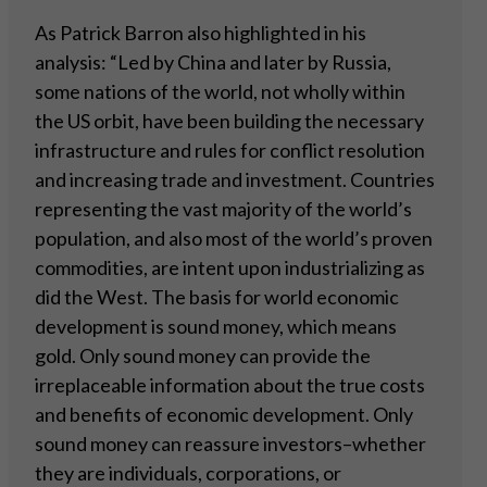
As Patrick Barron also highlighted in his
analysis: “Led by China and later by Russia,
some nations of the world, not wholly within
the US orbit, have been building the necessary
infrastructure and rules for conflict resolution
and increasing trade and investment. Countries
representing the vast majority of the world’s
population, and also most of the world’s proven
commodities, are intent upon industrializing as
did the West. The basis for world economic
development is sound money, which means
gold. Only sound money can provide the
irreplaceable information about the true costs
and benefits of economic development. Only
sound money can reassure investors–whether
they are individuals, corporations, or