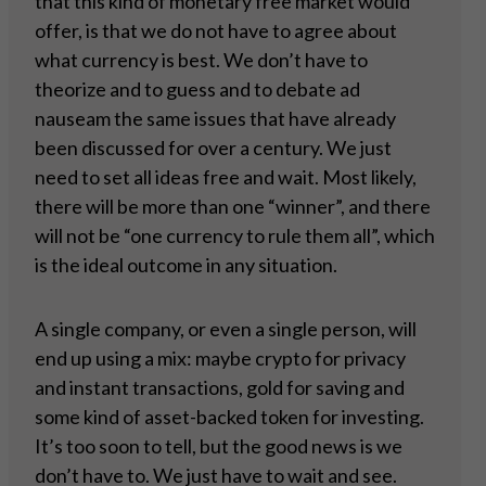
that this kind of monetary free market would
offer, is that we do not have to agree about
what currency is best. We don’t have to
theorize and to guess and to debate ad
nauseam the same issues that have already
been discussed for over a century. We just
need to set all ideas free and wait. Most likely,
there will be more than one “winner”, and there
will not be “one currency to rule them all”, which
is the ideal outcome in any situation.
A single company, or even a single person, will
end up using a mix: maybe crypto for privacy
and instant transactions, gold for saving and
some kind of asset-backed token for investing.
It’s too soon to tell, but the good news is we
don’t have to. We just have to wait and see.