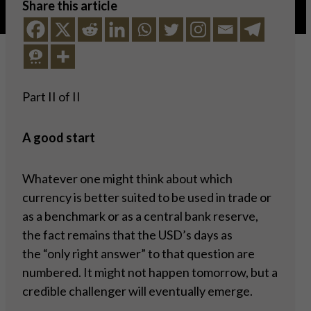
Share this article
Part II of II
A good start
Whatever one might think about which
currency is better suited to be used in trade or
as a benchmark or as a central bank reserve,
the fact remains that the USD’s days as
the “only right answer” to that question are
numbered. It might not happen tomorrow, but a
credible challenger will eventually emerge.