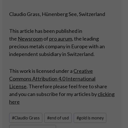
Claudio Grass, Hünenberg See, Switzerland
This article has been published in
the
Newsroom
of
pro aurum
, the leading
precious metals company in Europe with an
independent subsidiary in Switzerland.
This work is licensed under a
Creative
Commons Attribution 4.0 International
License
. Therefore please feel free to share
and you can subscribe for my articles by
clicking
here
Post
#
Claudio Grass
#
end of usd
#
gold is money
Tags: