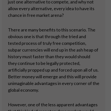
just one alternative to compete, and why not
allow every alternative, every idea to have its
chance in free market arena?
There are many benefits to this scenario. The
obvious one is that through the tried and
tested process of truly free competition,
subpar currencies will end up in the ash heap of
history must faster than they would should
they continue to be legally protected,
artificially propped up and forced upon all of us.
Better money will emerge and this will provide
unimaginable advantages in every corner of the
global economy.
However, one of the less apparent advantages