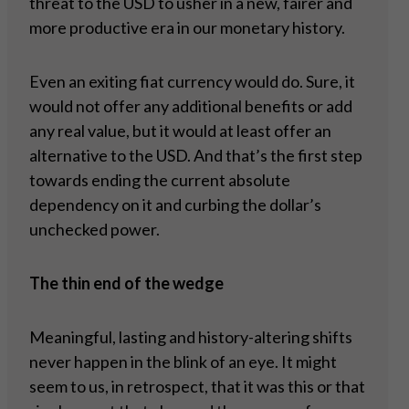
threat to the USD to usher in a new, fairer and
more productive era in our monetary history.
Even an exiting fiat currency would do. Sure, it
would not offer any additional benefits or add
any real value, but it would at least offer an
alternative to the USD. And that’s the first step
towards ending the current absolute
dependency on it and curbing the dollar’s
unchecked power.
The thin end of the wedge
Meaningful, lasting and history-altering shifts
never happen in the blink of an eye. It might
seem to us, in retrospect, that it was this or that