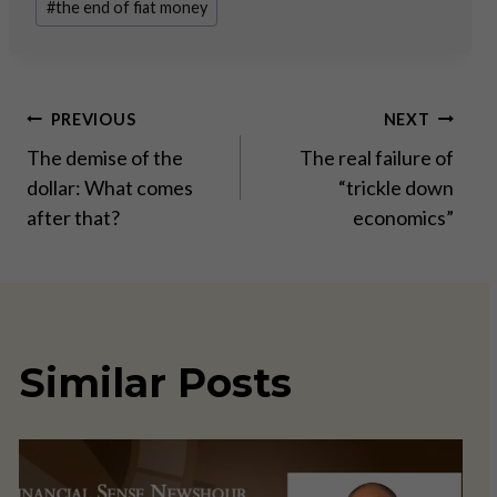
#
the end of fiat money
Post
PREVIOUS
NEXT
The demise of the
The real failure of
navigation
dollar: What comes
“trickle down
after that?
economics”
Similar Posts