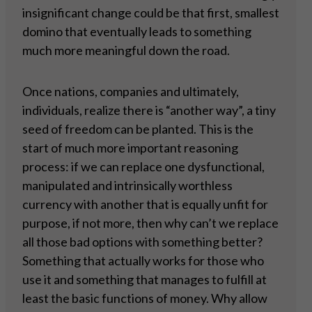
insignificant change could be that first, smallest
domino that eventually leads to something
much more meaningful down the road.
Once nations, companies and ultimately,
individuals, realize there is “another way”, a tiny
seed of freedom can be planted. This is the
start of much more important reasoning
process: if we can replace one dysfunctional,
manipulated and intrinsically worthless
currency with another that is equally unfit for
purpose, if not more, then why can’t we replace
all those bad options with something better?
Something that actually works for those who
use it and something that manages to fulfill at
least the basic functions of money. Why allow