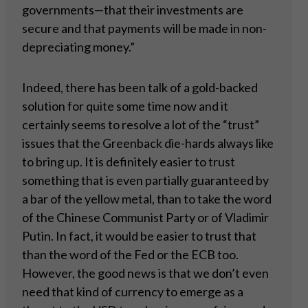
governments—that their investments are
secure and that payments will be made in non-
depreciating money.”
Indeed, there has been talk of a gold-backed
solution for quite some time now and it
certainly seems to resolve a lot of the “trust”
issues that the Greenback die-hards always like
to bring up. It is definitely easier to trust
something that is even partially guaranteed by
a bar of the yellow metal, than to take the word
of the Chinese Communist Party or of Vladimir
Putin. In fact, it would be easier to trust that
than the word of the Fed or the ECB too.
However, the good news is that we don’t even
need that kind of currency to emerge as a