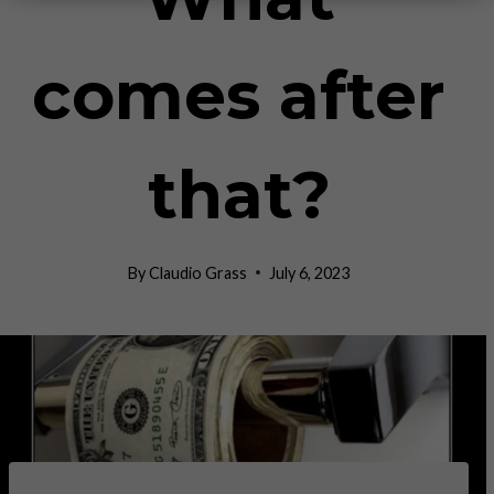
comes after
that?
By
Claudio Grass
July 6, 2023