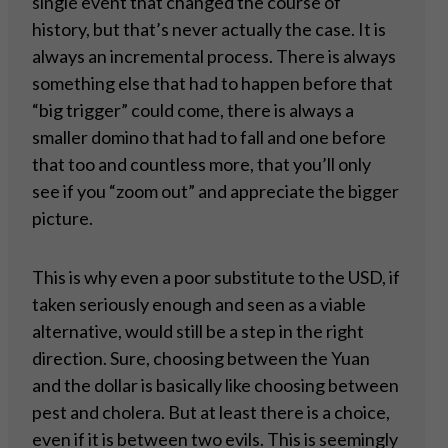
single event that changed the course of
history, but that’s never actually the case. It is
always an incremental process. There is always
something else that had to happen before that
“big trigger” could come, there is always a
smaller domino that had to fall and one before
that too and countless more, that you’ll only
see if you “zoom out” and appreciate the bigger
picture.
This is why even a poor substitute to the USD, if
taken seriously enough and seen as a viable
alternative, would still be a step in the right
direction. Sure, choosing between the Yuan
and the dollar is basically like choosing between
pest and cholera. But at least there is a choice,
even if it is between two evils. This is seemingly