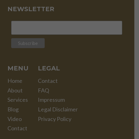
NEWSLETTER
MENU
LEGAL
Home
Contact
About
FAQ
Services
Impressum
Blog
Legal Disclaimer
Video
Privacy Policy
Contact