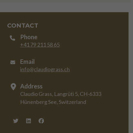
CONTACT
Phone
+41 79 211 58 65
Email
info@claudiograss.ch
Address
Claudio Grass, Langrüti 5, CH-6333
Hünenberg See, Switzerland