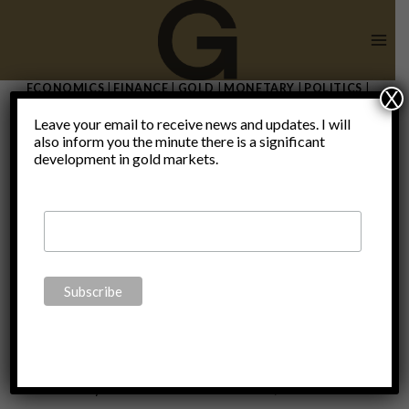
Skip
to
content
ECONOMICS
|
FINANCE
|
GOLD
|
MONETARY
|
POLITICS
|
X
THOUGHTS
|
UNCATEGORIZED
Leave your email to receive news and updates. I will
Rethinking
also inform you the minute there is a significant
development in gold markets.
“safe”
investments
By
Claudio Grass
November 5, 2023