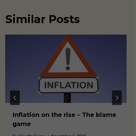
Similar Posts
Inflation on the rise – The blame
game