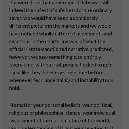
If it were true that government debt was still
indeed the safest of safe bets for the ordinary
saver, we would have seen a completely
different picture in the markets and we would
have noticed wholly different movements and
reactions in the charts. Instead of what the
official / state-sanctioned narrative predicted,
however, we saw something else entirely.
Every time, without fail, people flocked to gold
– just like they did every single time before,
whenever fear, uncertainly and instability took
hold.
No matter your personal beliefs, your political,
religious or philosophical stance, your individual
assessment of the current state of the world,
your understanding of it and your reaction to it,