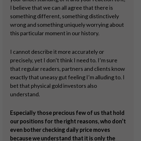
I believe that we can all agree that there is
something different, something distinctively
wrong and something uniquely worrying about
this particular moment in our history.
I cannot describe it more accurately or
precisely, yet I don’t think I need to. I’m sure
that regular readers, partners and clients know
exactly that uneasy gut feeling I’m alluding to. I
bet that physical gold investors also
understand.
Especially those precious few of us that hold
our positions for the right reasons, who don’t
even bother checking daily price moves
because we understand that it is only the