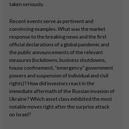
taken seriously.
Recent events serve as pertinent and
convincing examples. What was the market
response to the breaking news and the first
official declarations of a global pandemic and
the public announcements of the relevant
measures (lockdowns, business shutdowns,
house confinement, “emergency” government
powers and suspension of individual and civil
rights)? How did investors react in the
immediate aftermath of the Russian invasion of
Ukraine? Which asset class exhibited the most
notable moves right after the surprise attack
on Israel?