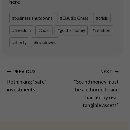
here
Post
#
business shutdowns
#
Claudio Grass
#
crisis
Tags:
#
freedom
#
Gold
#
gold is money
#
inflation
#
liberty
#
lockdowns
Post
PREVIOUS
NEXT
Rethinking “safe”
“Sound money must
navigation
investments
be anchored to and
backed by real,
tangible assets”