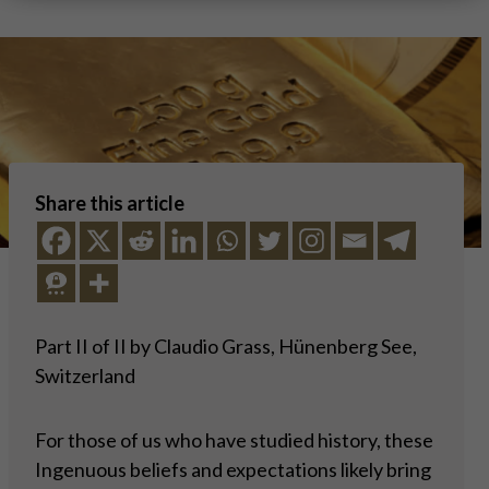
Share this article
Part II of II by Claudio Grass, Hünenberg See,
Switzerland
For those of us who have studied history, these
Ingenuous beliefs and expectations likely bring