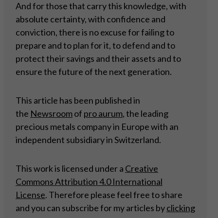
And for those that carry this knowledge, with
absolute certainty, with confidence and
conviction, there is no excuse for failing to
prepare and to plan for it, to defend and to
protect their savings and their assets and to
ensure the future of the next generation.
This article has been published in
the
Newsroom
of
pro aurum
, the leading
precious metals company in Europe with an
independent subsidiary in Switzerland.
This work is licensed under a
Creative
Commons Attribution 4.0 International
License
. Therefore please feel free to share
and you can subscribe for my articles by
clicking