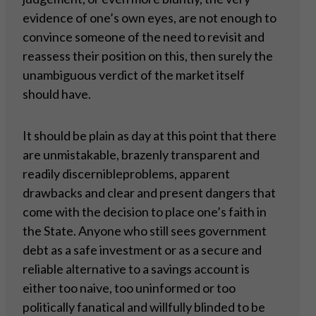
evidence of one’s own eyes, are not enough to
convince someone of the need to revisit and
reassess their position on this, then surely the
unambiguous verdict of the market itself
should have.
It should be plain as day at this point that there
are unmistakable, brazenly transparent and
readily discernibleproblems, apparent
drawbacks and clear and present dangers that
come with the decision to place one’s faith in
the State. Anyone who still sees government
debt as a safe investment or as a secure and
reliable alternative to a savings account is
either too naive, too uninformed or too
politically fanatical and willfully blinded to be