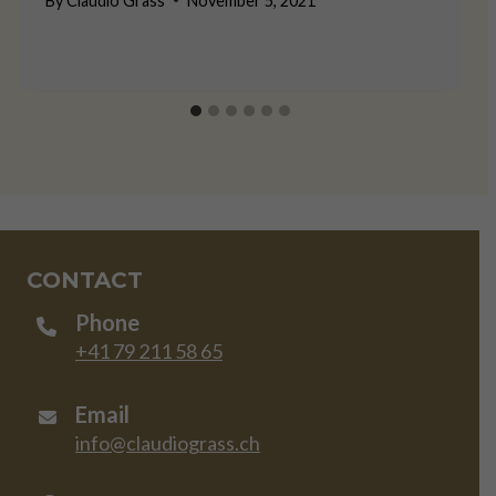
By
Claudio Grass
November 5, 2021
CONTACT
Phone
+41 79 211 58 65
Email
info@claudiograss.ch