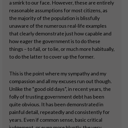
a smirk to our face. However, these are entirely
reasonable assumptions for most citizens, as
the majority of the population is blissfully
unaware of the numerous real-life examples
that clearly demonstrate just how capable and
how eager the government is to do these
things – to fail, or to lie, or much more habitually,
to do the latter to cover up the former.
This is the point where my sympathy and my
compassion and all my excuses run out though.
Unlike the “good old days”, in recent years, the
folly of trusting government debt has been
quite obvious. It has been demonstrated in
painful detail, repeatedly and consistently for
years. Even if common sense, basic critical
judgement, or even more bluntly, the very