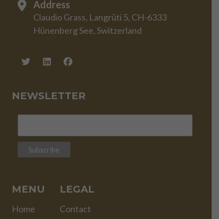
Address
Claudio Grass, Langrüti 5, CH-6333
Hünenberg See, Switzerland
NEWSLETTER
MENU
LEGAL
Home
Contact