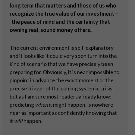
long term that matters and those of us who
recognize the true value of our investment –
the peace of mind and the certainty that
owning real, sound money offers..
The current environment is self-explanatory
and it looks like it could very soon turn into the
kind of scenario that we have precisely been
preparing for. Obviously, it is near impossible to
pinpoint in advance the exact moment or the
precise trigger of the coming systemic crisis,
but as I am sure most readers already know:
predicting
when
it might happen, is nowhere
near as important as confidently knowing that
it
will
happen.