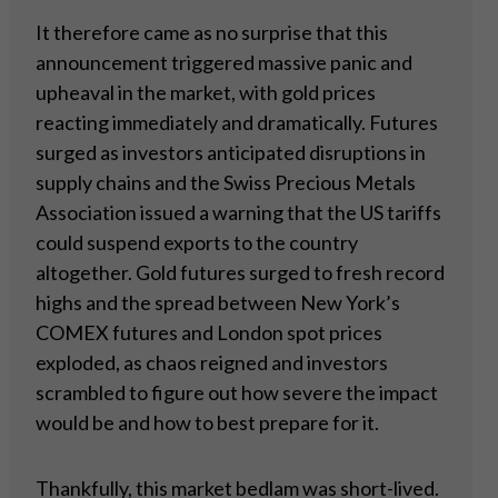
It therefore came as no surprise that this
announcement triggered massive panic and
upheaval in the market, with gold prices
reacting immediately and dramatically. Futures
surged as investors anticipated disruptions in
supply chains and the Swiss Precious Metals
Association issued a warning that the US tariffs
could suspend exports to the country
altogether. Gold futures surged to fresh record
highs and the spread between New York’s
COMEX futures and London spot prices
exploded, as chaos reigned and investors
scrambled to figure out how severe the impact
would be and how to best prepare for it.
Thankfully, this market bedlam was short-lived.