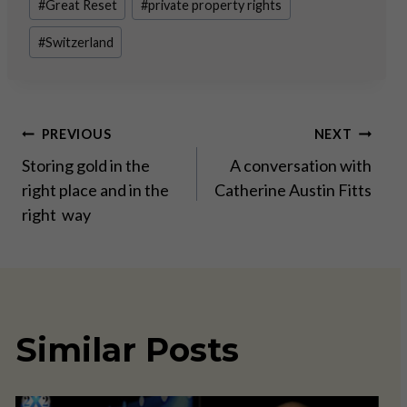
#
Great Reset
#
private property rights
#
Switzerland
Post
PREVIOUS
NEXT
Storing gold in the
A conversation with
navigation
right place and in the
Catherine Austin Fitts
right way
Similar Posts