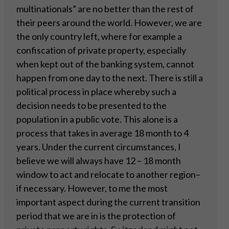
multinationals” are no better than the rest of
their peers around the world. However, we are
the only country left, where for example a
confiscation of private property, especially
when kept out of the banking system, cannot
happen from one day to the next. There is still a
political process in place whereby such a
decision needs to be presented to the
population in a public vote. This alone is a
process that takes in average 18 month to 4
years. Under the current circumstances, I
believe we will always have 12 – 18 month
window to act and relocate to another region–
if necessary. However, to me the most
important aspect during the current transition
period that we are in is the protection of