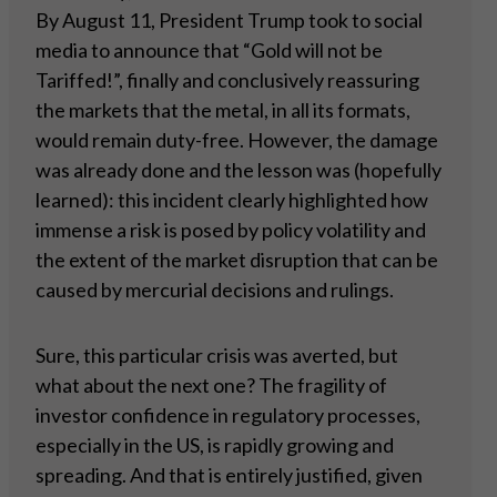
By August 11, President Trump took to social
media to announce that “Gold will not be
Tariffed!”, finally and conclusively reassuring
the markets that the metal, in all its formats,
would remain duty-free. However, the damage
was already done and the lesson was (hopefully
learned): this incident clearly highlighted how
immense a risk is posed by policy volatility and
the extent of the market disruption that can be
caused by mercurial decisions and rulings.
Sure, this particular crisis was averted, but
what about the next one? The fragility of
investor confidence in regulatory processes,
especially in the US, is rapidly growing and
spreading. And that is entirely justified, given