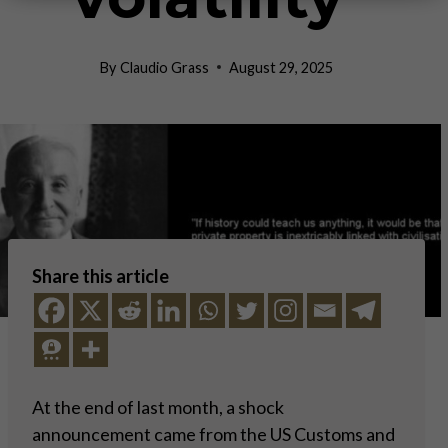
By
Claudio Grass
August 29, 2025
Share this article
At the end of last month, a shock
announcement came from the US Customs and