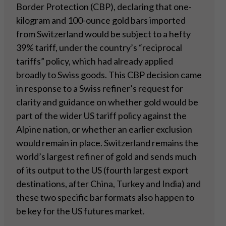
Border Protection (CBP), declaring that one-
kilogram and 100-ounce gold bars imported
from Switzerland would be subject to a hefty
39% tariff, under the country’s “reciprocal
tariffs” policy, which had already applied
broadly to Swiss goods. This CBP decision came
in response to a Swiss refiner’s request for
clarity and guidance on whether gold would be
part of the wider US tariff policy against the
Alpine nation, or whether an earlier exclusion
would remain in place. Switzerland remains the
world’s largest refiner of gold and sends much
of its output to the US (fourth largest export
destinations, after China, Turkey and India) and
these two specific bar formats also happen to
be key for the US futures market.