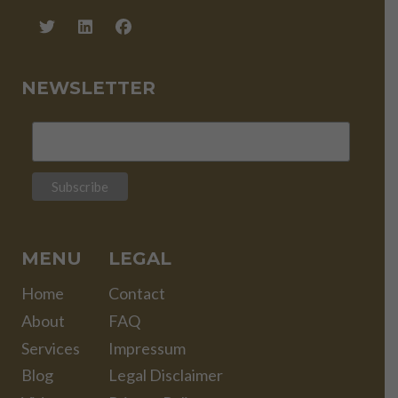
NEWSLETTER
MENU
LEGAL
Home
Contact
About
FAQ
Services
Impressum
Blog
Legal Disclaimer