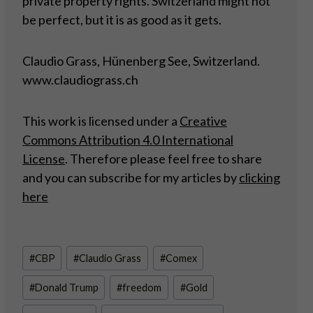
private property rights. Switzerland might not
be perfect, but it is as good as it gets.
Claudio Grass, Hünenberg See, Switzerland.
www.claudiograss.ch
This work is licensed under a
Creative
Commons Attribution 4.0 International
License
. Therefore please feel free to share
and you can subscribe for my articles by
clicking
here
Post
#
CBP
#
Claudio Grass
#
Comex
Tags:
#
Donald Trump
#
freedom
#
Gold