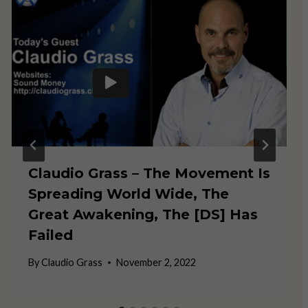
Claudio Grass – The Movement Is
Spreading World Wide, The
Great Awakening, The [DS] Has
Failed
By
Claudio Grass
November 2, 2022