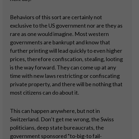
Behaviors of this sort are certainly not
exclusive to the US government nor are they as
rare as one would imagine. Most western
governments are bankrupt and know that
further printing will lead quickly to even higher
prices, therefore confiscation, stealing, looting
is the way forward. They can come up at any
time with new laws restricting or confiscating
private property, and there will be nothing that
most citizens can do about it.
This can happen anywhere, but not in
Switzerland. Don’t get me wrong, the Swiss
politicians, deep state bureaucrats, the
government sponsored “to-big-to fail-