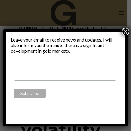
Skip
to
content
ECONOMICS
|
GOLD
|
MONETARY
|
POLITICS
|
X
THOUGHTS
|
UNCATEGORIZED
Leave your email to receive news and updates. I will
Investing in
also inform you the minute there is a significant
development in gold markets.
times of
policy
volatility