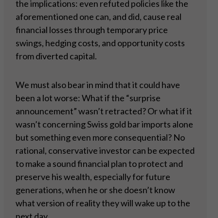
the implications: even refuted policies like the
aforementioned one can, and did, cause real
financial losses through temporary price
swings, hedging costs, and opportunity costs
from diverted capital.
We must also bear in mind that it could have
been a lot worse: What if the “surprise
announcement” wasn’t retracted? Or what if it
wasn’t concerning Swiss gold bar imports alone
but something even more consequential? No
rational, conservative investor can be expected
to make a sound financial plan to protect and
preserve his wealth, especially for future
generations, when he or she doesn’t know
what version of reality they will wake up to the
next day.