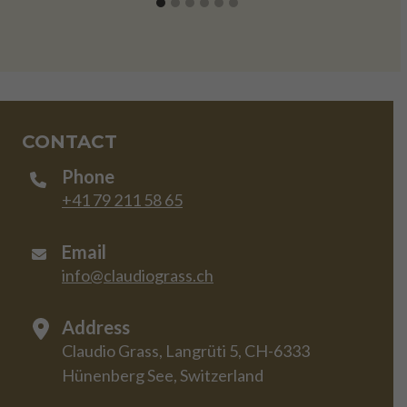
CONTACT
Phone
+41 79 211 58 65
Email
info@claudiograss.ch
Address
Claudio Grass, Langrüti 5, CH-6333
Hünenberg See, Switzerland