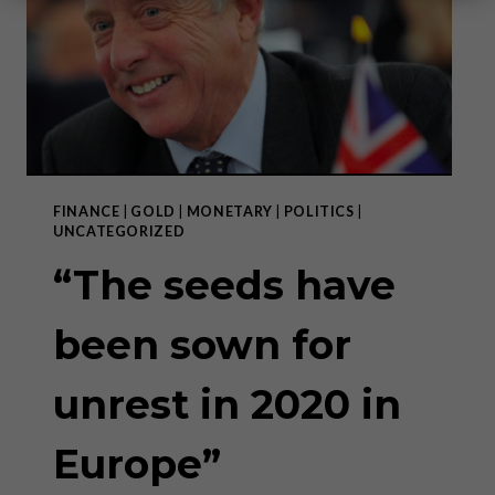
FINANCE
|
GOLD
|
MONETARY
|
POLITICS
|
UNCATEGORIZED
“The seeds have
been sown for
unrest in 2020 in
Europe”