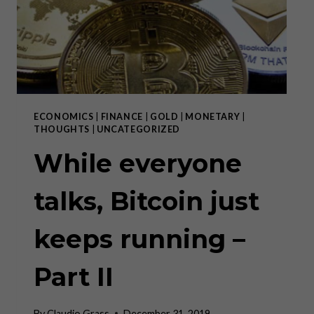
THE
ECB
ECONOMICS
|
FINANCE
|
GOLD
|
MONETARY
|
THOUGHTS
|
UNCATEGORIZED
While everyone
talks, Bitcoin just
keeps running –
Part II
By
Claudio Grass
December 31, 2019