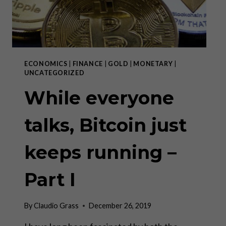
ECONOMICS
|
FINANCE
|
GOLD
|
MONETARY
|
UNCATEGORIZED
While everyone
talks, Bitcoin just
keeps running –
Part I
By
Claudio Grass
December 26, 2019