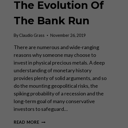
The Evolution Of
The Bank Run
By
Claudio Grass
November 26, 2019
There are numerous and wide-ranging
reasons why someone may choose to
invest in physical precious metals. A deep
understanding of monetary history
provides plenty of solid arguments, and so
do the mounting geopolitical risks, the
spiking probability of a recession and the
long-term goal of many conservative
investors to safeguard…
THE
READ MORE
EVOLUTION