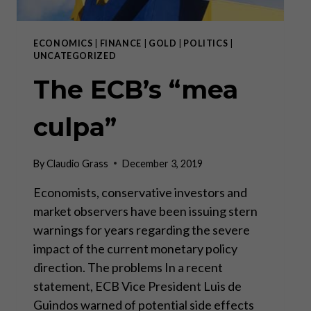
ECONOMICS
|
FINANCE
|
GOLD
|
POLITICS
|
UNCATEGORIZED
The ECB’s “mea
culpa”
By
Claudio Grass
December 3, 2019
Economists, conservative investors and
market observers have been issuing stern
warnings for years regarding the severe
impact of the current monetary policy
direction. The problems In a recent
statement, ECB Vice President Luis de
Guindos warned of potential side effects