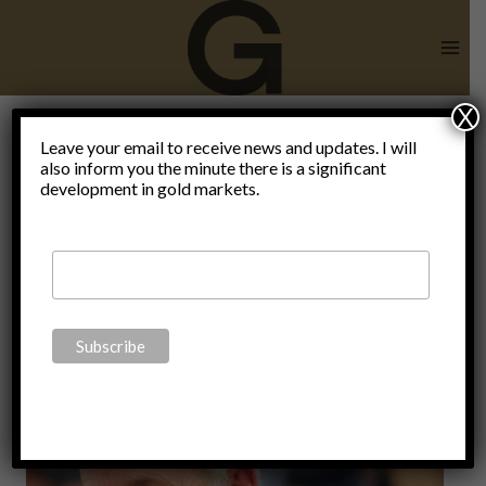
Skip
to
content
X
Author:
Leave your email to receive news and updates. I will
also inform you the minute there is a significant
development in gold markets.
Claudio
Grass