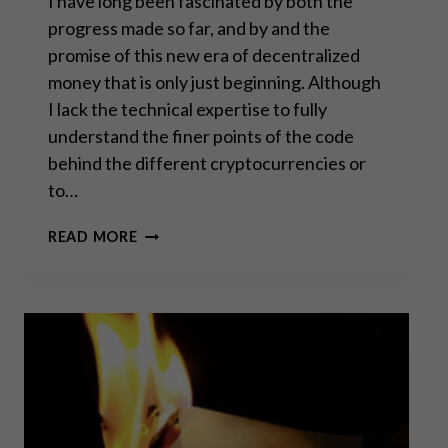
I have long been fascinated by both the
progress made so far, and by and the
promise of this new era of decentralized
money that is only just beginning. Although
I lack the technical expertise to fully
understand the finer points of the code
behind the different cryptocurrencies or
to…
WHILE
READ MORE
EVERYONE
TALKS,
BITCOIN
JUST
KEEPS
RUNNING
–
PART
I