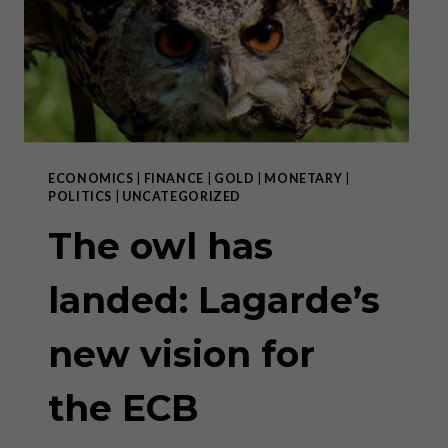
2020
IN
EUROPE”
ECONOMICS
|
FINANCE
|
GOLD
|
MONETARY
|
POLITICS
|
UNCATEGORIZED
The owl has
landed: Lagarde’s
new vision for
the ECB