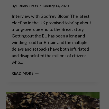
By
Claudio Grass
January 14, 2020
Interview with Godfrey Bloom The latest
election in the UK promised to bring about
a long-overdue end to the Brexit story.
Getting out the EU has been a long and
winding road for Britain and the multiple
delays and setbacks have both infuriated
and disappointed the millions of citizens
who…
“THE
READ MORE
SEEDS
HAVE
BEEN
SOWN
FOR
UNREST
IN