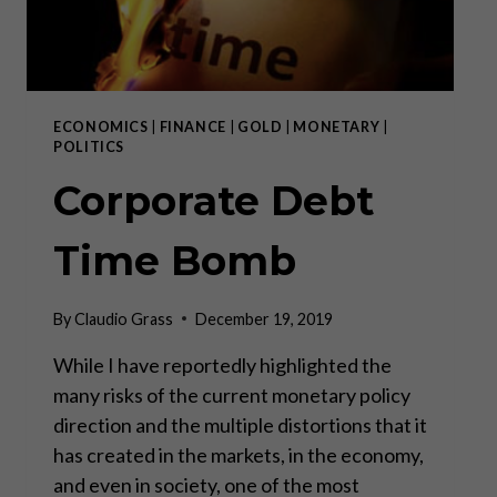
ECONOMICS
|
FINANCE
|
GOLD
|
MONETARY
|
POLITICS
Corporate Debt
Time Bomb
By
Claudio Grass
December 19, 2019
While I have reportedly highlighted the
many risks of the current monetary policy
direction and the multiple distortions that it
has created in the markets, in the economy,
and even in society, one of the most