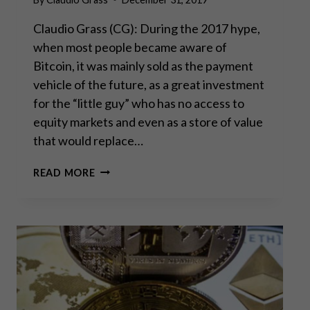
Claudio Grass (CG): During the 2017 hype,
when most people became aware of
Bitcoin, it was mainly sold as the payment
vehicle of the future, as a great investment
for the “little guy” who has no access to
equity markets and even as a store of value
that would replace…
WHILE
READ MORE
EVERYONE
TALKS,
BITCOIN
JUST
KEEPS
RUNNING
–
PART
II