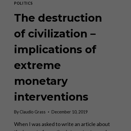
POLITICS
The destruction
of civilization –
implications of
extreme
monetary
interventions
By
Claudio Grass
December 10, 2019
When I was asked to write an article about