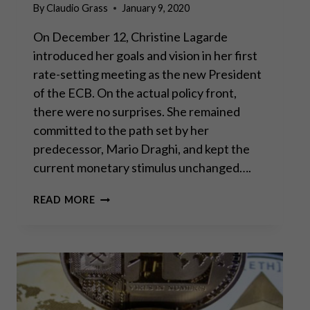
By
Claudio Grass
January 9, 2020
On December 12, Christine Lagarde
introduced her goals and vision in her first
rate-setting meeting as the new President
of the ECB. On the actual policy front,
there were no surprises. She remained
committed to the path set by her
predecessor, Mario Draghi, and kept the
current monetary stimulus unchanged….
THE
READ MORE
OWL
HAS
LANDED:
LAGARDE’S
NEW
VISION
FOR