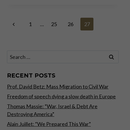
OF
THE
BANK
Page
Previous
RUN
1
…
25
26
27
Page
navigation
Search
for:
RECENT POSTS
Prof. David Betz: Mass Migration to Civil War
Freedom of speech dying a slow death in Europe
Thomas Massie: “War, Israel & Debt Are
Destroying America”
Alain Juillet: “We Prepared This War”