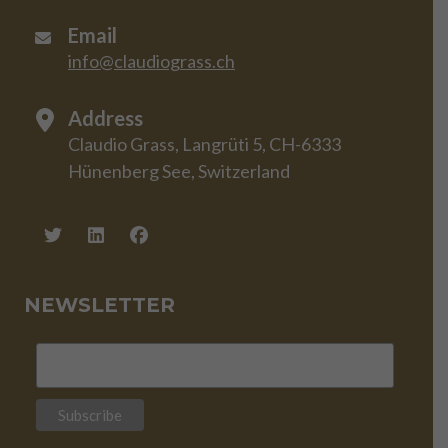
Email
info@claudiograss.ch
Address
Claudio Grass, Langrüti 5, CH-6333
Hünenberg See, Switzerland
NEWSLETTER