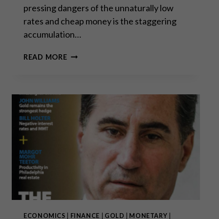
pressing dangers of the unnaturally low
rates and cheap money is the staggering
accumulation…
CORPORATE
READ MORE
DEBT
TIME
BOMB
ECONOMICS
|
FINANCE
|
GOLD
|
MONETARY
|