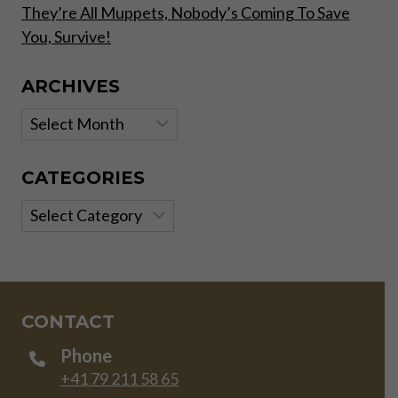
They’re All Muppets, Nobody’s Coming To Save
You, Survive!
ARCHIVES
Archives
CATEGORIES
Categories
CONTACT
Phone
+41 79 211 58 65