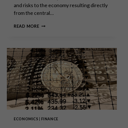
and risks to the economy resulting directly
from the central…
THE
READ MORE
ECB’S
“MEA
CULPA”
ECONOMICS
|
FINANCE