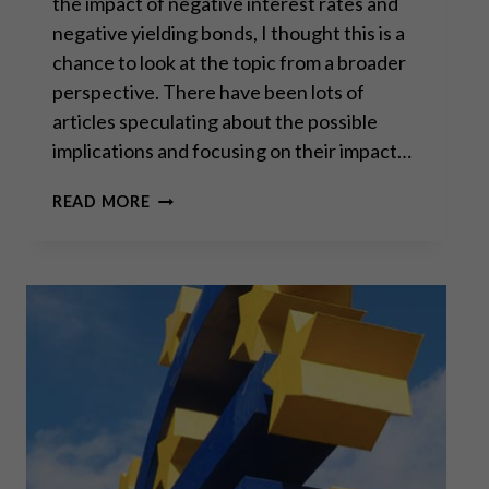
the impact of negative interest rates and
negative yielding bonds, I thought this is a
chance to look at the topic from a broader
perspective. There have been lots of
articles speculating about the possible
implications and focusing on their impact…
THE
READ MORE
DESTRUCTION
OF
CIVILIZATION
–
IMPLICATIONS
OF
EXTREME
MONETARY
INTERVENTIONS