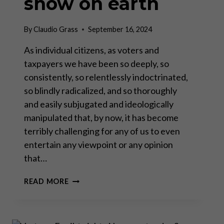
show on earth
By
Claudio Grass
September 16, 2024
As individual citizens, as voters and
taxpayers we have been so deeply, so
consistently, so relentlessly indoctrinated,
so blindly radicalized, and so thoroughly
and easily subjugated and ideologically
manipulated that, by now, it has become
terribly challenging for any of us to even
entertain any viewpoint or any opinion
that…
THE
READ MORE
ILLUSION
OF
CHOICE:
DEMOCRACY