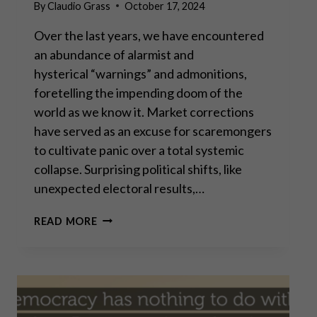
By
Claudio Grass
October 17, 2024
Over the last years, we have encountered
an abundance of alarmist and
hysterical “warnings” and admonitions,
foretelling the impending doom of the
world as we know it. Market corrections
have served as an excuse for scaremongers
to cultivate panic over a total systemic
collapse. Surprising political shifts, like
unexpected electoral results,…
THE
READ MORE
PERMACRISIS
STRATEGY:
THE
MORTAL
DANGERS
OF