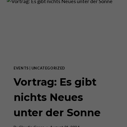
AS
THE
GREATEST
SHOW
ON
EARTH
EVENTS
|
UNCATEGORIZED
Vortrag: Es gibt
nichts Neues
unter der Sonne