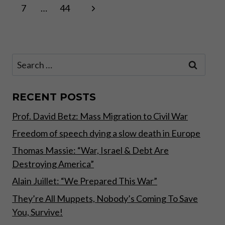
Page
WAY
Next
7
…
44
navigation
TO
SAVE
Page
Search
for:
RECENT POSTS
Prof. David Betz: Mass Migration to Civil War
Freedom of speech dying a slow death in Europe
Thomas Massie: “War, Israel & Debt Are
Destroying America”
Alain Juillet: “We Prepared This War”
They’re All Muppets, Nobody’s Coming To Save
You, Survive!