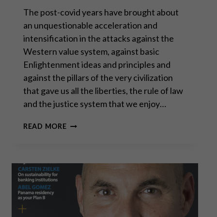
The post-covid years have brought about
an unquestionable acceleration and
intensification in the attacks against the
Western value system, against basic
Enlightenment ideas and principles and
against the pillars of the very civilization
that gave us all the liberties, the rule of law
and the justice system that we enjoy…
SOCIAL
READ MORE
JUSTICE
AND
OTHER
EVILS