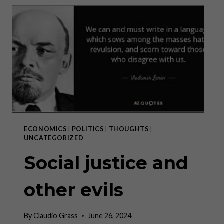
WESTERN
CIVILIZATION
ECONOMICS
|
POLITICS
|
THOUGHTS
|
UNCATEGORIZED
Social justice and
other evils
By
Claudio Grass
June 26, 2024