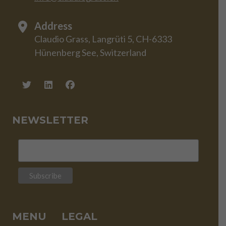
Address
Claudio Grass, Langrüti 5, CH-6333
Hünenberg See, Switzerland
NEWSLETTER
MENU
LEGAL