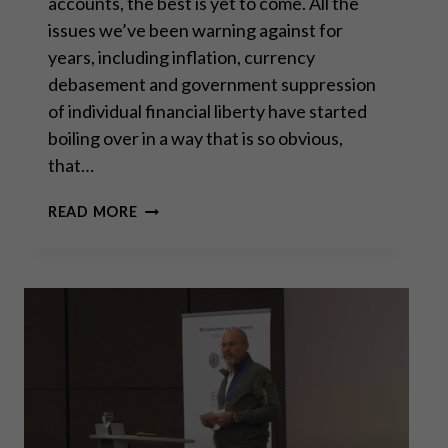
accounts, the best is yet to come. All the
issues we’ve been warning against for
years, including inflation, currency
debasement and government suppression
of individual financial liberty have started
boiling over in a way that is so obvious,
that…
A
READ MORE
NEW
ERA
FOR
SILVER?