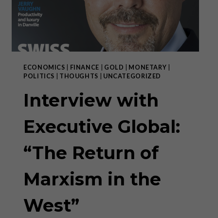
ECONOMICS
|
FINANCE
|
GOLD
|
MONETARY
|
POLITICS
|
THOUGHTS
|
UNCATEGORIZED
Interview with
Executive Global:
“The Return of
Marxism in the
West”