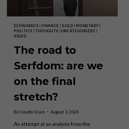
ECONOMICS
|
FINANCE
|
GOLD
|
MONETARY
|
POLITICS
|
THOUGHTS
|
UNCATEGORIZED
|
VIDEO
The road to
Serfdom: are we
on the final
stretch?
By
Claudio Grass
August 3, 2024
An attempt at an analysis from the