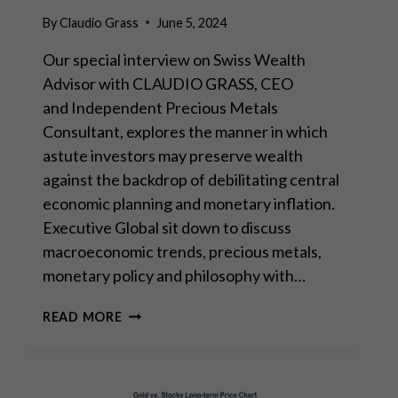
By
Claudio Grass
June 5, 2024
Our special interview on Swiss Wealth
Advisor with CLAUDIO GRASS, CEO
and Independent Precious Metals
Consultant, explores the manner in which
astute investors may preserve wealth
against the backdrop of debilitating central
economic planning and monetary inflation.
Executive Global sit down to discuss
macroeconomic trends, precious metals,
monetary policy and philosophy with…
INTERVIEW
READ MORE
WITH
EXECUTIVE
GLOBAL:
“THE