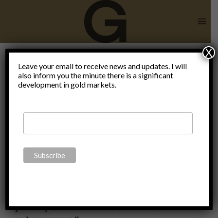
Skip
to
content
X
Leave your email to receive news and updates. I will
also inform you the minute there is a significant
Blog
development in gold markets.