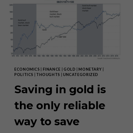
RETURN
OF
MARXISM
IN
THE
WEST”
ECONOMICS
|
FINANCE
|
GOLD
|
MONETARY
|
POLITICS
|
THOUGHTS
|
UNCATEGORIZED
Saving in gold is
the only reliable
way to save