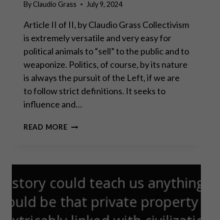
By
Claudio Grass
July 9, 2024
Article II of II, by Claudio Grass Collectivism
is extremely versatile and very easy for
political animals to “sell” to the public and to
weaponize. Politics, of course, by its nature
is always the pursuit of the Left, if we are
to follow strict definitions. It seeks to
influence and…
ECONOMIC
READ MORE
FREEDOM: POLITICS,
OF
COURSE,
BY
ITS
NATURE
IS
ALWAYS
THE