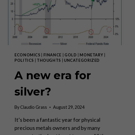
ECONOMICS
|
FINANCE
|
GOLD
|
MONETARY
|
POLITICS
|
THOUGHTS
|
UNCATEGORIZED
A new era for
silver?
By
Claudio Grass
August 29, 2024
It’s been a fantastic year for physical
precious metals owners and by many