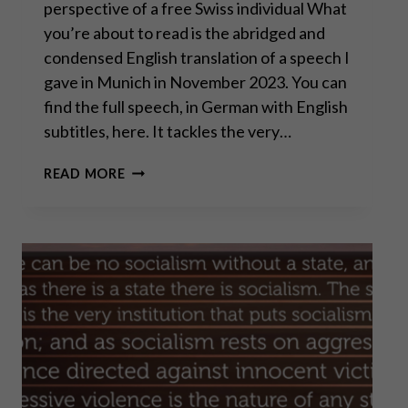
perspective of a free Swiss individual What
you’re about to read is the abridged and
condensed English translation of a speech I
gave in Munich in November 2023. You can
find the full speech, in German with English
subtitles, here. It tackles the very…
THE
READ MORE
ROAD
TO
SERFDOM:
ARE
WE
ON
THE
FINAL
STRETCH?