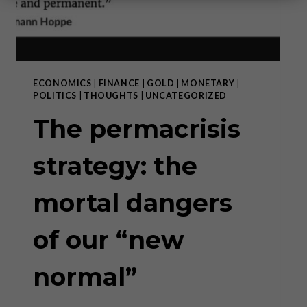
ECONOMICS
|
FINANCE
|
GOLD
|
MONETARY
|
POLITICS
|
THOUGHTS
|
UNCATEGORIZED
The permacrisis
strategy: the
mortal dangers
of our “new
normal”