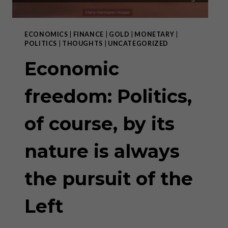
ECONOMICS
|
FINANCE
|
GOLD
|
MONETARY
|
POLITICS
|
THOUGHTS
|
UNCATEGORIZED
Economic
freedom: Politics,
of course, by its
nature is always
the pursuit of the
Left