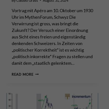
By
Claudio Grass
August 31, 2024
Vortrag mit Apéro am 10. Oktober um 1930
Uhr im MythenForum, Schwyz Die
Verwirrung ist gross, was bringt die
Zukunft? Der Versuch einer Einordnung
aus Sicht eines freien und eigenständig
denkenden Schweizers. In Zeiten von
„politischer Korrektheit“ ist es wichtig
„politisch inkorrekte“ Fragen zu stellen und
damit dem „staatlich gelenktem…
VORTRAG:
READ MORE
ES
GIBT
NICHTS
NEUES
UNTER
DER
SONNE