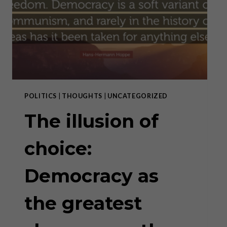
OUR “NEW
NORMAL”
POLITICS
|
THOUGHTS
|
UNCATEGORIZED
The illusion of
choice:
Democracy as
the greatest