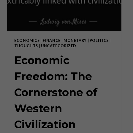
PURSUIT
OF
THE
LEFT
ECONOMICS
|
FINANCE
|
MONETARY
|
POLITICS
|
THOUGHTS
|
UNCATEGORIZED
Economic
Freedom: The
Cornerstone of
Western
Civilization