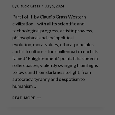
By
Claudio Grass
July 5, 2024
Part I of II, by Claudio Grass Western
civilization – with all its scientific and
technological progress, artistic prowess,
philosophical and sociopolitical
evolution, moral values, ethical principles
and rich culture – took millennia to reach its
famed “Enlightenment” point. It has been a
rollercoaster, violently swinging from highs
to lows and from darkness to light, from
autocracy, tyranny and despotism to
humanism…
ECONOMIC
READ MORE
FREEDOM: THE
CORNERSTONE
OF