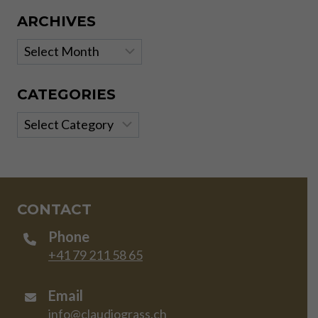
ARCHIVES
Archives
CATEGORIES
Categories
CONTACT
Phone
+41 79 211 58 65
Email
info@claudiograss.ch