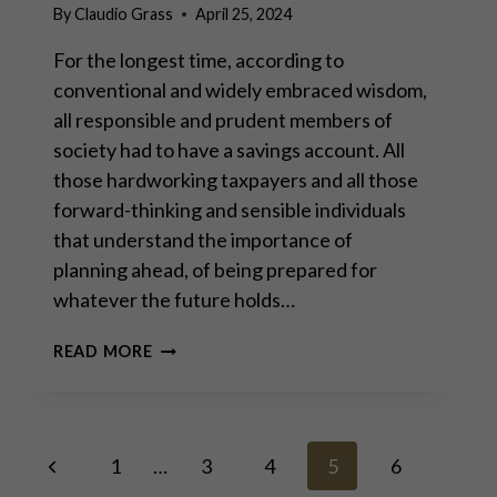
By
Claudio Grass
April 25, 2024
For the longest time, according to
conventional and widely embraced wisdom,
all responsible and prudent members of
society had to have a savings account. All
those hardworking taxpayers and all those
forward-thinking and sensible individuals
that understand the importance of
planning ahead, of being prepared for
whatever the future holds…
SAVING
READ MORE
IN
GOLD
IS
THE
Page
Previous
ONLY
1
…
3
4
5
6
RELIABLE