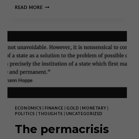
GOLD
READ MORE
CLIMBING
FROM
RECORD
HIGH
TO RECORD HIGH: WHY
BUY
NOW?
ECONOMICS
|
FINANCE
|
GOLD
|
MONETARY
|
POLITICS
|
THOUGHTS
|
UNCATEGORIZED
The permacrisis