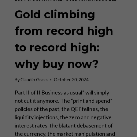
Gold climbing
from record high
to record high:
why buy now?
By
Claudio Grass
October 30, 2024
Part II of II Business as usual” will simply
not cut it anymore. The “print and spend”
policies of the past, the QE lifelines, the
liquidity injections, the zero and negative
interest rates, the blatant debasement of
the currency, the market manipulation and