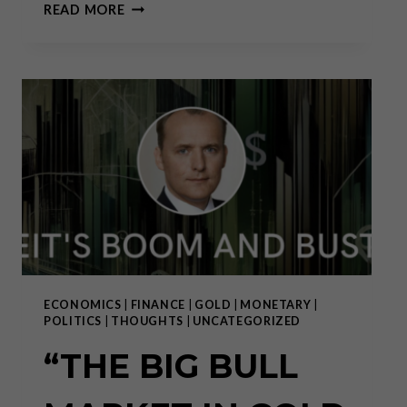
YEAR
READ MORE
IN
REVIEW:
A
TECTONIC
SHIFT
HAS
ONLY
JUST
BEGUN
ECONOMICS
|
FINANCE
|
GOLD
|
MONETARY
|
POLITICS
|
THOUGHTS
|
UNCATEGORIZED
“THE BIG BULL