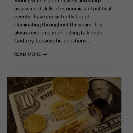
Bloom, whose point of view and sharp
assessment skills of economic and political
events I have consistently found
illuminating throughout the years. It’s
always extremely refreshing talking to
Godfrey, because his questions…
“DOES
READ MORE
THE
WEST
HAVE
ANY
HOPE?
WHAT
CAN
WE
ALL
DO?”