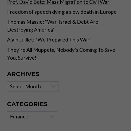
Prof. David Betz: Mass Migration to Civil War
Freedom of speech dying a slow death in Europe
Thomas Massie: “War, Israel & Debt Are
Destroying America”
Alain Juillet: “We Prepared This War”
They’re All Muppets, Nobody’s Coming To Save
You, Survive!
ARCHIVES
Archives
CATEGORIES
Categories