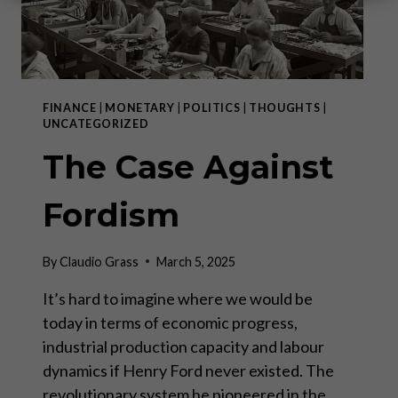
FINANCE
|
MONETARY
|
POLITICS
|
THOUGHTS
|
UNCATEGORIZED
The Case Against
Fordism
By
Claudio Grass
March 5, 2025
It’s hard to imagine where we would be
today in terms of economic progress,
industrial production capacity and labour
dynamics if Henry Ford never existed. The
revolutionary system he pioneered in the