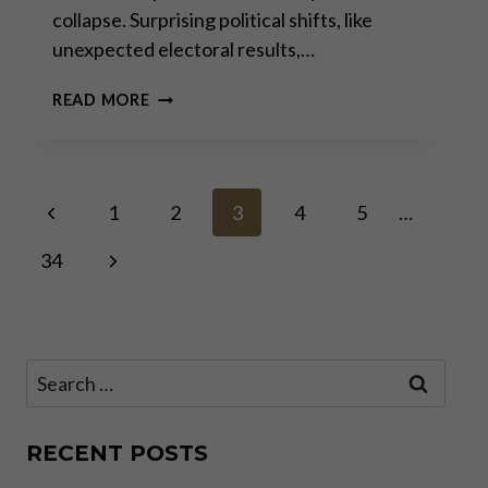
collapse. Surprising political shifts, like
unexpected electoral results,…
THE
READ MORE
PERMACRISIS
STRATEGY:
THE
MORTAL
Page
Previous
DANGERS
1
2
3
4
5
…
OF
Page
OUR “NEW
Next
34
navigation
NORMAL”
Page
Search
for:
RECENT POSTS