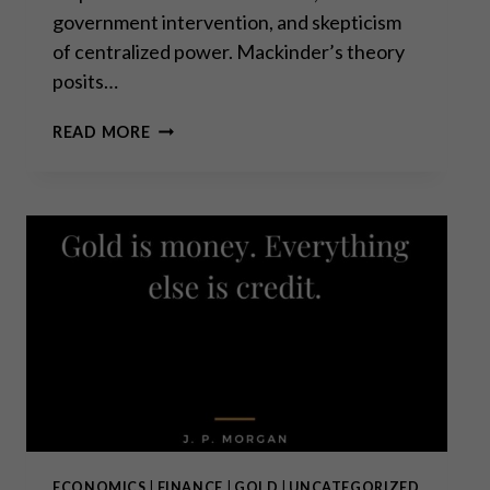
government intervention, and skepticism
of centralized power. Mackinder’s theory
posits…
THE
READ MORE
HEARTLAND
THEORY:
MORE
RELEVANT
THAN
EVER?
ECONOMICS
|
FINANCE
|
GOLD
|
UNCATEGORIZED