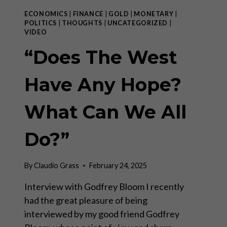
ECONOMICS
|
FINANCE
|
GOLD
|
MONETARY
|
POLITICS
|
THOUGHTS
|
UNCATEGORIZED
|
VIDEO
“Does The West
Have Any Hope?
What Can We All
Do?”
By
Claudio Grass
February 24, 2025
Interview with Godfrey Bloom I recently
had the great pleasure of being
interviewed by my good friend Godfrey