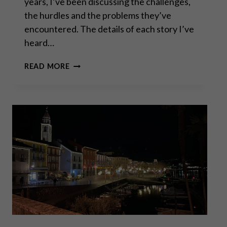
years, I’ve been discussing the challenges,
the hurdles and the problems they’ve
encountered. The details of each story I’ve
heard…
SWISSGRAMS:
READ MORE
THE
NATURAL
PROGRESSION
OF
THE
KRUGERRAND
IN
THE
DIGITAL
AGE