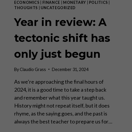
ECONOMICS
|
FINANCE
|
MONETARY
|
POLITICS
|
THOUGHTS
|
UNCATEGORIZED
Year in review: A
tectonic shift has
only just begun
By
Claudio Grass
December 31, 2024
As we’re approaching the final hours of
2024, it is a good time to take a step back
and remember what this year taught us.
History might not repeat itself, but it does
rhyme, as the saying goes, and the past is
always the best teacher to prepare us for…