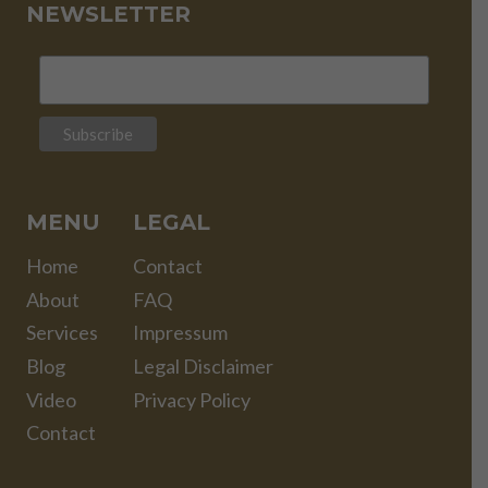
NEWSLETTER
MENU
LEGAL
Home
Contact
About
FAQ
Services
Impressum
Blog
Legal Disclaimer
Video
Privacy Policy
Contact