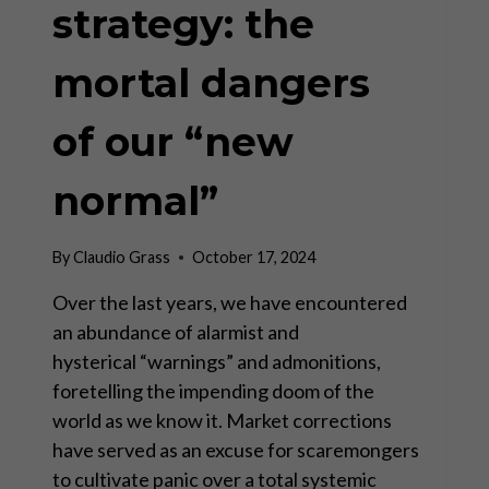
strategy: the
mortal dangers
of our “new
normal”
By
Claudio Grass
October 17, 2024
Over the last years, we have encountered
an abundance of alarmist and
hysterical “warnings” and admonitions,
foretelling the impending doom of the
world as we know it. Market corrections
have served as an excuse for scaremongers
to cultivate panic over a total systemic