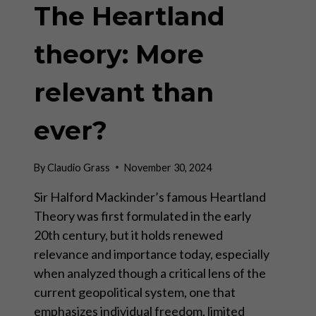
The Heartland
theory: More
relevant than
ever?
By
Claudio Grass
November 30, 2024
Sir Halford Mackinder’s famous Heartland
Theory was first formulated in the early
20th century, but it holds renewed
relevance and importance today, especially
when analyzed though a critical lens of the
current geopolitical system, one that
emphasizes individual freedom, limited