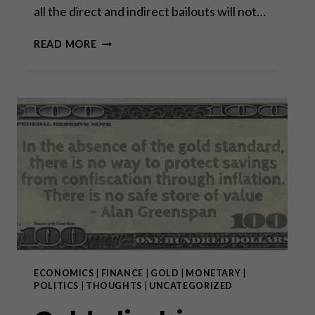
all the direct and indirect bailouts will not…
GOLD
READ MORE
CLIMBING
FROM
RECORD
HIGH
TO RECORD HIGH:
WHY
BUY
NOW?
ECONOMICS
|
FINANCE
|
GOLD
|
MONETARY
|
POLITICS
|
THOUGHTS
|
UNCATEGORIZED