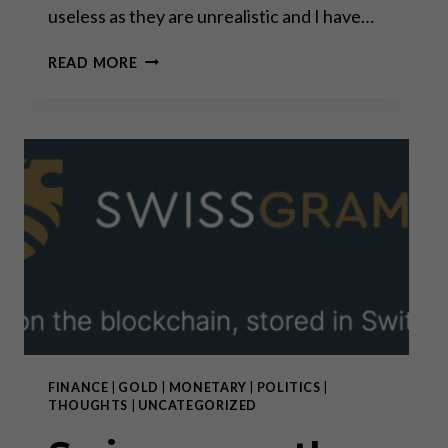
useless as they are unrealistic and I have…
PREDICTIONS
READ MORE
VS.
CONVICTIONS
FINANCE
|
GOLD
|
MONETARY
|
POLITICS
|
THOUGHTS
|
UNCATEGORIZED