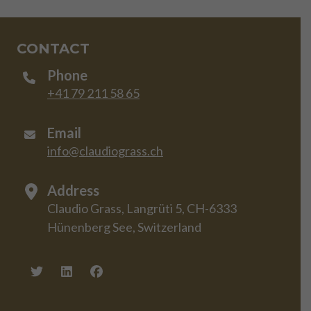
CONTACT
Phone
+41 79 211 58 65
Email
info@claudiograss.ch
Address
Claudio Grass, Langrüti 5, CH-6333
Hünenberg See, Switzerland