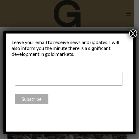
Skip
to
content
X
Leave your email to receive news and updates. I will
also inform you the minute there is a significant
Finance
development in gold markets.