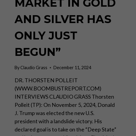
MARKET IN GOLD
AND SILVER HAS
ONLY JUST
BEGUN”
By
Claudio Grass
December 11, 2024
DR. THORSTEN POLLEIT
(WWW.BOOMBUSTREPORT.COM)
INTERVIEWS CLAUDIO GRASS Thorsten
Polleit (TP): On November 5, 2024, Donald
J. Trump was elected the new U.S.
president with a landslide victory. His
declared goal is to take on the “Deep State”