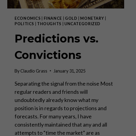
ECONOMICS
|
FINANCE
|
GOLD
|
MONETARY
|
POLITICS
|
THOUGHTS
|
UNCATEGORIZED
Predictions vs.
Convictions
By
Claudio Grass
January 31, 2025
Separating the signal from the noise Most
regular readers and friends will
undoubtedly already know what my
position is in regards to projections and
forecasts. For many years, I have
consistently maintained that any and all
attempts to “time the market” are as