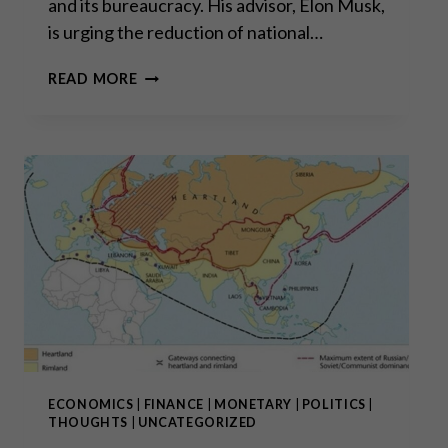
and its bureaucracy. His advisor, Elon Musk,
is urging the reduction of national…
“THE
READ MORE
BIG
BULL
MARKET
IN
GOLD
AND
SILVER
HAS
ONLY
JUST
BEGUN”
ECONOMICS
|
FINANCE
|
MONETARY
|
POLITICS
|
THOUGHTS
|
UNCATEGORIZED