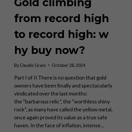
Gold climbing
from record high
to record high: w
hy buy now?
By
Claudio Grass
October 28, 2024
Part I of II There is no question that gold
owners have been finally and spectacularly
vindicated over the last months:
the “barbarous relic”, the “worthless shiny
rock”, as many have called the yellow metal,
once again proved its value as a true safe
haven. In the face of inflation, intense…