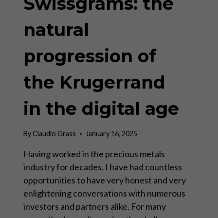
Swissgrams: the
natural
progression of
the Krugerrand
in the digital age
By
Claudio Grass
January 16, 2025
Having worked in the precious metals
industry for decades, I have had countless
opportunities to have very honest and very
enlightening conversations with numerous
investors and partners alike. For many