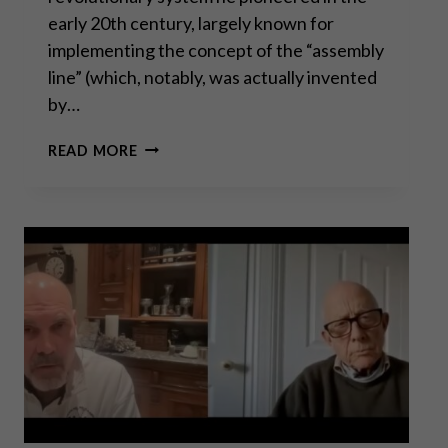
early 20th century, largely known for
implementing the concept of the “assembly
line” (which, notably, was actually invented
by…
THE
READ MORE
CASE
AGAINST
FORDISM