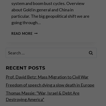
system and boom bust cycles. Overview
about Gold in general and China in
particular. The big geopolitical shift we are
going through…
INVESTMENT
READ MORE
CONFERENCE
2017
WITH
Search
INVESTMENT
for:
CONFERENCE
–
PRECIOUS
RECENT POSTS
METALS
Prof. David Betz: Mass Migration to Civil War
AS
YOUR
Freedom of speech dying a slow death in Europe
MONETARY
INSURANCE
Thomas Massie: “War, Israel & Debt Are
Destroying America”