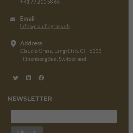
+41 79 211 58 65
Email
info@claudiograss.ch
Address
Claudio Grass, Langrüti 5, CH-6333
Hünenberg See, Switzerland
NEWSLETTER