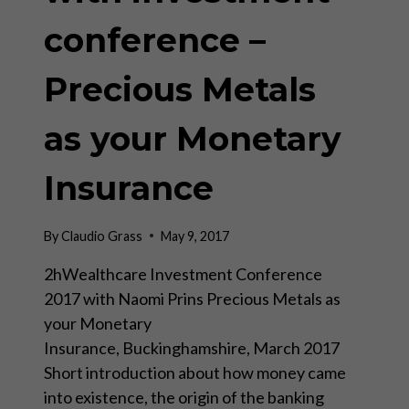
conference –
Precious Metals
as your Monetary
Insurance
By
Claudio Grass
May 9, 2017
2hWealthcare Investment Conference
2017 with Naomi Prins Precious Metals as
your Monetary
Insurance, Buckinghamshire, March 2017
Short introduction about how money came
into existence, the origin of the banking