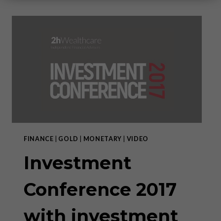
FINANCE
|
GOLD
|
MONETARY
|
VIDEO
Investment
Conference 2017
with investment