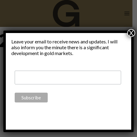
Skip
to
content
X
2hWealthcare
Leave your email to receive news and updates. I will
also inform you the minute there is a significant
development in gold markets.
Investment
Conference
2017