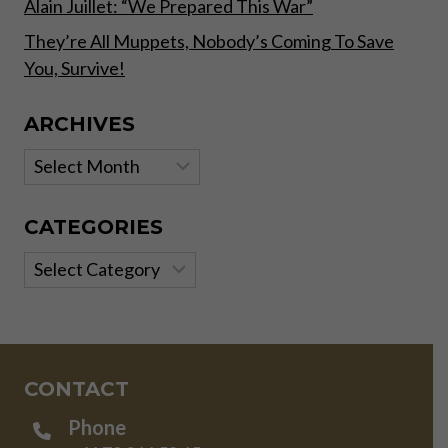
Alain Juillet: “We Prepared This War”
They’re All Muppets, Nobody’s Coming To Save
You, Survive!
ARCHIVES
Archives
CATEGORIES
Categories
CONTACT
Phone