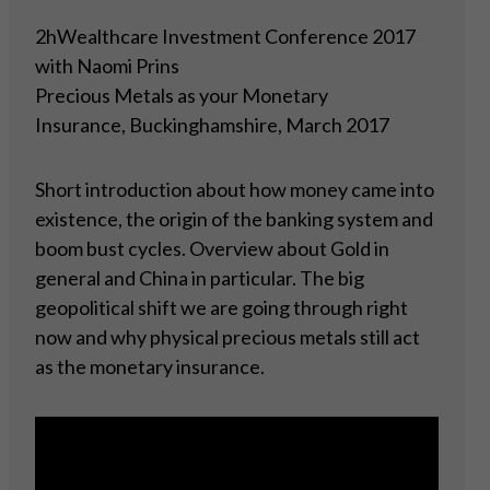
2hWealthcare Investment Conference 2017
with Naomi Prins
Precious Metals as your Monetary
Insurance, Buckinghamshire, March 2017
Short introduction about how money came into
existence, the origin of the banking system and
boom bust cycles. Overview about Gold in
general and China in particular. The big
geopolitical shift we are going through right
now and why physical precious metals still act
as the monetary insurance.