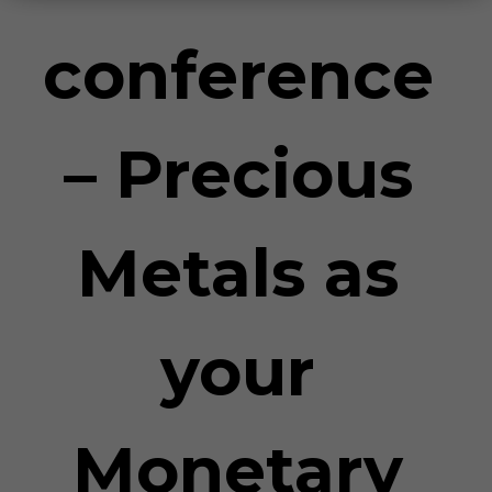
conference
– Precious
Metals as
your
Monetary