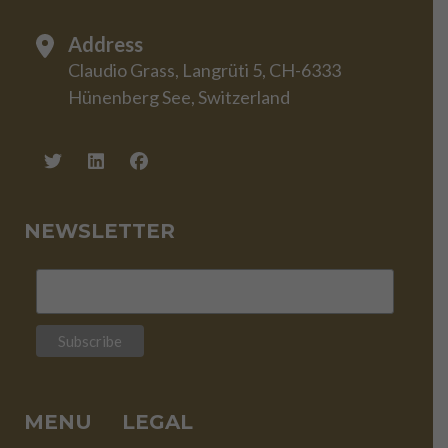
Address
Claudio Grass, Langrüti 5, CH-6333
Hünenberg See, Switzerland
NEWSLETTER
MENU
LEGAL