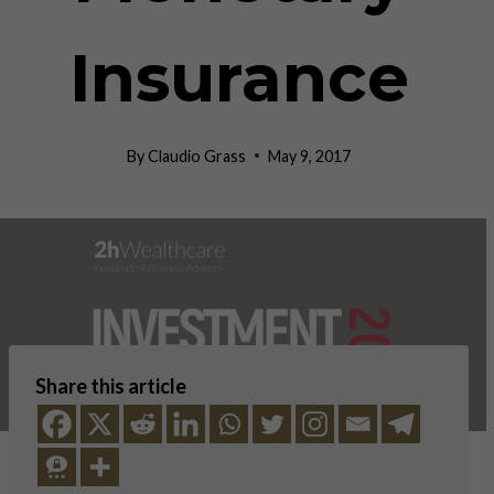
Insurance
By
Claudio Grass
May 9, 2017
Share this article