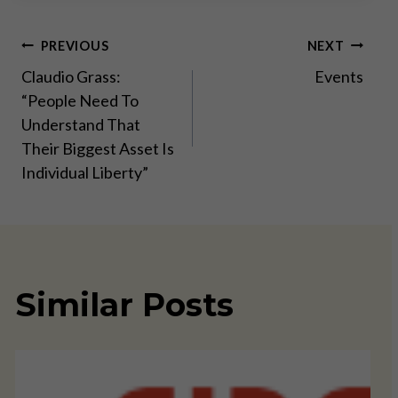
Post
PREVIOUS
NEXT
Claudio Grass:
Events
navigation
“People Need To
Understand That
Their Biggest Asset Is
Individual Liberty”
Similar Posts