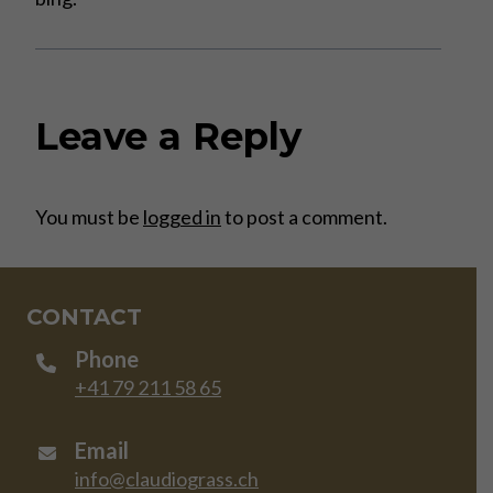
Leave a Reply
You must be
logged in
to post a comment.
CONTACT
Phone
+41 79 211 58 65
Email
info@claudiograss.ch