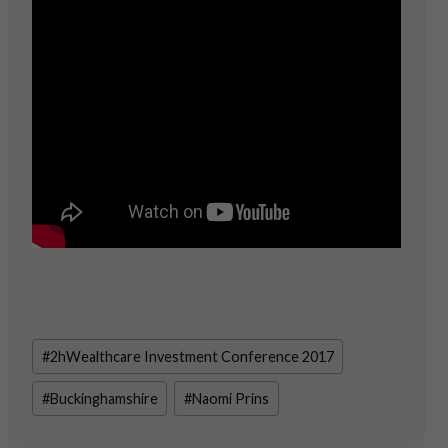
Post
#
2hWealthcare Investment Conference 2017
Tags:
#
Buckinghamshire
#
Naomi Prins