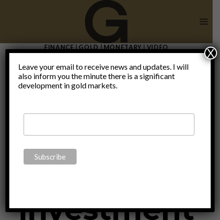
Skip
to
content
FINANCE
|
GOLD
|
MONETARY
|
VIDEO
X
Investment
Leave your email to receive news and updates. I will
also inform you the minute there is a significant
development in gold markets.
Conference
2017 with
investment