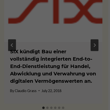
SIX kündigt Bau einer
vollständig integrierten End-to-
End-Dienstleistung für Handel,
Abwicklung und Verwahrung von
digitalen Vermögenswerten an.
By
Claudio Grass
July 22, 2018