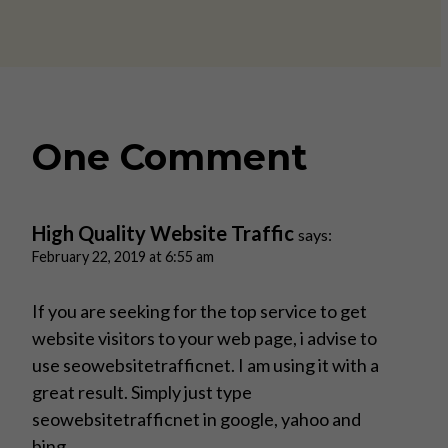
One Comment
High Quality Website Traffic
says:
February 22, 2019 at 6:55 am
If you are seeking for the top service to get
website visitors to your web page, i advise to
use seowebsitetrafficnet. I am using it with a
great result. Simply just type
seowebsitetrafficnet in google, yahoo and
bing.