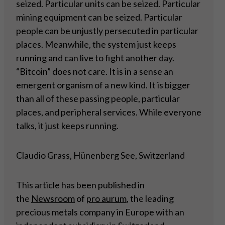
seized. Particular units can be seized. Particular
mining equipment can be seized. Particular
people can be unjustly persecuted in particular
places. Meanwhile, the system just keeps
running and can live to fight another day.
“Bitcoin” does not care. It is in a sense an
emergent organism of a new kind. It is bigger
than all of these passing people, particular
places, and peripheral services. While everyone
talks, it just keeps running.
Claudio Grass, Hünenberg See, Switzerland
This article has been published in
the
Newsroom
of
pro aurum
, the leading
precious metals company in Europe with an