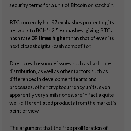
security terms for a unit of Bitcoin on
its
chain.
BTC currently has 97 exahashes protecting its
network to BCH’s 2.5 exahashes, giving BTC a
hash rate
39 times higher
than that of even its
next closest digital-cash competitor.
Due to real resource issues such as hash rate
distribution, as well as other factors such as
differences in development teams and
processes, other cryptocurrency units, even
apparently very similar ones, are in fact a quite
well-differentiated products from the market’s
point of view.
The argument that the free proliferation of