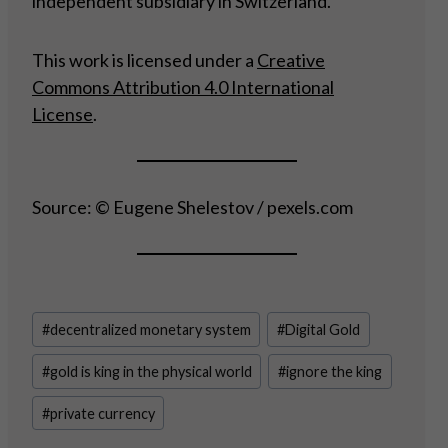
independent subsidiary in Switzerland.
This work is licensed under a
Creative
Commons Attribution 4.0 International
License
.
Source: © Eugene Shelestov / pexels.com
Post
#
decentralized monetary system
#
Digital Gold
Tags:
#
gold is king in the physical world
#
ignore the king
#
private currency