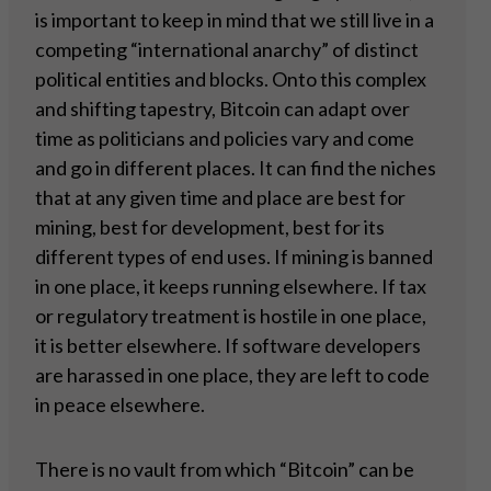
is important to keep in mind that we still live in a
competing “international anarchy” of distinct
political entities and blocks. Onto this complex
and shifting tapestry, Bitcoin can adapt over
time as politicians and policies vary and come
and go in different places. It can find the niches
that at any given time and place are best for
mining, best for development, best for its
different types of end uses. If mining is banned
in one place, it keeps running elsewhere. If tax
or regulatory treatment is hostile in one place,
it is better elsewhere. If software developers
are harassed in one place, they are left to code
in peace elsewhere.
There is no vault from which “Bitcoin” can be