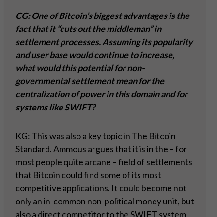
CG: One of Bitcoin’s biggest advantages is the
fact that it “cuts out the middleman” in
settlement processes. Assuming its popularity
and user base would continue to increase,
what would this potential for non-
governmental settlement mean for the
centralization of power in this domain and for
systems like SWIFT?
KG: This was also a key topic in The Bitcoin
Standard. Ammous argues that it is in the – for
most people quite arcane – field of settlements
that Bitcoin could find some of its most
competitive applications. It could become not
only an in-common non-political money unit, but
also a direct competitor to the SWIFT system