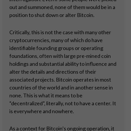
out and summoned, none of them would be in a
position to shut down or alter Bitcoin.
Critically, this is not the case with many other
cryptocurrencies, many of which do have
identifiable founding groups or operating
foundations, often with large pre-mined coin
holdings and substantial ability to influence and
alter the details and directions of their
associated projects. Bitcoin operates in most
countries of the world and in another sense in
none. This is what it means to be
“decentralized”, literally, not to have a center. It
is everywhere and nowhere.
As a context for Bitcoin’s ongoing operation, it