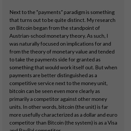
Next to the “payments” paradigm is something
that turns out to be quite distinct. My research
on Bitcoin began from the standpoint of
Austrian-school monetary theory. As such, I
was naturally focused on implications for and
from the theory of monetary value and tended
to take the payments side for granted as
something that would work itself out. But when
payments are better distinguished as a
competitive service next to the money unit,
bitcoin can be seen even more clearly as
primarily a competitor against other money
units. In other words, bitcoin (the unit) is far
more usefully characterized as a dollar and euro
competitor than Bitcoin (the system) is as a Visa
and PayPal competitor.