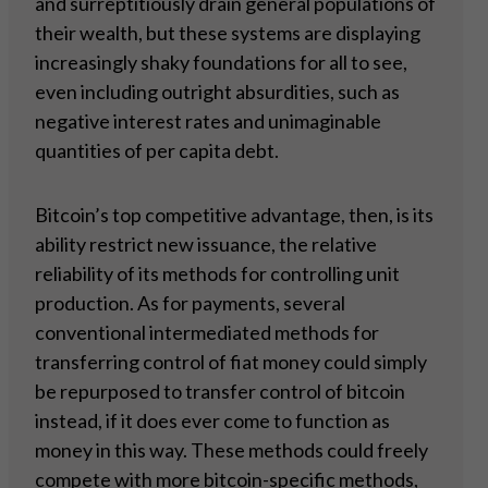
and surreptitiously drain general populations of
their wealth, but these systems are displaying
increasingly shaky foundations for all to see,
even including outright absurdities, such as
negative interest rates and unimaginable
quantities of per capita debt.
Bitcoin’s top competitive advantage, then, is its
ability restrict new issuance, the relative
reliability of its methods for controlling unit
production. As for payments, several
conventional intermediated methods for
transferring control of fiat money could simply
be repurposed to transfer control of bitcoin
instead, if it does ever come to function as
money in this way. These methods could freely
compete with more bitcoin-specific methods,