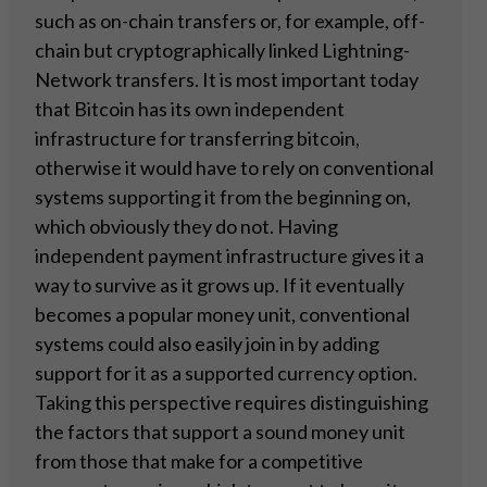
such as on-chain transfers or, for example, off-
chain but cryptographically linked Lightning-
Network transfers. It is most important today
that Bitcoin has its own independent
infrastructure for transferring bitcoin,
otherwise it would have to rely on conventional
systems supporting it from the beginning on,
which obviously they do not. Having
independent payment infrastructure gives it a
way to survive as it grows up. If it eventually
becomes a popular money unit, conventional
systems could also easily join in by adding
support for it as a supported currency option.
Taking this perspective requires distinguishing
the factors that support a sound money unit
from those that make for a competitive