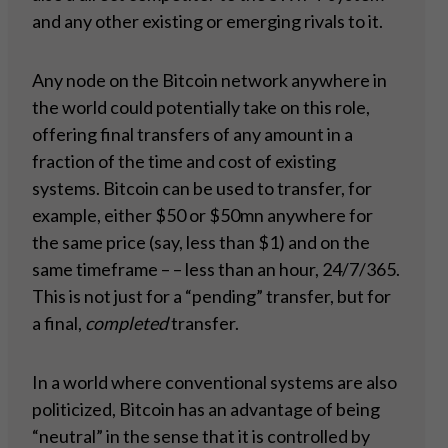
and any other existing or emerging rivals to it.
Any node on the Bitcoin network anywhere in
the world could potentially take on this role,
offering final transfers of any amount in a
fraction of the time and cost of existing
systems. Bitcoin can be used to transfer, for
example, either $50 or $50mn anywhere for
the same price (say, less than $1) and on the
same timeframe – – less than an hour, 24/7/365.
This is not just for a “pending” transfer, but for
a final,
completed
transfer.
In a world where conventional systems are also
politicized, Bitcoin has an advantage of being
“neutral” in the sense that it is controlled by