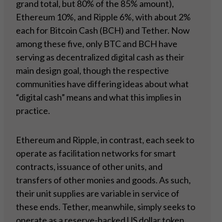
grand total, but 80% of the 85% amount),
Ethereum 10%, and Ripple 6%, with about 2%
each for Bitcoin Cash (BCH) and Tether. Now
among these five, only BTC and BCH have
serving as decentralized digital cash as their
main design goal, though the respective
communities have differing ideas about what
“digital cash” means and what this implies in
practice.
Ethereum and Ripple, in contrast, each seek to
operate as facilitation networks for smart
contracts, issuance of other units, and
transfers of other monies and goods. As such,
their unit supplies are variable in service of
these ends. Tether, meanwhile, simply seeks to
operate as a reserve-backed US dollar token.