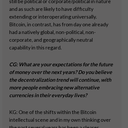
still be political or corporate/political in nature
and as such are likely to have difficulty
extending or interoperating universally.
Bitcoin, in contrast, has from day one already
had a natively global, non-political, non-
corporate, and geographically neutral
capability in this regard.
CG: What are your expectations for the future
of money over the next years? Do you believe
the decentralization trend will continue, with
more people embracing new alternative
currencies in their everyday lives?
KG: One of the shifts within the Bitcoin
intellectual scene and in my own thinking over
the past several years has been a clearer