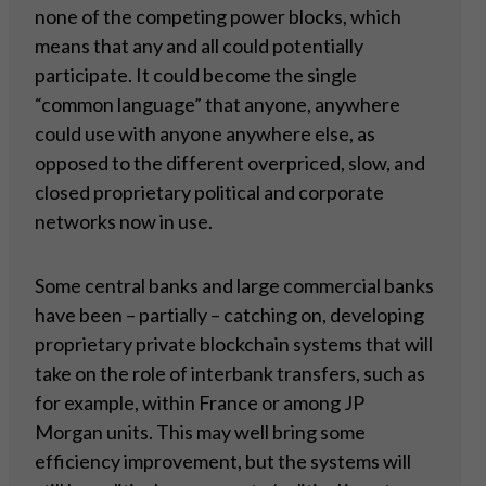
none of the competing power blocks, which
means that any and all could potentially
participate. It could become the single
“common language” that anyone, anywhere
could use with anyone anywhere else, as
opposed to the different overpriced, slow, and
closed proprietary political and corporate
networks now in use.
Some central banks and large commercial banks
have been – partially – catching on, developing
proprietary private blockchain systems that will
take on the role of interbank transfers, such as
for example, within France or among JP
Morgan units. This may well bring some
efficiency improvement, but the systems will