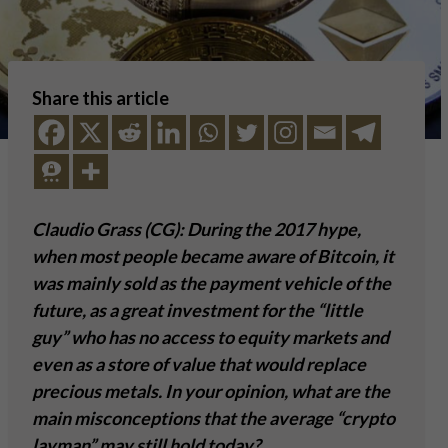
Share this article
Claudio Grass (CG): During the 2017 hype,
when most people became aware of Bitcoin, it
was mainly sold as the payment vehicle of the
future, as a great investment for the “little
guy” who has no access to equity markets and
even as a store of value that would replace
precious metals. In your opinion, what are the
main misconceptions that the average “crypto
layman” may still hold today?