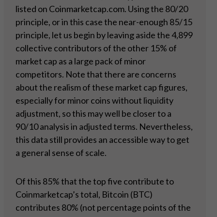
listed on Coinmarketcap.com. Using the 80/20
principle, or in this case the near-enough 85/15
principle, let us begin by leaving aside the 4,899
collective contributors of the other 15% of
market cap as a large pack of minor
competitors. Note that there are concerns
about the realism of these market cap figures,
especially for minor coins without liquidity
adjustment, so this may well be closer to a
90/10 analysis in adjusted terms. Nevertheless,
this data still provides an accessible way to get
a general sense of scale.
Of this 85% that the top five contribute to
Coinmarketcap’s total, Bitcoin (BTC)
contributes 80% (not percentage points of the