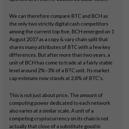
We can therefore compare BTC and BCH as
the only two strictly digital cash competitors
among the current top five. BCH emerged on 1
August 2017 as a copy & vary chain split that
shares many attributes of BTC with a few key
differences. But after more than two years, a
unit of BCH has come to trade at a fairly stable
level around 2%–3% of a BTC unit. Its market
cap estimate now stands at 2.8% of BTC’s.
This is not just about price. The amount of
computing power dedicated to each network
also varies at a similar scale. A unit of a
competing cryptocurrency on its chain is not
actually that close of a substitute good in