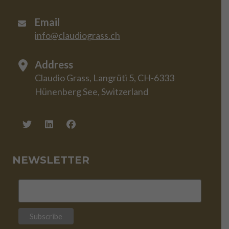
Email
info@claudiograss.ch
Address
Claudio Grass, Langrüti 5, CH-6333
Hünenberg See, Switzerland
NEWSLETTER