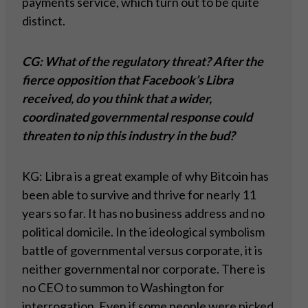
payments service, which turn out to be quite
distinct.
CG: What of the regulatory threat? After the
fierce opposition that Facebook’s Libra
received, do you think that a wider,
coordinated governmental response could
threaten to nip this industry in the bud?
KG: Libra is a great example of why Bitcoin has
been able to survive and thrive for nearly 11
years so far. It has no business address and no
political domicile. In the ideological symbolism
battle of governmental versus corporate, it is
neither governmental nor corporate. There is
no CEO to summon to Washington for
interrogation. Even if some people were picked