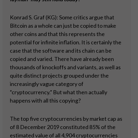
Konrad S. Graf (KG): Some critics argue that
Bitcoin as a whole can just be copied to make
other coins and that this represents the
potential for infinite inflation. It is certainly the
case that the software and its chain can be
copied and varied. There have already been
thousands of knockoffs and variants, as well as
quite distinct projects grouped under the
increasingly vague category of
“cryptocurrency.” But what then actually
happens with all this copying?
The top five cryptocurrencies by market cap as
of 8 December 2019 constituted 85% of the
estimated value of all 4,904 cryptocurrencies