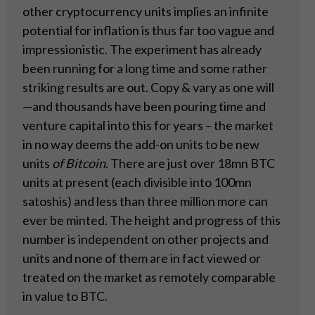
other cryptocurrency units implies an infinite
potential for inflation is thus far too vague and
impressionistic. The experiment has already
been running for a long time and some rather
striking results are out. Copy & vary as one will
—and thousands have been pouring time and
venture capital into this for years – the market
in no way deems the add-on units to be new
units
of Bitcoin
. There are just over 18mn BTC
units at present (each divisible into 100mn
satoshis) and less than three million more can
ever be minted. The height and progress of this
number is independent on other projects and
units and none of them are in fact viewed or
treated on the market as remotely comparable
in value to BTC.