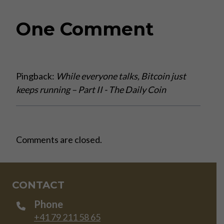
One Comment
Pingback:
While everyone talks, Bitcoin just
keeps running – Part II - The Daily Coin
Comments are closed.
CONTACT
Phone
+41 79 211 58 65