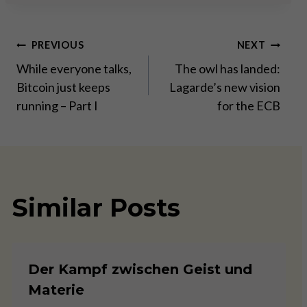
Post
PREVIOUS
NEXT
While everyone talks,
The owl has landed:
navigation
Bitcoin just keeps
Lagarde’s new vision
running – Part I
for the ECB
Similar Posts
Der Kampf zwischen Geist und
Materie