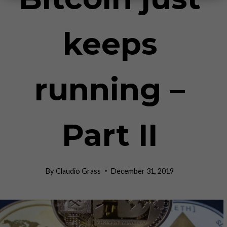
keeps
running –
Part II
By
Claudio Grass
December 31, 2019