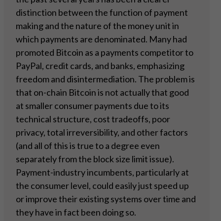
distinction between the function of payment
making and the nature of the money unit in
which payments are denominated. Many had
promoted Bitcoin as a payments competitor to
PayPal, credit cards, and banks, emphasizing
freedom and disintermediation. The problem is
that on-chain Bitcoin is not actually that good
at smaller consumer payments due to its
technical structure, cost tradeoffs, poor
privacy, total irreversibility, and other factors
(and all of this is true to a degree even
separately from the block size limit issue).
Payment-industry incumbents, particularly at
the consumer level, could easily just speed up
or improve their existing systems over time and
they have in fact been doing so.