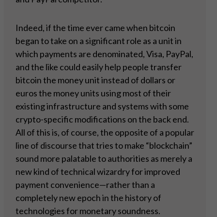
Indeed, if the time ever came when bitcoin
began to take on a significant role as a unit in
which payments are denominated, Visa, PayPal,
and the like could easily help people transfer
bitcoin the money unit instead of dollars or
euros the money units using most of their
existing infrastructure and systems with some
crypto-specific modifications on the back end.
All of this is, of course, the opposite of a popular
line of discourse that tries to make “blockchain”
sound more palatable to authorities as merely a
new kind of technical wizardry for improved
payment convenience—rather than a
completely new epoch in the history of
technologies for monetary soundness.