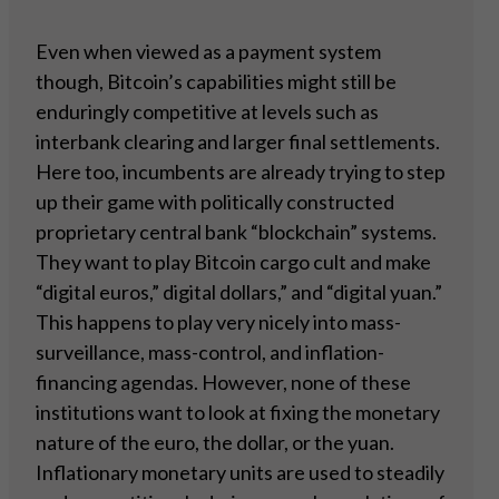
Even when viewed as a payment system
though, Bitcoin’s capabilities might still be
enduringly competitive at levels such as
interbank clearing and larger final settlements.
Here too, incumbents are already trying to step
up their game with politically constructed
proprietary central bank “blockchain” systems.
They want to play Bitcoin cargo cult and make
“digital euros,” digital dollars,” and “digital yuan.”
This happens to play very nicely into mass-
surveillance, mass-control, and inflation-
financing agendas. However, none of these
institutions want to look at fixing the monetary
nature of the euro, the dollar, or the yuan.
Inflationary monetary units are used to steadily