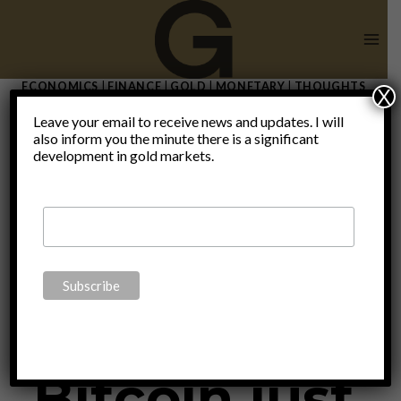
Skip
to
content
ECONOMICS
|
FINANCE
|
GOLD
|
MONETARY
|
THOUGHTS
X
|
UNCATEGORIZED
Leave your email to receive news and updates. I will
While
also inform you the minute there is a significant
development in gold markets.
everyone
talks,
Bitcoin just