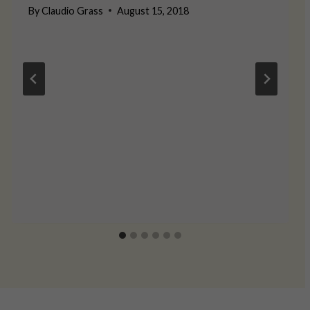
By
Claudio Grass
August 15, 2018