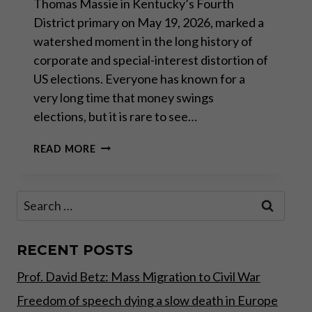
Thomas Massie in Kentucky’s Fourth
District primary on May 19, 2026, marked a
watershed moment in the long history of
corporate and special-interest distortion of
US elections. Everyone has known for a
very long time that money swings
elections, but it is rare to see…
THOMAS
READ MORE
MASSIE
ELECTION:
LOSING
Search
THE
for:
BATTLE,
WINNING
THE
RECENT POSTS
WAR
Prof. David Betz: Mass Migration to Civil War
Freedom of speech dying a slow death in Europe