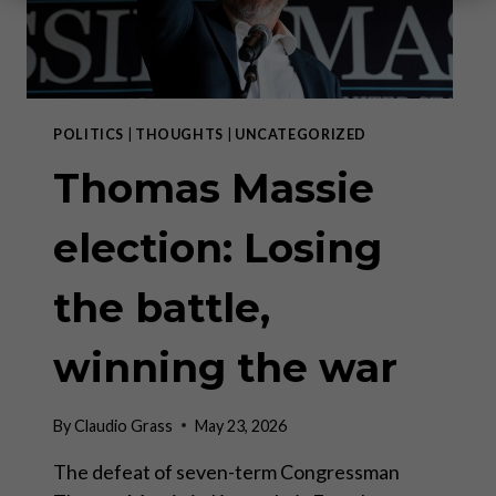
POLITICS
|
THOUGHTS
|
UNCATEGORIZED
Thomas Massie
election: Losing
the battle,
winning the war
By
Claudio Grass
May 23, 2026
The defeat of seven-term Congressman