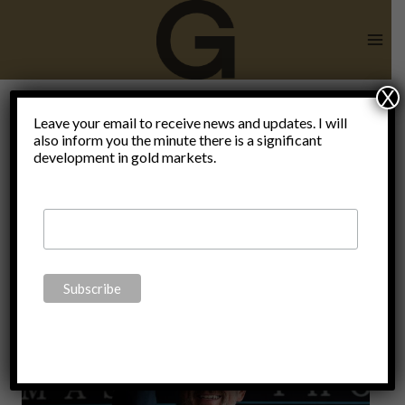
Skip
to
content
X
Leave your email to receive news and updates. I will
also inform you the minute there is a significant
AIPAC
development in gold markets.