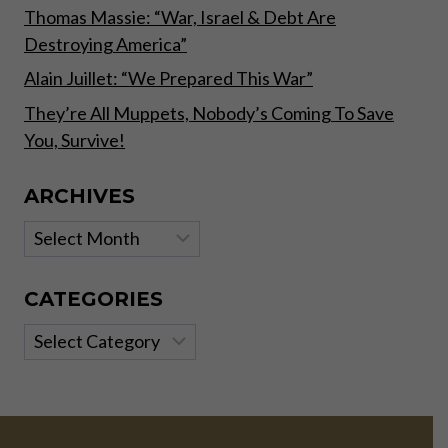
Thomas Massie: “War, Israel & Debt Are
Destroying America”
Alain Juillet: “We Prepared This War”
They’re All Muppets, Nobody’s Coming To Save
You, Survive!
ARCHIVES
Archives
CATEGORIES
Categories