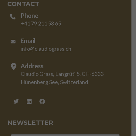
CONTACT
Phone
+41 79 211 58 65
Email
info@claudiograss.ch
Address
Claudio Grass, Langrüti 5, CH-6333
Hünenberg See, Switzerland
NEWSLETTER