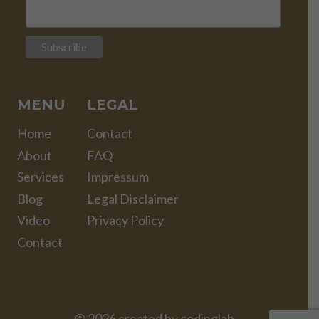
MENU
LEGAL
Home
Contact
About
FAQ
Services
Impressum
Blog
Legal Disclaimer
Video
Privacy Policy
Contact
© 2026 created by
codinglab