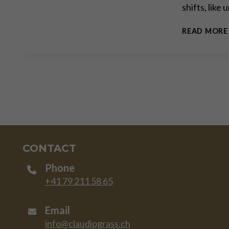
shifts, like
READ MORE
CONTACT
Phone
+41 79 211 58 65
Email
info@claudiograss.ch