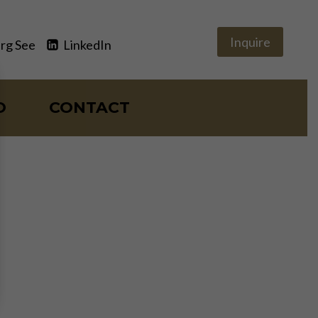
Inquire
rg See
LinkedIn
O
CONTACT