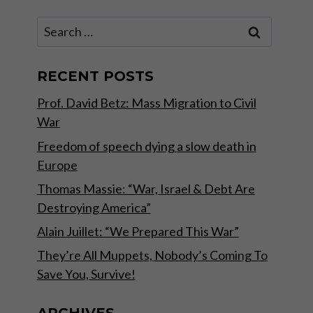
Search
for:
RECENT POSTS
Prof. David Betz: Mass Migration to Civil
War
Freedom of speech dying a slow death in
Europe
Thomas Massie: “War, Israel & Debt Are
Destroying America”
Alain Juillet: “We Prepared This War”
They’re All Muppets, Nobody’s Coming To
Save You, Survive!