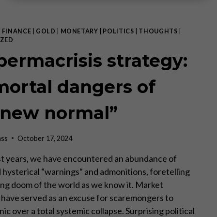
|
FINANCE
|
GOLD
|
MONETARY
|
POLITICS
|
THOUGHTS
|
ZED
permacrisis strategy:
mortal dangers of
“new normal”
ass
October 17, 2024
st years, we have encountered an abundance of
d hysterical “warnings” and admonitions, foretelling
ng doom of the world as we know it. Market
 have served as an excuse for scaremongers to
nic over a total systemic collapse. Surprising political