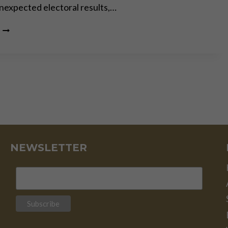
 unexpected electoral results,…
THE
PERMACRISIS
STRATEGY:
THE
MORTAL
DANGERS
OF
OUR “NEW
NORMAL”
NEWSLETTER