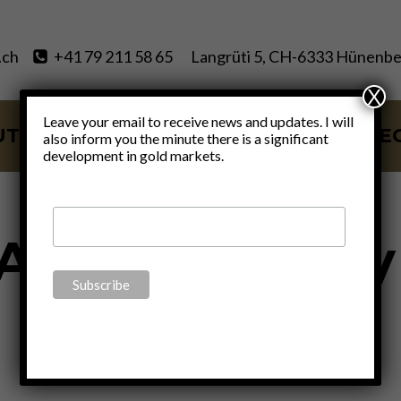
.ch
+41 79 211 58 65
Langrüti 5, CH-6333 Hünenbe
X
Leave your email to receive news and updates. I will
UT
SERVICES
BLOG
VIDE
also inform you the minute there is a significant
development in gold markets.
Aldous Huxley