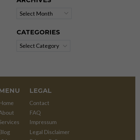
ARCHIVES
Archives
CATEGORIES
Categories
MENU
LEGAL
Home
Contact
About
FAQ
Services
Impressum
Blog
Legal Disclaimer