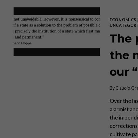
ECONOMICS
UNCATEGORI
The 
the 
our 
By
Claudio Gr
Over the la
alarmist an
the impendi
corrections
cultivate pa