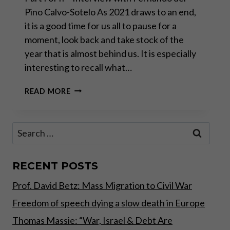
Pino Calvo-Sotelo As 2021 draws to an end,
it is a good time for us all to pause for a
moment, look back and take stock of the
year that is almost behind us. It is especially
interesting to recall what…
“WE
READ MORE
ARE
WITNESSING
THE
Search
MOTHER
for:
OF
ALL
BUBBLES”
RECENT POSTS
Prof. David Betz: Mass Migration to Civil War
Freedom of speech dying a slow death in Europe
Thomas Massie: “War, Israel & Debt Are