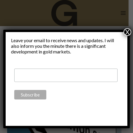
Skip
to
content
X
André
Leave your email to receive news and updates. I will
also inform you the minute there is a significant
development in gold markets.
Kostolany