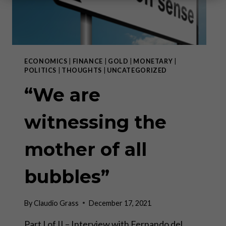
ECONOMICS
|
FINANCE
|
GOLD
|
MONETARY
|
POLITICS
|
THOUGHTS
|
UNCATEGORIZED
“We are
witnessing the
mother of all
bubbles”
By
Claudio Grass
December 17, 2021
Part I of II – Interview with Fernando del