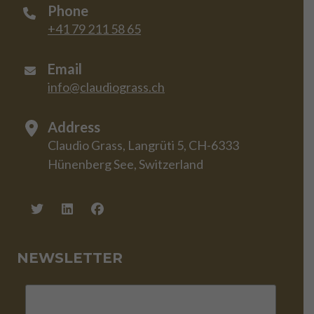
Phone
+41 79 211 58 65
Email
info@claudiograss.ch
Address
Claudio Grass, Langrüti 5, CH-6333
Hünenberg See, Switzerland
NEWSLETTER