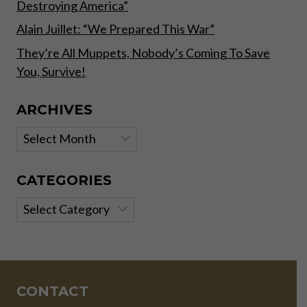
Destroying America”
Alain Juillet: “We Prepared This War”
They’re All Muppets, Nobody’s Coming To Save
You, Survive!
ARCHIVES
Archives
CATEGORIES
Categories
CONTACT