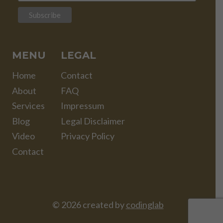
MENU
LEGAL
Home
Contact
About
FAQ
Services
Impressum
Blog
Legal Disclaimer
Video
Privacy Policy
Contact
© 2026 created by
codinglab