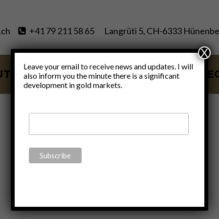
.ch
+41 79 211 58 65
Langrüti 5, CH-6333 Hünenbe
X
Leave your email to receive news and updates. I will
UT
SERVICES
BLOG
VIDE
also inform you the minute there is a significant
development in gold markets.
bailout