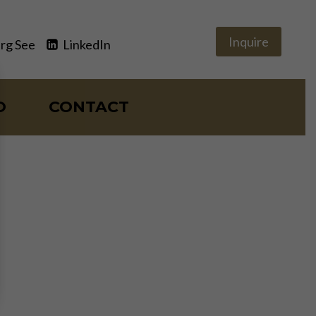
Inquire
rg See
LinkedIn
O
CONTACT