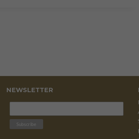
THE
NEW
BAILOUT
STRATEGY
NEWSLETTER