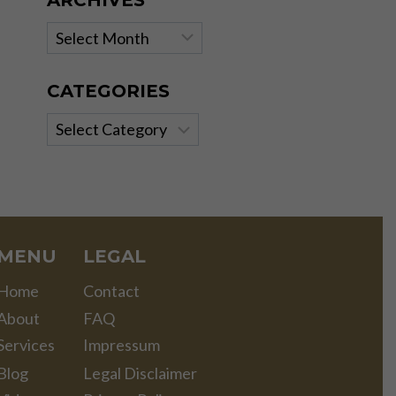
ARCHIVES
Archives
CATEGORIES
Categories
MENU
LEGAL
Home
Contact
About
FAQ
Services
Impressum
Blog
Legal Disclaimer