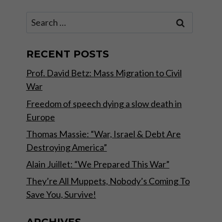
Search
for:
RECENT POSTS
Prof. David Betz: Mass Migration to Civil
War
Freedom of speech dying a slow death in
Europe
Thomas Massie: “War, Israel & Debt Are
Destroying America”
Alain Juillet: “We Prepared This War”
They’re All Muppets, Nobody’s Coming To
Save You, Survive!