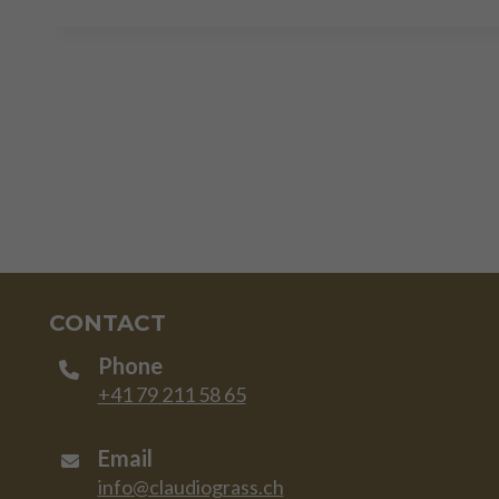
CONTACT
Phone
+41 79 211 58 65
Email
info@claudiograss.ch