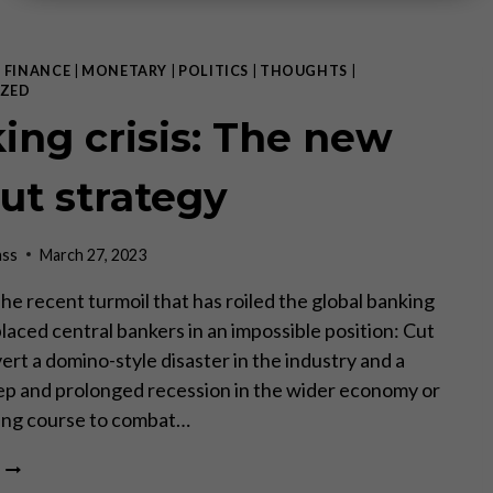
|
FINANCE
|
MONETARY
|
POLITICS
|
THOUGHTS
|
ZED
ing crisis: The new
out strategy
ass
March 27, 2023
 The recent turmoil that has roiled the global banking
laced central bankers in an impossible position: Cut
ert a domino-style disaster in the industry and a
ep and prolonged recession in the wider economy or
king course to combat…
BANKING
CRISIS: