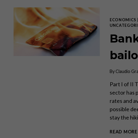
ECONOMICS
UNCATEGORI
Bank
bail
By
Claudio Gr
Part I of II
sector has p
rates and av
possible de
stay the hi
READ MORE