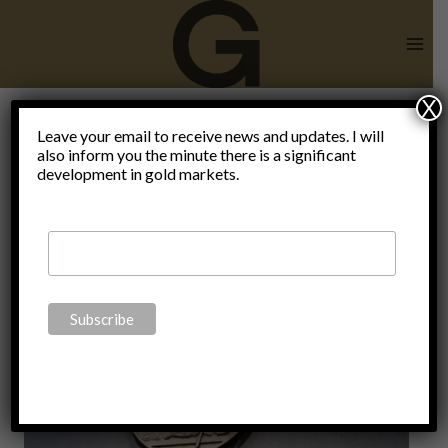
Skip
to
content
X
Bank of
Leave your email to receive news and updates. I will
also inform you the minute there is a significant
development in gold markets.
England