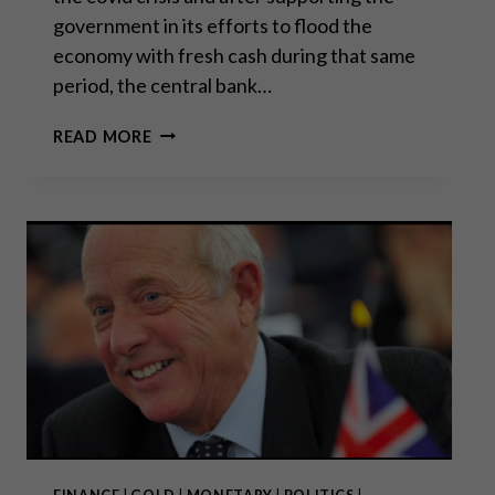
government in its efforts to flood the
economy with fresh cash during that same
period, the central bank…
PAVING
READ MORE
THE
WAY
FOR
A
2008
DÉJÀ
VU