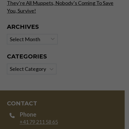
They’re All Muppets, Nobody’s Coming To Save
You, Survive!
ARCHIVES
Archives
CATEGORIES
Categories
CONTACT
Phone
+41 79 211 58 65