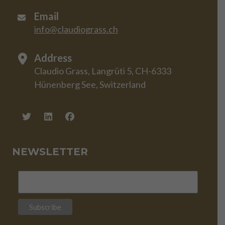
Email
info@claudiograss.ch
Address
Claudio Grass, Langrüti 5, CH-6333
Hünenberg See, Switzerland
NEWSLETTER