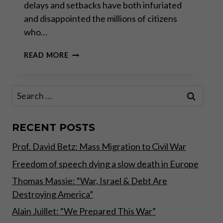
delays and setbacks have both infuriated
and disappointed the millions of citizens
who…
“THE
READ MORE
SEEDS
HAVE
BEEN
Search
SOWN
for:
FOR
UNREST
IN
RECENT POSTS
2020
Prof. David Betz: Mass Migration to Civil War
IN
EUROPE”
Freedom of speech dying a slow death in Europe
Thomas Massie: “War, Israel & Debt Are
Destroying America”
Alain Juillet: “We Prepared This War”