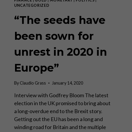
FINANCE
|
GOLD
|
MONETARY
|
POLITICS
|
UNCATEGORIZED
“The seeds have
been sown for
unrest in 2020 in
Europe”
By
Claudio Grass
January 14, 2020
Interview with Godfrey Bloom The latest
election in the UK promised to bring about
a long-overdue end to the Brexit story.
Getting out the EU has been a long and
winding road for Britain and the multiple