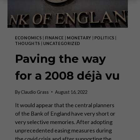
ECONOMICS
|
FINANCE
|
MONETARY
|
POLITICS
|
THOUGHTS
|
UNCATEGORIZED
Paving the way
for a 2008 déjà vu
By
Claudio Grass
August 16, 2022
It would appear that the central planners
of the Bank of England have very short or
very selective memories. After adopting
unprecedented easing measures during
the covid crisis and after supporting the