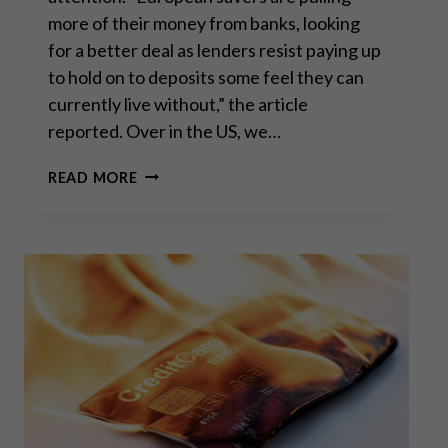
more of their money from banks, looking
for a better deal as lenders resist paying up
to hold on to deposits some feel they can
currently live without,” the article
reported. Over in the US, we…
“BANK
READ MORE
WALK”:
THE
FIRST
DOMINO
TO
FALL?