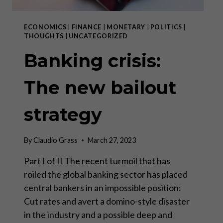
ECONOMICS
|
FINANCE
|
MONETARY
|
POLITICS
|
THOUGHTS
|
UNCATEGORIZED
Banking crisis:
The new bailout
strategy
By
Claudio Grass
March 27, 2023
Part I of II The recent turmoil that has
roiled the global banking sector has placed
central bankers in an impossible position:
Cut rates and avert a domino-style disaster
in the industry and a possible deep and