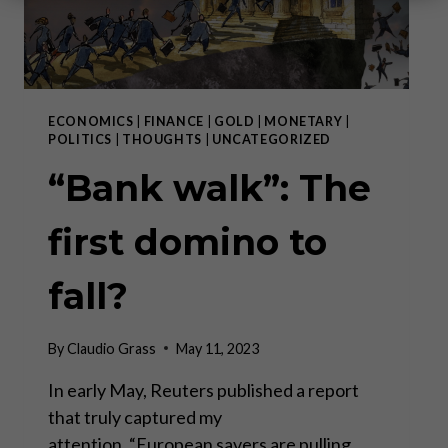
ECONOMICS
|
FINANCE
|
GOLD
|
MONETARY
|
POLITICS
|
THOUGHTS
|
UNCATEGORIZED
“Bank walk”: The
first domino to
fall?
By
Claudio Grass
May 11, 2023
In early May, Reuters published a report
that truly captured my
attention. “European savers are pulling