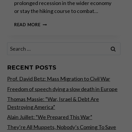
prolonged recession in the wider economy
or stay the hiking course to combat…
BANKING
READ MORE
CRISIS:
THE
NEW
Search
BAILOUT
for:
STRATEGY
RECENT POSTS
Prof. David Betz: Mass Migration to Civil War
Freedom of speech dying a slow death in Europe
Thomas Massie: “War, Israel & Debt Are
Destroying America”
Alain Juillet: “We Prepared This War”
They’re All Muppets, Nobody’s Coming To Save