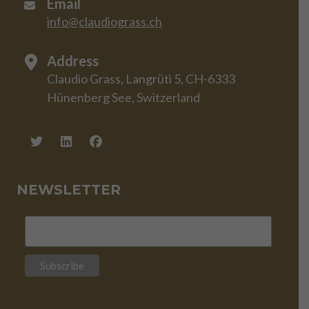
Email
info@claudiograss.ch
Address
Claudio Grass, Langrüti 5, CH-6333
Hünenberg See, Switzerland
NEWSLETTER