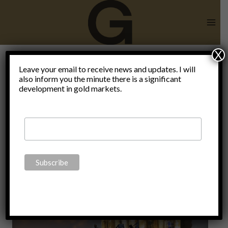
Skip
to
content
X
Leave your email to receive news and updates. I will
also inform you the minute there is a significant
bank run
development in gold markets.