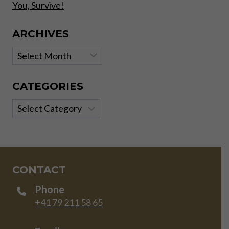
You, Survive!
ARCHIVES
Archives
CATEGORIES
Categories
CONTACT
Phone
+41 79 211 58 65