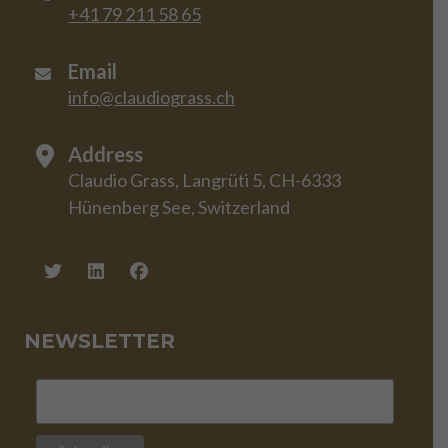
+41 79 211 58 65
Email
info@claudiograss.ch
Address
Claudio Grass, Langrüti 5, CH-6333
Hünenberg See, Switzerland
NEWSLETTER