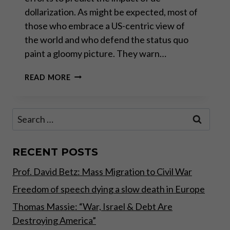
dollarization. As might be expected, most of
those who embrace a US-centric view of
the world and who defend the status quo
paint a gloomy picture. They warn…
THE
READ MORE
DEMISE
OF
THE
Search
DOLLAR:
for:
WHAT
COMES
AFTER
RECENT POSTS
THAT?
Prof. David Betz: Mass Migration to Civil War
Freedom of speech dying a slow death in Europe
Thomas Massie: “War, Israel & Debt Are
Destroying America”