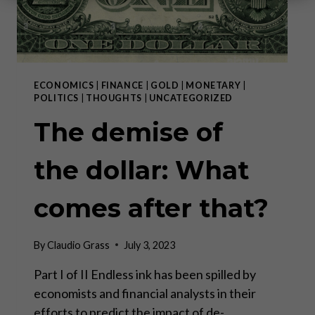
ECONOMICS
|
FINANCE
|
GOLD
|
MONETARY
|
POLITICS
|
THOUGHTS
|
UNCATEGORIZED
The demise of
the dollar: What
comes after that?
By
Claudio Grass
July 3, 2023
Part I of II Endless ink has been spilled by
economists and financial analysts in their
efforts to predict the impact of de-