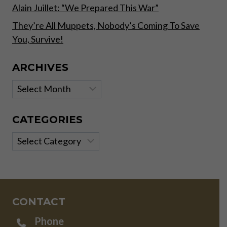
Alain Juillet: “We Prepared This War”
They’re All Muppets, Nobody’s Coming To Save
You, Survive!
ARCHIVES
Archives
CATEGORIES
Categories
CONTACT
Phone