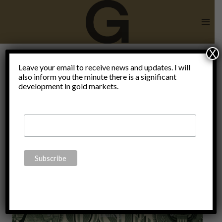
Skip
to
content
X
basket of
Leave your email to receive news and updates. I will
also inform you the minute there is a significant
development in gold markets.
currencies