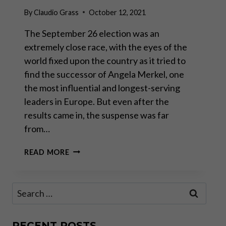
By
Claudio Grass
October 12, 2021
The September 26 election was an
extremely close race, with the eyes of the
world fixed upon the country as it tried to
find the successor of Angela Merkel, one
the most influential and longest-serving
leaders in Europe. But even after the
results came in, the suspense was far
from…
GERMANY
READ MORE
IN
LIMBO:
WHAT
Search
LIES
for:
AHEAD
FOR
SAVERS
RECENT POSTS