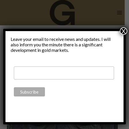
Skip
to
content
X
CCP
Leave your email to receive news and updates. I will
also inform you the minute there is a significant
development in gold markets.
Climate
Change