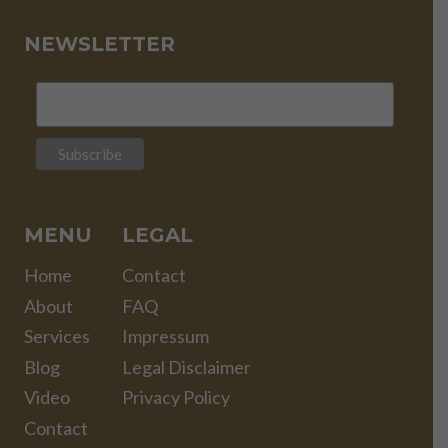
NEWSLETTER
MENU
LEGAL
Home
Contact
About
FAQ
Services
Impressum
Blog
Legal Disclaimer
Video
Privacy Policy
Contact