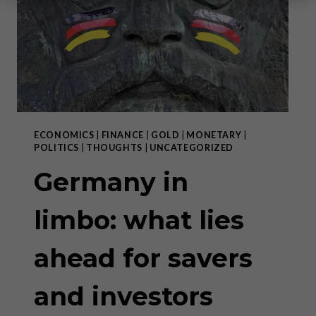
ECONOMICS
|
FINANCE
|
GOLD
|
MONETARY
|
POLITICS
|
THOUGHTS
|
UNCATEGORIZED
Germany in
limbo: what lies
ahead for savers
and investors