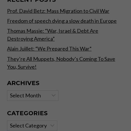
AND
Prof. David Betz: Mass Migration to Civil War
INVESTORS
Freedom of speech dying a slow death in Europe
Thomas Massie: “War, Israel & Debt Are
Destroying America”
Alain Juillet: “We Prepared This War”
They’re All Muppets, Nobody’s Coming To Save
You, Survive!
ARCHIVES
Archives
CATEGORIES
Categories