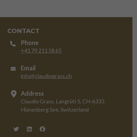
CONTACT
Phone
+41 79 211 58 65
Email
info@claudiograss.ch
Address
Claudio Grass, Langrüti 5, CH-6333
Hünenberg See, Switzerland