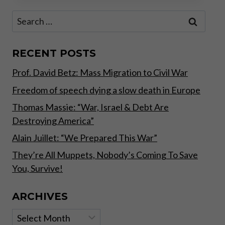
THE
Search
SOUND
for:
WAY!
RECENT POSTS
Prof. David Betz: Mass Migration to Civil War
Freedom of speech dying a slow death in Europe
Thomas Massie: “War, Israel & Debt Are
Destroying America”
Alain Juillet: “We Prepared This War”
They’re All Muppets, Nobody’s Coming To Save
You, Survive!
ARCHIVES
Archives