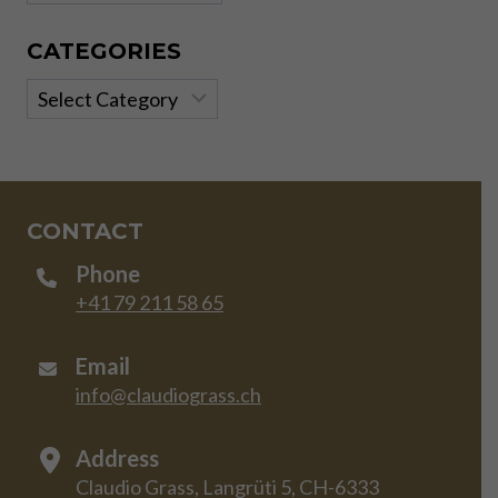
CATEGORIES
Categories
CONTACT
Phone
+41 79 211 58 65
Email
info@claudiograss.ch
Address
Claudio Grass, Langrüti 5, CH-6333