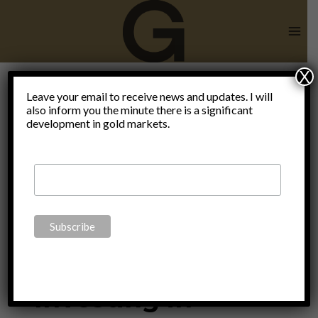
Skip
to
content
X
Christian
Leave your email to receive news and updates. I will
also inform you the minute there is a significant
development in gold markets.
Zulliger
ECONOMICS
|
FINANCE
|
MONETARY
|
POLITICS
|
THOUGHTS
|
UNCATEGORIZED
Investing in