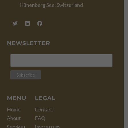
Hünenberg See, Switzerland
NEWSLETTER
MENU
LEGAL
Home
Contact
About
FAQ
Services
Impressum