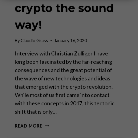
crypto the sound
way!
By
Claudio Grass
January 16, 2020
Interview with Christian Zulliger I have
long been fascinated by the far-reaching
consequences and the great potential of
the wave of new technologies and ideas
that emerged with the crypto revolution.
While most of us first came into contact
with these concepts in 2017, this tectonic
shift that is only…
INVESTING
READ MORE
IN
CRYPTO