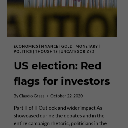
FAILED.”
ECONOMICS
|
FINANCE
|
GOLD
|
MONETARY
|
POLITICS
|
THOUGHTS
|
UNCATEGORIZED
US election: Red
flags for investors
By
Claudio Grass
October 22, 2020
Part II of II Outlook and wider impact As
showcased during the debates and in the
entire campaign rhetoric, politicians in the