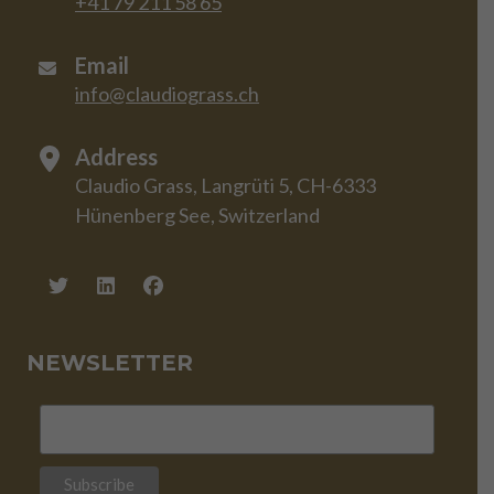
+41 79 211 58 65
Email
info@claudiograss.ch
Address
Claudio Grass, Langrüti 5, CH-6333
Hünenberg See, Switzerland
NEWSLETTER