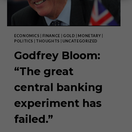
ECONOMICS
|
FINANCE
|
GOLD
|
MONETARY
|
POLITICS
|
THOUGHTS
|
UNCATEGORIZED
Godfrey Bloom:
“The great
central banking
experiment has
failed.”