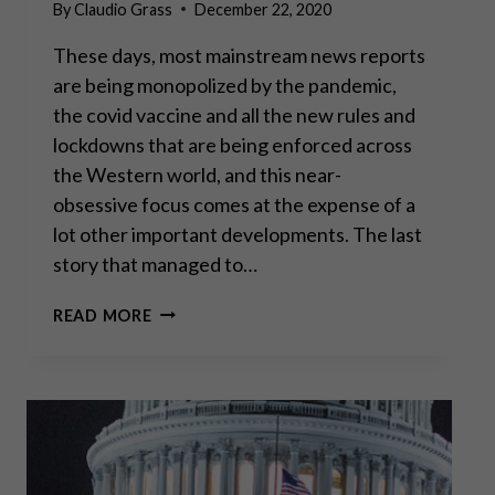
By
Claudio Grass
December 22, 2020
These days, most mainstream news reports
are being monopolized by the pandemic,
the covid vaccine and all the new rules and
lockdowns that are being enforced across
the Western world, and this near-
obsessive focus comes at the expense of a
lot other important developments. The last
story that managed to…
GODFREY
READ MORE
BLOOM:
“THE
GREAT
CENTRAL
BANKING
EXPERIMENT
HAS