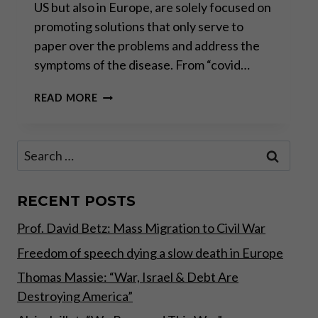
US but also in Europe, are solely focused on
promoting solutions that only serve to
paper over the problems and address the
symptoms of the disease. From “covid…
US
READ MORE
ELECTION:
RED
FLAGS
Search
FOR
for:
INVESTORS
RECENT POSTS
Prof. David Betz: Mass Migration to Civil War
Freedom of speech dying a slow death in Europe
Thomas Massie: “War, Israel & Debt Are
Destroying America”