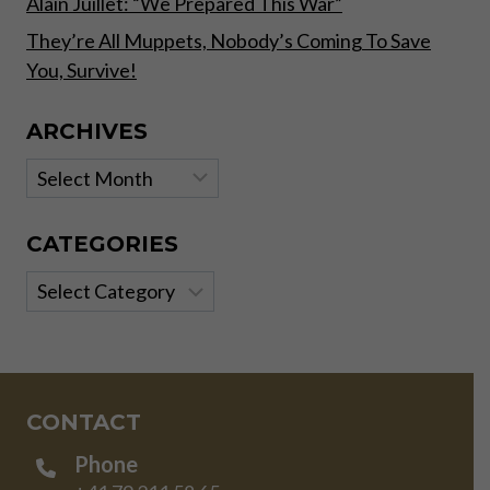
Alain Juillet: “We Prepared This War”
They’re All Muppets, Nobody’s Coming To Save
You, Survive!
ARCHIVES
Archives
CATEGORIES
Categories
CONTACT
Phone