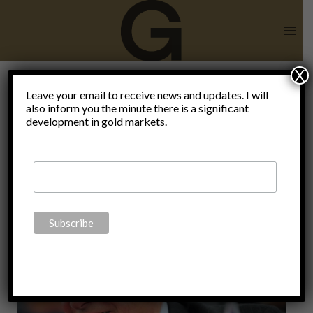
Skip
to
content
X
Climate
Leave your email to receive news and updates. I will
also inform you the minute there is a significant
development in gold markets.
Change