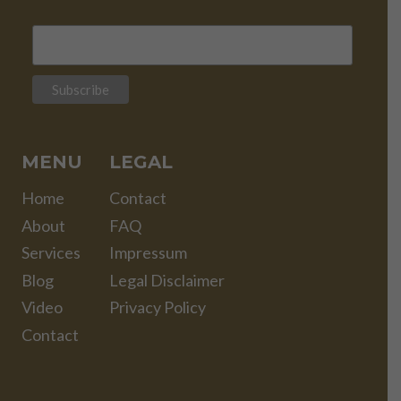
MENU
LEGAL
Home
Contact
About
FAQ
Services
Impressum
Blog
Legal Disclaimer
Video
Privacy Policy
Contact