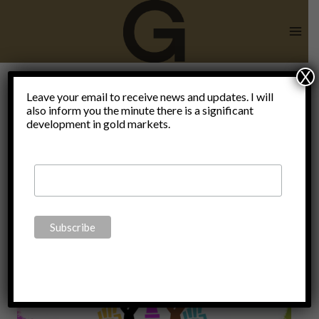
Skip
to
content
X
consumer
Leave your email to receive news and updates. I will
also inform you the minute there is a significant
development in gold markets.
debt 17
trillion