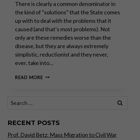
There is clearly a common denominator in
the kind of “solutions” that the State comes
up with to deal with the problems that it
caused (and that’s most problems). Not
only are these remedies worse than the
disease, but they are always extremely
simplistic, reductionist and they never,
ever, take into…
DEBT
READ MORE
CANCELLATION:
THE
NEW
Search
PANACEA?
for:
RECENT POSTS
Prof. David Betz: Mass Migration to Civil War