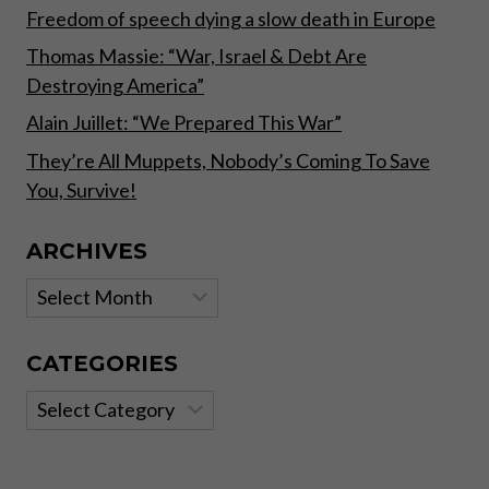
Freedom of speech dying a slow death in Europe
Thomas Massie: “War, Israel & Debt Are
Destroying America”
Alain Juillet: “We Prepared This War”
They’re All Muppets, Nobody’s Coming To Save
You, Survive!
ARCHIVES
Archives
CATEGORIES
Categories