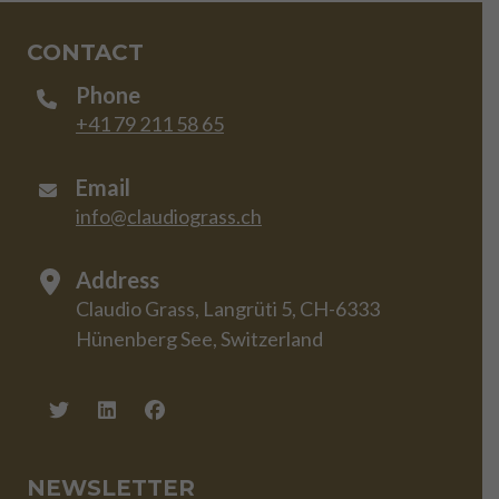
CONTACT
Phone
+41 79 211 58 65
Email
info@claudiograss.ch
Address
Claudio Grass, Langrüti 5, CH-6333
Hünenberg See, Switzerland
NEWSLETTER