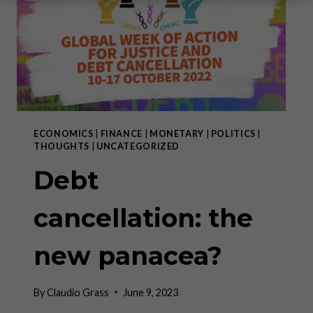
ECONOMICS
|
FINANCE
|
MONETARY
|
POLITICS
|
THOUGHTS
|
UNCATEGORIZED
Debt
cancellation: the
new panacea?
By
Claudio Grass
June 9, 2023